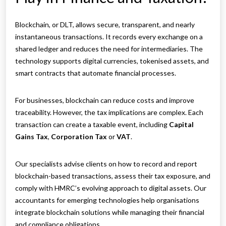
Blockchain, or DLT, allows secure, transparent, and nearly
instantaneous transactions. It records every exchange on a
shared ledger and reduces the need for intermediaries. The
technology supports digital currencies, tokenised assets, and
smart contracts that automate financial processes.
For businesses, blockchain can reduce costs and improve
traceability. However, the tax implications are complex. Each
transaction can create a taxable event, including
Capital
Gains Tax
,
Corporation Tax
or
VAT
.
Our specialists advise clients on how to record and report
blockchain-based transactions, assess their tax exposure, and
comply with HMRC’s evolving approach to digital assets. Our
accountants for emerging technologies help organisations
integrate blockchain solutions while managing their financial
and compliance obligations.