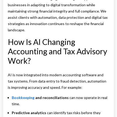
businesses in adapting to digital transformation while
maintaining strong financial integrity and full compliance. We
assist clients with automation, data protection and digital tax
strategies as innovation continues to reshape the financial
landscape.
How Is AI Changing
Accounting and Tax Advisory
Work?
AI is now integrated into modern accounting software and
tax systems. From data entry to fraud detection, automation
is improving accuracy and speed. For example:
Bookkeeping
and reconciliations
can now operate in real
time.
Predictive analytics
can identify tax risks before they