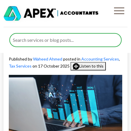
How Artificial Intelligence in
Accounting and Tax Is
Changing UK Finance
Published by
Waheed Ahmed
posted in
Accounting Services
,
Tax Services
on 17 October 2025
Listen to this