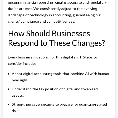
ensuring financial reporting remains accurate and regulatory
duties are met. We consistently adjust to the evolving
landscape of technology in accounting, guaranteeing our
clients’ compliance and competitiveness.
How Should Businesses
Respond to These Changes?
Every business must plan for this digital shift. Steps to
consider include:
Adopt digital accounting tools that combine AI with human
oversight.
Understand the tax position of digital and tokenised
assets.
Strengthen cybersecurity to prepare for quantum-related
risks.