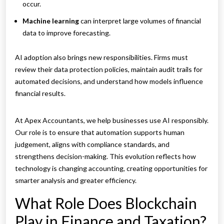
occur.
Machine learning
can interpret large volumes of financial
data to improve forecasting.
AI adoption also brings new responsibilities. Firms must
review their data protection policies, maintain audit trails for
automated decisions, and understand how models influence
financial results.
At Apex Accountants, we help businesses use AI responsibly.
Our role is to ensure that automation supports human
judgement, aligns with compliance standards, and
strengthens decision-making. This evolution reflects how
technology is changing accounting, creating opportunities for
smarter analysis and greater efficiency.
What Role Does Blockchain
Play in Finance and Taxation?