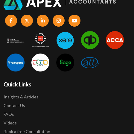
Quick Links
Insights & Articles
Contact Us
FAQs
Videos
Book a free Consultation