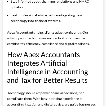
Stay informed about changing regulations and HMRC
updates.
Seek professional advice before integrating new
technology into financial systems.
Apex Accountants helps clients adapt confidently. Our
advisory approach focuses on practical outcomes that
combine tax efficiency, compliance and digital readiness.
How Apex Accountants
Integrates Artificial
Intelligence in Accounting
and Tax for Better Results
Technology should empower financial decisions, not
complicate them. With long-standing experience in
accounting, taxation and digital advice, we guide businesses