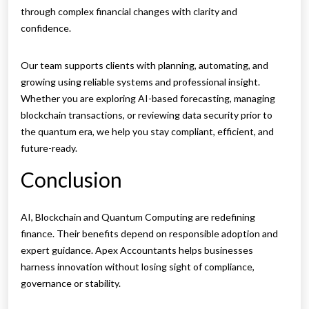
through complex financial changes with clarity and
confidence.
Our team supports clients with planning, automating, and
growing using reliable systems and professional insight.
Whether you are exploring AI-based forecasting, managing
blockchain transactions, or reviewing data security prior to
the quantum era, we help you stay compliant, efficient, and
future-ready.
Conclusion
AI, Blockchain and Quantum Computing are redefining
finance. Their benefits depend on responsible adoption and
expert guidance. Apex Accountants helps businesses
harness innovation without losing sight of compliance,
governance or stability.