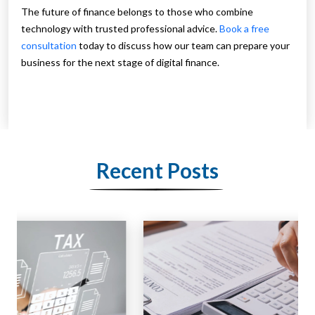
The future of finance belongs to those who combine
technology with trusted professional advice.
Book a free
consultation
today to discuss how our team can prepare your
business for the next stage of digital finance.
Recent Posts