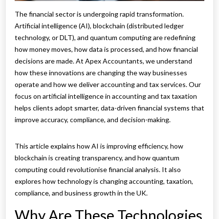
The financial sector is undergoing rapid transformation.
Artificial intelligence (AI), blockchain (distributed ledger
technology, or DLT), and quantum computing are redefining
how money moves, how data is processed, and how financial
decisions are made. At Apex Accountants, we understand
how these innovations are changing the way businesses
operate and how we deliver accounting and tax services. Our
focus on artificial intelligence in accounting and tax taxation
helps clients adopt smarter, data-driven financial systems that
improve accuracy, compliance, and decision-making.
This article explains how AI is improving efficiency, how
blockchain is creating transparency, and how quantum
computing could revolutionise financial analysis. It also
explores how technology is changing accounting, taxation,
compliance, and business growth in the UK.
Why Are These Technologies