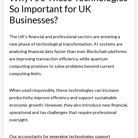
So Important for UK
Businesses?
The UK’s financial and professional sectors are entering a
new phase of technological transformation. AI systems are
analysing financial data faster than ever. Blockchain platforms
are improving transaction efficiency, while quantum
computing promises to solve problems beyond current
computing limits.
When used responsibly, these technologies can increase
productivity, improve efficiency and support sustainable
economic growth. However, they also introduce new financial,
operational and tax challenges that require professional
oversight.
Our accountants for emerging technologies support