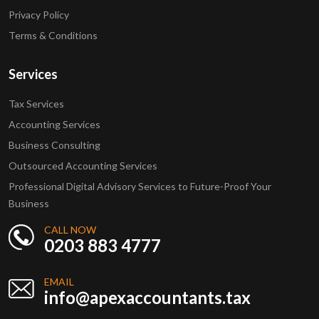
Privacy Policy
Terms & Conditions
Services
Tax Services
Accounting Services
Business Consulting
Outsourced Accounting Services
Professional Digital Advisory Services to Future-Proof Your
Business
CALL NOW
0203 883 4777
EMAIL
info@apexaccountants.tax