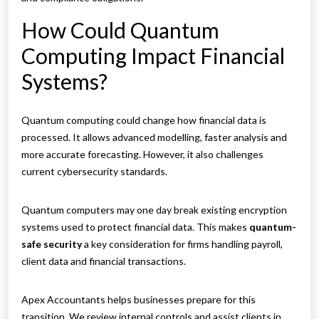
How Could Quantum
Computing Impact Financial
Systems?
Quantum computing could change how financial data is
processed. It allows advanced modelling, faster analysis and
more accurate forecasting. However, it also challenges
current cybersecurity standards.
Quantum computers may one day break existing encryption
systems used to protect financial data. This makes
quantum-
safe security
a key consideration for firms handling payroll,
client data and financial transactions.
Apex Accountants helps businesses prepare for this
transition. We review internal controls and assist clients in