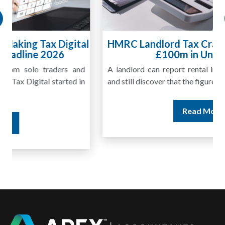
HMRC Landlord Tax Crackdown Recovers
£100m in Unpaid Tax
A landlord can report rental income for several years
and still discover that the figures do not match the rent...
Read More