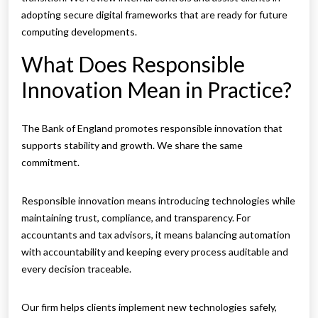
adopting secure digital frameworks that are ready for future
computing developments.
What Does Responsible
Innovation Mean in Practice?
The Bank of England promotes responsible innovation that
supports stability and growth. We share the same
commitment.
Responsible innovation means introducing technologies while
maintaining trust, compliance, and transparency. For
accountants and tax advisors, it means balancing automation
with accountability and keeping every process auditable and
every decision traceable.
Our firm helps clients implement new technologies safely,