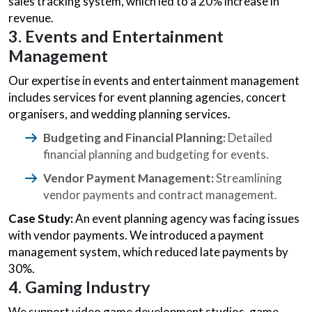
sales tracking system, which led to a 20% increase in
revenue.
3. Events and Entertainment
Management
Our expertise in events and entertainment management
includes services for event planning agencies, concert
organisers, and wedding planning services.
Budgeting and Financial Planning:
Detailed
financial planning and budgeting for events.
Vendor Payment Management:
Streamlining
vendor payments and contract management.
Case Study:
An event planning agency was facing issues
with vendor payments. We introduced a payment
management system, which reduced late payments by
30%.
4. Gaming Industry
We support video game development studios, game