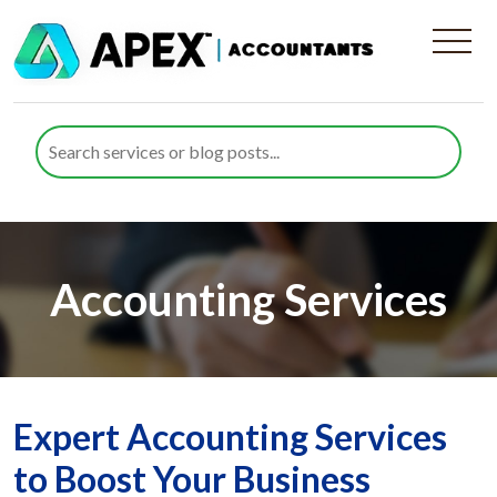
Accounting Services
Expert Accounting Services
to Boost Your Business