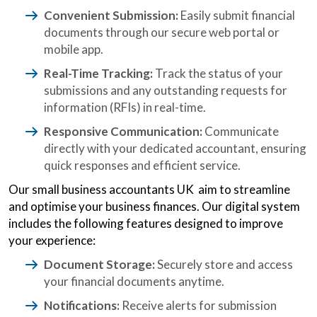
Convenient Submission:
Easily submit financial
documents through our secure web portal or
mobile app.
Real-Time Tracking:
Track the status of your
submissions and any outstanding requests for
information (RFIs) in real-time.
Responsive Communication:
Communicate
directly with your dedicated accountant, ensuring
quick responses and efficient service.
Our small business accountants UK aim to streamline
and optimise your business finances. Our digital system
includes the following features designed to improve
your experience:
Document Storage:
Securely store and access
your financial documents anytime.
Notifications:
Receive alerts for submission