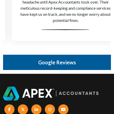
headache until Apex Accountants took over. Their
meticulous record-keeping and compliance services
have kept us on track, and we no longer worry about
potential fines.
Google Reviews