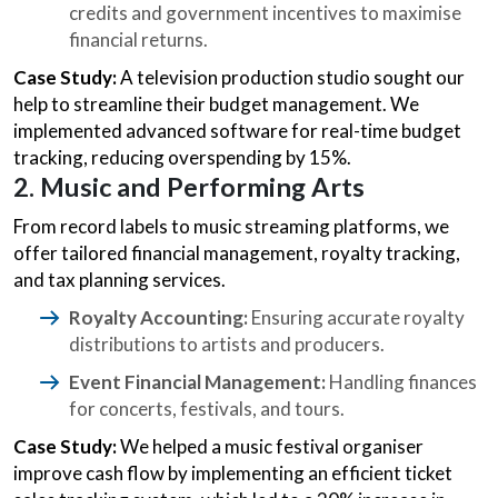
credits and government incentives to maximise
financial returns.
Case Study:
A television production studio sought our
help to streamline their budget management. We
implemented advanced software for real-time budget
tracking, reducing overspending by 15%.
2. Music and Performing Arts
From record labels to music streaming platforms, we
offer tailored financial management, royalty tracking,
and tax planning services.
Royalty Accounting:
Ensuring accurate royalty
distributions to artists and producers.
Event Financial Management:
Handling finances
for concerts, festivals, and tours.
Case Study:
We helped a music festival organiser
improve cash flow by implementing an efficient ticket