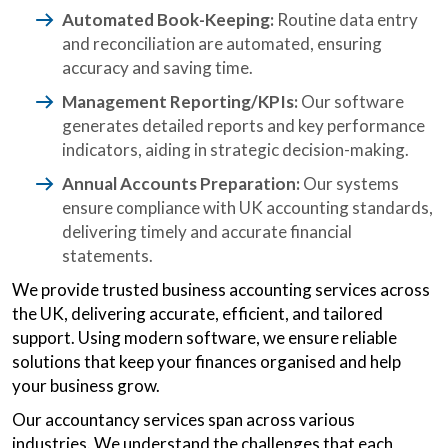
Automated Book-Keeping:
Routine data entry
and reconciliation are automated, ensuring
accuracy and saving time.
Management Reporting/KPIs:
Our software
generates detailed reports and key performance
indicators, aiding in strategic decision-making.
Annual Accounts Preparation:
Our systems
ensure compliance with UK accounting standards,
delivering timely and accurate financial
statements.
We provide trusted business accounting services across
the UK, delivering accurate, efficient, and tailored
support. Using modern software, we ensure reliable
solutions that keep your finances organised and help
your business grow.
Our accountancy services span across various
industries. We understand the challenges that each