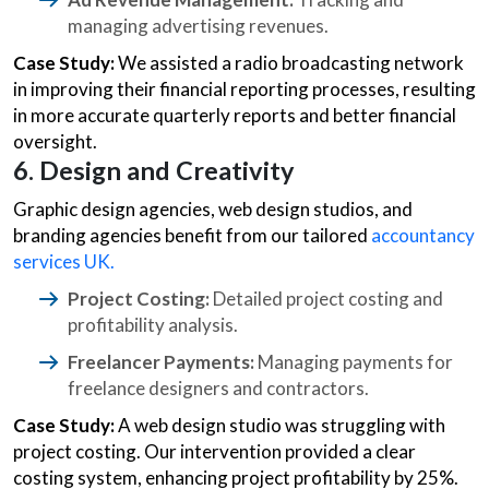
managing advertising revenues.
Case Study:
We assisted a radio broadcasting network
in improving their financial reporting processes, resulting
in more accurate quarterly reports and better financial
oversight.
6. Design and Creativity
Graphic design agencies, web design studios, and
branding agencies benefit from our tailored
accountancy
services UK.
Project Costing:
Detailed project costing and
profitability analysis.
Freelancer Payments:
Managing payments for
freelance designers and contractors.
Case Study:
A web design studio was struggling with
project costing. Our intervention provided a clear
costing system, enhancing project profitability by 25%.