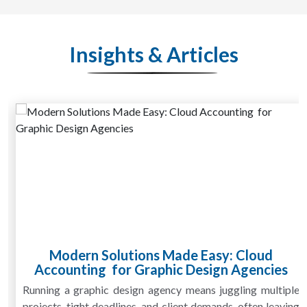
Insights & Articles
Modern Solutions Made Easy: Cloud
Accounting for Graphic Design Agencies
Running a graphic design agency means juggling multiple
projects, tight deadlines, and client demands, often leaving