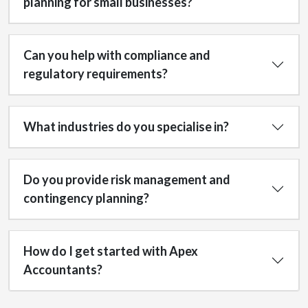
planning for small businesses?
Can you help with compliance and
regulatory requirements?
What industries do you specialise in?
Do you provide risk management and
contingency planning?
How do I get started with Apex
Accountants?