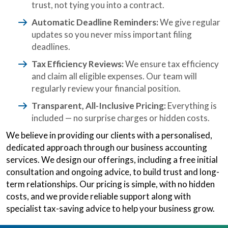
trust, not tying you into a contract.
Automatic Deadline Reminders:
We give regular
updates so you never miss important filing
deadlines.
Tax Efficiency Reviews:
We ensure tax efficiency
and claim all eligible expenses. Our team will
regularly review your financial position.
Transparent, All-Inclusive Pricing:
Everything is
included — no surprise charges or hidden costs.
We believe in providing our clients with a personalised,
dedicated approach through our business accounting
services. We design our offerings, including a free initial
consultation and ongoing advice, to build trust and long-
term relationships. Our pricing is simple, with no hidden
costs, and we provide reliable support along with
specialist tax-saving advice to help your business grow.