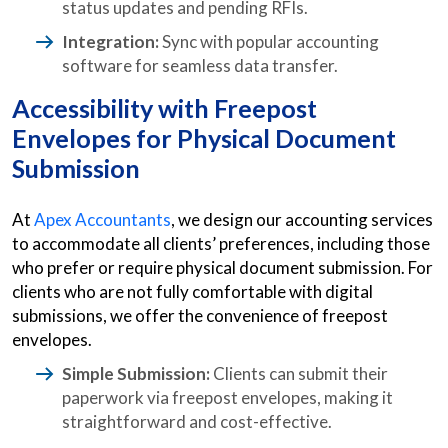
status updates and pending RFIs.
Integration:
Sync with popular accounting
software for seamless data transfer.
Accessibility with Freepost
Envelopes for Physical Document
Submission
At
Apex Accountants
, we design our accounting services
to accommodate all clients’ preferences, including those
who prefer or require physical document submission. For
clients who are not fully comfortable with digital
submissions, we offer the convenience of freepost
envelopes.
Simple Submission:
Clients can submit their
paperwork via freepost envelopes, making it
straightforward and cost-effective.