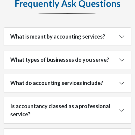
Frequently Ask Questions
What is meant by accounting services?
What types of businesses do you serve?
What do accounting services include?
Is accountancy classed as a professional
service?