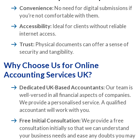
Convenience:
No need for digital submissions if
you’re not comfortable with them.
Accessibility:
Ideal for clients without reliable
internet access.
Trust:
Physical documents can offer a sense of
security and tangibility.
Why Choose Us for Online
Accounting Services UK?
Dedicated UK-Based Accountants:
Our team is
well-versed in all financial aspects of companies.
We provide a personalised service. A qualified
accountant will work with you.
Free Initial Consultation:
We provide a free
consultation initially so that we can understand
your business needs and ease any doubts you may