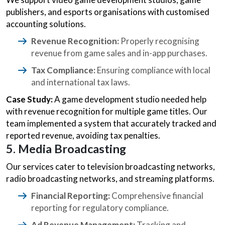
publishers, and esports organisations with customised
accounting solutions.
Revenue Recognition:
Properly recognising
revenue from game sales and in-app purchases.
Tax Compliance:
Ensuring compliance with local
and international tax laws.
Case Study:
A game development studio needed help
with revenue recognition for multiple game titles. Our
team implemented a system that accurately tracked and
reported revenue, avoiding tax penalties.
5. Media Broadcasting
Our services cater to television broadcasting networks,
radio broadcasting networks, and streaming platforms.
Financial Reporting:
Comprehensive financial
reporting for regulatory compliance.
Ad Revenue Management:
Tracking and