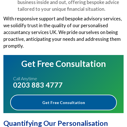
business inside and out, offering bespoke advice
tailored to your unique financial situation.
With responsive support and bespoke advisory services,
we solidify trust in the quality of our personalised
accountancy services UK. We pride ourselves on being
proactive, anticipating your needs and addressing them
promptly.
Get Free Consultation
Call Anytime
0203 883 4777
Get Free Consultation
Quantifying Our Personalisation