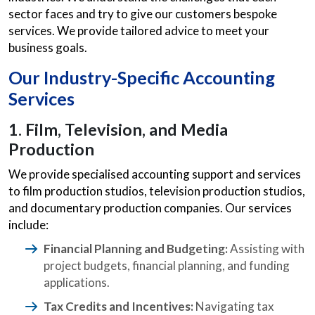
sector faces and try to give our customers bespoke
services. We provide tailored advice to meet your
business goals.
Our Industry-Specific
Accounting
Services
1. Film, Television, and Media
Production
We provide specialised accounting support and services
to film production studios, television production studios,
and documentary production companies. Our services
include:
Financial Planning and Budgeting:
Assisting with
project budgets, financial planning, and funding
applications.
Tax Credits and Incentives:
Navigating tax