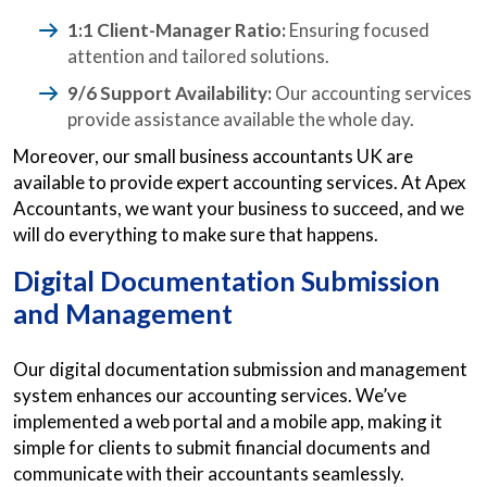
1:1 Client-Manager Ratio:
Ensuring focused
attention and tailored solutions.
9/6 Support Availability:
Our accounting services
provide assistance available the whole day.
Moreover, our small business accountants UK are
available to provide expert accounting services. At Apex
Accountants, we want your business to succeed, and we
will do everything to make sure that happens.
Digital Documentation Submission
and Management
Our digital documentation submission and management
system enhances our accounting services. We’ve
implemented a web portal and a mobile app, making it
simple for clients to submit financial documents and
communicate with their accountants seamlessly.