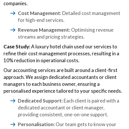
companies.
Cost Management:
Detailed cost management
for high-end services.
Revenue Management:
Optimising revenue
streams and pricing strategies.
Case Study:
A luxury hotel chain used our services to
refine their cost management processes, resulting in a
10% reduction in operational costs.
Our accounting services are built around a client-first
approach. We assign dedicated accountants or client
managers to each business owner, ensuring a
personalised experience tailored to your specific needs.
Dedicated Support:
Each client is paired with a
dedicated accountant or client manager,
providing consistent, one-on-one support.
Personalisation:
Our team gets to know your