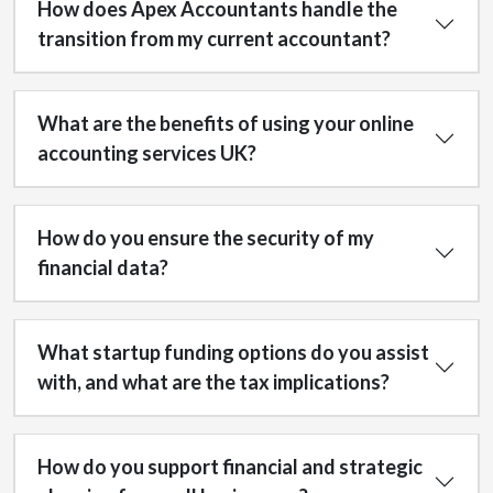
How does Apex Accountants handle the
transition from my current accountant?
What are the benefits of using your online
accounting services UK?
How do you ensure the security of my
financial data?
What startup funding options do you assist
with, and what are the tax implications?
How do you support financial and strategic