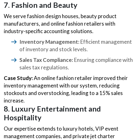
7. Fashion and Beauty
We serve fashion design houses, beauty product
manufacturers, and online fashion retailers with
industry-specific accounting solutions.
Inventory Management:
Efficient management
of inventory and stock levels.
Sales Tax Compliance:
Ensuring compliance with
sales tax regulations.
Case Study:
An online fashion retailer improved their
inventory management with our system, reducing
stockouts and overstocking, leading to a 15% sales
increase.
8. Luxury Entertainment and
Hospitality
Our expertise extends to luxury hotels, VIP event
management companies, and private jet charter