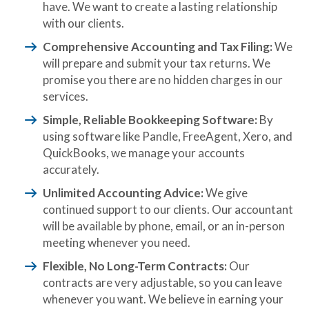
have. We want to create a lasting relationship
with our clients.
Comprehensive Accounting and Tax Filing:
We
will prepare and submit your tax returns. We
promise you there are no hidden charges in our
services.
Simple, Reliable Bookkeeping Software:
By
using software like Pandle, FreeAgent, Xero, and
QuickBooks, we manage your accounts
accurately.
Unlimited Accounting Advice:
We give
continued support to our clients. Our accountant
will be available by phone, email, or an in-person
meeting whenever you need.
Flexible, No Long-Term Contracts:
Our
contracts are very adjustable, so you can leave
whenever you want. We believe in earning your