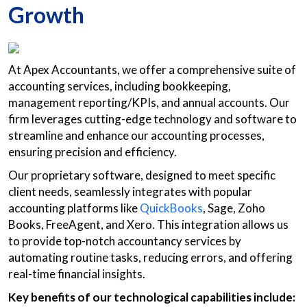
Growth
At Apex Accountants, we offer a comprehensive suite of
accounting services, including bookkeeping,
management reporting/KPIs, and annual accounts. Our
firm leverages cutting-edge technology and software to
streamline and enhance our accounting processes,
ensuring precision and efficiency.
Our proprietary software, designed to meet specific
client needs, seamlessly integrates with popular
accounting platforms like
QuickBooks
, Sage, Zoho
Books, FreeAgent, and Xero. This integration allows us
to provide top-notch accountancy services by
automating routine tasks, reducing errors, and offering
real-time financial insights.
Key benefits of our technological capabilities include: