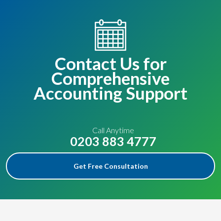
Contact Us for
Comprehensive
Accounting Support
Call Anytime
0203 883 4777
Get Free Consultation