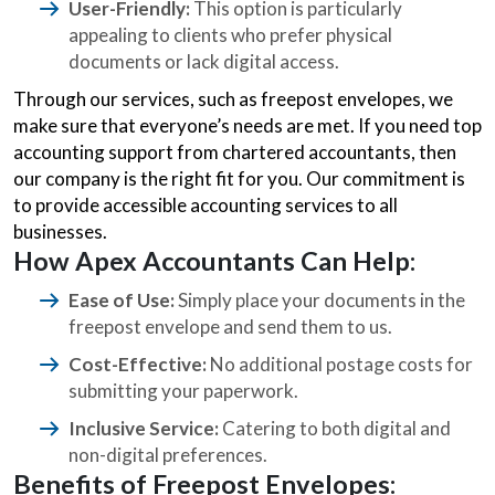
User-Friendly:
This option is particularly
appealing to clients who prefer physical
documents or lack digital access.
Through our services, such as freepost envelopes, we
make sure that everyone’s needs are met. If you need top
accounting support from chartered accountants, then
our company is the right fit for you. Our commitment is
to provide accessible accounting services to all
businesses.
How Apex Accountants Can Help:
Ease of Use:
Simply place your documents in the
freepost envelope and send them to us.
Cost-Effective:
No additional postage costs for
submitting your paperwork.
Inclusive Service:
Catering to both digital and
non-digital preferences.
Benefits of Freepost Envelopes: