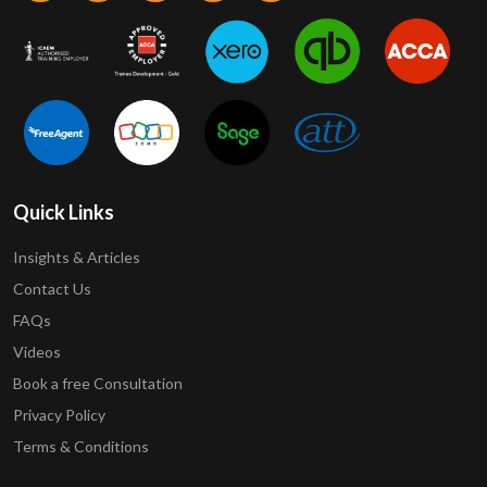
Quick Links
Insights & Articles
Contact Us
FAQs
Videos
Book a free Consultation
Privacy Policy
Terms & Conditions