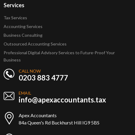
Services
Tax Services
Accounting Services
Business Consulting
Outsourced Accounting Services
Professional Digital Advisory Services to Future-Proof Your
Business
CALL NOW
0203 883 4777
EMAIL
info@apexaccountants.tax
Apex Accountants
84a Queen's Rd Buckhurst Hill IG9 5BS