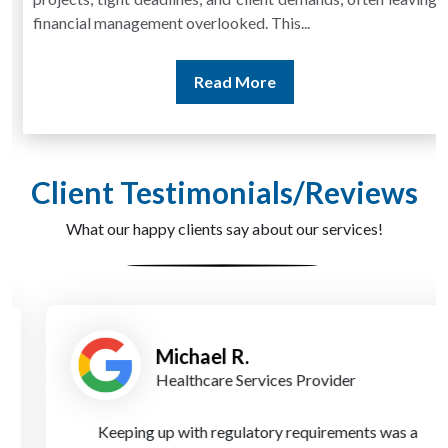
financial management overlooked. This...
Read More
Client Testimonials/Reviews
What our happy clients say about our services!
Michael R.
Healthcare Services Provider
Keeping up with regulatory requirements was a