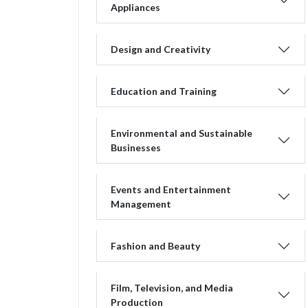
Appliances
Design and Creativity
Education and Training
Environmental and Sustainable
Businesses
Events and Entertainment
Management
Fashion and Beauty
Film, Television, and Media
Production