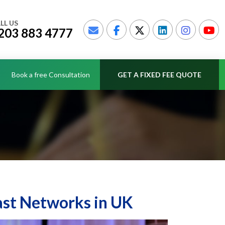
LL US
203 883 4777
Book a free Consultation
GET A FIXED FEE QUOTE
ast Networks in UK