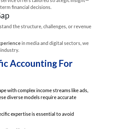
service offers tailored strategic insight—
erm financial decisions.
Gap
tand the structure, challenges, or revenue
xperience
in media and digital sectors, we
 industry.
ic Accounting For
ape with complex income streams like ads,
ese diverse models require accurate
ic expertise is essential to avoid