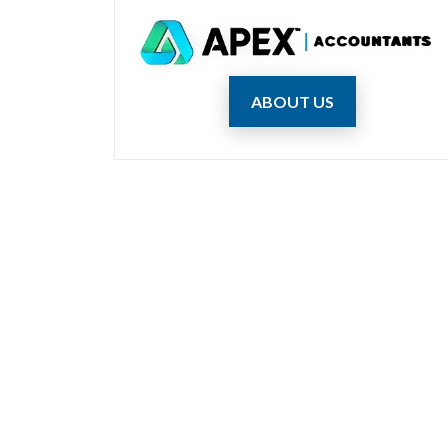
ABOUT US