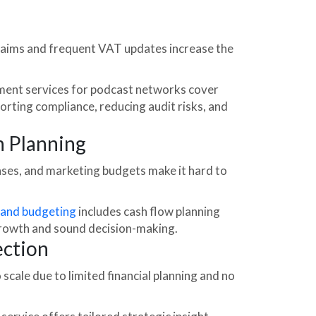
aims and frequent VAT updates increase the
ent services for podcast networks cover
orting compliance, reducing audit risks, and
h Planning
nses, and marketing budgets make it hard to
 and budgeting
includes cash flow planning
growth and sound decision-making.
ection
cale due to limited financial planning and no