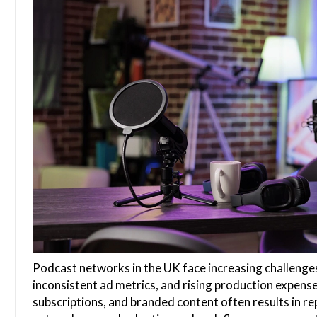
Podcast networks in the UK face increasing challenge
inconsistent ad metrics, and rising production expen
subscriptions, and branded content often results in rep