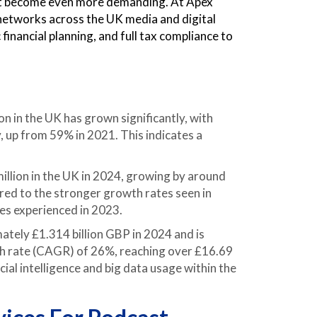
t become even more demanding. At Apex
 networks across the UK media and digital
financial planning, and full tax compliance to
in the UK has grown significantly, with
, up from 59% in 2021. This indicates a
llion in the UK in 2024, growing by around
ed to the stronger growth rates seen in
ses experienced in 2023.
tely £1.314 billion GBP in 2024 and is
h rate (CAGR) of 26%, reaching over £16.69
cial intelligence and big data usage within the