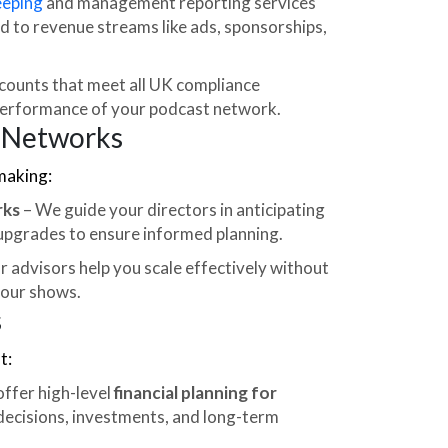
eping
and management reporting services
ed to revenue streams like ads, sponsorships,
counts that meet all UK compliance
performance of your podcast network.
t Networks
making:
rks
– We guide your directors in anticipating
 upgrades to ensure informed planning.
r advisors help you scale effectively without
your shows.
s
t:
ffer high-level
financial planning for
 decisions, investments, and long-term