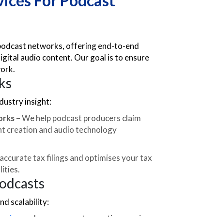
ices For Podcast
 podcast networks, offering end-to-end
igital audio content. Our goal is to ensure
work.
ks
ustry insight:
orks
– We help podcast producers claim
ent creation and audio technology
ccurate tax filings and optimises your tax
ities.
Podcasts
d scalability: