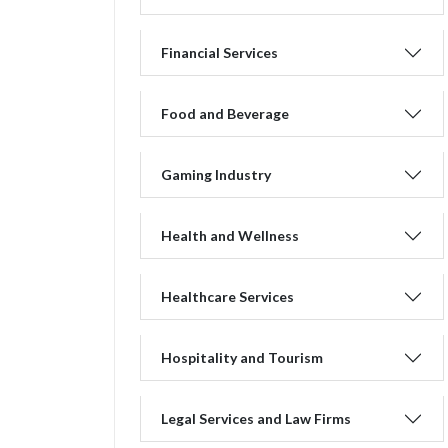
Financial Services
Food and Beverage
Gaming Industry
Health and Wellness
Healthcare Services
Hospitality and Tourism
Legal Services and Law Firms