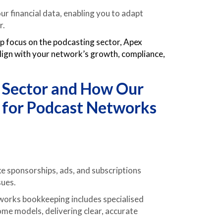
ur financial data, enabling you to adapt
r.
rp focus on the podcasting sector, Apex
lign with your network’s growth, compliance,
e Sector and How Our
 for Podcast Networks
ke sponsorships, ads, and subscriptions
sues.
orks bookkeeping includes specialised
me models, delivering clear, accurate