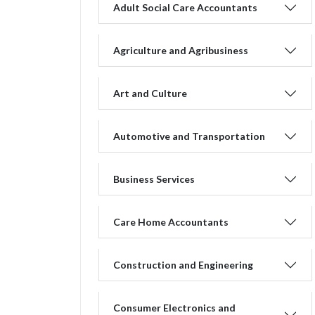
Adult Social Care Accountants
Agriculture and Agribusiness
Art and Culture
Automotive and Transportation
Business Services
Care Home Accountants
Construction and Engineering
Consumer Electronics and