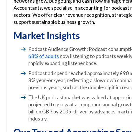
networks grow, budgeting and cash flow managemen
Accountants, we specialise in accounting for podcast
sectors. We offer clear revenue recognition, strategic 
support sustainable business growth.
Market Insights
Podcast Audience Growth: Podcast consumption 
68% of adults
now listening to podcasts weekly
rapidly expanding listener base.
Podcast ad spend reached approximately £90 mi
8% year-on-year, reflecting a slowdown compar
previous years, such as the double-digit increa
The UK podcast market was valued at approxima
projected to grow at a compound annual growt
billion GBP by 2035, driven by advances in artifi
industry.