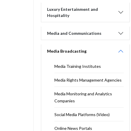
Luxury Entertainment and
Hospitality
Media and Communications
Media Broadcasting
Media Training Institutes
Media Rights Management Agencies
Media Monitoring and Analytics
Companies
Social Media Platforms (Video)
Online News Portals