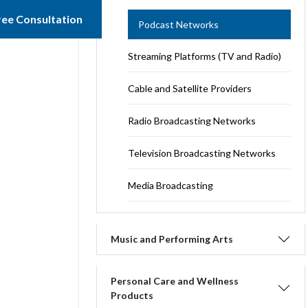
ree Consultation
Podcast Networks
Streaming Platforms (TV and Radio)
Cable and Satellite Providers
Radio Broadcasting Networks
Television Broadcasting Networks
Media Broadcasting
Music and Performing Arts
Personal Care and Wellness
Products