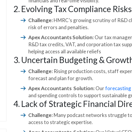
financials and real-time visibility.
2. Evolving Tax Compliance Risks
Challenge:
HMRC’s growing scrutiny of R&D cl
risk of errors and penalties.
Apex Accountants Solution:
Our tax managem
R&D tax credits, VAT, and corporation tax supp
helping access all available reliefs
3. Uncertain Budgeting & Growt
Challenge:
Rising production costs, staff expe
forecast and plan for growth.
Apex Accountants Solution:
Our
forecasting
and spending controls to support sustainable 
4. Lack of Strategic Financial Dir
Challenge:
Many podcast networks struggle to s
access to strategic expertise.