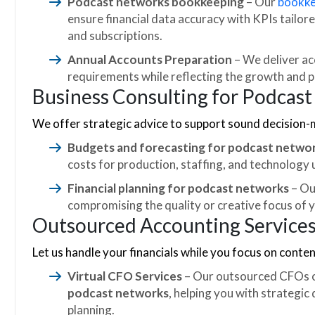
Podcast networks bookkeeping
– Our
bookke
ensure financial data accuracy with KPIs tailor
and subscriptions.
Annual Accounts Preparation
– We deliver ac
requirements while reflecting the growth and 
Business Consulting for Podcas
We offer strategic advice to support sound decision-
Budgets and forecasting for podcast netwo
costs for production, staffing, and technology
Financial planning for podcast networks
– Ou
compromising the quality or creative focus of 
Outsourced Accounting Service
Let us handle your financials while you focus on conten
Virtual CFO Services
– Our outsourced CFOs o
podcast networks
, helping you with strategic
planning.