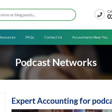
CA
0
Resources
FAQs
Contact Us
Accountants Near You
Podcast Networks
Expert Accounting for podc