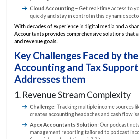
Cloud Accounting
– Get real-time access to yo
quickly and stay in control in this dynamic secto
With decades of experience in digital media and a sha
Accountants provides comprehensive solutions that a
and revenue goals.
Key Challenges Faced by th
Accounting and Tax Support
Addresses them
1. Revenue Stream Complexity
Challenge:
Tracking multiple income sources li
creates accounting headaches and cash flow is
Apex Accountants Solution:
Our podcast netw
management reporting tailored to podcast inco