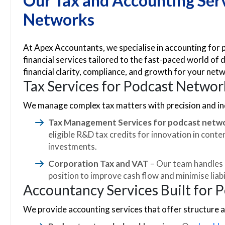
Our Tax and Accounting Serv
Networks
At Apex Accountants, we specialise in accounting for
financial services tailored to the fast-paced world of d
financial clarity, compliance, and growth for your net
Tax Services for Podcast Networ
We manage complex tax matters with precision and ind
Tax Management Services for podcast netw
eligible R&D tax credits for innovation in cont
investments.
Corporation Tax and VAT
– Our team handles a
position to improve cash flow and minimise liabil
Accountancy Services Built for 
We provide accounting services that offer structure an