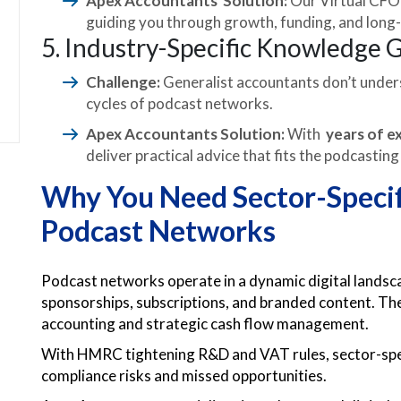
Apex Accountants Solution:
Our Virtual CFO 
guiding you through growth, funding, and long-t
5. Industry-Specific Knowledge 
Challenge:
Generalist accountants don’t unders
cycles of podcast networks.
Apex Accountants Solution:
With
years of e
deliver practical advice that fits the podcasting
Why You Need Sector-Specif
Podcast Networks
Podcast networks operate in a dynamic digital landsc
sponsorships, subscriptions, and branded content. Th
accounting and strategic cash flow management.
With HMRC tightening R&D and VAT rules, sector-specif
compliance risks and missed opportunities.