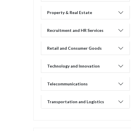
Property & Real Estate
Recruitment and HR Services
Retail and Consumer Goods
Technology and Innovation
Telecommunications
Transportation and Logistics