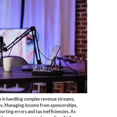
s in handling complex revenue streams,
ses. Managing income from sponsorships,
orting errors and tax inefficiencies. As