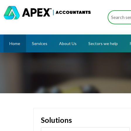
Home
Services
About Us
Sectors we help
Solutions