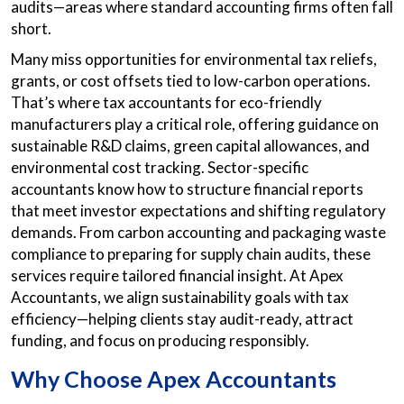
audits—areas where standard accounting firms often fall
short.
Many miss opportunities for environmental tax reliefs,
grants, or cost offsets tied to low-carbon operations.
That’s where tax accountants for eco-friendly
manufacturers play a critical role, offering guidance on
sustainable R&D claims, green capital allowances, and
environmental cost tracking. Sector-specific
accountants know how to structure financial reports
that meet investor expectations and shifting regulatory
demands. From carbon accounting and packaging waste
compliance to preparing for supply chain audits, these
services require tailored financial insight. At Apex
Accountants, we align sustainability goals with tax
efficiency—helping clients stay audit-ready, attract
funding, and focus on producing responsibly.
Why Choose Apex Accountants