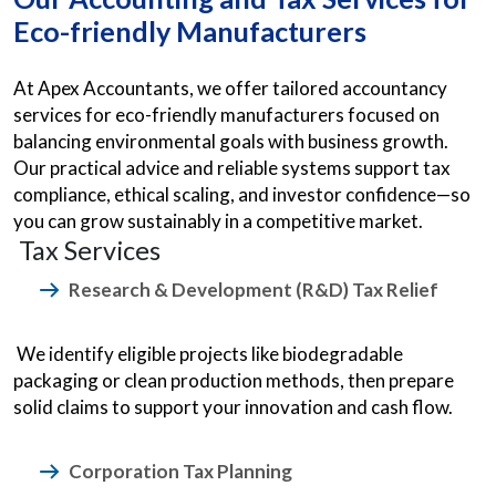
Eco-friendly Manufacturers
At Apex Accountants, we offer tailored accountancy
services for eco-friendly manufacturers focused on
balancing environmental goals with business growth.
Our practical advice and reliable systems support tax
compliance, ethical scaling, and investor confidence—so
you can grow sustainably in a competitive market.
Tax Services
Research & Development (R&D) Tax Relief
We identify eligible projects like biodegradable
packaging or clean production methods, then prepare
solid claims to support your innovation and cash flow.
Corporation Tax Planning