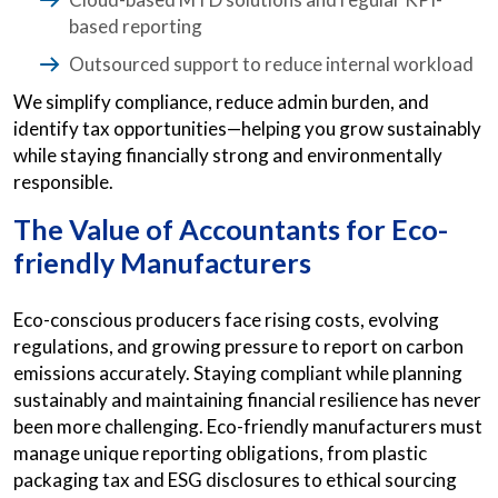
based reporting
Outsourced support to reduce internal workload
We simplify compliance, reduce admin burden, and
identify tax opportunities—helping you grow sustainably
while staying financially strong and environmentally
responsible.
The Value of Accountants for Eco-
friendly Manufacturers
Eco-conscious producers face rising costs, evolving
regulations, and growing pressure to report on carbon
emissions accurately. Staying compliant while planning
sustainably and maintaining financial resilience has never
been more challenging. Eco-friendly manufacturers must
manage unique reporting obligations, from plastic
packaging tax and ESG disclosures to ethical sourcing