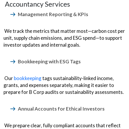
Accountancy Services
Management Reporting & KPIs
We track the metrics that matter most—carbon cost per
unit, supply chain emissions, and ESG spend—to support
investor updates and internal goals.
Bookkeeping with ESG Tags
Our
bookkeeping
tags sustainability-linked income,
grants, and expenses separately, making it easier to
prepare for B Corp audits or sustainability assessments.
Annual Accounts for Ethical Investors
We prepare clear, fully compliant accounts that reflect