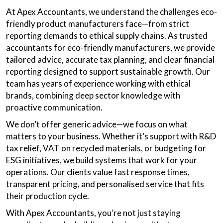
At Apex Accountants, we understand the challenges eco-
friendly product manufacturers face—from strict
reporting demands to ethical supply chains. As trusted
accountants for eco-friendly manufacturers, we provide
tailored advice, accurate tax planning, and clear financial
reporting designed to support sustainable growth. Our
team has years of experience working with ethical
brands, combining deep sector knowledge with
proactive communication.
We don’t offer generic advice—we focus on what
matters to your business. Whether it’s support with R&D
tax relief, VAT on recycled materials, or budgeting for
ESG initiatives, we build systems that work for your
operations. Our clients value fast response times,
transparent pricing, and personalised service that fits
their production cycle.
With Apex Accountants, you’re not just staying