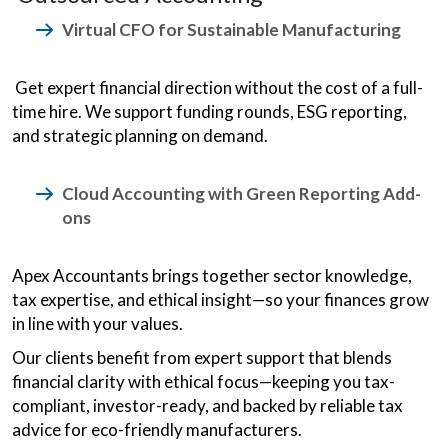
Virtual CFO for Sustainable Manufacturing
Get expert financial direction without the cost of a full-
time hire. We support funding rounds, ESG reporting,
and strategic planning on demand.
Cloud Accounting with Green Reporting Add-
ons
Apex Accountants brings together sector knowledge,
tax expertise, and ethical insight—so your finances grow
in line with your values.
Our clients benefit from expert support that blends
financial clarity with ethical focus—keeping you tax-
compliant, investor-ready, and backed by reliable tax
advice for eco-friendly manufacturers.