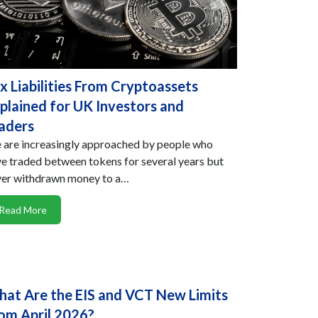
x Liabilities From Cryptoassets
plained for UK Investors and
aders
are increasingly approached by people who
e traded between tokens for several years but
ver withdrawn money to a…
Read More
at Are the EIS and VCT New Limits
om April 2026?