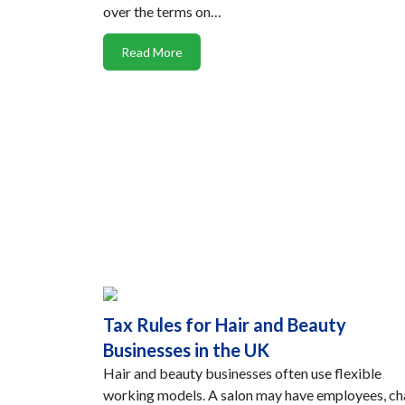
over the terms on…
Read More
Tax Rules for Hair and Beauty
Businesses in the UK
Hair and beauty businesses often use flexible
working models. A salon may have employees, ch