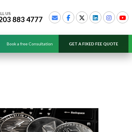
LL US
203 883 4777
Book a free Consultation
GET A FIXED FEE QUOTE