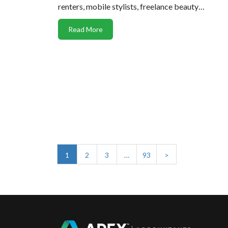
renters, mobile stylists, freelance beauty…
Read More
1
2
3
…
93
>