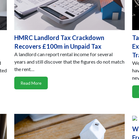
HMRC Landlord Tax Crackdown
Ta
Recovers £100m in Unpaid Tax
Ex
A landlord can report rental income for several
Tr
years and still discover that the figures do not match
d
We 
the rent…
rted
hav
ne
Read More
Wh
Fr