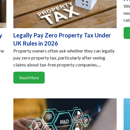
We 
new
rai
y
Legally Pay Zero Property Tax Under
UK Rules in 2026
the
Property owners often ask whether they can legally
pay zero property tax, particularly after seeing
claims about tax-free property companies,…
Read More