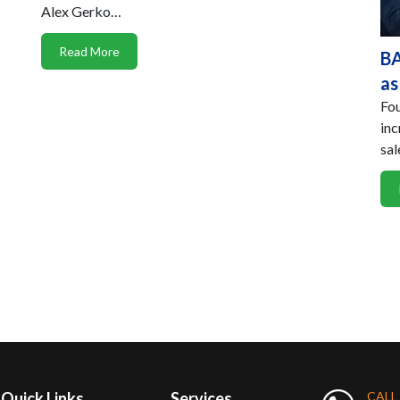
Alex Gerko…
Read More
BA
as
Fou
inc
sal
Quick Links
Services
CALL