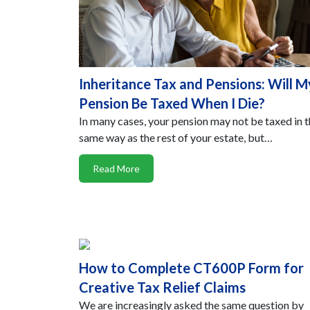
Inheritance Tax and Pensions: Will M
Pension Be Taxed When I Die?
In many cases, your pension may not be taxed in 
same way as the rest of your estate, but…
Read More
How to Complete CT600P Form for
Creative Tax Relief Claims
We are increasingly asked the same question by