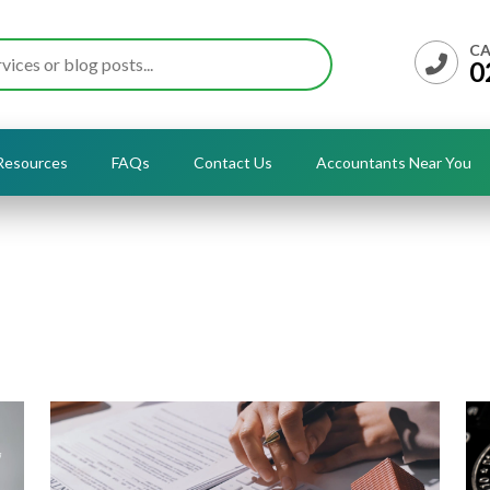
CA
0
Resources
FAQs
Contact Us
Accountants Near You
Insights & Articles