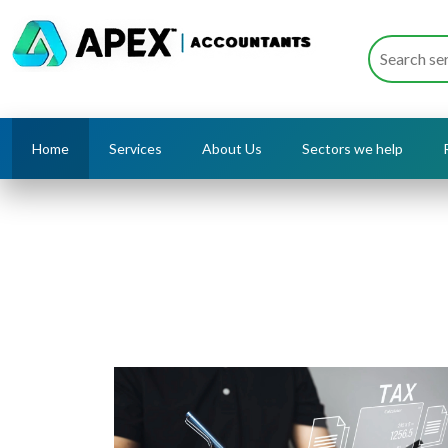
Home
Services
About Us
Sectors we help