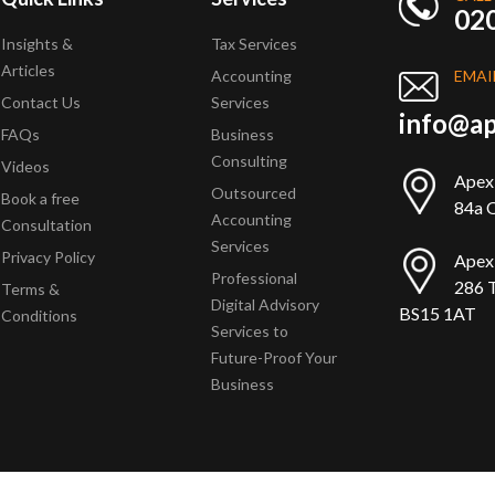
02
Insights &
Tax Services
Articles
Accounting
EMAI
Contact Us
Services
info@ap
FAQs
Business
Consulting
Videos
Apex
Outsourced
Book a free
84a Q
Accounting
Consultation
Services
Privacy Policy
Apex
Professional
286 T
Terms &
Digital Advisory
BS15 1AT
Conditions
Services to
Future-Proof Your
Business