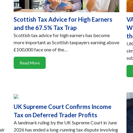
Scottish Tax Advice for High Earners
VA
and the 67.5% Tax Trap
Wh
Scottish tax advice for high earners has become
th
more important as Scottish taxpayers earning above
UK-
£100,000 face one of the…
sim
sub
Read More
UK Supreme Court Confirms Income
Tax on Deferred Trader Profits
A landmark ruling by the UK Supreme Court in June
air
2026 has ended a long-running tax dispute involving