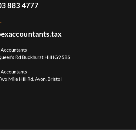
03 883 4777
L
exaccountants.tax
 Accountants
ueen's Rd Buckhurst Hill IG9 5BS
 Accountants
wo Mile Hill Rd, Avon, Bristol