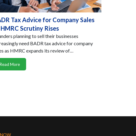
DR Tax Advice for Company Sales
 HMRC Scrutiny Rises
nders planning to sell their businesses
reasingly need BADR tax advice for company
es as HMRC expands its review of…
Read More
 NOW