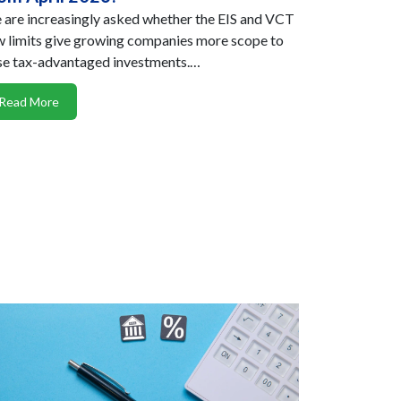
are increasingly asked whether the EIS and VCT
 limits give growing companies more scope to
se tax-advantaged investments.…
Read More