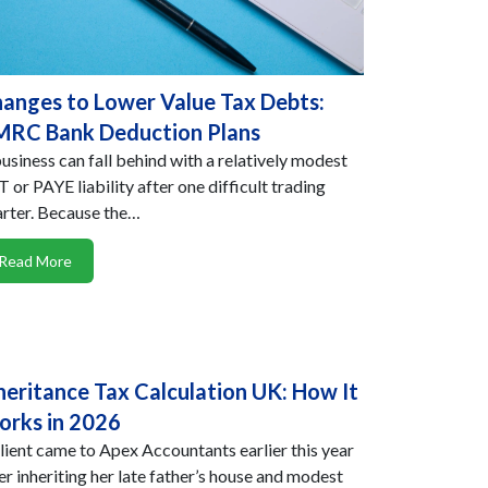
anges to Lower Value Tax Debts:
RC Bank Deduction Plans
usiness can fall behind with a relatively modest
 or PAYE liability after one difficult trading
rter. Because the…
Read More
heritance Tax Calculation UK: How It
rks in 2026
lient came to Apex Accountants earlier this year
er inheriting her late father’s house and modest