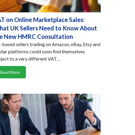
T on Online Marketplace Sales:
at UK Sellers Need to Know About
e New HMRC Consultation
based sellers trading on Amazon, eBay, Etsy and
ilar platforms could soon find themselves
ject to a very different VAT…
Read More