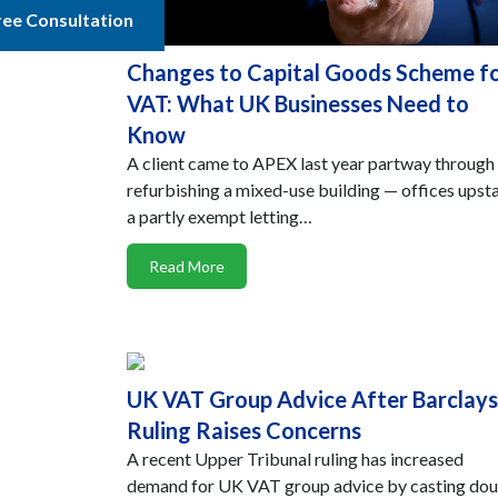
ree Consultation
Changes to Capital Goods Scheme f
VAT: What UK Businesses Need to
Know
A client came to APEX last year partway through
refurbishing a mixed-use building — offices upsta
a partly exempt letting…
Read More
UK VAT Group Advice After Barclays
Ruling Raises Concerns
A recent Upper Tribunal ruling has increased
demand for UK VAT group advice by casting do