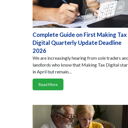
Complete Guide on First Making Tax
Digital Quarterly Update Deadline
2026
We are increasingly hearing from sole traders an
landlords who know that Making Tax Digital sta
in April but remain…
Read More