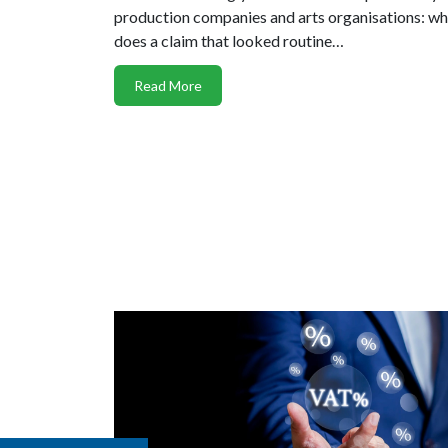
production companies and arts organisations: w
does a claim that looked routine…
Read More