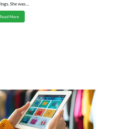
ings. She was…
Read More