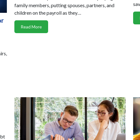
sav
family members, putting spouses, partners, and
children on the payroll as they…
or
Read More
irs,
ubt