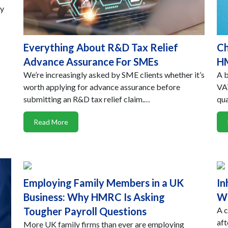
hy
Everything About R&D Tax Relief
Ch
Advance Assurance For SMEs
HM
We’re increasingly asked by SME clients whether it’s
A b
worth applying for advance assurance before
VAT
submitting an R&D tax relief claim.…
qua
Read More
Employing Family Members in a UK
In
Business: Why HMRC Is Asking
Wo
Tougher Payroll Questions
A c
aft
More UK family firms than ever are employing