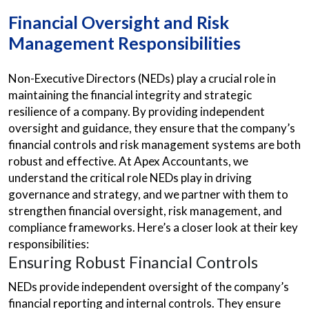
Financial Oversight and Risk
Management Responsibilities
Non-Executive Directors (NEDs) play a crucial role in
maintaining the financial integrity and strategic
resilience of a company. By providing independent
oversight and guidance, they ensure that the company’s
financial controls and risk management systems are both
robust and effective. At Apex Accountants, we
understand the critical role NEDs play in driving
governance and strategy, and we partner with them to
strengthen financial oversight, risk management, and
compliance frameworks. Here’s a closer look at their key
responsibilities:
Ensuring Robust Financial Controls
NEDs provide independent oversight of the company’s
financial reporting and internal controls. They ensure