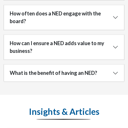
How often does a NED engage with the
board?
How can I ensure a NED adds value to my
business?
What is the benefit of having an NED?
Insights & Articles