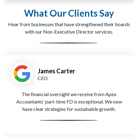
What Our Clients Say
Hear from businesses that have strengthened their boards
with our Non-Executive Director services.
James Carter
CEO
The financial oversight we receive from Apex
Accountants' part-time FD is exceptional. We now
have clear strategies for sustainable growth.