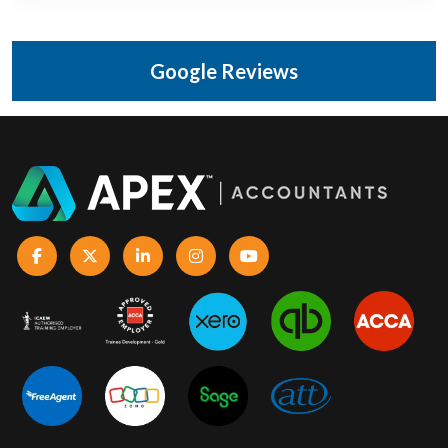
Google Reviews