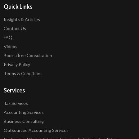
Quick Links
Insights & Articles
Contact Us
FAQs
Videos
Book a free Consultation
Privacy Policy
Terms & Conditions
Services
Tax Services
Accounting Services
Business Consulting
Outsourced Accounting Services