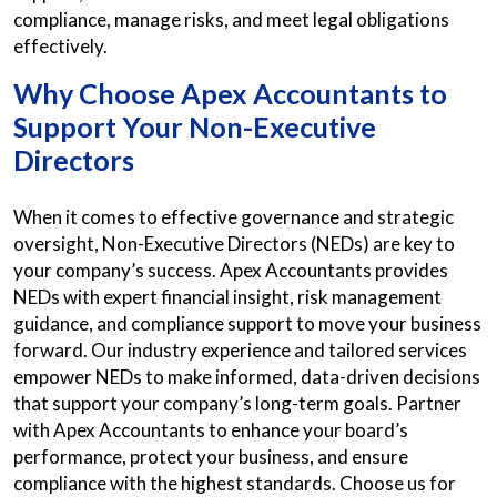
compliance, manage risks, and meet legal obligations
effectively.
Why Choose Apex Accountants to
Support Your Non-Executive
Directors
When it comes to effective governance and strategic
oversight, Non-Executive Directors (NEDs) are key to
your company’s success. Apex Accountants provides
NEDs with expert financial insight, risk management
guidance, and compliance support to move your business
forward. Our industry experience and tailored services
empower NEDs to make informed, data-driven decisions
that support your company’s long-term goals. Partner
with Apex Accountants to enhance your board’s
performance, protect your business, and ensure
compliance with the highest standards. Choose us for