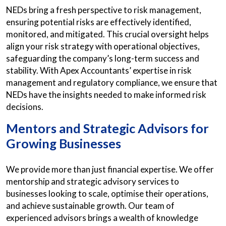
NEDs bring a fresh perspective to risk management,
ensuring potential risks are effectively identified,
monitored, and mitigated. This crucial oversight helps
align your risk strategy with operational objectives,
safeguarding the company’s long-term success and
stability. With Apex Accountants’ expertise in risk
management and regulatory compliance, we ensure that
NEDs have the insights needed to make informed risk
decisions.
Mentors and Strategic Advisors for
Growing Businesses
We provide more than just financial expertise. We offer
mentorship and strategic advisory services to
businesses looking to scale, optimise their operations,
and achieve sustainable growth. Our team of
experienced advisors brings a wealth of knowledge