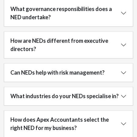
What governance responsibilities does a
NED undertake?
How are NEDs different from executive
directors?
Can NEDs help with risk management?
What industries do your NEDs specialise in?
How does Apex Accountants select the
right NED for my business?