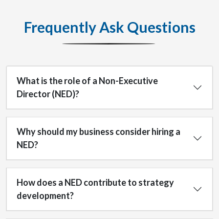
Frequently Ask Questions
What is the role of a Non-Executive
Director (NED)?
Why should my business consider hiring a
NED?
How does a NED contribute to strategy
development?