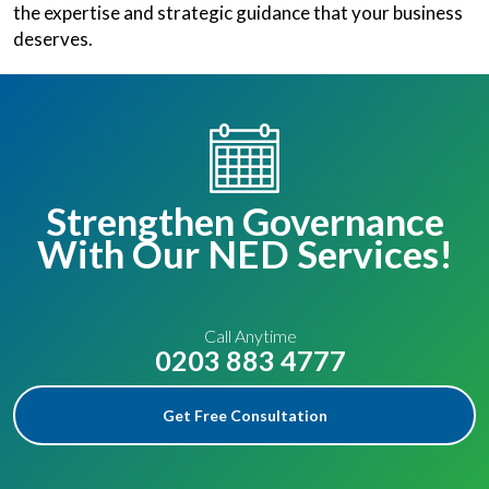
the expertise and strategic guidance that your business
deserves.
Strengthen Governance
With Our NED Services!
Call Anytime
0203 883 4777
Get Free Consultation