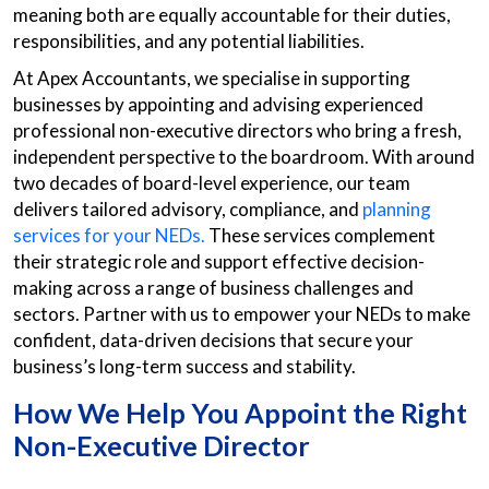
meaning both are equally accountable for their duties,
responsibilities, and any potential liabilities.
At Apex Accountants, we specialise in supporting
businesses by appointing and advising experienced
professional non-executive directors who bring a fresh,
independent perspective to the boardroom. With around
two decades of board-level experience, our team
delivers tailored advisory, compliance, and
planning
services for your NEDs.
These services complement
their strategic role and support effective decision-
making across a range of business challenges and
sectors. Partner with us to empower your NEDs to make
confident, data-driven decisions that secure your
business’s long-term success and stability.
How We Help You Appoint the Right
Non-Executive Director