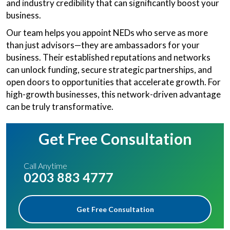
and industry credibility that can significantly boost your
business.
Our team helps you appoint NEDs who serve as more
than just advisors—they are ambassadors for your
business. Their established reputations and networks
can unlock funding, secure strategic partnerships, and
open doors to opportunities that accelerate growth. For
high-growth businesses, this network-driven advantage
can be truly transformative.
Get Free Consultation
Call Anytime
0203 883 4777
Get Free Consultation