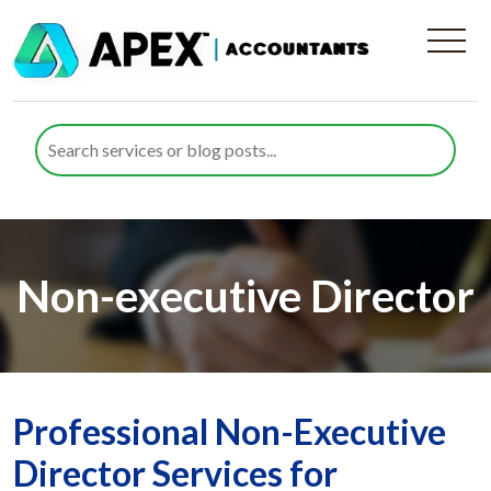
Non-executive Director
Professional Non-Executive
Director Services for