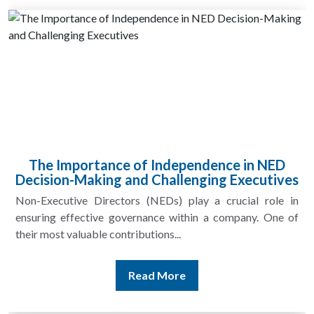
The Importance of Independence in NED
Decision-Making and Challenging Executives
Non-Executive Directors (NEDs) play a crucial role in
ensuring effective governance within a company. One of
their most valuable contributions...
Read More