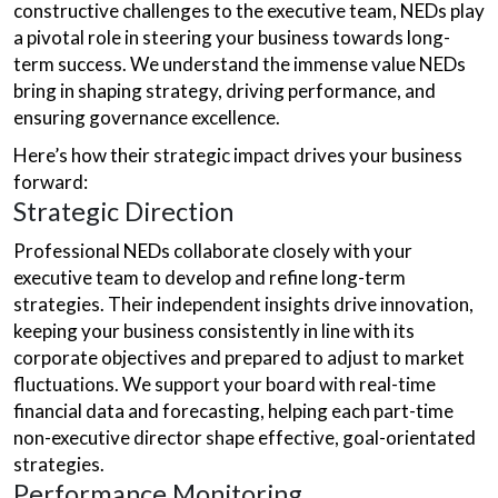
constructive challenges to the executive team, NEDs play
a pivotal role in steering your business towards long-
term success. We understand the immense value NEDs
bring in shaping strategy, driving performance, and
ensuring governance excellence.
Here’s how their strategic impact drives your business
forward:
Strategic Direction
Professional NEDs collaborate closely with your
executive team to develop and refine long-term
strategies. Their independent insights drive innovation,
keeping your business consistently in line with its
corporate objectives and prepared to adjust to market
fluctuations. We support your board with real-time
financial data and forecasting, helping each part-time
non-executive director shape effective, goal-orientated
strategies.
Performance Monitoring