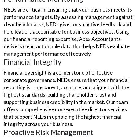
NEDs are critical in ensuring that your business meets its
performance targets. By assessing management against
clear benchmarks, NEDs give constructive feedback and
hold leaders accountable for business objectives. Using
our financial reporting expertise, Apex Accountants
delivers clear, actionable data that helps NEDs evaluate
management performance effectively.
Financial Integrity
Financial oversight is a cornerstone of effective
corporate governance. NEDs ensure that your financial
reporting is transparent, accurate, and aligned with the
highest standards, building shareholder trust and
supporting business credibility in the market. Our team
offers comprehensive non-executive director services
that support NEDs in upholding the highest financial
integrity across your business.
Proactive Risk Management