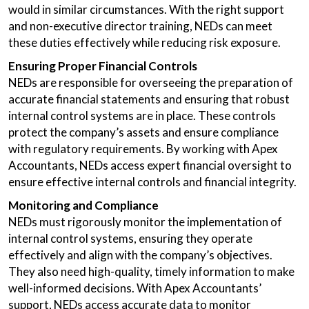
would in similar circumstances. With the right support
and non-executive director training, NEDs can meet
these duties effectively while reducing risk exposure.
Ensuring Proper Financial Controls
NEDs are responsible for overseeing the preparation of
accurate financial statements and ensuring that robust
internal control systems are in place. These controls
protect the company’s assets and ensure compliance
with regulatory requirements. By working with Apex
Accountants, NEDs access expert financial oversight to
ensure effective internal controls and financial integrity.
Monitoring and Compliance
NEDs must rigorously monitor the implementation of
internal control systems, ensuring they operate
effectively and align with the company’s objectives.
They also need high-quality, timely information to make
well-informed decisions. With Apex Accountants’
support, NEDs access accurate data to monitor