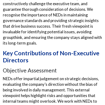
constructively challenge the executive team, and
guarantee thorough consideration of decisions. We
recognise the importance of NEDs in maintaining
governance standards and providing strategic insights
that drive business success. Their fresh viewpoint is
invaluable for identifying potential issues, avoiding
groupthink, and ensuring the company stays aligned with
its long-term goals.
Key Contributions of Non-Executive
Directors
Objective Assessment
NEDs offer impartial judgement on strategic decisions,
evaluating the company’s direction without the bias of
being involved in daily management. This external
viewpoint helps highlight risks and opportunities that
internal teams might overlook. We work with NEDs to