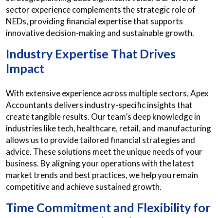
sector experience complements the strategic role of
NEDs, providing financial expertise that supports
innovative decision-making and sustainable growth.
Industry Expertise That Drives
Impact
With extensive experience across multiple sectors, Apex
Accountants delivers industry-specific insights that
create tangible results. Our team’s deep knowledge in
industries like tech, healthcare, retail, and manufacturing
allows us to provide tailored financial strategies and
advice. These solutions meet the unique needs of your
business. By aligning your operations with the latest
market trends and best practices, we help you remain
competitive and achieve sustained growth.
Time Commitment and Flexibility for