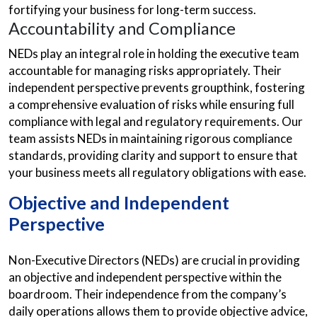
fortifying your business for long-term success.
Accountability and Compliance
NEDs play an integral role in holding the executive team
accountable for managing risks appropriately. Their
independent perspective prevents groupthink, fostering
a comprehensive evaluation of risks while ensuring full
compliance with legal and regulatory requirements. Our
team assists NEDs in maintaining rigorous compliance
standards, providing clarity and support to ensure that
your business meets all regulatory obligations with ease.
Objective and Independent
Perspective
Non-Executive Directors (NEDs) are crucial in providing
an objective and independent perspective within the
boardroom. Their independence from the company’s
daily operations allows them to provide objective advice,