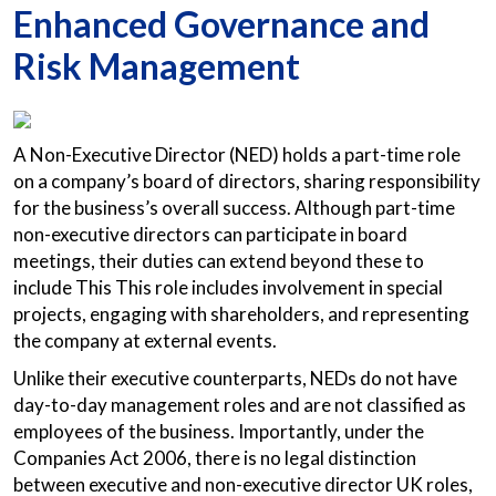
Enhanced Governance and
Risk Management
A Non-Executive Director (NED) holds a part-time role
on a company’s board of directors, sharing responsibility
for the business’s overall success. Although part-time
non-executive directors can participate in board
meetings, their duties can extend beyond these to
include This This role includes involvement in special
projects, engaging with shareholders, and representing
the company at external events.
Unlike their executive counterparts, NEDs do not have
day-to-day management roles and are not classified as
employees of the business. Importantly, under the
Companies Act 2006, there is no legal distinction
between executive and non-executive director UK roles,