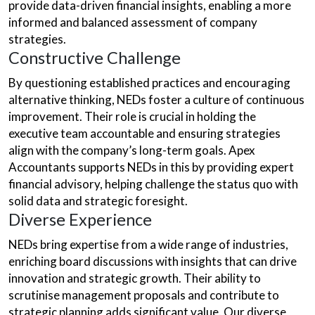
provide data-driven financial insights, enabling a more
informed and balanced assessment of company
strategies.
Constructive Challenge
By questioning established practices and encouraging
alternative thinking, NEDs foster a culture of continuous
improvement. Their role is crucial in holding the
executive team accountable and ensuring strategies
align with the company’s long-term goals. Apex
Accountants supports NEDs in this by providing expert
financial advisory, helping challenge the status quo with
solid data and strategic foresight.
Diverse Experience
NEDs bring expertise from a wide range of industries,
enriching board discussions with insights that can drive
innovation and strategic growth. Their ability to
scrutinise management proposals and contribute to
strategic planning adds significant value. Our diverse