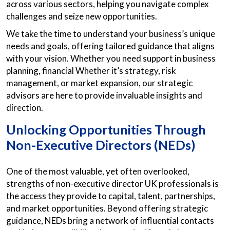
across various sectors, helping you navigate complex
challenges and seize new opportunities.
We take the time to understand your business’s unique
needs and goals, offering tailored guidance that aligns
with your vision. Whether you need support in business
planning, financial Whether it’s strategy, risk
management, or market expansion, our strategic
advisors are here to provide invaluable insights and
direction.
Unlocking Opportunities Through
Non-Executive Directors (NEDs)
One of the most valuable, yet often overlooked,
strengths of non-executive director UK professionals is
the access they provide to capital, talent, partnerships,
and market opportunities. Beyond offering strategic
guidance, NEDs bring a network of influential contacts