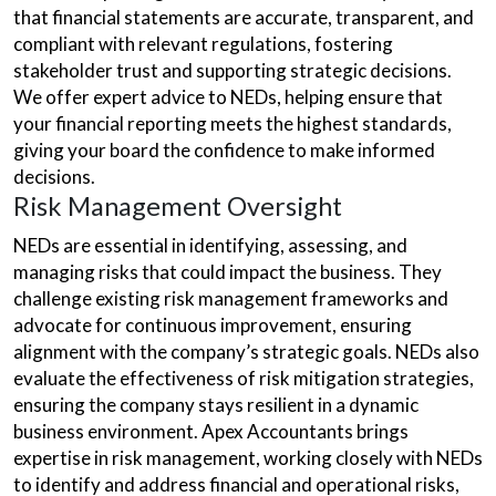
that financial statements are accurate, transparent, and
compliant with relevant regulations, fostering
stakeholder trust and supporting strategic decisions.
We offer expert advice to NEDs, helping ensure that
your financial reporting meets the highest standards,
giving your board the confidence to make informed
decisions.
Risk Management Oversight
NEDs are essential in identifying, assessing, and
managing risks that could impact the business. They
challenge existing risk management frameworks and
advocate for continuous improvement, ensuring
alignment with the company’s strategic goals. NEDs also
evaluate the effectiveness of risk mitigation strategies,
ensuring the company stays resilient in a dynamic
business environment. Apex Accountants brings
expertise in risk management, working closely with NEDs
to identify and address financial and operational risks,