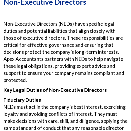
Non-Executive Directors
Non-Executive Directors (NEDs) have specific legal
duties and potential liabilities that align closely with
those of executive directors. These responsibilities are
critical for effective governance and ensuring that
decisions protect the company’s long-term interests.
Apex Accountants partners with NEDs to help navigate
these legal obligations, providing expert advice and
support to ensure your company remains compliant and
protected.
Key Legal Duties of Non-Executive Directors
Fiduciary Duties
NEDs must act in the company’s best interest, exercising
loyalty and avoiding conflicts of interest. They must
make decisions with care, skill, and diligence, applying the
same standard of conduct that any reasonable director