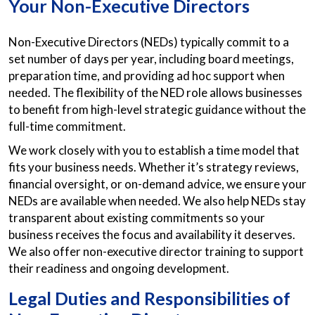
Your Non-Executive Directors
Non-Executive Directors (NEDs) typically commit to a
set number of days per year, including board meetings,
preparation time, and providing ad hoc support when
needed. The flexibility of the NED role allows businesses
to benefit from high-level strategic guidance without the
full-time commitment.
We work closely with you to establish a time model that
fits your business needs. Whether it’s strategy reviews,
financial oversight, or on-demand advice, we ensure your
NEDs are available when needed. We also help NEDs stay
transparent about existing commitments so your
business receives the focus and availability it deserves.
We also offer non-executive director training to support
their readiness and ongoing development.
Legal Duties and Responsibilities of