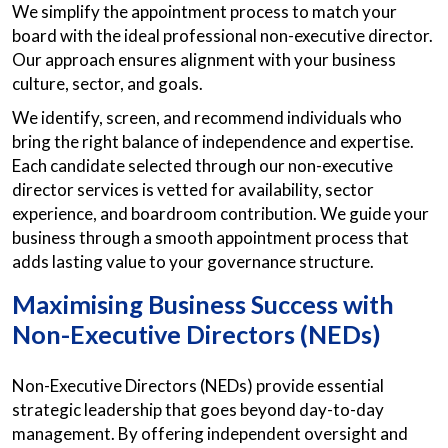
We simplify the appointment process to match your
board with the ideal professional non-executive director.
Our approach ensures alignment with your business
culture, sector, and goals.
We identify, screen, and recommend individuals who
bring the right balance of independence and expertise.
Each candidate selected through our non-executive
director services is vetted for availability, sector
experience, and boardroom contribution. We guide your
business through a smooth appointment process that
adds lasting value to your governance structure.
Maximising Business Success with
Non-Executive Directors (NEDs)
Non-Executive Directors (NEDs) provide essential
strategic leadership that goes beyond day-to-day
management. By offering independent oversight and