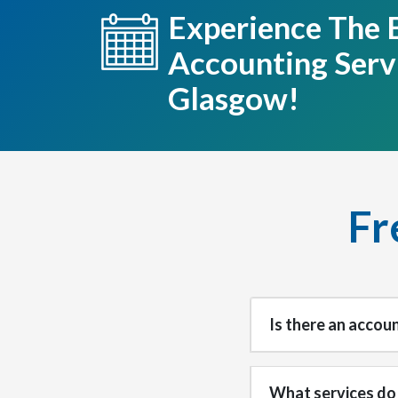
Experience The 
Accounting Servi
Glasgow!
Fr
Is there an accou
What services do 