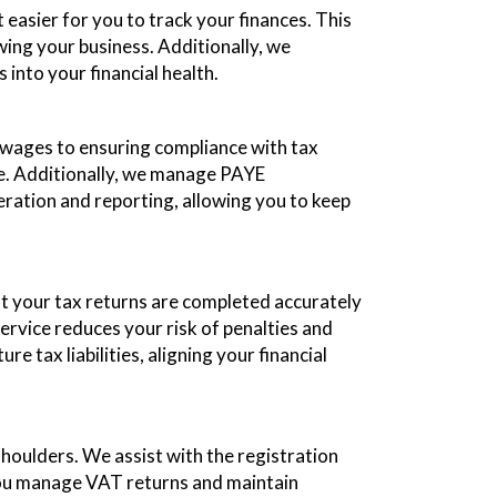
easier for you to track your finances. This
ing your business. Additionally, we
into your financial health.
g wages to ensuring compliance with tax
me. Additionally, we manage PAYE
ration and reporting, allowing you to keep
t your tax returns are completed accurately
service reduces your risk of penalties and
tax liabilities, aligning your financial
houlders. We assist with the registration
you manage VAT returns and maintain