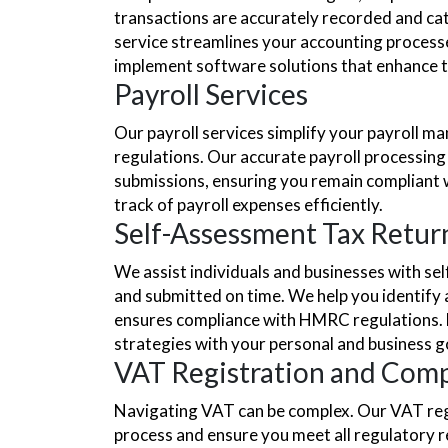
transactions are accurately recorded and cat
service streamlines your accounting processe
implement software solutions that enhance the
Payroll Services
Our payroll services simplify your payroll m
regulations. Our accurate payroll processin
submissions, ensuring you remain compliant 
track of payroll expenses efficiently.
Self-Assessment Tax Retur
We assist individuals and businesses with se
and submitted on time. We help you identify a
ensures compliance with HMRC regulations. Mor
strategies with your personal and business g
VAT Registration and Comp
Navigating VAT can be complex. Our VAT regi
process and ensure you meet all regulatory