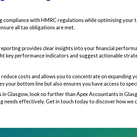
ng compliance with HMRC regulations while optimising your ta
ensure all tax obligations are met.
orting provides clear insights into your financial perform
ht key performance indicators and suggest actionable strate
reduce costs and allows you to concentrate on expanding you
 your bottom line but also ensures you have access to speci
es in Glasgow, look no further than Apex Accountants in Glas
 needs effectively. Get in touch today to discover how we c