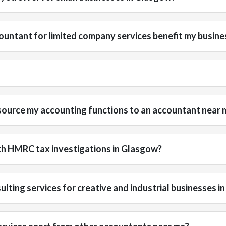
untant for limited company services benefit my busine
source my accounting functions to an accountant near 
th HMRC tax investigations in Glasgow?
ulting services for creative and industrial businesses 