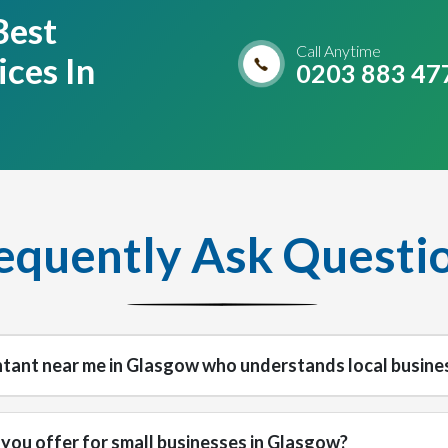
Best
Call Anytime
ces In
0203 883 47
equently Ask Questi
ntant near me in Glasgow who understands local busine
you offer for small businesses in Glasgow?