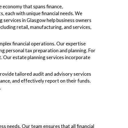
se economy that spans finance,
s, each with unique financial needs. We
ng services in Glasgow help business owners
cluding retail, manufacturing, and services,
plex financial operations. Our expertise
ing personal tax preparation and planning. For
t. Our estate planning services incorporate
provide tailored audit and advisory services
ance, and effectively report on their funds.
.
s needs. Our team ensures that all financial