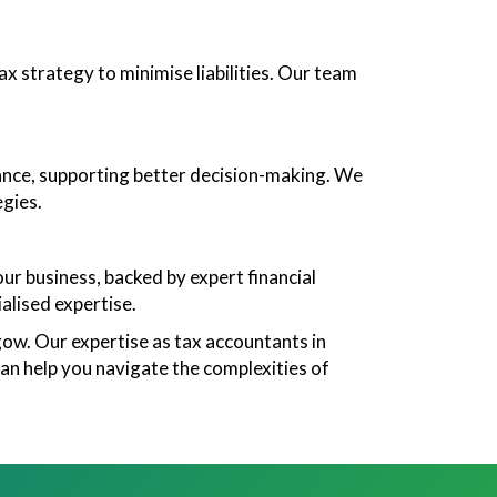
x strategy to minimise liabilities. Our team
ance, supporting better decision-making. We
gies.
r business, backed by expert financial
alised expertise.
gow. Our expertise as tax accountants in
an help you navigate the complexities of