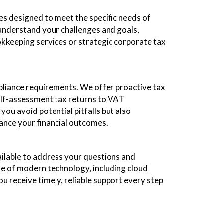
es designed to meet the specific needs of
o understand your challenges and goals,
kkeeping services or strategic corporate tax
pliance requirements. We offer proactive tax
self-assessment tax returns to VAT
you avoid potential pitfalls but also
hance your financial outcomes.
ilable to address your questions and
use of modern technology, including cloud
ou receive timely, reliable support every step