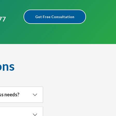
Get Free Consultation
77
ons
ss needs?