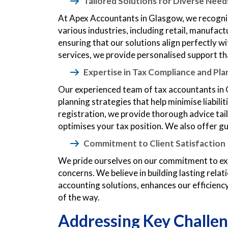
Tailored Solutions for Diverse Need
At Apex Accountants in Glasgow, we recognis
various industries, including retail, manufac
ensuring that our solutions align perfectly
services, we provide personalised support th
Expertise in Tax Compliance and Pla
Our experienced team of tax accountants in 
planning strategies that help minimise liabi
registration, we provide thorough advice tailo
optimises your tax position. We also offer g
Commitment to Client Satisfaction
We pride ourselves on our commitment to exce
concerns. We believe in building lasting rela
accounting solutions, enhances our efficiency 
of the way.
Addressing Key Challen