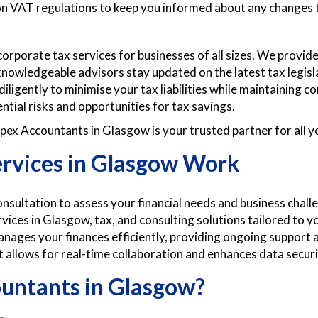
 on VAT regulations to keep you informed about any changes 
rporate tax services for businesses of all sizes. We provide
 knowledgeable advisors stay updated on the latest tax legisl
diligently to minimise your tax liabilities while maintaining 
ntial risks and opportunities for tax savings.
ex Accountants in Glasgow is your trusted partner for all y
rvices in Glasgow Work
sultation to assess your financial needs and business chall
vices in Glasgow, tax, and consulting solutions tailored to 
ages your finances efficiently, providing ongoing support
allows for real-time collaboration and enhances data securi
untants in Glasgow?