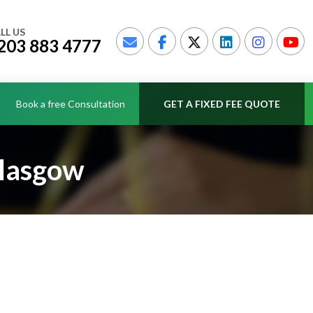
LL US
203 883 4777
Book a free Consultation
GET A FIXED FEE QUOTE
Glasgow