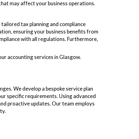
that may affect your business operations.
 tailored tax planning and compliance
ation, ensuring your business benefits from
compliance with all regulations. Furthermore,
our accounting services in Glasgow.
enges. We develop a bespoke service plan
your specific requirements. Using advanced
 and proactive updates. Our team employs
ty.