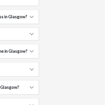
ss in Glasgow?
me in Glasgow?
in Glasgow?