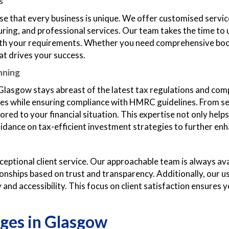
s
e that every business is unique. We offer customised servic
turing, and professional services. Our team takes the time t
 with your requirements. Whether you need comprehensive boo
at drives your success.
nning
Glasgow stays abreast of the latest tax regulations and com
lities while ensuring compliance with HMRC guidelines. From 
red to your financial situation. This expertise not only helps 
uidance on tax-efficient investment strategies to further en
ptional client service. Our approachable team is always ava
tionships based on trust and transparency. Additionally, our 
and accessibility. This focus on client satisfaction ensures y
ges in Glasgow