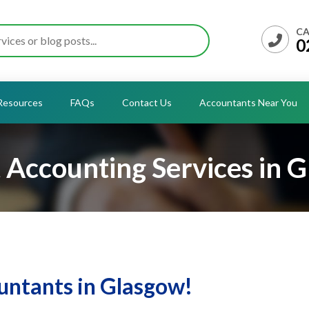
CA
0
Resources
FAQs
Contact Us
Accountants Near You
 Accounting Services in 
ntants in Glasgow!