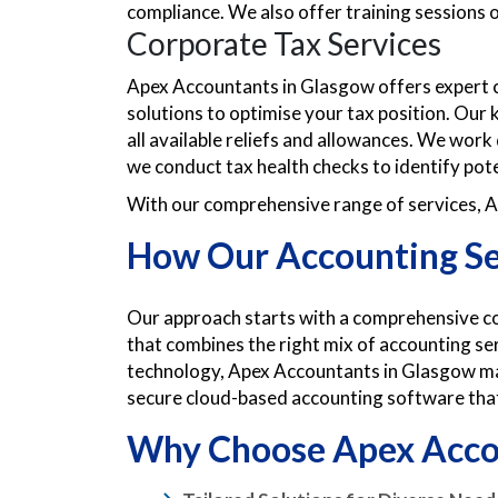
compliance. We also offer training sessions
Corporate Tax Services
Apex Accountants in Glasgow offers expert co
solutions to optimise your tax position. Our
all available reliefs and allowances. We work 
we conduct tax health checks to identify pote
With our comprehensive range of services, Ap
How Our Accounting Se
Our approach starts with a comprehensive con
that combines the right mix of accounting ser
technology, Apex Accountants in Glasgow man
secure cloud-based accounting software that 
Why Choose Apex Acco