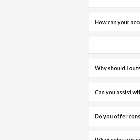
How can your acco
Why should I out
Can you assist wi
Do you offer cons