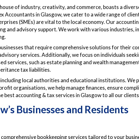
house of industry, creativity, and commerce, boasts a diver
ex Accountants in Glasgow, we cater to a wide range of client
rprises (SMEs) are vital to the local economy. Our accounti
ng and advisory support. We work with various industries, in
ng.
usinesses that require comprehensive solutions for their com
advisory services. Additionally, we focus on individuals seek
ised services, such as estate planning and wealth managemen
ritance tax liabilities.
 including local authorities and educational institutions. We 
profit organisations, we help manage finances, ensure compli
e best accounting & tax services in Glasgow to all our clients
ow’s Businesses and Residents
comprehensive bookkeeping services tailored to your busines