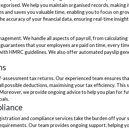
egorised. We help you maintain organised records, making it 
s and saves you valuable time, enabling you to focus on grow
 accuracy of your financial data, ensuring real-time insights 
anagement. We handle all aspects of payroll, from calculatin
g guarantees that your employees are paid on time, every ti
with HMRC guidelines. We also offer automated payslip gene
ns
lf-assessment tax returns. Our experienced team ensures tha
ll possible deductions, maximising your tax efficiency. This 
eover, we provide ongoing advice to help you plan for future 
oals.
liance
stration and compliance services take the burden off your s
 requirements. Our team provides ongoing support, helping 