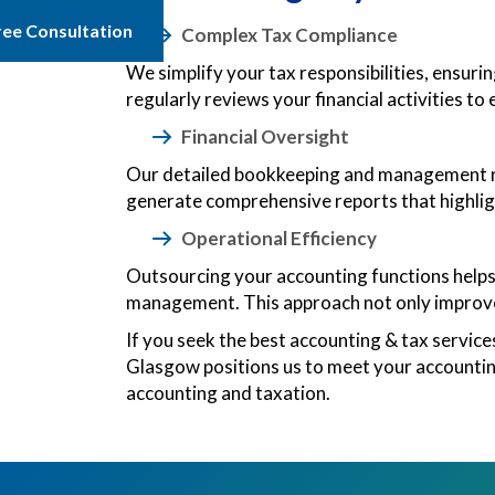
ree Consultation
Complex Tax Compliance
We simplify your tax responsibilities, ensuri
regularly reviews your financial activities to 
Financial Oversight
Our detailed bookkeeping and management rep
generate comprehensive reports that highlig
Operational Efficiency
Outsourcing your accounting functions helps 
management. This approach not only improves
If you seek the best accounting & tax servic
Glasgow positions us to meet your accounting
accounting and taxation.