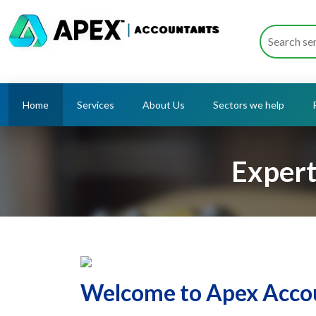
Home
Services
About Us
Sectors we help
Expert
Welcome to Apex Accou