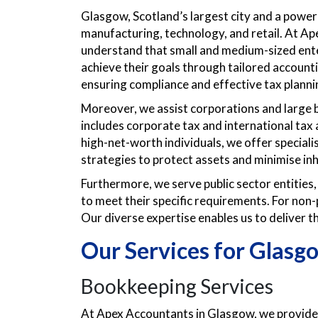
Glasgow, Scotland’s largest city and a power
manufacturing, technology, and retail. At Ap
understand that small and medium-sized ente
achieve their goals through tailored accounti
ensuring compliance and effective tax planni
Moreover, we assist corporations and large b
includes corporate tax and international tax 
high-net-worth individuals, we offer special
strategies to protect assets and minimise inhe
Furthermore, we serve public sector entities,
to meet their specific requirements. For non-
Our diverse expertise enables us to deliver th
Our Services for Glasg
Bookkeeping Services
At Apex Accountants in Glasgow, we provide 