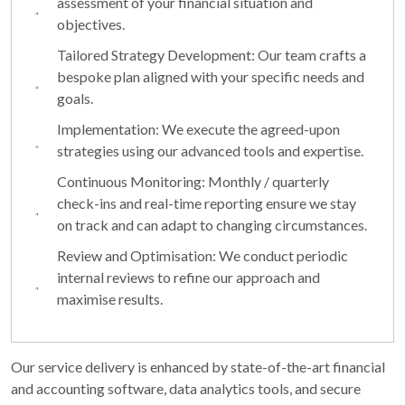
assessment of your financial situation and
objectives.
Tailored Strategy Development: Our team crafts a
bespoke plan aligned with your specific needs and
goals.
Implementation: We execute the agreed-upon
strategies using our advanced tools and expertise.
Continuous Monitoring: Monthly / quarterly
check-ins and real-time reporting ensure we stay
on track and can adapt to changing circumstances.
Review and Optimisation: We conduct periodic
internal reviews to refine our approach and
maximise results.
Our service delivery is enhanced by state-of-the-art financial
and accounting software, data analytics tools, and secure