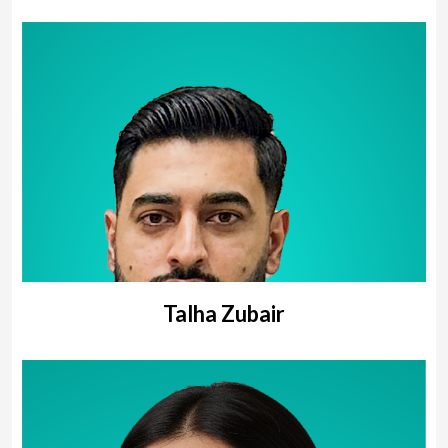
Talha Zubair