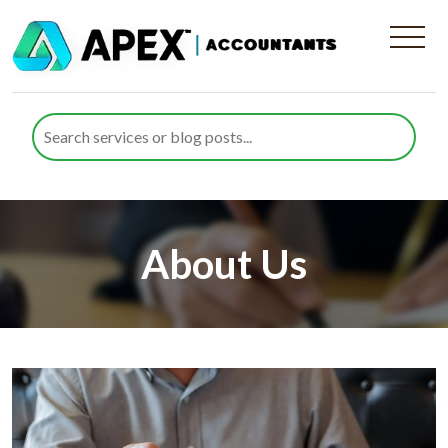
About Us