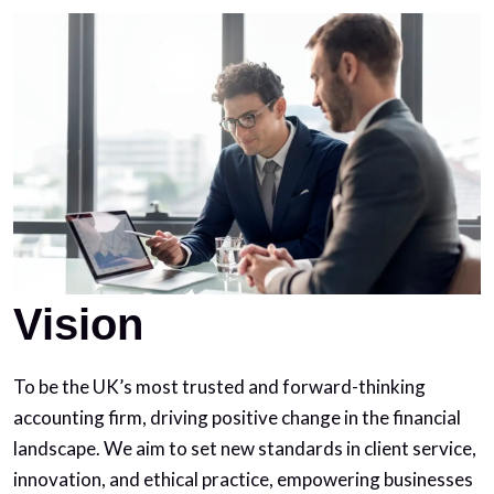
Vision
To be the UK’s most trusted and forward-thinking
accounting firm, driving positive change in the financial
landscape. We aim to set new standards in client service,
innovation, and ethical practice, empowering businesses