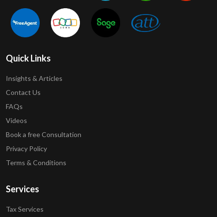
Quick Links
Insights & Articles
Contact Us
FAQs
Videos
Book a free Consultation
Privacy Policy
Terms & Conditions
Services
Tax Services