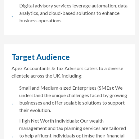
Digital advisory services leverage automation, data
analytics, and cloud-based solutions to enhance
business operations.
Target Audience
Apex Accountants & Tax Advisors caters to a diverse
clientele across the UK, including:
Small and Medium-sized Enterprises (SMEs): We
understand the unique challenges faced by growing
businesses and offer scalable solutions to support
their evolution.
High Net Worth Individuals: Our wealth
management and tax planning services are tailored
to help affluent individuals optimise their financial