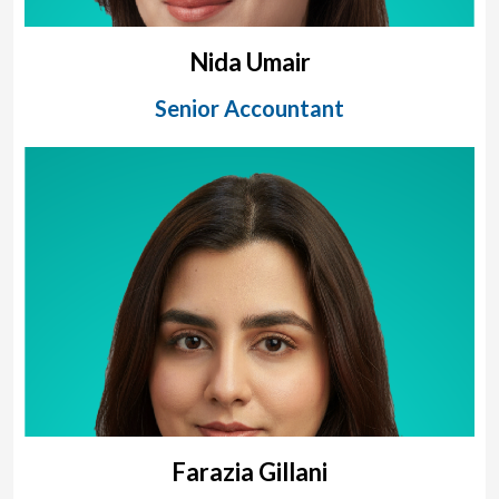
Nida Umair
Senior Accountant
Farazia Gillani