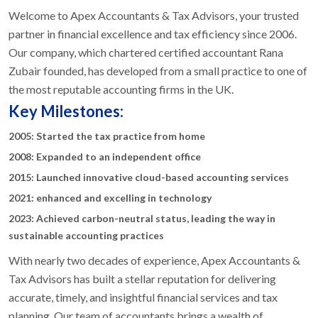
Welcome to Apex Accountants & Tax Advisors, your trusted
partner in financial excellence and tax efficiency since 2006.
Our company, which chartered certified accountant Rana
Zubair founded, has developed from a small practice to one of
the most reputable accounting firms in the UK.
Key Milestones:
2005: Started the tax practice from home
2008: Expanded to an independent office
2015: Launched innovative cloud-based accounting services
2021: enhanced and excelling in technology
2023: Achieved carbon-neutral status, leading the way in
sustainable accounting practices
With nearly two decades of experience, Apex Accountants &
Tax Advisors has built a stellar reputation for delivering
accurate, timely, and insightful financial services and tax
planning. Our team of accountants brings a wealth of