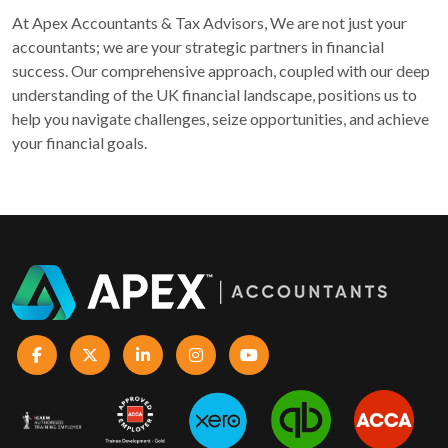
At Apex Accountants & Tax Advisors, We are not just your
accountants; we are your strategic partners in financial
success. Our comprehensive approach, coupled with our deep
understanding of the UK financial landscape, positions us to
help you navigate challenges, seize opportunities, and achieve
your financial goals.