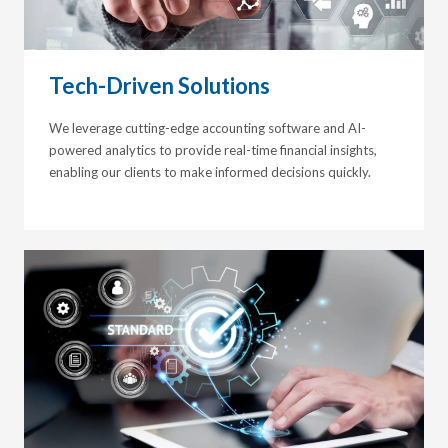
Tech-Driven Solutions
We leverage cutting-edge accounting software and AI-
powered analytics to provide real-time financial insights,
enabling our clients to make informed decisions quickly.