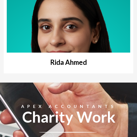
Rida Ahmed
APEX ACCOUNTANTS
Charity Work