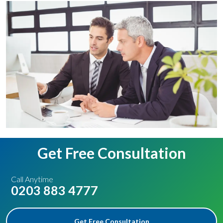
Get Free Consultation
Call Anytime
0203 883 4777
Get Free Consultation