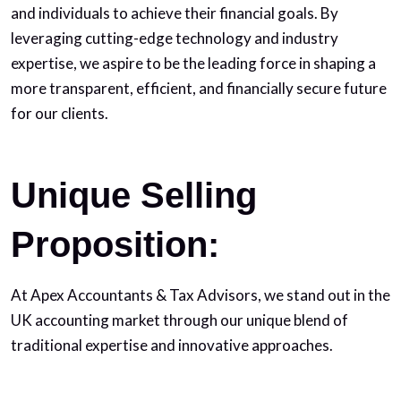
and individuals to achieve their financial goals. By
leveraging cutting-edge technology and industry
expertise, we aspire to be the leading force in shaping a
more transparent, efficient, and financially secure future
for our clients.
Unique Selling
Proposition:
At Apex Accountants & Tax Advisors, we stand out in the
UK accounting market through our unique blend of
traditional expertise and innovative approaches.