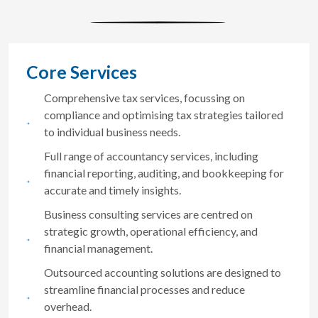
Core Services
Comprehensive tax services, focussing on
compliance and optimising tax strategies tailored
to individual business needs.
Full range of accountancy services, including
financial reporting, auditing, and bookkeeping for
accurate and timely insights.
Business consulting services are centred on
strategic growth, operational efficiency, and
financial management.
Outsourced accounting solutions are designed to
streamline financial processes and reduce
overhead.