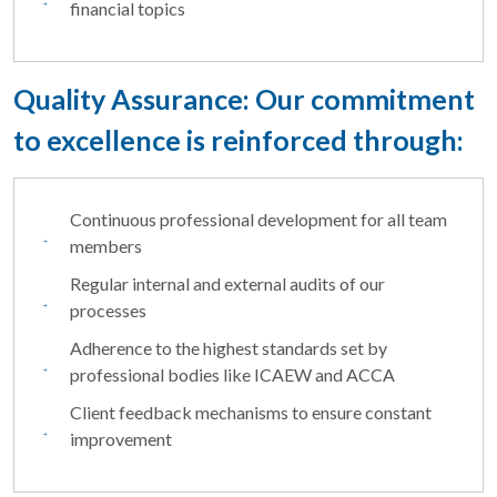
financial topics
Quality Assurance: Our commitment
to excellence is reinforced through:
Continuous professional development for all team
members
Regular internal and external audits of our
processes
Adherence to the highest standards set by
professional bodies like ICAEW and ACCA
Client feedback mechanisms to ensure constant
improvement