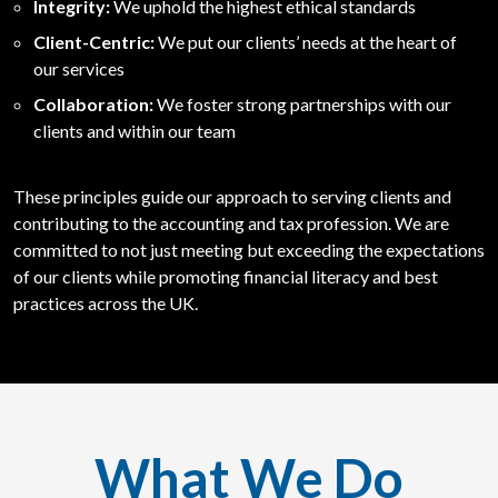
Integrity:
We uphold the highest ethical standards
Client-Centric:
We put our clients’ needs at the heart of
our services
Collaboration:
We foster strong partnerships with our
clients and within our team
These principles guide our approach to serving clients and
contributing to the accounting and tax profession. We are
committed to not just meeting but exceeding the expectations
of our clients while promoting financial literacy and best
practices across the UK.
What We Do