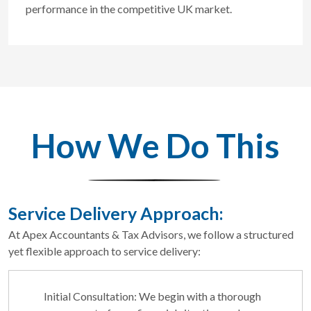
performance in the competitive UK market.
How We Do This
Service Delivery Approach:
At Apex Accountants & Tax Advisors, we follow a structured
yet flexible approach to service delivery:
Initial Consultation: We begin with a thorough