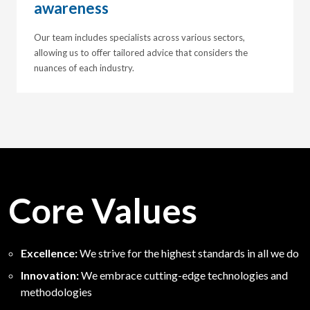
awareness
Our team includes specialists across various sectors,
allowing us to offer tailored advice that considers the
nuances of each industry.
Core Values
Excellence:
We strive for the highest standards in all we do
Innovation:
We embrace cutting-edge technologies and
methodologies