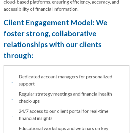
cloud-based platforms, ensuring efficiency, accuracy, and
accessibility of financial information.
Client Engagement Model: We
foster strong, collaborative
relationships with our clients
through:
Dedicated account managers for personalized
support
Regular strategy meetings and financial health
check-ups
24/7 access to our client portal for real-time
financial insights
Educational workshops and webinars on key