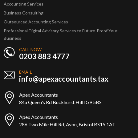
Accounting Services
Business Consulting
Outsourced Accounting Services
Professional Digital Advisory Services to Future-Proof Your
Business
CALL NOW
0203 883 4777
EMAIL
info@apexaccountants.tax
Apex Accountants
84a Queen's Rd Buckhurst Hill IG9 5BS
Apex Accountants
286 Two Mile Hill Rd, Avon, Bristol BS15 1AT