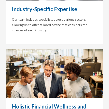
Industry-Specific Expertise
Our team includes specialists across various sectors,
allowing us to offer tailored advice that considers the
nuances of each industry.
Holistic Financial Wellness and