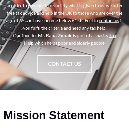
In order to give back to society what is given to us, we offer
free tax advice and help in the UK to those who are over the
age of 65 and have income below £15K. Feel to
contact us
if
you fulfil the criteria and need any tax help.
Our founder
Mr. Rana Zubair
is part of a charity
Tax
Help
which helps poor and elderly people.
CONTACT US
Mission Statement