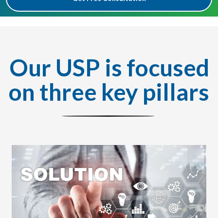
Our USP is focused
on three key pillars