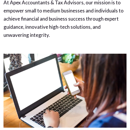
At Apex Accountants & Tax Advisors, our mission is to
empower small to medium businesses and individuals to
achieve financial and business success through expert
guidance, innovative high-tech solutions, and
unwavering integrity.