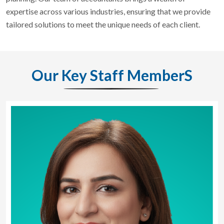
expertise across various industries, ensuring that we provide
tailored solutions to meet the unique needs of each client.
Our Key Staff MemberS