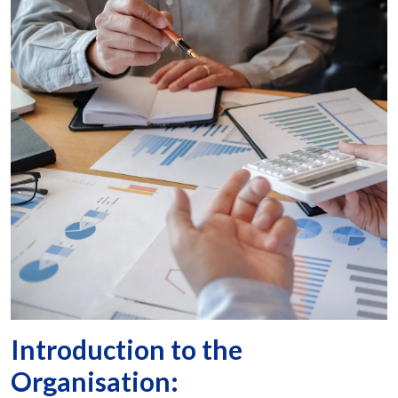
Introduction to the
Organisation: