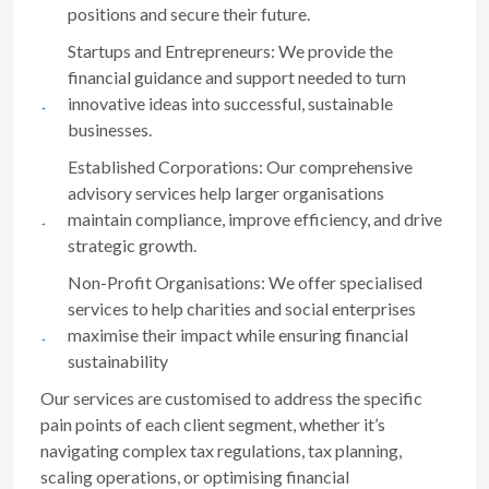
positions and secure their future.
Startups and Entrepreneurs: We provide the
financial guidance and support needed to turn
innovative ideas into successful, sustainable
businesses.
Established Corporations: Our comprehensive
advisory services help larger organisations
maintain compliance, improve efficiency, and drive
strategic growth.
Non-Profit Organisations: We offer specialised
services to help charities and social enterprises
maximise their impact while ensuring financial
sustainability
Our services are customised to address the specific
pain points of each client segment, whether it’s
navigating complex tax regulations, tax planning,
scaling operations, or optimising financial