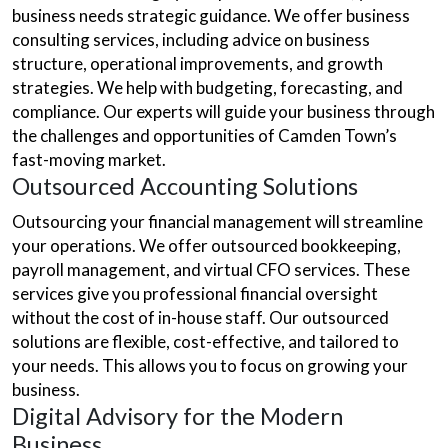
business needs strategic guidance. We offer business
consulting services, including advice on business
structure, operational improvements, and growth
strategies. We help with budgeting, forecasting, and
compliance. Our experts will guide your business through
the challenges and opportunities of Camden Town’s
fast-moving market.
Outsourced Accounting Solutions
Outsourcing your financial management will streamline
your operations. We offer outsourced bookkeeping,
payroll management, and virtual CFO services. These
services give you professional financial oversight
without the cost of in-house staff. Our outsourced
solutions are flexible, cost-effective, and tailored to
your needs. This allows you to focus on growing your
business.
Digital Advisory for the Modern
Business