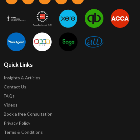
Quick Links
Insights & Articles
Contact Us
FAQs
Videos
Book a free Consultation
Privacy Policy
Terms & Conditions