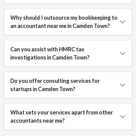
Why should I outsource my bookkeeping to
an accountant near me in Camden Town?
Can you assist with HMRC tax
investigations in Camden Town?
Do you offer consulting services for
startups in Camden Town?
What sets your services apart from other
accountants near me?