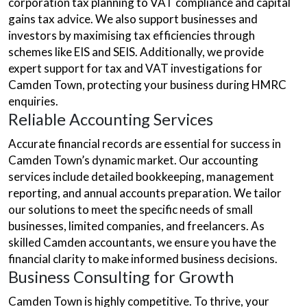
corporation tax planning to VAT compliance and capital
gains tax advice. We also support businesses and
investors by maximising tax efficiencies through
schemes like EIS and SEIS. Additionally, we provide
expert support for tax and VAT investigations for
Camden Town, protecting your business during HMRC
enquiries.
Reliable Accounting Services
Accurate financial records are essential for success in
Camden Town’s dynamic market. Our accounting
services include detailed bookkeeping, management
reporting, and annual accounts preparation. We tailor
our solutions to meet the specific needs of small
businesses, limited companies, and freelancers. As
skilled Camden accountants, we ensure you have the
financial clarity to make informed business decisions.
Business Consulting for Growth
Camden Town is highly competitive. To thrive, your