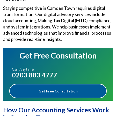
Staying competitive in Camden Town requires digital
transformation. Our digital advisory services include
cloud accounting, Making Tax Digital (MTD) compliance,
and system integrations. We help businesses implement
advanced technologies that improve financial processes
and provide real-time insights.
Get Free Consultation
Call Anytime
0203 883 4777
Get Free Consultation
How Our Accounting Services Work