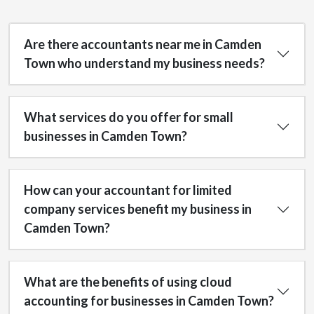
Are there accountants near me in Camden
Town who understand my business needs?
What services do you offer for small
businesses in Camden Town?
How can your accountant for limited
company services benefit my business in
Camden Town?
What are the benefits of using cloud
accounting for businesses in Camden Town?