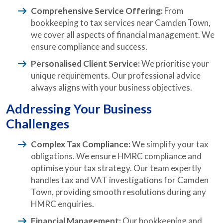
Comprehensive Service Offering:
From
bookkeeping to tax services near Camden Town,
we cover all aspects of financial management. We
ensure compliance and success.
Personalised Client Service:
We prioritise your
unique requirements. Our professional advice
always aligns with your business objectives.
Addressing Your Business
Challenges
Complex Tax Compliance:
We simplify your tax
obligations. We ensure HMRC compliance and
optimise your tax strategy. Our team expertly
handles tax and VAT investigations for Camden
Town, providing smooth resolutions during any
HMRC enquiries.
Financial Management:
Our bookkeeping and