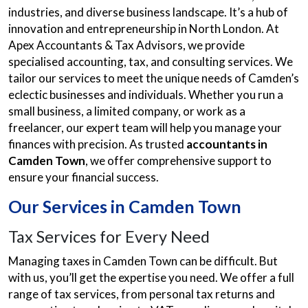
industries, and diverse business landscape. It’s a hub of
innovation and entrepreneurship in North London. At
Apex Accountants & Tax Advisors, we provide
specialised accounting, tax, and consulting services. We
tailor our services to meet the unique needs of Camden’s
eclectic businesses and individuals. Whether you run a
small business, a limited company, or work as a
freelancer, our expert team will help you manage your
finances with precision. As trusted
accountants in
Camden Town
, we offer comprehensive support to
ensure your financial success.
Our Services in Camden Town
Tax Services for Every Need
Managing taxes in Camden Town can be difficult. But
with us, you’ll get the expertise you need. We offer a full
range of tax services, from personal tax returns and