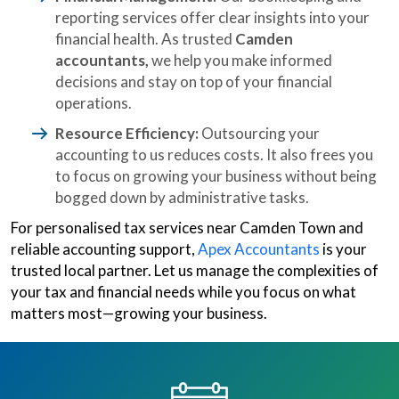
reporting services offer clear insights into your
financial health. As trusted
Camden
accountants,
we help you make informed
decisions and stay on top of your financial
operations.
Resource Efficiency:
Outsourcing your
accounting to us reduces costs. It also frees you
to focus on growing your business without being
bogged down by administrative tasks.
For personalised tax services near Camden Town and
reliable accounting support,
Apex Accountants
is your
trusted local partner. Let us manage the complexities of
your tax and financial needs while you focus on what
matters most—growing your business.