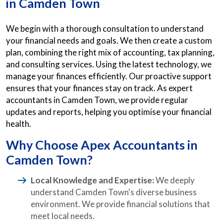
in Camden Town
We begin with a thorough consultation to understand
your financial needs and goals. We then create a custom
plan, combining the right mix of accounting, tax planning,
and consulting services. Using the latest technology, we
manage your finances efficiently. Our proactive support
ensures that your finances stay on track. As expert
accountants in Camden Town, we provide regular
updates and reports, helping you optimise your financial
health.
Why Choose Apex Accountants in
Camden Town?
Local Knowledge and Expertise:
We deeply
understand Camden Town's diverse business
environment. We provide financial solutions that
meet local needs.