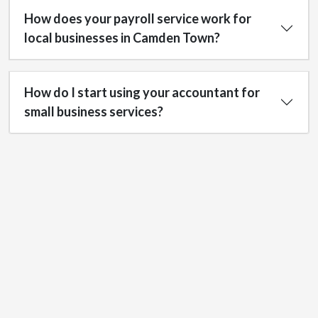
How does your payroll service work for
local businesses in Camden Town?
How do I start using your accountant for
small business services?