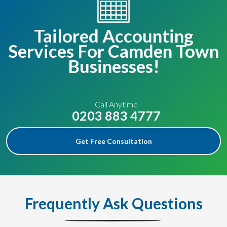
Tailored Accounting
Services For Camden Town
Businesses!
Call Anytime
0203 883 4777
Get Free Consultation
Frequently Ask Questions