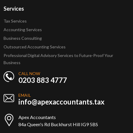
Services
Tax Services
Accounting Services
Business Consulting
Outsourced Accounting Services
Professional Digital Advisory Services to Future-Proof Your
Business
CALL NOW
0203 883 4777
EMAIL
info@apexaccountants.tax
Apex Accountants
84a Queen's Rd Buckhurst Hill IG9 5BS