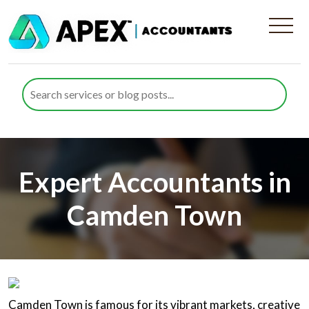
Expert Accountants in
Camden Town
Camden Town is famous for its vibrant markets, creative