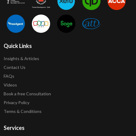
Quick Links
Insights & Articles
Contact Us
FAQs
Videos
Book a free Consultation
Privacy Policy
Terms & Conditions
Services