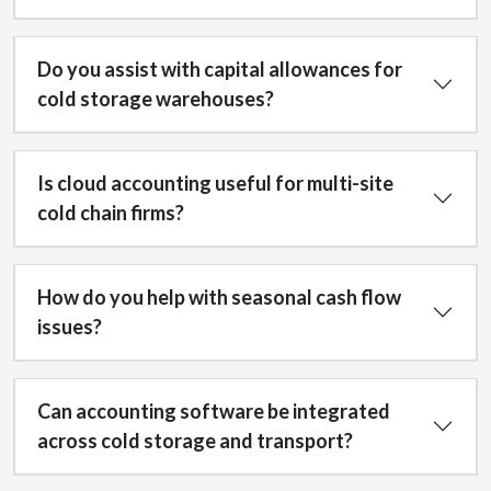
Do you assist with capital allowances for
cold storage warehouses?
Is cloud accounting useful for multi-site
cold chain firms?
How do you help with seasonal cash flow
issues?
Can accounting software be integrated
across cold storage and transport?