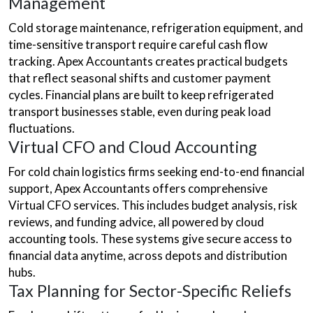
Management
Cold storage maintenance, refrigeration equipment, and
time-sensitive transport require careful cash flow
tracking. Apex Accountants creates practical budgets
that reflect seasonal shifts and customer payment
cycles. Financial plans are built to keep refrigerated
transport businesses stable, even during peak load
fluctuations.
Virtual CFO and Cloud Accounting
For cold chain logistics firms seeking end-to-end financial
support, Apex Accountants offers comprehensive
Virtual CFO services. This includes budget analysis, risk
reviews, and funding advice, all powered by cloud
accounting tools. These systems give secure access to
financial data anytime, across depots and distribution
hubs.
Tax Planning for Sector-Specific Reliefs