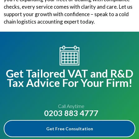
checks, every service comes with clarity and care. Let us
support your growth with confidence – speak to a cold
chain logistics accounting expert today.
Get Tailored VAT and R&D
Tax Advice For Your Firm!
Call Anytime
0203 883 4777
Get Free Consultation