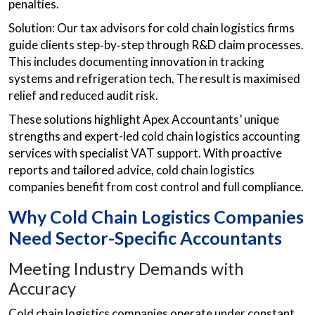
penalties.
Solution: Our tax advisors for cold chain logistics firms
guide clients step‑by‑step through R&D claim processes.
This includes documenting innovation in tracking
systems and refrigeration tech. The result is maximised
relief and reduced audit risk.
These solutions highlight Apex Accountants’ unique
strengths and expert-led cold chain logistics accounting
services with specialist VAT support. With proactive
reports and tailored advice, cold chain logistics
companies benefit from cost control and full compliance.
Why Cold Chain Logistics Companies
Need Sector-Specific Accountants
Meeting Industry Demands with
Accuracy
Cold chain logistics companies operate under constant