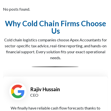
No posts found.
Why Cold Chain Firms Choose
Us
Cold chain logistics companies choose Apex Accountants for
sector-specific tax advice, real-time reporting, and hands-on
financial support. Every solution fits your exact operational
needs.
Holly Green
Financial Controller
Their cloud reporting system gives me live access to