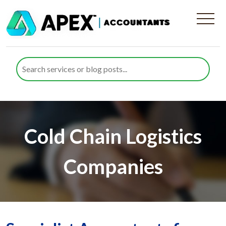
Cold Chain Logistics
Companies