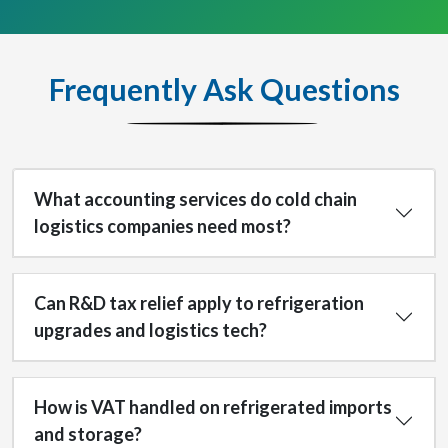
Frequently Ask Questions
What accounting services do cold chain
logistics companies need most?
Can R&D tax relief apply to refrigeration
upgrades and logistics tech?
How is VAT handled on refrigerated imports
and storage?