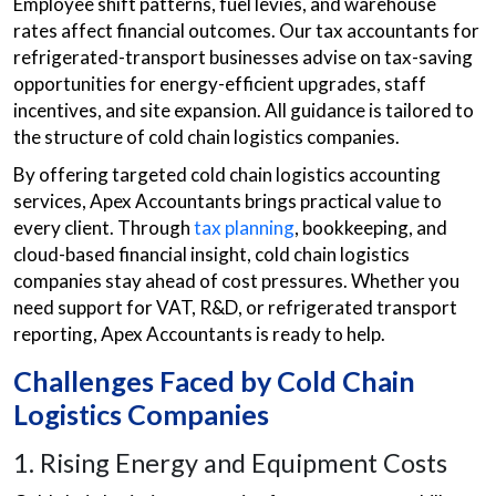
Employee shift patterns, fuel levies, and warehouse
rates affect financial outcomes. Our tax accountants for
refrigerated-transport businesses advise on tax-saving
opportunities for energy-efficient upgrades, staff
incentives, and site expansion. All guidance is tailored to
the structure of cold chain logistics companies.
By offering targeted cold chain logistics accounting
services, Apex Accountants brings practical value to
every client. Through
tax planning
, bookkeeping, and
cloud-based financial insight, cold chain logistics
companies stay ahead of cost pressures. Whether you
need support for VAT, R&D, or refrigerated transport
reporting, Apex Accountants is ready to help.
Challenges Faced by Cold Chain
Logistics Companies
1. Rising Energy and Equipment Costs