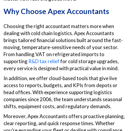
Why Choose Apex Accountants
Choosing the right accountant matters more when
dealing with cold chain logistics. Apex Accountants
brings tailored financial solutions built around the fast-
moving, temperature-sensitive needs of your sector.
From handling VAT on refrigerated imports to
supporting
R&D tax relief
for cold storage upgrades,
every service is designed with practical value in mind.
In addition, we offer cloud-based tools that give live
access to reports, budgets, and KPIs from depots or
head offices. With experience supporting logistics
companies since 2006, the team understands seasonal
shifts, equipment costs, and regulatory demands.
Moreover, Apex Accountants offers proactive planning,
clear reporting, and quick response times. Whether
you’re expanding your fleet or dealing with compliance