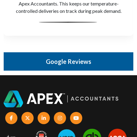
depot costs and KPIs. That level of control makes a
huge difference.
Google Reviews