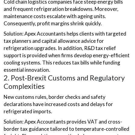
Cold chain logistics companies face steep energy bills
and frequent refrigeration breakdowns. Moreover,
maintenance costs escalate with ageing units.
Consequently, profit margins shrink quickly.
Solution: Apex Accountants helps clients with targeted
tax planners and capital allowance advice for
refrigeration upgrades. In addition, R&D tax relief
support is provided when firms develop energy-efficient
cooling systems. This reduces tax bills while funding
essential innovation.
2. Post‑Brexit Customs and Regulatory
Complexities
New customs rules, border checks and safety
declarations have increased costs and delays for
refrigerated imports.
Solution: Apex Accountants provides VAT and cross-
border tax guidance tailored to temperature‑controlled