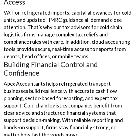
Access
VAT on refrigerated imports, capital allowances for cold
units, and updated HMRC guidance all demand close
attention. That’s why our tax advisors for cold chain
logistics firms manage complex tax reliefs and
compliance rules with care. In addition, cloud accounting
tools provide secure, real-time access to reports from
depots, head offices, or mobile teams.
Building Financial Control and
Confidence
Apex Accountants helps refrigerated transport
businesses build resilience with accurate cash flow
planning, sector-based forecasting, and expert tax
support. Cold chain logistics companies benefit from
clear advice and structured financial systems that
support decision-making. With reliable reporting and
hands-on support, firms stay financially strong, no
matter how fast the goods move.