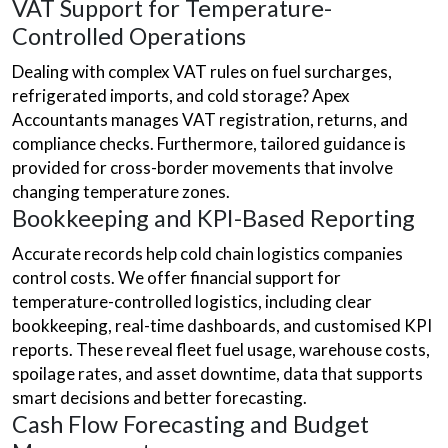
VAT Support for Temperature-
Controlled Operations
Dealing with complex VAT rules on fuel surcharges,
refrigerated imports, and cold storage? Apex
Accountants manages VAT registration, returns, and
compliance checks. Furthermore, tailored guidance is
provided for cross-border movements that involve
changing temperature zones.
Bookkeeping and KPI-Based Reporting
Accurate records help cold chain logistics companies
control costs. We offer financial support for
temperature-controlled logistics, including clear
bookkeeping, real-time dashboards, and customised KPI
reports. These reveal fleet fuel usage, warehouse costs,
spoilage rates, and asset downtime, data that supports
smart decisions and better forecasting.
Cash Flow Forecasting and Budget