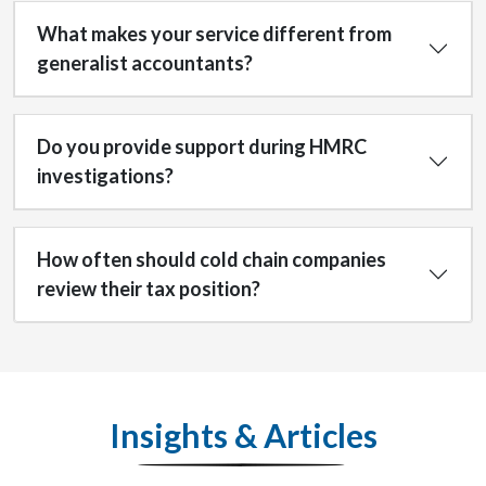
What makes your service different from
generalist accountants?
Do you provide support during HMRC
investigations?
How often should cold chain companies
review their tax position?
Insights & Articles