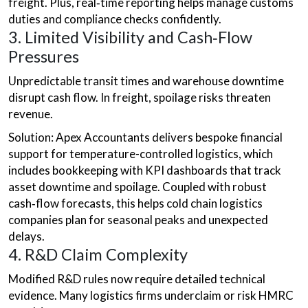
freight. Plus, real‑time reporting helps manage customs
duties and compliance checks confidently.
3. Limited Visibility and Cash‑Flow
Pressures
Unpredictable transit times and warehouse downtime
disrupt cash flow. In freight, spoilage risks threaten
revenue.
Solution: Apex Accountants delivers bespoke financial
support for temperature-controlled logistics, which
includes bookkeeping with KPI dashboards that track
asset downtime and spoilage. Coupled with robust
cash‑flow forecasts, this helps cold chain logistics
companies plan for seasonal peaks and unexpected
delays.
4. R&D Claim Complexity
Modified R&D rules now require detailed technical
evidence. Many logistics firms underclaim or risk HMRC