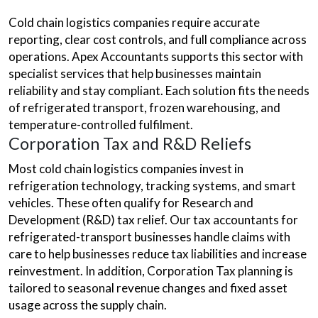
Cold chain logistics companies require accurate
reporting, clear cost controls, and full compliance across
operations. Apex Accountants supports this sector with
specialist services that help businesses maintain
reliability and stay compliant. Each solution fits the needs
of refrigerated transport, frozen warehousing, and
temperature-controlled fulfilment.
Corporation Tax and R&D Reliefs
Most cold chain logistics companies invest in
refrigeration technology, tracking systems, and smart
vehicles. These often qualify for Research and
Development (R&D) tax relief. Our tax accountants for
refrigerated-transport businesses handle claims with
care to help businesses reduce tax liabilities and increase
reinvestment. In addition, Corporation Tax planning is
tailored to seasonal revenue changes and fixed asset
usage across the supply chain.