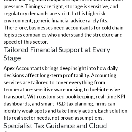
pressure. Timings are tight, storage is sensitive, and
regulatory demands are strict. In this high-risk
environment, generic financial advice rarely fits.
Therefore, businesses need accountants for cold chain
logistics companies who understand the structure and
speed of this sector.
Tailored Financial Support at Every
Stage
Apex Accountants brings deep insight into how daily
decisions affect long-term profitability. Accounting
services are tailored to cover everything from
temperature-sensitive warehousing to fuel-intensive
transport. With customised bookkeeping, real-time KPI
dashboards, and smart R&D tax planning, firms can
identify weak spots and take timely action. Each solution
fits real sector needs, not broad assumptions.
Specialist Tax Guidance and Cloud