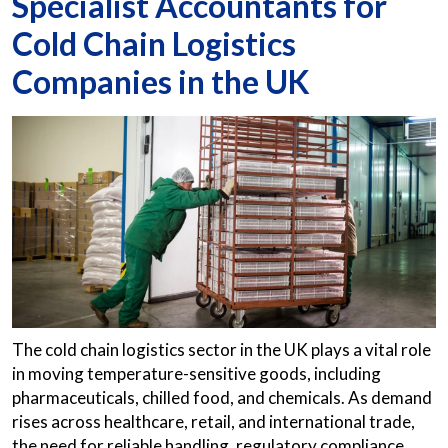
Specialist Accountants for
Cold Chain Logistics
Companies in the UK
The cold chain logistics sector in the UK plays a vital role
in moving temperature-sensitive goods, including
pharmaceuticals, chilled food, and chemicals. As demand
rises across healthcare, retail, and international trade,
the need for reliable handling, regulatory compliance,