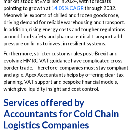
market stood at £9 billion in 2024, with forecasts
pointing to growth at
14.05% CAGR
through 2032.
Meanwhile, exports of chilled and frozen goods rose,
driving demand for reliable warehousing and transport.
In addition, rising energy costs and tougher regulations
around food safety and pharmaceutical transport add
pressure on firms to invest in resilient systems.
Furthermore, stricter customs rules post-Brexit and
evolving HMRC VAT guidance have complicated cross-
border trade. Therefore, companies must stay compliant
and agile. Apex Accountants helps by offering clear tax
planning, VAT support and bespoke financial models,
which give liquidity insight and cost control.
Services offered by
Accountants for Cold Chain
Logistics Companies