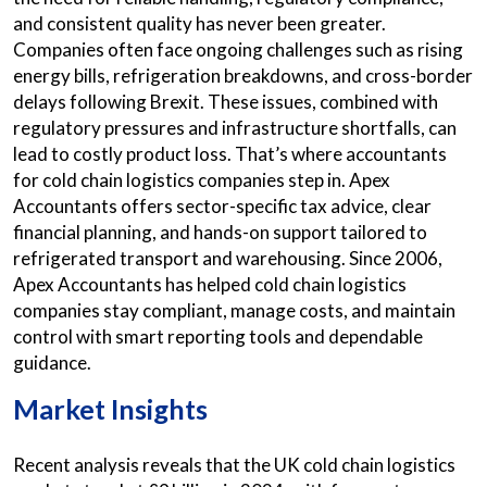
and consistent quality has never been greater.
Companies often face ongoing challenges such as rising
energy bills, refrigeration breakdowns, and cross-border
delays following Brexit. These issues, combined with
regulatory pressures and infrastructure shortfalls, can
lead to costly product loss. That’s where accountants
for cold chain logistics companies step in. Apex
Accountants offers sector-specific tax advice, clear
financial planning, and hands-on support tailored to
refrigerated transport and warehousing. Since 2006,
Apex Accountants has helped cold chain logistics
companies stay compliant, manage costs, and maintain
control with smart reporting tools and dependable
guidance.
Market Insights
Recent analysis reveals that the UK cold chain logistics