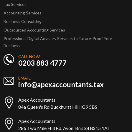
Tax Services
Accounting Services
Business Consulting
Outsourced Accounting Services
Professional Digital Advisory Services to Future-Proof Your
Business
CALL NOW
0203 883 4777
EMAIL
info@apexaccountants.tax
Apex Accountants
84a Queen's Rd Buckhurst Hill IG9 5BS
Apex Accountants
286 Two Mile Hill Rd, Avon, Bristol BS15 1AT