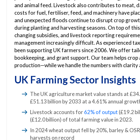
and animal feed. Livestock also contributes to meat, d
costs for fuel, fertiliser, feed, and machinery have pl
and unexpected floods continue to disrupt crop growt
during planting and harvesting seasons. On top of thi
changing subsidies, and livestock reporting requireme
management increasingly difficult. As experienced ta
been supporting UK farmers since 2006. We offer tailor
bookkeeping, and grant support. Our team helps crop 
production—while we handle the numbers with clarity 
UK Farming Sector Insights
The UK agriculture market value stands at £34.1
£51.13 billion by 2033 at a 4.61% annual growth
Livestock accounts for
62% of output
(£19.2 bi
(£12.0 billion) of total farming value in 2023.
In 2024 wheat output fell by 20%, barley & O
harvests on record