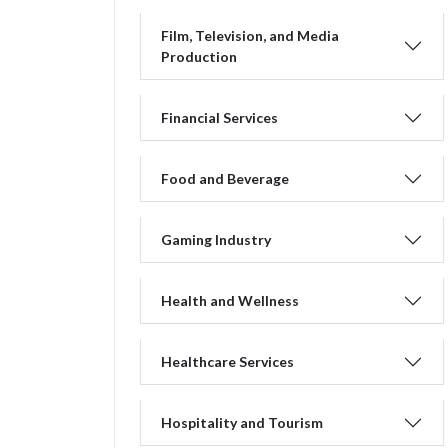
Film, Television, and Media
Production
Financial Services
Food and Beverage
Gaming Industry
Health and Wellness
Healthcare Services
Hospitality and Tourism