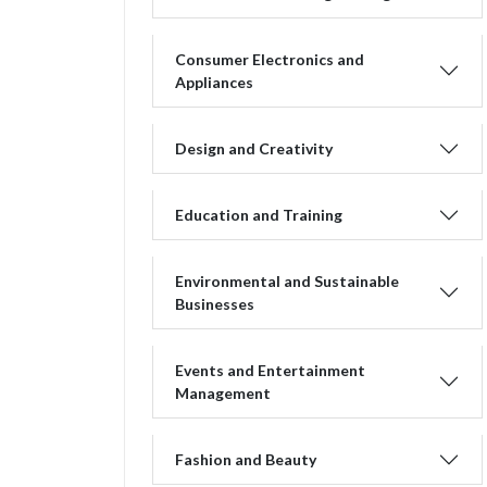
Consumer Electronics and
Appliances
Design and Creativity
Education and Training
Environmental and Sustainable
Businesses
Events and Entertainment
Management
Fashion and Beauty