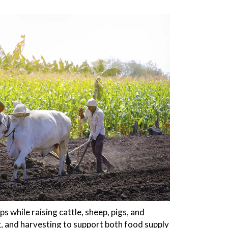
 while raising cattle, sheep, pigs, and
, and harvesting to support both food supply