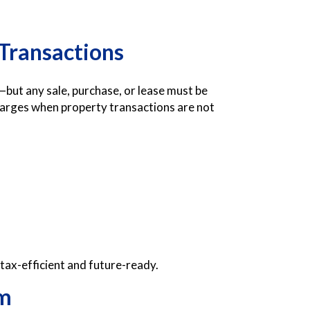
 Transactions
e—but any sale, purchase, or lease must be
harges when property transactions are not
 tax-efficient and future-ready.
rm