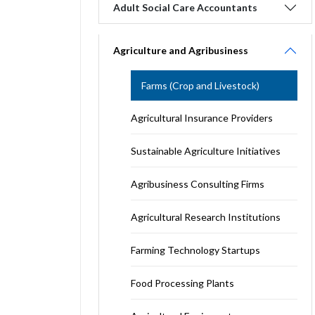
Adult Social Care Accountants
Agriculture and Agribusiness
Farms (Crop and Livestock)
Agricultural Insurance Providers
Sustainable Agriculture Initiatives
Agribusiness Consulting Firms
Agricultural Research Institutions
Farming Technology Startups
Food Processing Plants