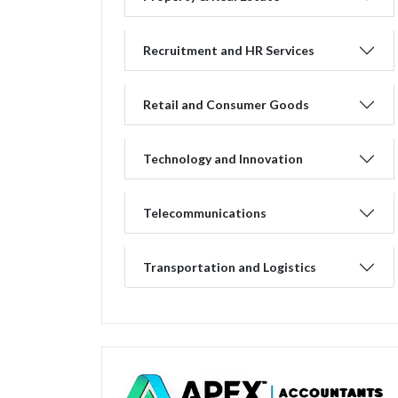
Recruitment and HR Services
Retail and Consumer Goods
Technology and Innovation
Telecommunications
Transportation and Logistics