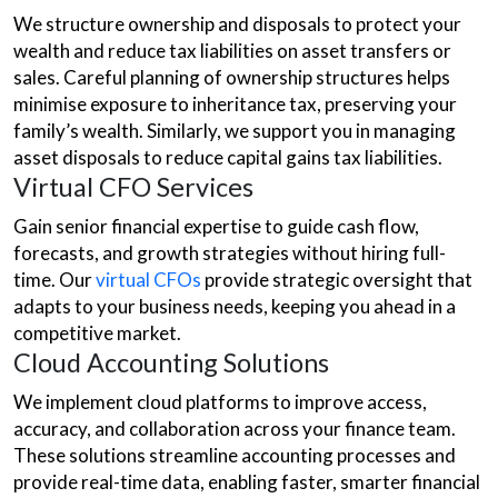
We structure ownership and disposals to protect your
wealth and reduce tax liabilities on asset transfers or
sales. Careful planning of ownership structures helps
minimise exposure to inheritance tax, preserving your
family’s wealth. Similarly, we support you in managing
asset disposals to reduce capital gains tax liabilities.
Virtual CFO Services
Gain senior financial expertise to guide cash flow,
forecasts, and growth strategies without hiring full-
time. Our
virtual CFOs
provide strategic oversight that
adapts to your business needs, keeping you ahead in a
competitive market.
Cloud Accounting Solutions
We implement cloud platforms to improve access,
accuracy, and collaboration across your finance team.
These solutions streamline accounting processes and
provide real-time data, enabling faster, smarter financial