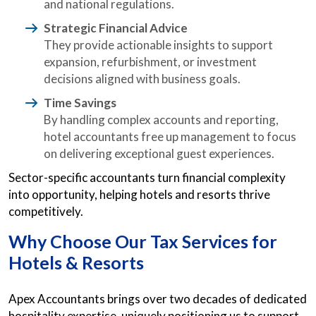
and national regulations.
Strategic Financial Advice
They provide actionable insights to support
expansion, refurbishment, or investment
decisions aligned with business goals.
Time Savings
By handling complex accounts and reporting,
hotel accountants free up management to focus
on delivering exceptional guest experiences.
Sector-specific accountants turn financial complexity
into opportunity, helping hotels and resorts thrive
competitively.
Why Choose Our Tax Services for
Hotels & Resorts
Apex Accountants brings over two decades of dedicated
hospitality expertise, uniquely positioning us to support