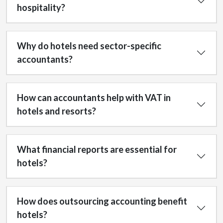
hospitality?
Why do hotels need sector-specific
accountants?
How can accountants help with VAT in
hotels and resorts?
What financial reports are essential for
hotels?
How does outsourcing accounting benefit
hotels?