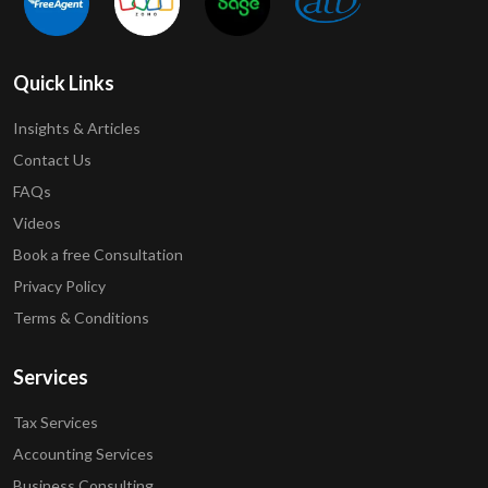
Quick Links
Insights & Articles
Contact Us
FAQs
Videos
Book a free Consultation
Privacy Policy
Terms & Conditions
Services
Tax Services
Accounting Services
Business Consulting