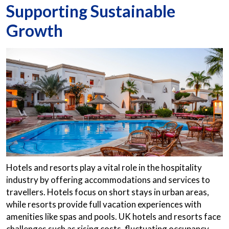
Supporting Sustainable
Growth
Hotels and resorts play a vital role in the hospitality
industry by offering accommodations and services to
travellers. Hotels focus on short stays in urban areas,
while resorts provide full vacation experiences with
amenities like spas and pools. UK hotels and resorts face
challenges such as rising costs, fluctuating occupancy,