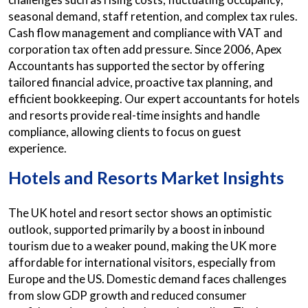
seasonal demand, staff retention, and complex tax rules.
Cash flow management and compliance with VAT and
corporation tax often add pressure. Since 2006, Apex
Accountants has supported the sector by offering
tailored financial advice, proactive tax planning, and
efficient bookkeeping. Our expert accountants for hotels
and resorts provide real-time insights and handle
compliance, allowing clients to focus on guest
experience.
Hotels and Resorts Market Insights
The UK hotel and resort sector shows an optimistic
outlook, supported primarily by a boost in inbound
tourism due to a weaker pound, making the UK more
affordable for international visitors, especially from
Europe and the US. Domestic demand faces challenges
from slow GDP growth and reduced consumer