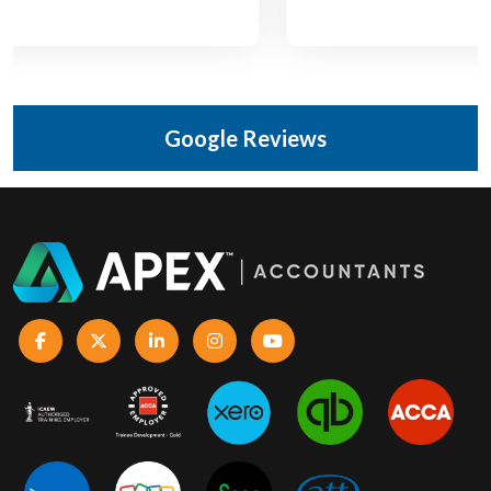
Google Reviews