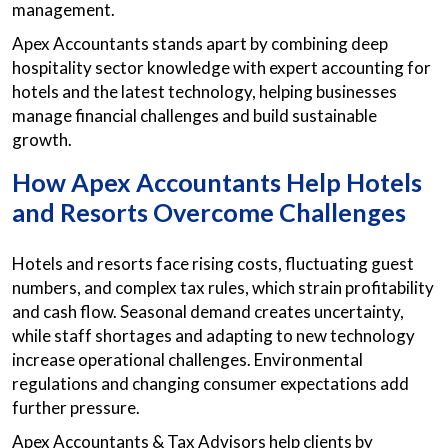
management.
Apex Accountants stands apart by combining deep
hospitality sector knowledge with expert accounting for
hotels and the latest technology, helping businesses
manage financial challenges and build sustainable
growth.
How Apex Accountants Help Hotels
and Resorts Overcome Challenges
Hotels and resorts face rising costs, fluctuating guest
numbers, and complex tax rules, which strain profitability
and cash flow. Seasonal demand creates uncertainty,
while staff shortages and adapting to new technology
increase operational challenges. Environmental
regulations and changing consumer expectations add
further pressure.
Apex Accountants & Tax Advisors help clients by