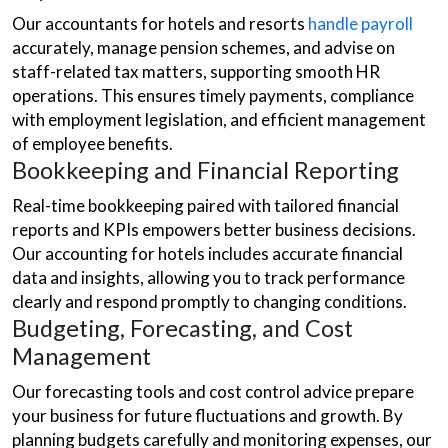
Our accountants for hotels and resorts
handle payroll
accurately, manage pension schemes, and advise on
staff-related tax matters, supporting smooth HR
operations. This ensures timely payments, compliance
with employment legislation, and efficient management
of employee benefits.
Bookkeeping and Financial Reporting
Real-time bookkeeping paired with tailored financial
reports and KPIs empowers better business decisions.
Our accounting for hotels includes accurate financial
data and insights, allowing you to track performance
clearly and respond promptly to changing conditions.
Budgeting, Forecasting, and Cost
Management
Our forecasting tools and cost control advice prepare
your business for future fluctuations and growth. By
planning budgets carefully and monitoring expenses, our