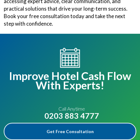
accessing expert advice, clear communication, and
practical solutions that drive your long-term success.
Book your free consultation today and take the next
step with confidence.
Improve Hotel Cash Flow
With Experts!
Call Anytime
0203 883 4777
Get Free Consultation