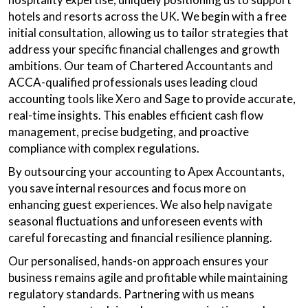
hotels and resorts across the UK. We begin with a free
initial consultation, allowing us to tailor strategies that
address your specific financial challenges and growth
ambitions. Our team of Chartered Accountants and
ACCA-qualified professionals uses leading cloud
accounting tools like Xero and Sage to provide accurate,
real-time insights. This enables efficient cash flow
management, precise budgeting, and proactive
compliance with complex regulations.
By outsourcing your accounting to Apex Accountants,
you save internal resources and focus more on
enhancing guest experiences. We also help navigate
seasonal fluctuations and unforeseen events with
careful forecasting and financial resilience planning.
Our personalised, hands-on approach ensures your
business remains agile and profitable while maintaining
regulatory standards. Partnering with us means