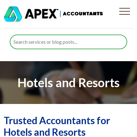
Hotels and Resorts
Trusted Accountants for
Hotels and Resorts