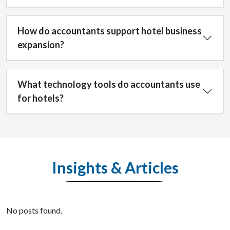
How do accountants support hotel business
expansion?
What technology tools do accountants use
for hotels?
Insights & Articles
No posts found.