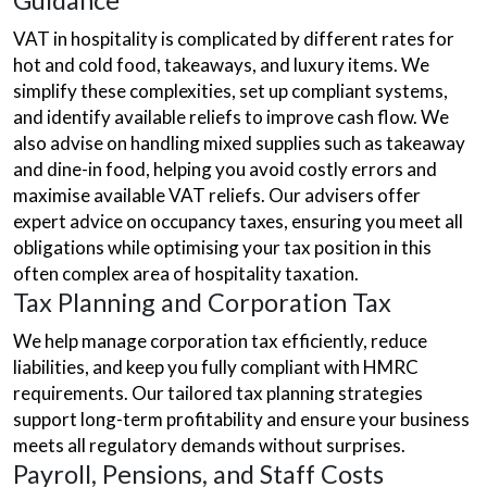
Guidance
VAT in hospitality is complicated by different rates for
hot and cold food, takeaways, and luxury items. We
simplify these complexities, set up compliant systems,
and identify available reliefs to improve cash flow. We
also advise on handling mixed supplies such as takeaway
and dine-in food, helping you avoid costly errors and
maximise available VAT reliefs. Our advisers offer
expert advice on occupancy taxes, ensuring you meet all
obligations while optimising your tax position in this
often complex area of hospitality taxation.
Tax Planning and Corporation Tax
We help manage corporation tax efficiently, reduce
liabilities, and keep you fully compliant with HMRC
requirements. Our tailored tax planning strategies
support long-term profitability and ensure your business
meets all regulatory demands without surprises.
Payroll, Pensions, and Staff Costs