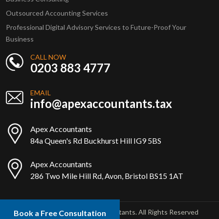
Outsourced Accounting Services
Professional Digital Advisory Services to Future-Proof Your
Business
CALL NOW
0203 883 4777
EMAIL
info@apexaccountants.tax
Apex Accountants
84a Queen's Rd Buckhurst Hill IG9 5BS
Apex Accountants
286 Two Mile Hill Rd, Avon, Bristol BS15 1AT
Copyright © 2025 Apex Accountants. All Rights Reserved
Book a Free Consultation