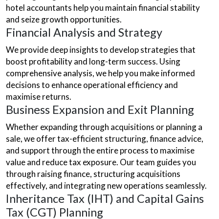
hotel accountants help you maintain financial stability
and seize growth opportunities.
Financial Analysis and Strategy
We provide deep insights to develop strategies that
boost profitability and long-term success. Using
comprehensive analysis, we help you make informed
decisions to enhance operational efficiency and
maximise returns.
Business Expansion and Exit Planning
Whether expanding through acquisitions or planning a
sale, we offer tax-efficient structuring, finance advice,
and support through the entire process to maximise
value and reduce tax exposure. Our team guides you
through raising finance, structuring acquisitions
effectively, and integrating new operations seamlessly.
Inheritance Tax (IHT) and Capital Gains
Tax (CGT) Planning