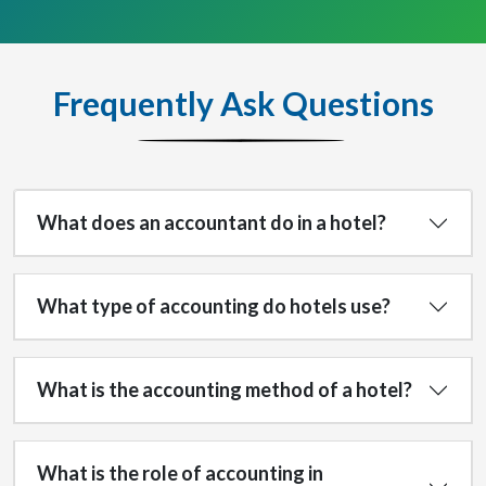
Frequently Ask Questions
What does an accountant do in a hotel?
What type of accounting do hotels use?
What is the accounting method of a hotel?
What is the role of accounting in