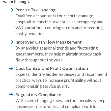
value through:
Precise Tax Handling
Qualified accountants for resorts manage
hospitality-specific taxes such as occupancy and
VAT variations, reducing errors and preventing
costly penalties.
Improved Cash Flow Management
By analysing seasonal trends and fluctuating
guest numbers, they help maintain steady cash
flow throughout the year.
Cost Control and Profit Optimisation
Experts identify hidden expenses and recommend
practical ways to increase profitability without
compromising service quality.
Regulatory Compliance
With ever-changing rules, sector specialists keep
businesses up-to-date and compliant with local