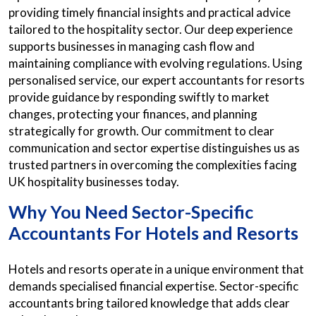
providing timely financial insights and practical advice
tailored to the hospitality sector. Our deep experience
supports businesses in managing cash flow and
maintaining compliance with evolving regulations. Using
personalised service, our expert accountants for resorts
provide guidance by responding swiftly to market
changes, protecting your finances, and planning
strategically for growth. Our commitment to clear
communication and sector expertise distinguishes us as
trusted partners in overcoming the complexities facing
UK hospitality businesses today.
Why You Need Sector-Specific
Accountants For Hotels and Resorts
Hotels and resorts operate in a unique environment that
demands specialised financial expertise. Sector-specific
accountants bring tailored knowledge that adds clear