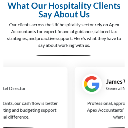
What Our Hospitality Clients
Say About Us
Our clients across the UK hospitality sector rely on Apex
Accountants for expert financial guidance, tailored tax
strategies, and proactive support. Here’s what they have to
say about working with us.
James W.
General Manager
Professional, approachable, and always available.
Apex Accountants’ personalised service is exactly
what our hotel needed.