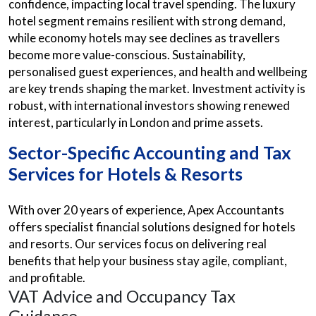
confidence, impacting local travel spending. The luxury
hotel segment remains resilient with strong demand,
while economy hotels may see declines as travellers
become more value-conscious. Sustainability,
personalised guest experiences, and health and wellbeing
are key trends shaping the market. Investment activity is
robust, with international investors showing renewed
interest, particularly in London and prime assets.
Sector-Specific Accounting and Tax
Services for Hotels & Resorts
With over 20 years of experience, Apex Accountants
offers specialist financial solutions designed for hotels
and resorts. Our services focus on delivering real
benefits that help your business stay agile, compliant,
and profitable.
VAT Advice and Occupancy Tax