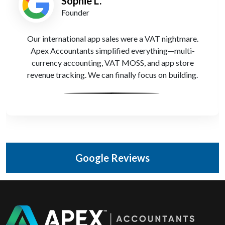
Sophie L.
Founder
Our international app sales were a VAT nightmare.
Apex Accountants simplified everything—multi-
currency accounting, VAT MOSS, and app store
revenue tracking. We can finally focus on building.
Google Reviews