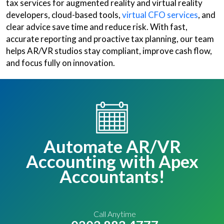
tax services for augmented reality and virtual reality
developers, cloud-based tools,
virtual CFO services
, and
clear advice save time and reduce risk. With fast,
accurate reporting and proactive tax planning, our team
helps AR/VR studios stay compliant, improve cash flow,
and focus fully on innovation.
Automate AR/VR
Accounting with Apex
Accountants!
Call Anytime