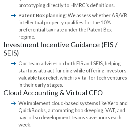
prototyping directly to HMRC’s definitions.
Patent Box planning
: We assess whether AR/VR
intellectual property qualifies for the 10%
preferential tax rate under the Patent Box
regime.
Investment Incentive Guidance (EIS /
SEIS)
Our team advises on both EIS and SEIS, helping
startups attract funding while offering investors
valuable tax relief, which is vital for tech ventures
in their early stages.
Cloud Accounting & Virtual CFO
We implement cloud-based systems like Xero and
QuickBooks, automating bookkeeping, VAT, and
payroll so development teams save hours each
week.