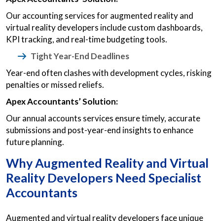
Our accounting services for augmented reality and
virtual reality developers include custom dashboards,
KPI tracking, and real-time budgeting tools.
Tight Year-End Deadlines
Year-end often clashes with development cycles, risking
penalties or missed reliefs.
Apex Accountants’ Solution:
Our annual accounts services ensure timely, accurate
submissions and post-year-end insights to enhance
future planning.
Why Augmented Reality and Virtual
Reality Developers Need Specialist
Accountants
Augmented and virtual reality developers face unique