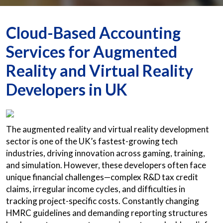
Cloud-Based Accounting
Services for Augmented
Reality and Virtual Reality
Developers in UK
The augmented reality and virtual reality development
sector is one of the UK’s fastest-growing tech
industries, driving innovation across gaming, training,
and simulation. However, these developers often face
unique financial challenges—complex R&D tax credit
claims, irregular income cycles, and difficulties in
tracking project-specific costs. Constantly changing
HMRC guidelines and demanding reporting structures