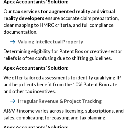
Apex Accountants’ Solution:
Our
tax services for augmented reality and virtual
reality developers
ensure accurate claim preparation,
clear mapping to HMRC criteria, and full compliance
documentation.
Valuing Intellectual Property
Determining eligibility for Patent Box or creative sector
reliefs is often confusing due to shifting guidelines.
Apex Accountants’ Solution:
We offer tailored assessments to identify qualifying IP
and help clients benefit from the 10% Patent Box rate
and other tax incentives.
Irregular Revenue & Project Tracking
AR/VR income varies across licensing, subscriptions, and
sales, complicating forecasting and tax planning.
Apex Accountants’ Solution: