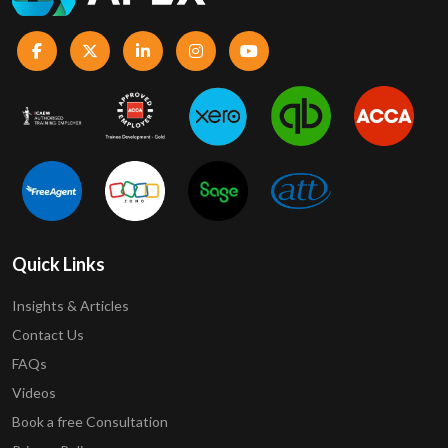
Quick Links
Insights & Articles
Contact Us
FAQs
Videos
Book a free Consultation