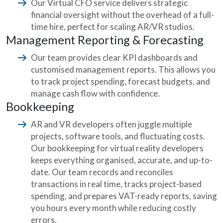
Our Virtual CFO service delivers strategic
financial oversight without the overhead of a full-
time hire, perfect for scaling AR/VR studios.
Management Reporting & Forecasting
Our team provides clear KPI dashboards and
customised management reports. This allows you
to track project spending, forecast budgets, and
manage cash flow with confidence.
Bookkeeping
AR and VR developers often juggle multiple
projects, software tools, and fluctuating costs.
Our bookkeeping for virtual reality developers
keeps everything organised, accurate, and up-to-
date. Our team records and reconciles
transactions in real time, tracks project-based
spending, and prepares VAT-ready reports, saving
you hours every month while reducing costly
errors.