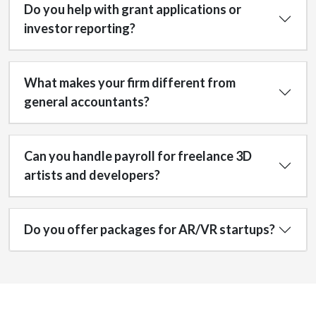
Do you help with grant applications or
investor reporting?
What makes your firm different from
general accountants?
Can you handle payroll for freelance 3D
artists and developers?
Do you offer packages for AR/VR startups?