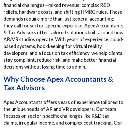
financial challenges—mixed revenue, complex R&D
reliefs, hardware costs, and shifting HMRC rules. These
demands require more than just general accounting;
they call for sector-specific expertise. Apex Accountants
& Tax Advisors offer tailored solutions built around how
AR/VR studios operate. With years of experience, cloud-
based systems, bookkeeping for virtual reality
developers, and a focus on tax efficiency, we help clients
stay compliant, reduce risk, and make better financial
decisions without losing time to admin.
Why Choose Apex Accountants &
Tax Advisors
Apex Accountants offers years of experience tailored to
the unique needs of AR and VR developers. Our team
focuses on sector-specific challenges like R&D tax
claims, irregular income, and complex cost tracking. Our