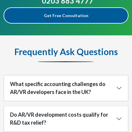
0203 883 4777
Get Free Consultation
Frequently Ask Questions
What specific accounting challenges do
AR/VR developers face in the UK?
Do AR/VR development costs qualify for
R&D tax relief?