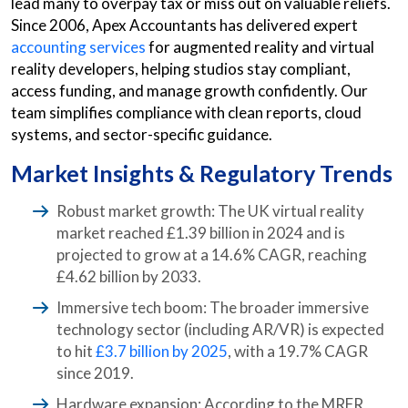
lead many to overpay tax or miss out on valuable reliefs.
Since 2006, Apex Accountants has delivered expert
accounting services
for augmented reality and virtual
reality developers, helping studios stay compliant,
access funding, and manage growth confidently. Our
team simplifies compliance with clean reports, cloud
systems, and sector-specific guidance.
Market Insights & Regulatory Trends
Robust market growth: The UK virtual reality
market reached £1.39 billion in 2024 and is
projected to grow at a 14.6% CAGR, reaching
£4.62 billion by 2033.
Immersive tech boom: The broader immersive
technology sector (including AR/VR) is expected
to hit
£3.7 billion by 2025
, with a 19.7% CAGR
since 2019.
Hardware expansion: According to the MRFR