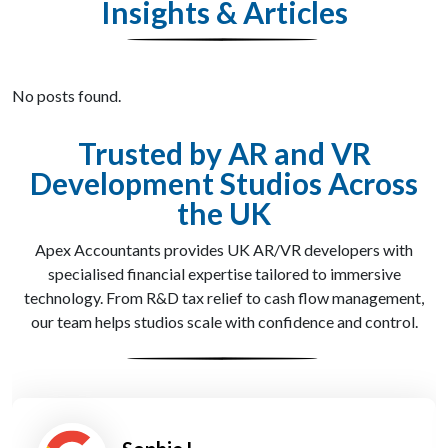
Insights & Articles
No posts found.
Trusted by AR and VR
Development Studios Across
the UK
Apex Accountants provides UK AR/VR developers with
specialised financial expertise tailored to immersive
technology. From R&D tax relief to cash flow management,
our team helps studios scale with confidence and control.