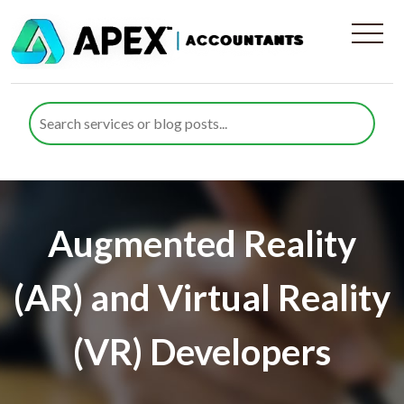
Augmented Reality
(AR) and Virtual Reality
(VR) Developers