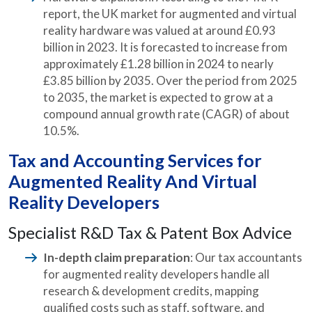
report, the UK market for augmented and virtual
reality hardware was valued at around £0.93
billion in 2023. It is forecasted to increase from
approximately £1.28 billion in 2024 to nearly
£3.85 billion by 2035. Over the period from 2025
to 2035, the market is expected to grow at a
compound annual growth rate (CAGR) of about
10.5%.
Tax and Accounting Services for
Augmented Reality And Virtual
Reality Developers
Specialist R&D Tax & Patent Box Advice
In-depth claim preparation
: Our tax accountants
for augmented reality developers handle all
research & development credits, mapping
qualified costs such as staff, software, and