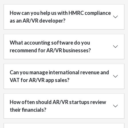
How can you help us with HMRC compliance
as an AR/VR developer?
What accounting software do you
recommend for AR/VR businesses?
Can you manage international revenue and
VAT for AR/VR app sales?
How often should AR/VR startups review
their financials?