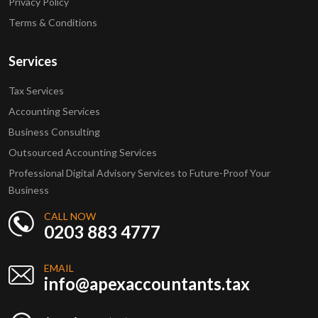
Privacy Policy
Terms & Conditions
Services
Tax Services
Accounting Services
Business Consulting
Outsourced Accounting Services
Professional Digital Advisory Services to Future-Proof Your
Business
CALL NOW
0203 883 4777
EMAIL
info@apexaccountants.tax