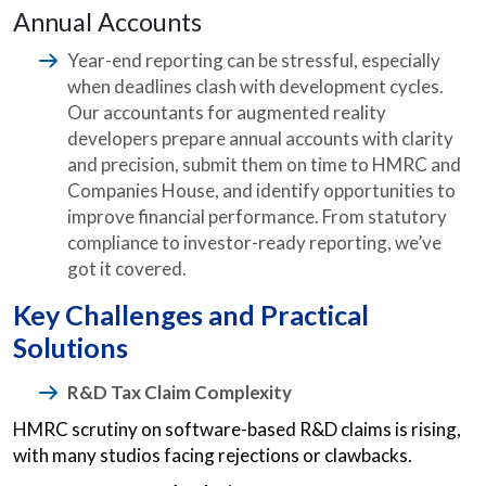
Annual Accounts
Year-end reporting can be stressful, especially
when deadlines clash with development cycles.
Our accountants for augmented reality
developers prepare annual accounts with clarity
and precision, submit them on time to HMRC and
Companies House, and identify opportunities to
improve financial performance. From statutory
compliance to investor-ready reporting, we’ve
got it covered.
Key Challenges and Practical
Solutions
R&D Tax Claim Complexity
HMRC scrutiny on software-based R&D claims is rising,
with many studios facing rejections or clawbacks.