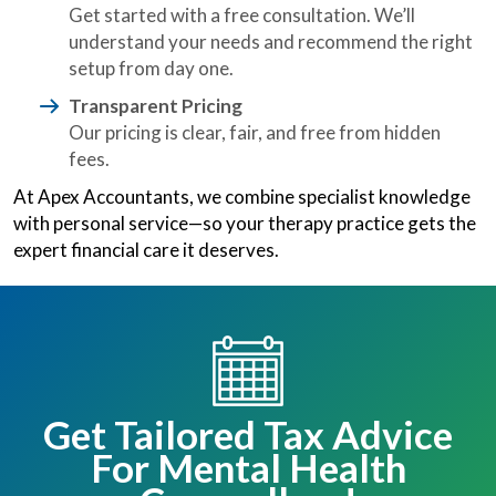
Get started with a free consultation. We’ll
understand your needs and recommend the right
setup from day one.
Transparent Pricing
Our pricing is clear, fair, and free from hidden
fees.
At Apex Accountants, we combine specialist knowledge
with personal service—so your therapy practice gets the
expert financial care it deserves.
Get Tailored Tax Advice
For Mental Health