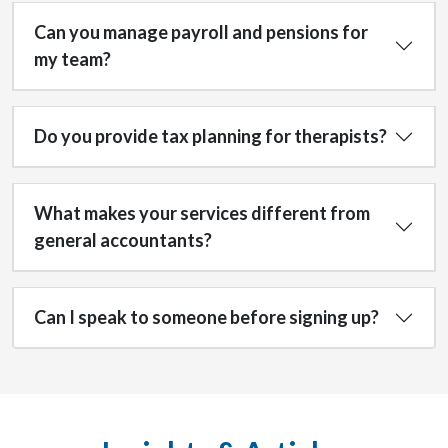
Can you manage payroll and pensions for
my team?
Do you provide tax planning for therapists?
What makes your services different from
general accountants?
Can I speak to someone before signing up?