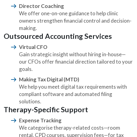
Director Coaching
We offer one-on-one guidance to help clinic
owners strengthen financial control and decision-
making.
Outsourced Accounting Services
Virtual CFO
Gain strategic insight without hiring in-house—
our CFOs offer financial direction tailored to your
goals.
Making Tax Digital (MTD)
We help you meet digital tax requirements with
compliant software and automated filing
solutions.
Therapy-Specific Support
Expense Tracking
We categorise therapy-related costs—room
rental, CPD courses, supervision fees—for tax