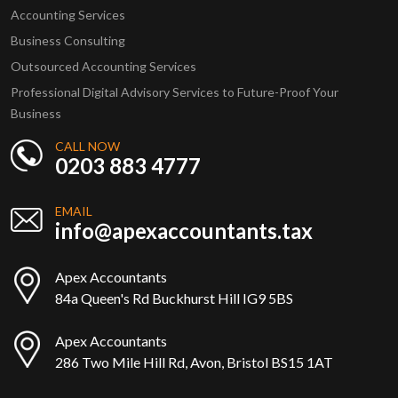
Accounting Services
Business Consulting
Outsourced Accounting Services
Professional Digital Advisory Services to Future-Proof Your
Business
CALL NOW
0203 883 4777
EMAIL
info@apexaccountants.tax
Apex Accountants
84a Queen's Rd Buckhurst Hill IG9 5BS
Apex Accountants
286 Two Mile Hill Rd, Avon, Bristol BS15 1AT