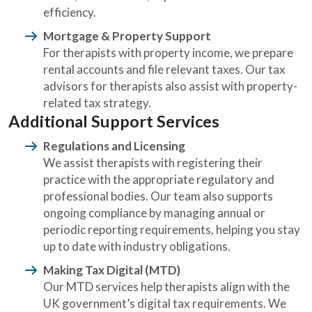
efficiency.
Mortgage & Property Support
For therapists with property income, we prepare
rental accounts and file relevant taxes. Our tax
advisors for therapists also assist with property-
related tax strategy.
Additional Support Services
Regulations and Licensing
We assist therapists with registering their
practice with the appropriate regulatory and
professional bodies. Our team also supports
ongoing compliance by managing annual or
periodic reporting requirements, helping you stay
up to date with industry obligations.
Making Tax Digital (MTD)
Our MTD services help therapists align with the
UK government’s digital tax requirements. We