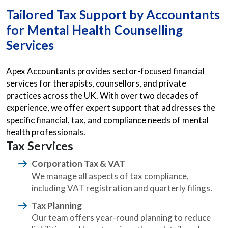
Tailored Tax Support by Accountants
for Mental Health Counselling
Services
Apex Accountants provides sector-focused financial
services for therapists, counsellors, and private
practices across the UK. With over two decades of
experience, we offer expert support that addresses the
specific financial, tax, and compliance needs of mental
health professionals.
Tax Services
Corporation Tax & VAT
We manage all aspects of tax compliance,
including VAT registration and quarterly filings.
Tax Planning
Our team offers year-round planning to reduce