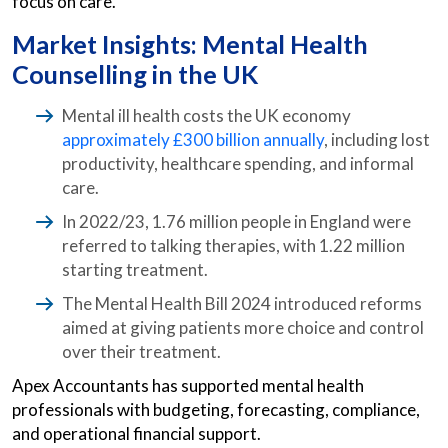
focus on care.
Market Insights: Mental Health
Counselling in the UK
Mental ill health costs the UK economy
approximately £300 billion annually
, including lost
productivity, healthcare spending, and informal
care.
In 2022/23, 1.76 million people in England were
referred to talking therapies, with 1.22 million
starting treatment.
The Mental Health Bill 2024 introduced reforms
aimed at giving patients more choice and control
over their treatment.
Apex Accountants has supported mental health
professionals with budgeting, forecasting, compliance,
and operational financial support.