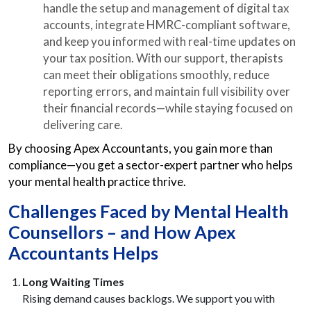
handle the setup and management of digital tax
accounts, integrate HMRC-compliant software,
and keep you informed with real-time updates on
your tax position. With our support, therapists
can meet their obligations smoothly, reduce
reporting errors, and maintain full visibility over
their financial records—while staying focused on
delivering care.
By choosing Apex Accountants, you gain more than
compliance—you get a sector-expert partner who helps
your mental health practice thrive.
Challenges Faced by Mental Health
Counsellors – and How Apex
Accountants Helps
Long Waiting Times
Rising demand causes backlogs. We support you with