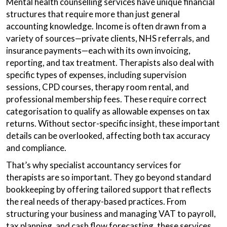
Mental health counselling services have unique financial
structures that require more than just general
accounting knowledge. Income is often drawn from a
variety of sources—private clients, NHS referrals, and
insurance payments—each with its own invoicing,
reporting, and tax treatment. Therapists also deal with
specific types of expenses, including supervision
sessions, CPD courses, therapy room rental, and
professional membership fees. These require correct
categorisation to qualify as allowable expenses on tax
returns. Without sector-specific insight, these important
details can be overlooked, affecting both tax accuracy
and compliance.
That’s why specialist accountancy services for
therapists are so important. They go beyond standard
bookkeeping by offering tailored support that reflects
the real needs of therapy-based practices. From
structuring your business and managing VAT to payroll,
tax planning, and cash flow forecasting, these services