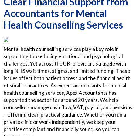
Clear Financial Support from
Accountants for Mental
Health Counselling Services
Mental health counselling services play a key role in
supporting those facing emotional and psychological
challenges. Yet across the UK, providers struggle with
long NHS wait times, stigma, and limited funding. These
issues affect both patient access and the financial health
of smaller practices. As expert accountants for mental
health counselling services, Apex Accountants has
supported the sector for around 20 years. We help
counsellors manage cash flow, VAT, payroll, and pensions
—offering clear, practical guidance. Whether you run a
private clinic or work independently, we keep your
practice compliant and financially sound, so you can