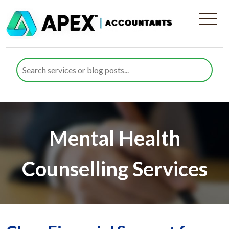
Mental Health
Counselling Services