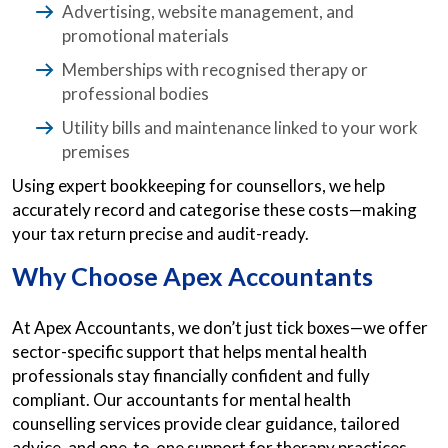
Advertising, website management, and
promotional materials
Memberships with recognised therapy or
professional bodies
Utility bills and maintenance linked to your work
premises
Using expert bookkeeping for counsellors, we help
accurately record and categorise these costs—making
your tax return precise and audit-ready.
Why Choose Apex Accountants
At Apex Accountants, we don’t just tick boxes—we offer
sector-specific support that helps mental health
professionals stay financially confident and fully
compliant. Our accountants for mental health
counselling services provide clear guidance, tailored
advice, and one-to-one support for therapy practices