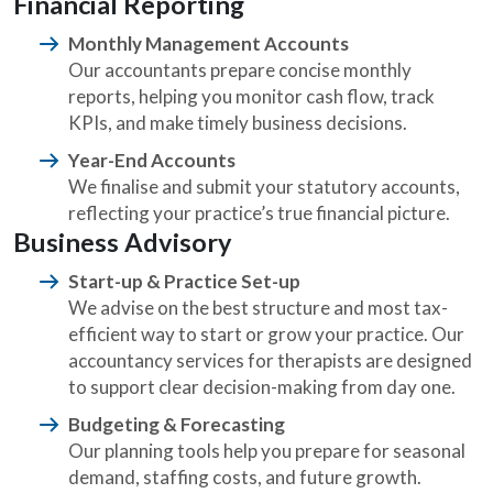
Financial Reporting
Monthly Management Accounts
Our accountants prepare concise monthly
reports, helping you monitor cash flow, track
KPIs, and make timely business decisions.
Year-End Accounts
We finalise and submit your statutory accounts,
reflecting your practice’s true financial picture.
Business Advisory
Start-up & Practice Set-up
We advise on the best structure and most tax-
efficient way to start or grow your practice. Our
accountancy services for therapists are designed
to support clear decision-making from day one.
Budgeting & Forecasting
Our planning tools help you prepare for seasonal
demand, staffing costs, and future growth.