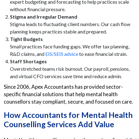
expert budgeting and forecasting to help practices scale
without financial pressure.
Stigma and Irregular Demand
Stigma leads to fluctuating client numbers. Our cash flow
planning keeps practices stable and prepared.
Tight Budgets
Small practices face funding gaps. We offer tax planning,
R&D claims, and
EIS/SEIS advice
to ease financial strain.
Staff Shortages
Overstretched teams risk burnout. Our payroll, pensions,
and virtual CFO services save time and reduce admin.
Since 2006, Apex Accountants has provided sector-
specific financial solutions that help mental health
counsellors stay compliant, secure, and focused on care.
How
Accountants for Mental Health
Counselling Services
Add Value