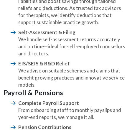
liabilities and boost savings through tailored
reliefs and deductions. As trusted tax advisors
for therapists, we identify deductions that
support sustainable practice growth.
Self-Assessment & Filing
We handle self-assessment returns accurately
and on time—ideal for self-employed counsellors
and directors.
EIS/SEIS & R&D Relief
We advise on suitable schemes and claims that
benefit growing practices and innovative service
models.
Payroll & Pensions
Complete Payroll Support
From onboarding staff to monthly payslips and
year-end reports, we manage it all.
Pension Contributions