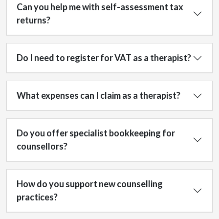
Can you help me with self-assessment tax
returns?
Do I need to register for VAT as a therapist?
What expenses can I claim as a therapist?
Do you offer specialist bookkeeping for
counsellors?
How do you support new counselling
practices?