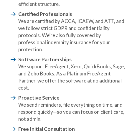
efficient structure.
Certified Professionals
We are certified by ACCA, ICAEW, and ATT, and
we follow strict GDPR and confidentiality
protocols. We’re also fully covered by
professional indemnity insurance for your
protection.
Software Partnerships
We support FreeAgent, Xero, QuickBooks, Sage,
and Zoho Books. As a Platinum FreeAgent
Partner, we offer the software at no additional
cost.
Proactive Service
We send reminders, file everything on time, and
respond quickly—so you can focus on client care,
not admin.
Free Initial Consultation