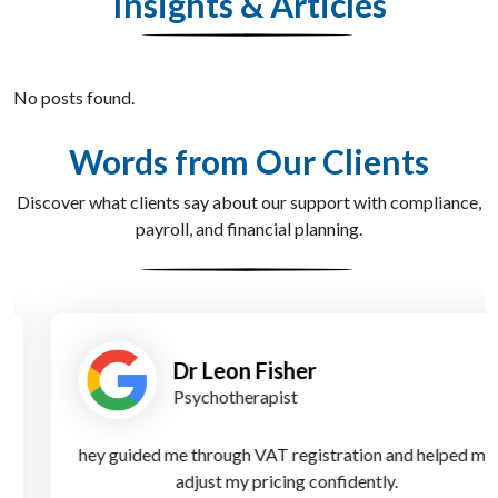
Insights & Articles
No posts found.
Words from Our Clients
Discover what clients say about our support with compliance,
payroll, and financial planning.
Dr Leon Fisher
Psychotherapist
hey guided me through VAT registration and helped me
adjust my pricing confidently.