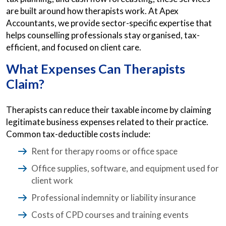
are built around how therapists work. At Apex
Accountants, we provide sector-specific expertise that
helps counselling professionals stay organised, tax-
efficient, and focused on client care.
What Expenses Can Therapists
Claim?
Therapists can reduce their taxable income by claiming
legitimate business expenses related to their practice.
Common tax-deductible costs include:
Rent for therapy rooms or office space
Office supplies, software, and equipment used for
client work
Professional indemnity or liability insurance
Costs of CPD courses and training events