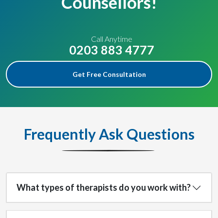
Counsellors!
Call Anytime
0203 883 4777
Get Free Consultation
Frequently Ask Questions
What types of therapists do you work with?