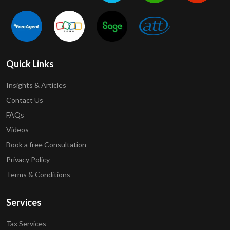
Quick Links
Insights & Articles
Contact Us
FAQs
Videos
Book a free Consultation
Privacy Policy
Terms & Conditions
Services
Tax Services