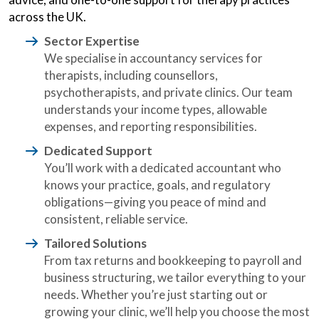
across the UK.
Sector Expertise
We specialise in accountancy services for
therapists, including counsellors,
psychotherapists, and private clinics. Our team
understands your income types, allowable
expenses, and reporting responsibilities.
Dedicated Support
You’ll work with a dedicated accountant who
knows your practice, goals, and regulatory
obligations—giving you peace of mind and
consistent, reliable service.
Tailored Solutions
From tax returns and bookkeeping to payroll and
business structuring, we tailor everything to your
needs. Whether you’re just starting out or
growing your clinic, we’ll help you choose the most