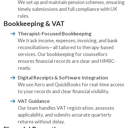
We set up and maintain pension schemes, ensuring
timely submissions and full compliance with UK
rules.
Bookkeeping & VAT
Therapist-Focused Bookkeeping
We track income, expenses, invoicing, and bank
reconciliations—all tailored to therapy-based
services. Our bookkeeping for counsellors
ensures financial records are clear and HMRC-
ready.
Digital Receipts & Software Integration
We use Xero and QuickBooks for real-time access
to your records and clear financial visibility.
VAT Guidance
Our team handles VAT registration, assesses
applicability, and submits accurate quarterly
returns without delay.