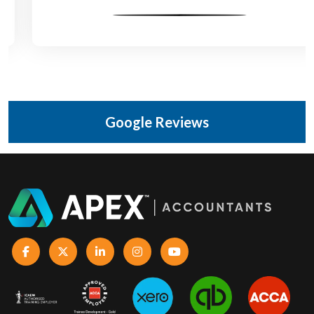
Google Reviews