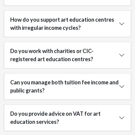
How do you support art education centres
with irregular income cycles?
Do you work with charities or CIC-
registered art education centres?
Can you manage both tuition fee income and
public grants?
Do you provide advice on VAT for art
education services?