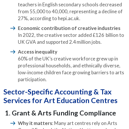
teachers in English secondary schools decreased
from 55,000 to 40,000, representing a decline of
27%, according to hepi.ac.uk.
Economic contribution of creative industries
In 2022, the creative sector added £126 billion to
UK GVA and supported 2.4 million jobs.
Access inequality
60% of the UK’s creative workforce grew up in
professional households, and ethnically diverse,
low‑income children face growing barriers to arts
participation.
Sector-Specific Accounting & Tax
Services for Art Education Centres
1. Grant & Arts Funding Compliance
Why it matters
: Many art centres rely on Arts