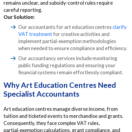
remains unclear, and subsidy-control rules require
careful reporting.
Our Solution
:
Our accountants for art education centres
clarify
VAT treatment
for creative activities and
implement partial-exemption methodologies
when needed to ensure compliance and efficiency.
Our accountancy services include monitoring
public funding regulations and ensuring your
financial systems remain effortlessly compliant.
Why Art Education Centres Need
Specialist Accountants
Art education centres manage diverse income, from
tuition and ticketed events to merchandise and grants.
Consequently, they face complex VAT rules,
partial‑exemption calculations, grant compliance, and