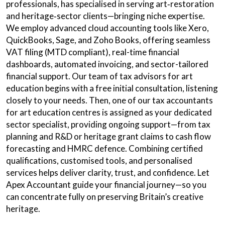
professionals, has specialised in serving art‑restoration
and heritage‑sector clients—bringing niche expertise.
We employ advanced cloud accounting tools like Xero,
QuickBooks, Sage, and Zoho Books, offering seamless
VAT filing (MTD compliant), real-time financial
dashboards, automated invoicing, and sector-tailored
financial support. Our team of tax advisors for art
education begins with a free initial consultation, listening
closely to your needs. Then, one of our tax accountants
for art education centres is assigned as your dedicated
sector specialist, providing ongoing support—from tax
planning and R&D or heritage grant claims to cash flow
forecasting and HMRC defence. Combining certified
qualifications, customised tools, and personalised
services helps deliver clarity, trust, and confidence. Let
Apex Accountant guide your financial journey—so you
can concentrate fully on preserving Britain’s creative
heritage.