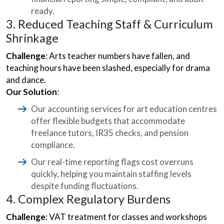
ready.
3. Reduced Teaching Staff & Curriculum
Shrinkage
Challenge
: Arts teacher numbers have fallen, and
teaching hours have been slashed, especially for drama
and dance.
Our Solution
:
Our accounting services for art education centres
offer flexible budgets that accommodate
freelance tutors, IR35 checks, and pension
compliance.
Our real-time reporting flags cost overruns
quickly, helping you maintain staffing levels
despite funding fluctuations.
4. Complex Regulatory Burdens
Challenge
: VAT treatment for classes and workshops