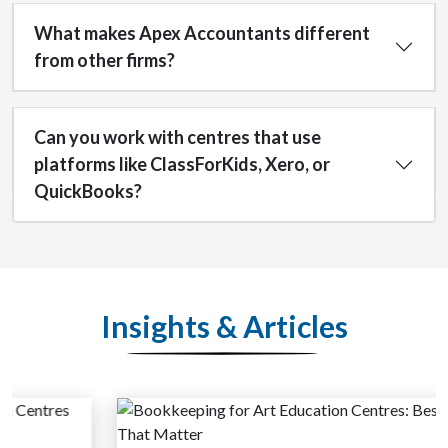
What makes Apex Accountants different
from other firms?
Can you work with centres that use
platforms like ClassForKids, Xero, or
QuickBooks?
Insights & Articles