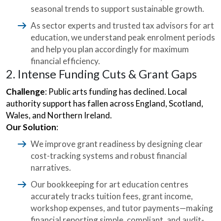
seasonal trends to support sustainable growth.
As sector experts and trusted tax advisors for art
education, we understand peak enrolment periods
and help you plan accordingly for maximum
financial efficiency.
2. Intense Funding Cuts & Grant Gaps
Challenge
: Public arts funding has declined. Local
authority support has fallen across England, Scotland,
Wales, and Northern Ireland.
Our Solution
:
We improve grant readiness by designing clear
cost-tracking systems and robust financial
narratives.
Our bookkeeping for art education centres
accurately tracks tuition fees, grant income,
workshop expenses, and tutor payments—making
financial reporting simple, compliant, and audit-