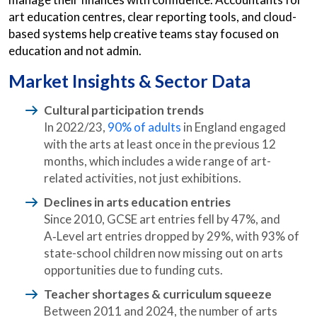
art education centres, clear reporting tools, and cloud-
based systems help creative teams stay focused on
education and not admin.
Market Insights & Sector Data
Cultural participation trends
In 2022/23,
90% of adults
in England engaged
with the arts at least once in the previous 12
months, which includes a wide range of art-
related activities, not just exhibitions.
Declines in arts education entries
Since 2010, GCSE art entries fell by 47%, and
A‑Level art entries dropped by 29%, with 93% of
state-school children now missing out on arts
opportunities due to funding cuts.
Teacher shortages & curriculum squeeze
Between 2011 and 2024, the number of arts