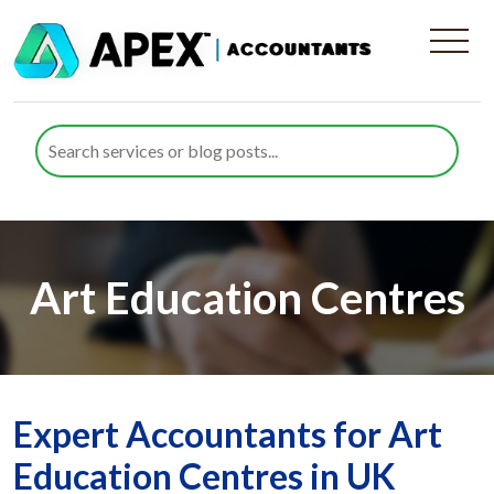
Art Education Centres
Expert Accountants for Art
Education Centres in UK