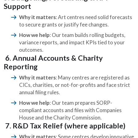
Support
Why it matters
: Art centres need solid forecasts
to secure grants or justify fee changes.
How we help
: Our team builds rolling budgets,
variance reports, and impact KPIs tied to your
outcomes.
6. Annual Accounts & Charity
Reporting
Why it matters
: Many centres are registered as
CICs, charities, or not-for-profits and face strict
annual filing rules.
How we help
: Our team prepares SORP-
compliant accounts and files with Companies
House and the Charity Commission.
7. R&D Tax Relief (where applicable)
Why it matters
: Some centres develop innovative