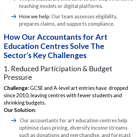
teaching models or digital platforms.
How we help
: Our team assesses eligibility,
prepares claims, and supports compliance.
How Our Accountants for Art
Education Centres Solve The
Sector’s Key Challenges
1. Reduced Participation & Budget
Pressure
Challenge
: GCSE and A-level art entries have dropped
since 2010, leaving centres with fewer students and
shrinking budgets.
Our Solution
:
Our accountants for art education centres help
optimise class pricing, diversify income streams
such as donations and merchandise, and forecast