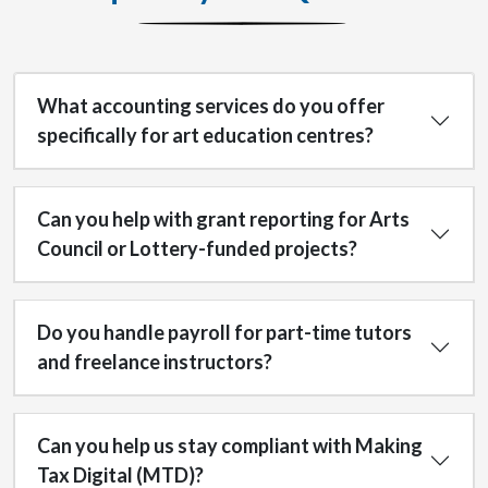
What accounting services do you offer
specifically for art education centres?
Can you help with grant reporting for Arts
Council or Lottery-funded projects?
Do you handle payroll for part-time tutors
and freelance instructors?
Can you help us stay compliant with Making
Tax Digital (MTD)?