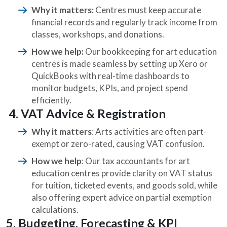
Why it matters:
Centres must keep accurate
financial records and regularly track income from
classes, workshops, and donations.
How we help:
Our bookkeeping for art education
centres is made seamless by setting up Xero or
QuickBooks with real-time dashboards to
monitor budgets, KPIs, and project spend
efficiently.
4. VAT Advice & Registration
Why it matters
: Arts activities are often part-
exempt or zero-rated, causing VAT confusion.
How we help
: Our tax accountants for art
education centres provide clarity on VAT status
for tuition, ticketed events, and goods sold, while
also offering expert advice on partial exemption
calculations.
5. Budgeting, Forecasting & KPI