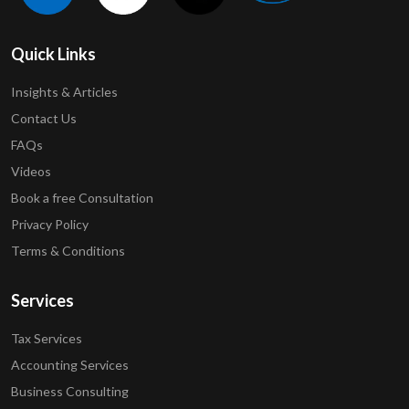
Quick Links
Insights & Articles
Contact Us
FAQs
Videos
Book a free Consultation
Privacy Policy
Terms & Conditions
Services
Tax Services
Accounting Services
Business Consulting