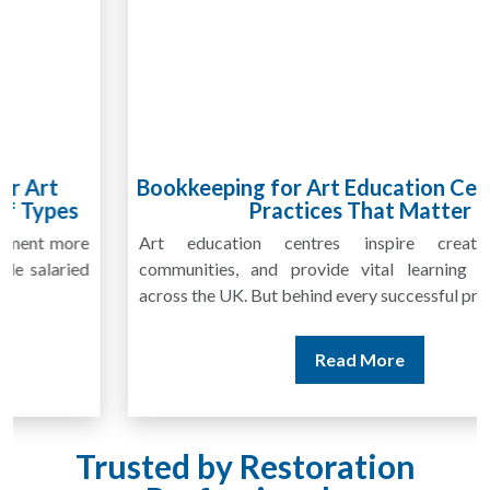
Bookkeeping for Art Education Centres: Best
Practices That Matter
Art education centres inspire creativity, foster
communities, and provide vital learning opportunities
across the UK. But behind every successful program...
Read More
Trusted by Restoration