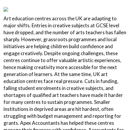
Art education centres across the UK are adapting to
major shifts. Entries in creative subjects at GCSE level
have dropped, and the number of arts teachers has fallen
sharply. However, grassroots programmes and local
initiatives are helping children build confidence and
engage creatively. Despite ongoing challenges, these
centres continue to offer valuable artistic experiences,
hence making creativity more accessible for the next
generation of learners. At the same time, UK art
education centres face real pressure. Cuts in funding,
falling student enrolments in creative subjects, and
shortages of qualified art teachers have made it harder
for many centres to sustain programmes. Smaller
institutions in deprived areas are hit hardest, often
struggling with budget management and reporting for
grants. Apex Accountants has helped these centres
manage their finances with confidence. Accountants for