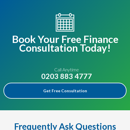
Book Your Free Finance
Consultation Today!
Call Anytime
0203 883 4777
Get Free Consultation
Frequently Ask Questions