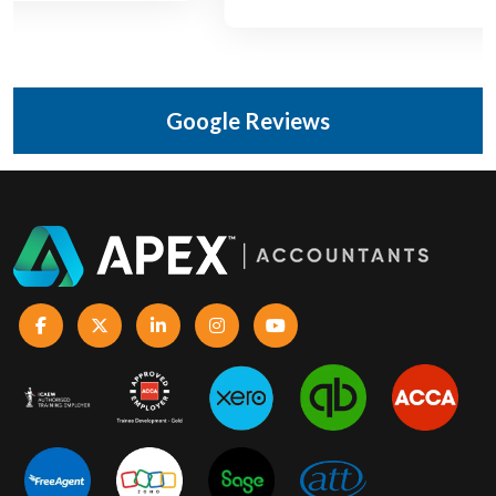
Google Reviews