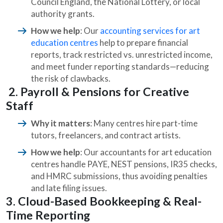
Council England, the National Lottery, or local
authority grants.
How we help
: Our
accounting services for art
education centres
help to prepare financial
reports, track restricted vs. unrestricted income,
and meet funder reporting standards—reducing
the risk of clawbacks.
2. Payroll & Pensions for Creative
Staff
Why it matters
: Many centres hire part-time
tutors, freelancers, and contract artists.
How we help
:
Our accountants for art education
centres handle PAYE, NEST pensions, IR35 checks,
and HMRC submissions, thus avoiding penalties
and late filing issues.
3. Cloud-Based Bookkeeping & Real-
Time Reporting