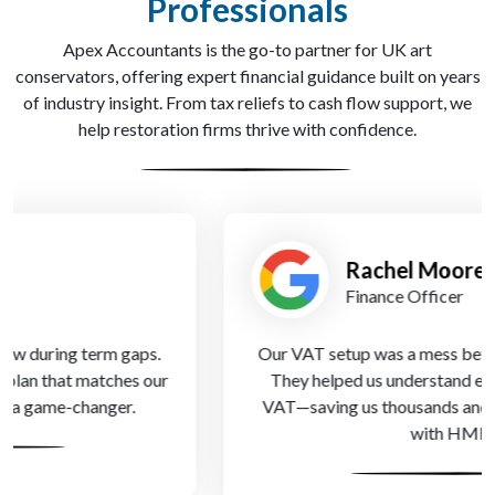
Professionals
Apex Accountants is the go-to partner for UK art
conservators, offering expert financial guidance built on years
of industry insight. From tax reliefs to cash flow support, we
help restoration firms thrive with confidence.
Rachel Moore
Finance Officer
Our VAT setup was a mess before Apex Accountants.
They helped us understand exemptions and partial
VAT—saving us thousands and keeping us compliant
with HMRC.