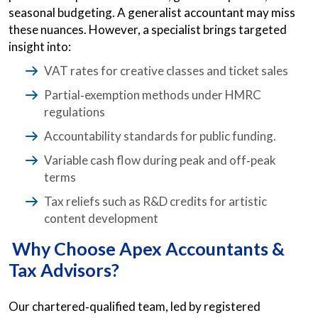
seasonal budgeting. A generalist accountant may miss
these nuances. However, a specialist brings targeted
insight into:
VAT rates for creative classes and ticket sales
Partial‑exemption methods under HMRC
regulations
Accountability standards for public funding.
Variable cash flow during peak and off‑peak
terms
Tax reliefs such as R&D credits for artistic
content development
Why Choose Apex Accountants &
Tax Advisors?
Our chartered‑qualified team, led by registered