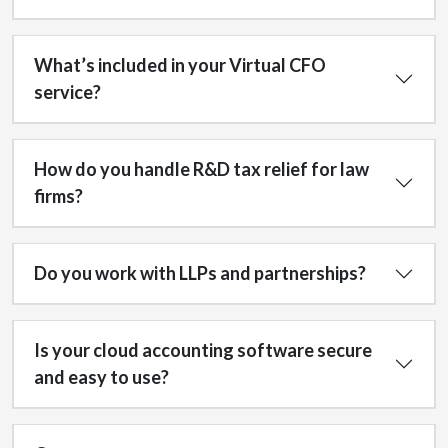
What’s included in your Virtual CFO
service?
How do you handle R&D tax relief for law
firms?
Do you work with LLPs and partnerships?
Is your cloud accounting software secure
and easy to use?