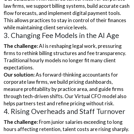
law firms, we support billing systems, build accurate cash
flow forecasts, and implement digital payment tools.
This allows practices to stay in control of their finances
while maintaining client service levels.
3. Changing Fee Models in the AI Age
The challenge:
AI is reshaping legal work, pressuring
firms to rethink billing structures and fee transparency.
Traditional hourly models no longer fit many client
expectations.
Our solution:
As forward-thinking accountants for
corporate law firms, we build pricing dashboards,
measure profitability by practice area, and guide firms
through tech-driven shifts. Our Virtual CFO model also
helps partners test and refine pricing without risk.
4. Rising Overheads and Staff Turnover
The challenge:
From junior salaries exceeding to long
hours affecting retention, talent costs are rising sharply.