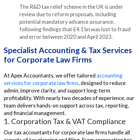
The R&D tax relief scheme in the UK is under
review due to reform proposals, including
potential mandatory advance assurance,
following findings that £4.1 bn was lost to fraud
and error between 2020 and April 2023.
Specialist Accounting & Tax Services
for Corporate Law Firms
At Apex Accountants, we offer tailored
accounting
services for corporate law firms
, designed to reduce
admin, improve clarity, and support long-term
profitability. With nearly two decades of experience, our
team delivers hands-on support across tax, reporting,
and financial management.
1. Corporation Tax & VAT Compliance
Our tax accountants for corporate law firms handle all
aspects of tax planning and filing. From corporation tax