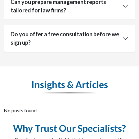
Can you prepare management reports
tailored for law firms?
Do you offer a free consultation before we
sign up?
Insights & Articles
No posts found.
Why Trust Our Specialists?