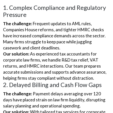
1. Complex Compliance and Regulatory
Pressure
The challenge:
Frequent updates to AML rules,
Companies House reforms, and tighter HMRC checks
have increased compliance demands across the sector.
Many firms struggle to keep pace while juggling
casework and client deadlines.
Our solution:
As experienced tax accountants for
corporate law firms, we handle R&D tax relief, VAT
returns, and HMRC interactions. Our team prepares
accurate submissions and supports advance assurance,
helping firms stay compliant without distraction.
2. Delayed Billing and Cash Flow Gaps
The challenge:
Payment delays averaging over 120
days have placed strain on law firm liquidity, disrupting
salary planning and operational spending.
Our solution:
With tailored tax services for corporate