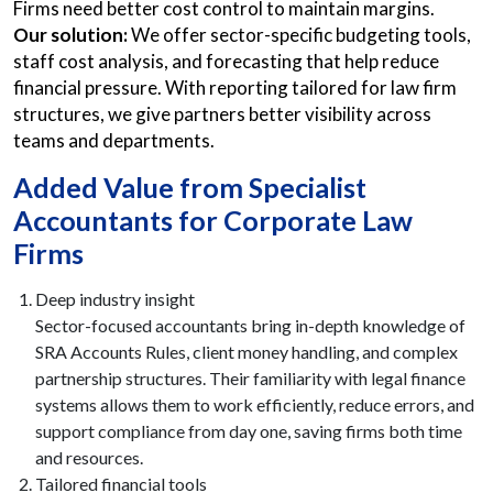
Firms need better cost control to maintain margins.
Our solution:
We offer sector-specific budgeting tools,
staff cost analysis, and forecasting that help reduce
financial pressure. With reporting tailored for law firm
structures, we give partners better visibility across
teams and departments.
Added Value from Specialist
Accountants for Corporate Law
Firms
Deep industry insight
Sector-focused accountants bring in-depth knowledge of
SRA Accounts Rules, client money handling, and complex
partnership structures. Their familiarity with legal finance
systems allows them to work efficiently, reduce errors, and
support compliance from day one, saving firms both time
and resources.
Tailored financial tools