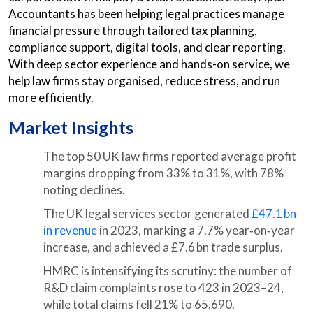
Accountants has been helping legal practices manage
financial pressure through tailored tax planning,
compliance support, digital tools, and clear reporting.
With deep sector experience and hands-on service, we
help law firms stay organised, reduce stress, and run
more efficiently.
Market Insights
The top 50 UK law firms reported average profit
margins dropping from 33% to 31%, with 78%
noting declines.
The UK legal services sector generated
£47.1 bn
in revenue
in 2023, marking a 7.7% year‑on‑year
increase, and achieved a £7.6 bn trade surplus.
HMRC is intensifying its scrutiny: the number of
R&D claim complaints rose to 423 in 2023–24,
while total claims fell 21% to 65,690.