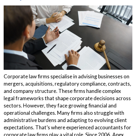
Corporate law firms specialise in advising businesses on
mergers, acquisitions, regulatory compliance, contracts,
and company structure. These firms handle complex
legal frameworks that shape corporate decisions across
sectors. However, they face growing financial and
operational challenges. Many firms also struggle with
administrative burdens and adapting to evolving client
expectations. That’s where experienced accountants for
corporate law firms play a vital role. Since 2006, Apex