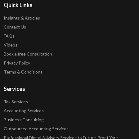
Quick Links
Insights & Articles
Contact Us
FAQs
Videos
Book a free Consultation
Privacy Policy
Terms & Conditions
Services
Tax Services
Accounting Services
Business Consulting
Outsourced Accounting Services
Professional Digital Advisory Services to Future-Proof Your