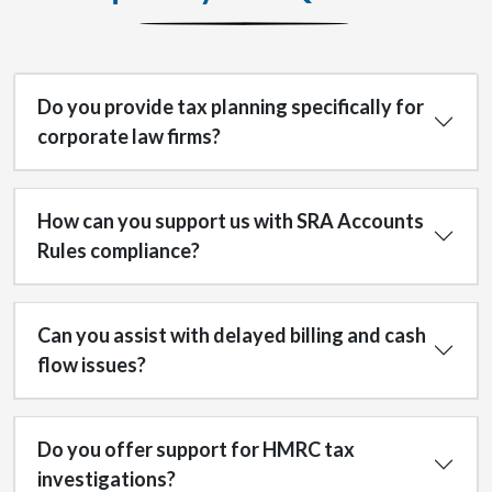
Do you provide tax planning specifically for
corporate law firms?
How can you support us with SRA Accounts
Rules compliance?
Can you assist with delayed billing and cash
flow issues?
Do you offer support for HMRC tax
investigations?