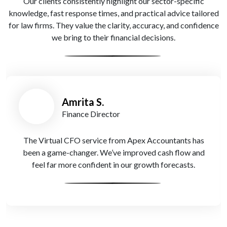
Our clients consistently highlight our sector-specific
knowledge, fast response times, and practical advice tailored
for law firms. They value the clarity, accuracy, and confidence
we bring to their financial decisions.
Oliver T.
Managing Partner
Thanks to Apex Accountants, our R&D claim was
processed without hassle. They knew exactly how to
handle it for a legal tech project.