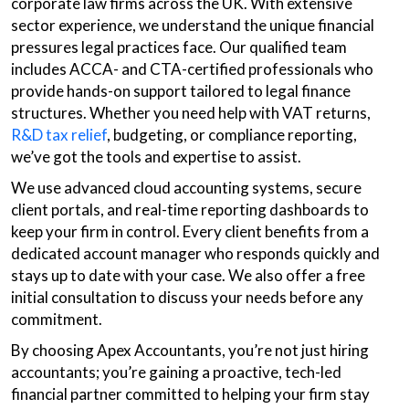
corporate law firms across the UK. With extensive
sector experience, we understand the unique financial
pressures legal practices face. Our qualified team
includes ACCA- and CTA-certified professionals who
provide hands-on support tailored to legal finance
structures. Whether you need help with VAT returns,
R&D tax relief
, budgeting, or compliance reporting,
we’ve got the tools and expertise to assist.
We use advanced cloud accounting systems, secure
client portals, and real-time reporting dashboards to
keep your firm in control. Every client benefits from a
dedicated account manager who responds quickly and
stays up to date with your case. We also offer a free
initial consultation to discuss your needs before any
commitment.
By choosing Apex Accountants, you’re not just hiring
accountants; you’re gaining a proactive, tech-led
financial partner committed to helping your firm stay