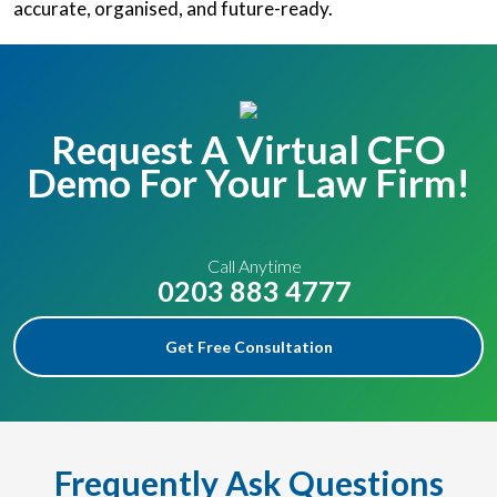
accurate, organised, and future-ready.
Request A Virtual CFO
Demo For Your Law Firm!
Call Anytime
0203 883 4777
Get Free Consultation
Frequently Ask Questions