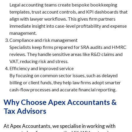
Legal accounting teams create bespoke bookkeeping
templates, trust account controls, and KPI dashboards that
align with lawyer workflows. This gives firm partners
immediate insight into case-level profitability and expense
management.
Compliance and risk management
Specialists keep firms prepared for SRA audits and HMRC
reviews. They handle sensitive areas like R&D claims and
VAT, reducing risk and stress.
Efficiency and improved service
By focusing on common sector issues, such as delayed
billing or client funds, they help law firms adopt smarter
cash-flow processes and accurate financial reporting.
Why Choose Apex Accountants &
Tax Advisors
At Apex Accountants, we specialise in working with