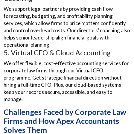
We support legal partners by providing cash flow
forecasting, budgeting, and profitability planning
services, which allow firms to price matters confidently
and control overhead costs. Our directors’ coaching also
helps senior leadership align financial goals with
operational planning.
5. Virtual CFO & Cloud Accounting
We offer flexible, cost-effective accounting services for
corporate law firms through our Virtual CFO
programme. Get strategic financial direction without
hiring a full-time CFO. Plus, our cloud-based systems
keep your records secure, accessible, and easy to
manage.
Challenges Faced by Corporate Law
Firms and How Apex Accountants
Solves Them