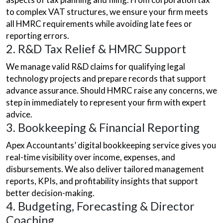
to complex VAT structures, we ensure your firm meets
all HMRC requirements while avoiding late fees or
reporting errors.
2. R&D Tax Relief & HMRC Support
We manage valid R&D claims for qualifying legal
technology projects and prepare records that support
advance assurance. Should HMRC raise any concerns, we
step in immediately to represent your firm with expert
advice.
3. Bookkeeping & Financial Reporting
Apex Accountants’ digital bookkeeping service gives you
real-time visibility over income, expenses, and
disbursements. We also deliver tailored management
reports, KPIs, and profitability insights that support
better decision-making.
4. Budgeting, Forecasting & Director
Coaching