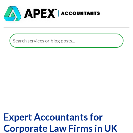
Corporate Law Firms
Expert Accountants for
Corporate Law Firms in UK