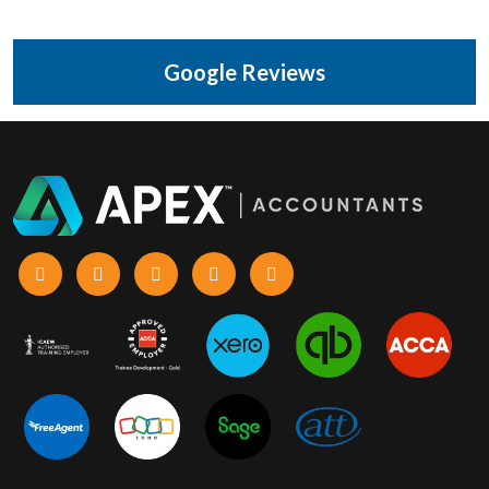
Google Reviews