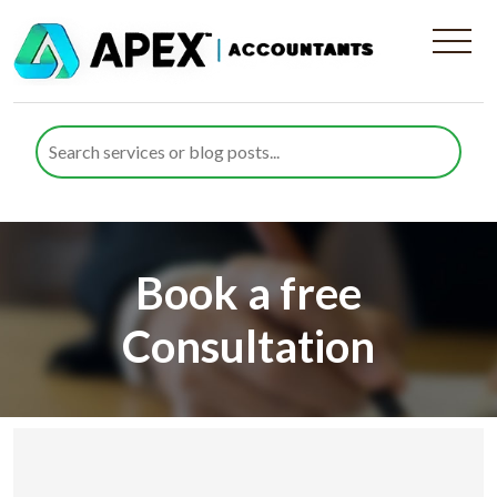
Book a free
Consultation