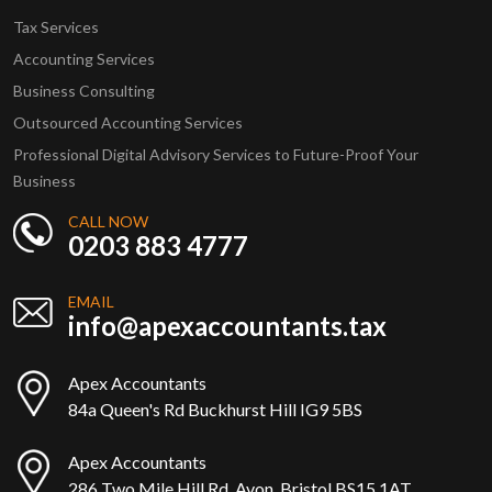
Tax Services
Accounting Services
Business Consulting
Outsourced Accounting Services
Professional Digital Advisory Services to Future-Proof Your
Business
CALL NOW
0203 883 4777
EMAIL
info@apexaccountants.tax
Apex Accountants
84a Queen's Rd Buckhurst Hill IG9 5BS
Apex Accountants
286 Two Mile Hill Rd, Avon, Bristol BS15 1AT