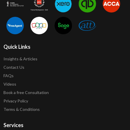
Quick Links
Insights & Articles
Contact Us
FAQs
Videos
Book a free Consultation
Privacy Policy
Terms & Conditions
Services