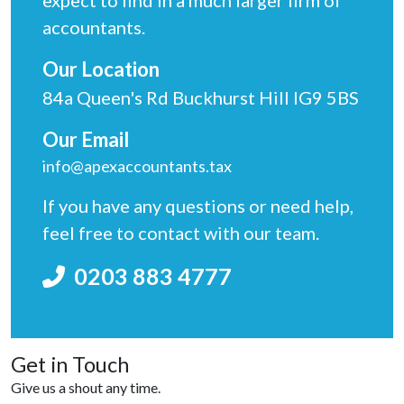
expect to find in a much larger firm of
accountants.
Our Location
84a Queen's Rd Buckhurst Hill IG9 5BS
Our Email
info@apexaccountants.tax
If you have any questions or need help,
feel free to contact with our team.
0203 883 4777
Get in Touch
Give us a shout any time.