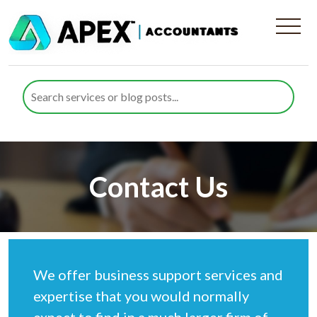
Contact Us
We offer business support services and
expertise that you would normally