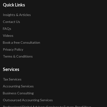
Quick Links
Insights & Articles
Contact Us
FAQs
Videos
Book a free Consultation
Privacy Policy
Terms & Conditions
Services
Tax Services
Accounting Services
Business Consulting
Outsourced Accounting Services
Professional Digital Advisory Services to Future-Proof Your