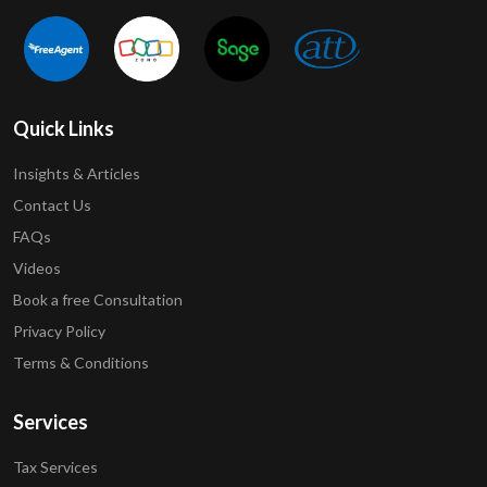
Quick Links
Insights & Articles
Contact Us
FAQs
Videos
Book a free Consultation
Privacy Policy
Terms & Conditions
Services
Tax Services