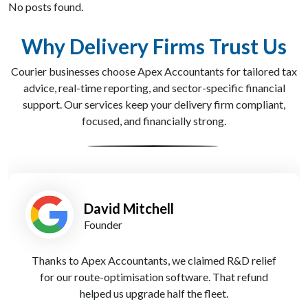
No posts found.
Why Delivery Firms Trust Us
Courier businesses choose Apex Accountants for tailored tax
advice, real-time reporting, and sector-specific financial
support. Our services keep your delivery firm compliant,
focused, and financially strong.
Simran Kaur
Finance Lead
Cloud accounting has changed everything. I now track
costs and payments in real time - Apex Accountants
set us up seamlessly.