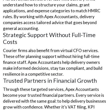
understand how to structure your claims, grant
applications, and expense categories to match HMRC
rules. By working with Apex Accountants, delivery
companies access tailored advice that goes beyond
general accounting.
Strategic Support Without Full-Time
Costs
Courier firms also benefit from virtual CFO services.
These offer planning support without hiring full-time
finance staff. Apex Accountants help delivery owners
make informed decisions, stay tax compliant, and build
resilience in a competitive sector.
Trusted Partners in Financial Growth
Through these targeted services, Apex Accountants
become your trusted financial partners. Every service is
delivered with the same goal: to help delivery businesses
grow with confidence. Whether it’s VAT filing, KPI