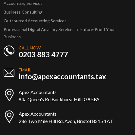
Accounting Services
Business Consulting
Outsourced Accounting Services
Professional Digital Advisory Services to Future-Proof Your
Business
CALL NOW
0203 883 4777
EMAIL
info@apexaccountants.tax
Apex Accountants
84a Queen's Rd Buckhurst Hill IG9 5BS
Apex Accountants
286 Two Mile Hill Rd, Avon, Bristol BS15 1AT