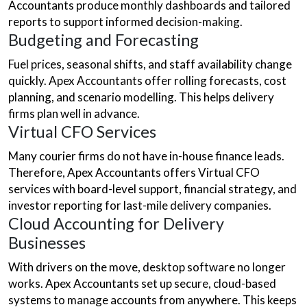
Accountants produce monthly dashboards and tailored
reports to support informed decision-making.
Budgeting and Forecasting
Fuel prices, seasonal shifts, and staff availability change
quickly. Apex Accountants offer rolling forecasts, cost
planning, and scenario modelling. This helps delivery
firms plan well in advance.
Virtual CFO Services
Many courier firms do not have in-house finance leads.
Therefore, Apex Accountants offers Virtual CFO
services with board-level support, financial strategy, and
investor reporting for last-mile delivery companies.
Cloud Accounting for Delivery
Businesses
With drivers on the move, desktop software no longer
works. Apex Accountants set up secure, cloud-based
systems to manage accounts from anywhere. This keeps