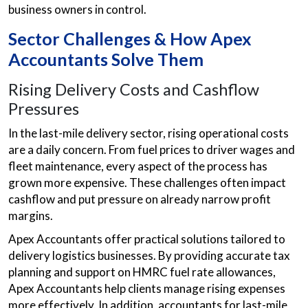
business owners in control.
Sector Challenges & How Apex
Accountants Solve Them
Rising Delivery Costs and Cashflow
Pressures
In the last-mile delivery sector, rising operational costs
are a daily concern. From fuel prices to driver wages and
fleet maintenance, every aspect of the process has
grown more expensive. These challenges often impact
cashflow and put pressure on already narrow profit
margins.
Apex Accountants offer practical solutions tailored to
delivery logistics businesses. By providing accurate tax
planning and support on HMRC fuel rate allowances,
Apex Accountants help clients manage rising expenses
more effectively. In addition, accountants for last-mile