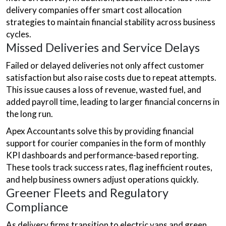
delivery companies offer smart cost allocation
strategies to maintain financial stability across business
cycles.
Missed Deliveries and Service Delays
Failed or delayed deliveries not only affect customer
satisfaction but also raise costs due to repeat attempts.
This issue causes a loss of revenue, wasted fuel, and
added payroll time, leading to larger financial concerns in
the long run.
Apex Accountants solve this by providing financial
support for courier companies in the form of monthly
KPI dashboards and performance-based reporting.
These tools track success rates, flag inefficient routes,
and help business owners adjust operations quickly.
Greener Fleets and Regulatory
Compliance
As delivery firms transition to electric vans and green