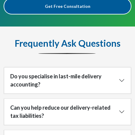
Get Free Consultation
Frequently Ask Questions
Do you specialise in last-mile delivery
accounting?
Can you help reduce our delivery-related
tax liabilities?