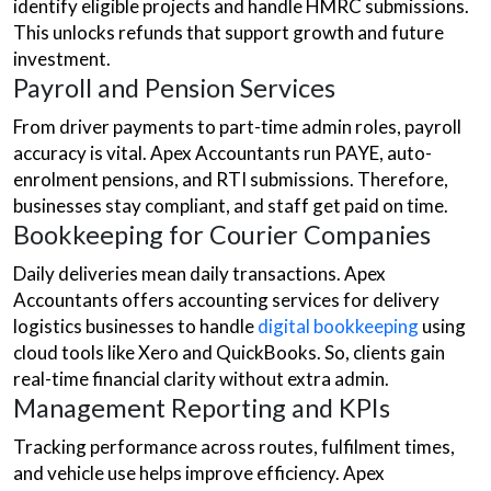
identify eligible projects and handle HMRC submissions.
This unlocks refunds that support growth and future
investment.
Payroll and Pension Services
From driver payments to part-time admin roles, payroll
accuracy is vital. Apex Accountants run PAYE, auto-
enrolment pensions, and RTI submissions. Therefore,
businesses stay compliant, and staff get paid on time.
Bookkeeping for Courier Companies
Daily deliveries mean daily transactions. Apex
Accountants offers accounting services for delivery
logistics businesses to handle
digital bookkeeping
using
cloud tools like Xero and QuickBooks. So, clients gain
real-time financial clarity without extra admin.
Management Reporting and KPIs
Tracking performance across routes, fulfilment times,
and vehicle use helps improve efficiency. Apex