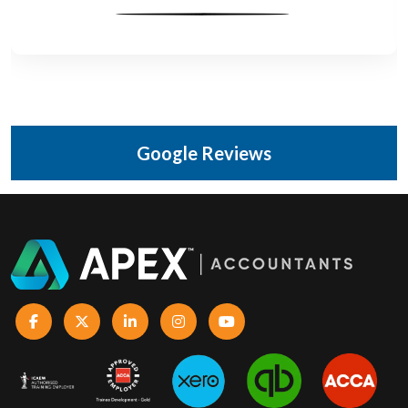
Google Reviews