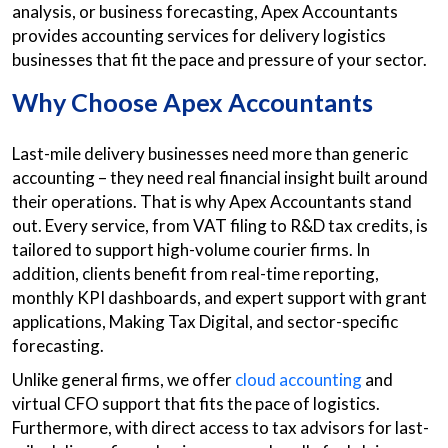
analysis, or business forecasting, Apex Accountants
provides accounting services for delivery logistics
businesses that fit the pace and pressure of your sector.
Why Choose Apex Accountants
Last-mile delivery businesses need more than generic
accounting – they need real financial insight built around
their operations. That is why Apex Accountants stand
out. Every service, from VAT filing to R&D tax credits, is
tailored to support high-volume courier firms. In
addition, clients benefit from real-time reporting,
monthly KPI dashboards, and expert support with grant
applications, Making Tax Digital, and sector-specific
forecasting.
Unlike general firms, we offer
cloud accounting
and
virtual CFO support that fits the pace of logistics.
Furthermore, with direct access to tax advisors for last-