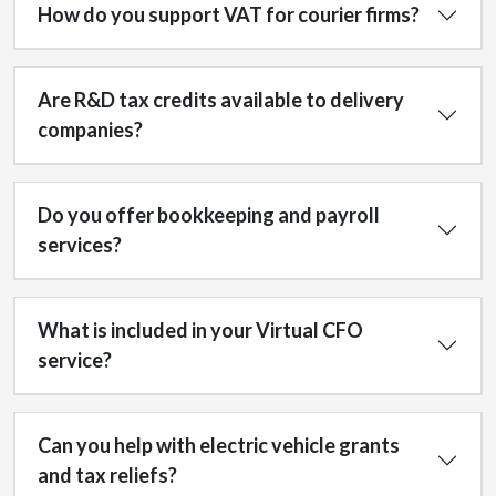
How do you support VAT for courier firms?
Are R&D tax credits available to delivery
companies?
Do you offer bookkeeping and payroll
services?
What is included in your Virtual CFO
service?
Can you help with electric vehicle grants
and tax reliefs?