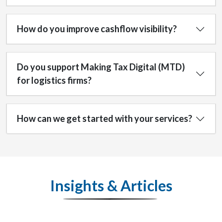
How do you improve cashflow visibility?
Do you support Making Tax Digital (MTD)
for logistics firms?
How can we get started with your services?
Insights & Articles