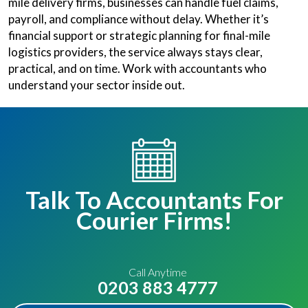
mile delivery firms, businesses can handle fuel claims,
payroll, and compliance without delay. Whether it’s
financial support or strategic planning for final-mile
logistics providers, the service always stays clear,
practical, and on time. Work with accountants who
understand your sector inside out.
Talk To Accountants For
Courier Firms!
Call Anytime
0203 883 4777