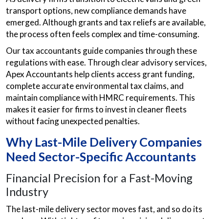
transport options, new compliance demands have
emerged. Although grants and tax reliefs are available,
the process often feels complex and time-consuming.
Our tax accountants guide companies through these
regulations with ease. Through clear advisory services,
Apex Accountants help clients access grant funding,
complete accurate environmental tax claims, and
maintain compliance with HMRC requirements. This
makes it easier for firms to invest in cleaner fleets
without facing unexpected penalties.
Why Last-Mile Delivery Companies
Need Sector-Specific Accountants
Financial Precision for a Fast-Moving
Industry
The last-mile delivery sector moves fast, and so do its