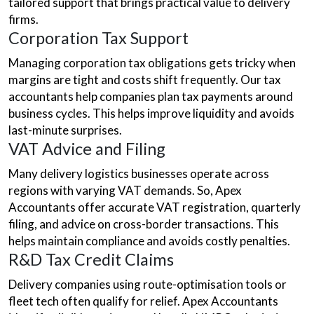
tailored support that brings practical value to delivery
firms.
Corporation Tax Support
Managing corporation tax obligations gets tricky when
margins are tight and costs shift frequently. Our tax
accountants help companies plan tax payments around
business cycles. This helps improve liquidity and avoids
last-minute surprises.
VAT Advice and Filing
Many delivery logistics businesses operate across
regions with varying VAT demands. So, Apex
Accountants offer accurate VAT registration, quarterly
filing, and advice on cross-border transactions. This
helps maintain compliance and avoids costly penalties.
R&D Tax Credit Claims
Delivery companies using route-optimisation tools or
fleet tech often qualify for relief. Apex Accountants