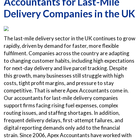
Accountants for Last-Mile
Delivery Companies in the UK
The last-mile delivery sector in the UK continues to grow
rapidly, driven by demand for faster, more flexible
fulfilment. Companies across the country are adapting
to changing customer habits, including high expectations
for next-day delivery and live parcel tracking. Despite
this growth, many businesses still struggle with high
costs, tight profit margins, and pressure to stay
competitive. That is where Apex Accountants come in.
Our accountants for last-mile delivery companies
support firms facing rising fuel expenses, complex
routing issues, and staffing shortages. In addition,
frequent delivery delays, first-attempt failures, and
digital reporting demands only add to the financial
strain. Since 2006, Apex Accountants have worked with