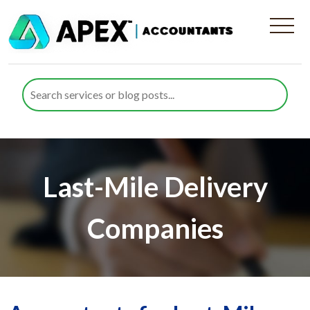
Last-Mile Delivery
Companies