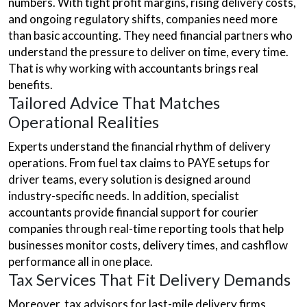
numbers. With tight profit margins, rising delivery costs,
and ongoing regulatory shifts, companies need more
than basic accounting. They need financial partners who
understand the pressure to deliver on time, every time.
That is why working with accountants brings real
benefits.
Tailored Advice That Matches
Operational Realities
Experts understand the financial rhythm of delivery
operations. From fuel tax claims to PAYE setups for
driver teams, every solution is designed around
industry-specific needs. In addition, specialist
accountants provide financial support for courier
companies through real-time reporting tools that help
businesses monitor costs, delivery times, and cashflow
performance all in one place.
Tax Services That Fit Delivery Demands
Moreover, tax advisors for last-mile delivery firms