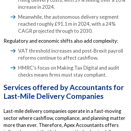
increase in 2024.
Meanwhile, the autonomous delivery segment
reached roughly £91.1 m in 2024, with a 24%
CAGR projected through to 2030.
Regulatory and economic shifts also add complexity:
VAT threshold increases and post‑Brexit payroll
reforms continue to affect cashflow.
HMRC’s focus on Making Tax Digital and audit
checks means firms must stay compliant.
Services offered by Accountants for
Last-Mile Delivery Companies
Last-mile delivery companies operate in a fast-moving
sector where cashflow, compliance, and planning matter
more than ever. Therefore, Apex Accountants offers