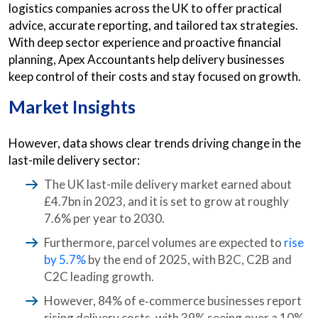
logistics companies across the UK to offer practical
advice, accurate reporting, and tailored tax strategies.
With deep sector experience and proactive financial
planning, Apex Accountants help delivery businesses
keep control of their costs and stay focused on growth.
Market Insights
However, data shows clear trends driving change in the
last-mile delivery sector:
The UK last-mile delivery market earned about
£4.7bn in 2023, and it is set to grow at roughly
7.6% per year to 2030.
Furthermore, parcel volumes are expected to
rise
by 5.7%
by the end of 2025, with B2C, C2B and
C2C leading growth.
However, 84% of e‑commerce businesses report
rising delivery costs, with 39% seeing over a 10%