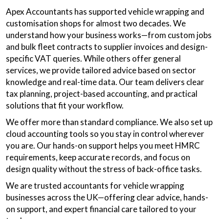
Apex Accountants has supported vehicle wrapping and
customisation shops for almost two decades. We
understand how your business works—from custom jobs
and bulk fleet contracts to supplier invoices and design-
specific VAT queries. While others offer general
services, we provide tailored advice based on sector
knowledge and real-time data. Our team delivers clear
tax planning, project-based accounting, and practical
solutions that fit your workflow.
We offer more than standard compliance. We also set up
cloud accounting tools so you stay in control wherever
you are. Our hands-on support helps you meet HMRC
requirements, keep accurate records, and focus on
design quality without the stress of back-office tasks.
We are trusted accountants for vehicle wrapping
businesses across the UK—offering clear advice, hands-
on support, and expert financial care tailored to your