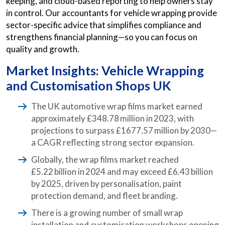
keeping, and cloud-based reporting to help owners stay
in control. Our accountants for vehicle wrapping provide
sector-specific advice that simplifies compliance and
strengthens financial planning—so you can focus on
quality and growth.
Market Insights: Vehicle Wrapping
and Customisation Shops UK
The UK automotive wrap films market earned
approximately £348.78 million in 2023, with
projections to surpass £1677.57 million by 2030—
a CAGR reflecting strong sector expansion.
Globally, the wrap films market reached
£5.22 billion in 2024 and may exceed £6.43 billion
by 2025, driven by personalisation, paint
protection demand, and fleet branding.
There is a growing number of small wrap
installation and customisation workshops opening