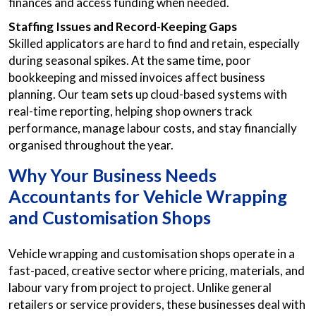
finances and access funding when needed.
Staffing Issues and Record-Keeping Gaps
Skilled applicators are hard to find and retain, especially
during seasonal spikes. At the same time, poor
bookkeeping and missed invoices affect business
planning. Our team sets up cloud-based systems with
real-time reporting, helping shop owners track
performance, manage labour costs, and stay financially
organised throughout the year.
Why Your Business Needs
Accountants for Vehicle Wrapping
and Customisation Shops
Vehicle wrapping and customisation shops operate in a
fast-paced, creative sector where pricing, materials, and
labour vary from project to project. Unlike general
retailers or service providers, these businesses deal with