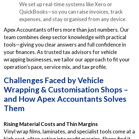
We set up real-time systems like Xero or
QuickBooks—so you can raise invoices, track
expenses, and stay organised from any device.
Apex Accountants offers more than just numbers. Our
team combines deep sector knowledge with practical
tools—giving you clear answers and full confidence in
your finances. As trusted tax advisors for vehicle
wrapping businesses, we tailor our approach to fit your
operation’s pace, service mix, and tax profile.
Challenges Faced by Vehicle
Wrapping & Customisation Shops –
and How Apex Accountants Solves
Them
Rising Material Costs and Thin Margins
Vinyl wrap films, laminates, and specialist tools come at a
high cost, often eating into profit margins. Shops find it