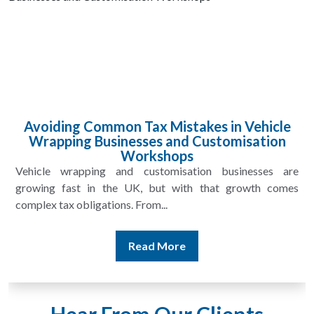
Claiming Allowable Expenses for Wrapping
and Customisation Shops
Vehicle wrapping and customisation shops in the UK face
unique costs that go far beyond everyday business
overheads. From rolls...
Read More