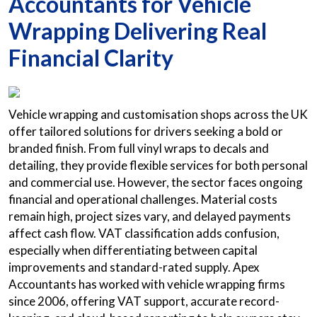
Accountants for Vehicle
Wrapping Delivering Real
Financial Clarity
Vehicle wrapping and customisation shops across the UK
offer tailored solutions for drivers seeking a bold or
branded finish. From full vinyl wraps to decals and
detailing, they provide flexible services for both personal
and commercial use. However, the sector faces ongoing
financial and operational challenges. Material costs
remain high, project sizes vary, and delayed payments
affect cash flow. VAT classification adds confusion,
especially when differentiating between capital
improvements and standard-rated supply. Apex
Accountants has worked with vehicle wrapping firms
since 2006, offering VAT support, accurate record-