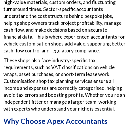
high-value materials, custom orders, and fluctuating
turnaround times. Sector-specific accountants
understand the cost structure behind bespoke jobs,
helping shop owners track project profitability, manage
cash flow, and make decisions based on accurate
financial data. This is where experienced accountants for
vehicle customisation shops add value, supporting better
cash flow control and regulatory compliance.
These shops also face industry-specific tax
requirements, such as VAT classifications on vehicle
wraps, asset purchases, or short-term lease work.
Customisation shop tax planning services ensure all
income and expenses are correctly categorised, helping
avoid tax errors and boosting profits. Whether you’re an
independent fitter or manage a larger team, working
with experts who understand your niche is essential.
Why Choose Apex Accountants