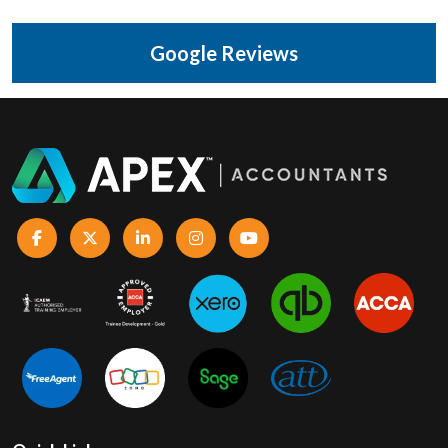
Google Reviews