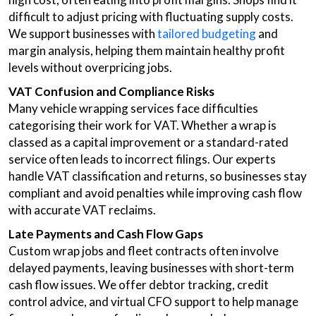
difficult to adjust pricing with fluctuating supply costs.
We support businesses with
tailored budgeting
and
margin analysis, helping them maintain healthy profit
levels without overpricing jobs.
VAT Confusion and Compliance Risks
Many vehicle wrapping services face difficulties
categorising their work for VAT. Whether a wrap is
classed as a capital improvement or a standard-rated
service often leads to incorrect filings. Our experts
handle VAT classification and returns, so businesses stay
compliant and avoid penalties while improving cash flow
with accurate VAT reclaims.
Late Payments and Cash Flow Gaps
Custom wrap jobs and fleet contracts often involve
delayed payments, leaving businesses with short-term
cash flow issues. We offer debtor tracking, credit
control advice, and virtual CFO support to help manage