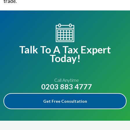
trade.
Talk To A Tax Expert
Today!
Call Anytime
0203 883 4777
Get Free Consultation