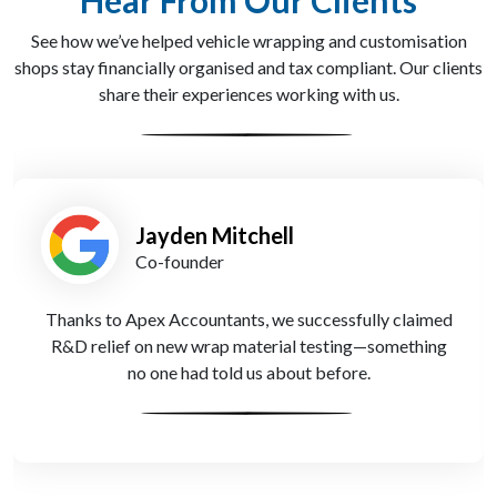
Hear From Our Clients
See how we’ve helped vehicle wrapping and customisation
shops stay financially organised and tax compliant. Our clients
share their experiences working with us.
Leah Patel
Operations Lead
Apex Accountants set up QuickBooks for us and gave
full training. Now our invoicing and tracking are
seamless—even when we're out on jobs.