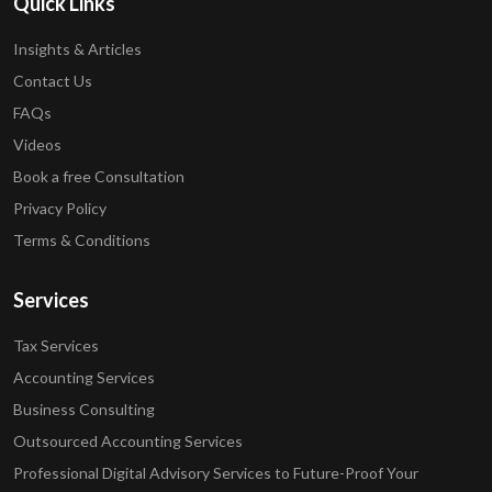
Quick Links
Insights & Articles
Contact Us
FAQs
Videos
Book a free Consultation
Privacy Policy
Terms & Conditions
Services
Tax Services
Accounting Services
Business Consulting
Outsourced Accounting Services
Professional Digital Advisory Services to Future-Proof Your