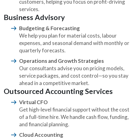
customers, helping you focus on profit-driving
services.
Business Advisory
Budgeting & Forecasting
We help you plan for material costs, labour
expenses, and seasonal demand with monthly or
quarterly forecasts.
Operations and Growth Strategies
Our consultants advise you on pricing models,
service packages, and cost control—so you stay
ahead in a competitive market.
Outsourced Accounting Services
Virtual CFO
Get high-level financial support without the cost
of a full-time hire. We handle cash flow, funding,
and financial planning.
Cloud Accounting