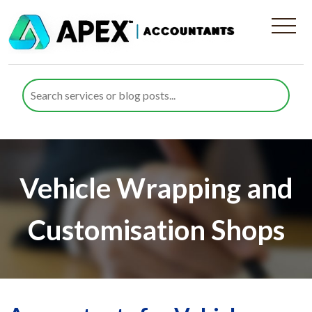
Vehicle Wrapping and
Customisation Shops