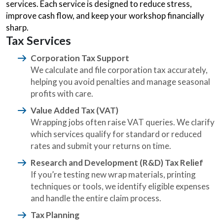
services. Each service is designed to reduce stress,
improve cash flow, and keep your workshop financially
sharp.
Tax Services
Corporation Tax Support
We calculate and file corporation tax accurately,
helping you avoid penalties and manage seasonal
profits with care.
Value Added Tax (VAT)
Wrapping jobs often raise VAT queries. We clarify
which services qualify for standard or reduced
rates and submit your returns on time.
Research and Development (R&D) Tax Relief
If you’re testing new wrap materials, printing
techniques or tools, we identify eligible expenses
and handle the entire claim process.
Tax Planning