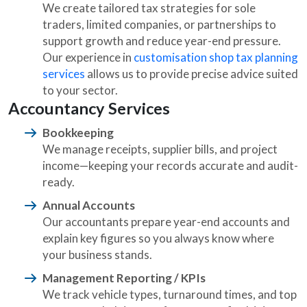
We create tailored tax strategies for sole
traders, limited companies, or partnerships to
support growth and reduce year-end pressure.
Our experience in
customisation shop tax planning
services
allows us to provide precise advice suited
to your sector.
Accountancy Services
Bookkeeping
We manage receipts, supplier bills, and project
income—keeping your records accurate and audit-
ready.
Annual Accounts
Our accountants prepare year-end accounts and
explain key figures so you always know where
your business stands.
Management Reporting / KPIs
We track vehicle types, turnaround times, and top