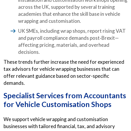
across the UK, supported by several training
academies that enhance the skill base in vehicle
wrapping and customisation.
UK SMEs, including wrap shops, report rising VAT
and payroll compliance demands post‑Brexit—
affecting pricing, materials, and overhead
decisions.
These trends further increase the need for experienced
tax advisors for vehicle wrapping businesses that can
offer relevant guidance based on sector-specific
demands.
Specialist Services from
Accountants
for Vehicle Customisation Shops
We support vehicle wrapping and customisation
businesses with tailored financial, tax, and advisory