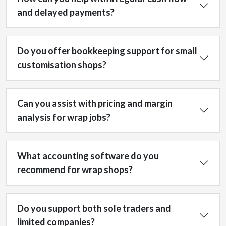
and delayed payments?
Do you offer bookkeeping support for small
customisation shops?
Can you assist with pricing and margin
analysis for wrap jobs?
What accounting software do you
recommend for wrap shops?
Do you support both sole traders and
limited companies?