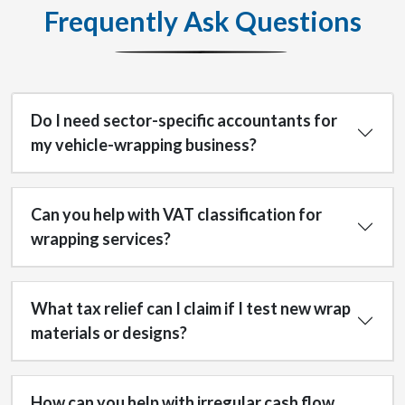
Frequently Ask Questions
Do I need sector-specific accountants for
my vehicle-wrapping business?
Can you help with VAT classification for
wrapping services?
What tax relief can I claim if I test new wrap
materials or designs?
How can you help with irregular cash flow