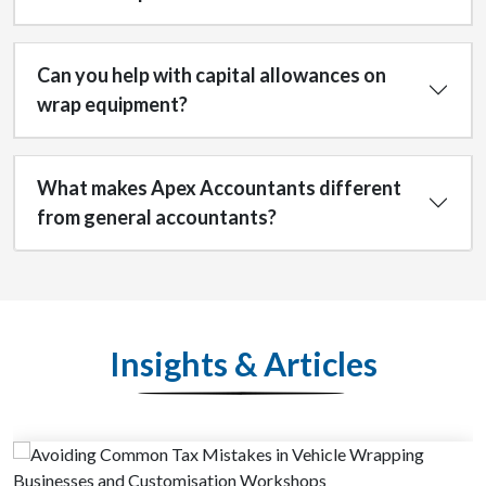
Can you help with capital allowances on
wrap equipment?
What makes Apex Accountants different
from general accountants?
Insights & Articles