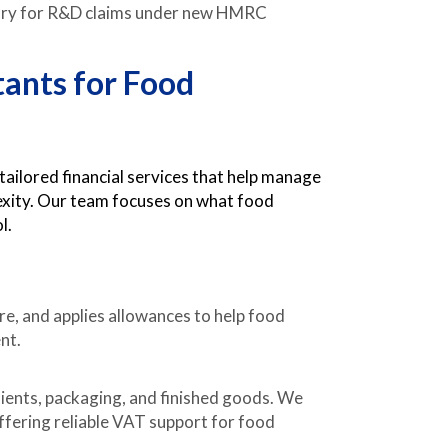
ry for R&D claims under new HMRC
tants for Food
ilored financial services that help manage
lexity. Our team focuses on what food
l.
re, and applies allowances to help food
nt.
ients, packaging, and finished goods. We
offering reliable VAT support for food