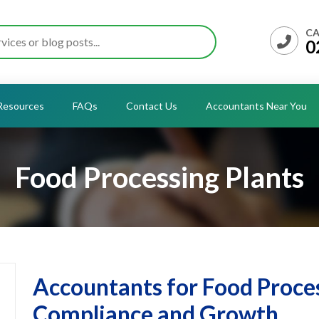
CA
0
Resources
FAQs
Contact Us
Accountants Near You
Food Processing Plants
Accountants for Food Proces
Compliance and Growth