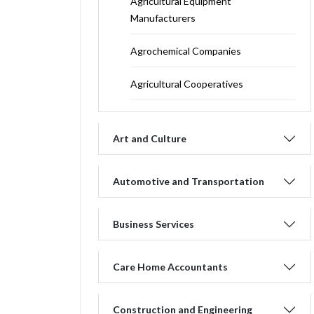
Agricultural Equipment
Manufacturers
Agrochemical Companies
Agricultural Cooperatives
Art and Culture
Automotive and Transportation
Business Services
Care Home Accountants
Construction and Engineering