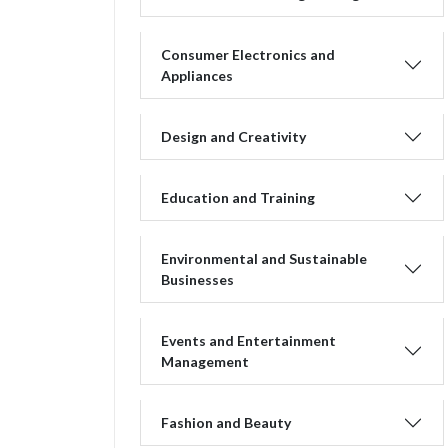
Consumer Electronics and
Appliances
Design and Creativity
Education and Training
Environmental and Sustainable
Businesses
Events and Entertainment
Management
Fashion and Beauty