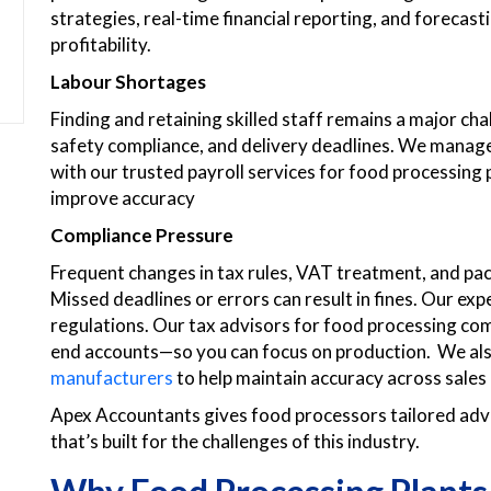
strategies, real-time financial reporting, and forecas
profitability.
Labour Shortages
Finding and retaining skilled staff remains a major ch
safety compliance, and delivery deadlines. We manage 
with our trusted payroll services for food processing 
improve accuracy
Compliance Pressure
Frequent changes in tax rules, VAT treatment, and pa
Missed deadlines or errors can result in fines. Our ex
regulations. Our tax advisors for food processing co
end accounts—so you can focus on production. We als
manufacturers
to help maintain accuracy across sales
Apex Accountants gives food processors tailored advi
that’s built for the challenges of this industry.