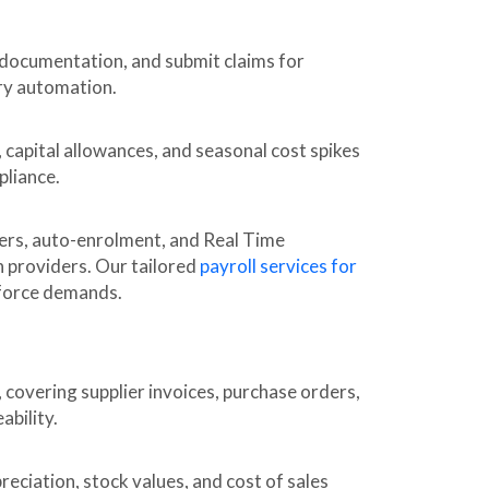
e documentation, and submit claims for
ry automation.
 capital allowances, and seasonal cost spikes
pliance.
ers, auto-enrolment, and Real Time
n providers. Our tailored
payroll services for
force demands.
 covering supplier invoices, purchase orders,
ability.
eciation, stock values, and cost of sales