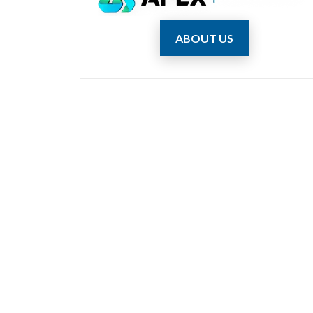
ABOUT US