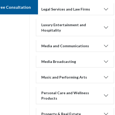
ree Consultation
Legal Services and Law Firms
Luxury Entertainment and
Hospitality
Media and Communications
Media Broadcasting
Music and Performing Arts
Personal Care and Wellness
Products
Property & Real Estate