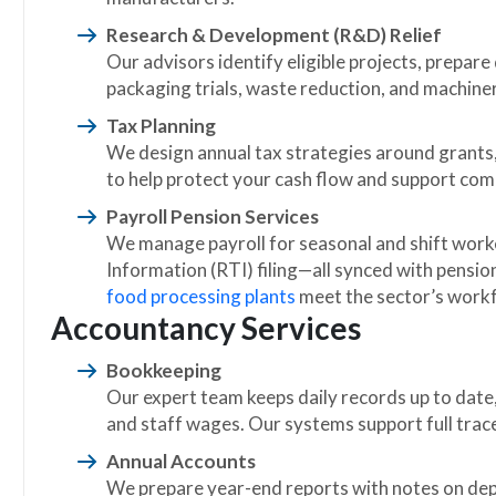
Research & Development (R&D) Relief
Our advisors identify eligible projects, prepar
packaging trials, waste reduction, and machine
Tax Planning
We design annual tax strategies around grants,
to help protect your cash flow and support com
Payroll Pension Services
We manage payroll for seasonal and shift work
Information (RTI) filing—all synced with pensio
food processing plants
meet the sector’s work
Accountancy Services
Bookkeeping
Our expert team keeps daily records up to date,
and staff wages. Our systems support full trace
Annual Accounts
We prepare year-end reports with notes on depr