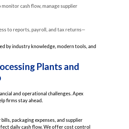
 monitor cash flow, manage supplier
ss to reports, payroll, and tax returns—
ked by industry knowledge, modern tools, and
ocessing Plants and
p
ancial and operational challenges. Apex
elp firms stay ahead.
ills, packaging expenses, and supplier
fect daily cash flow. We offer cost control