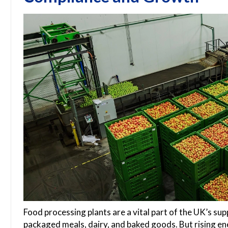
Food processing plants are a vital part of the UK’s sup
packaged meals, dairy, and baked goods. But rising ene