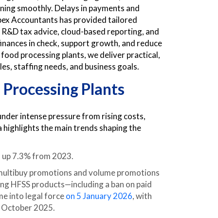
nning smoothly. Delays in payments and
Apex Accountants has provided tailored
 R&D tax advice, cloud-based reporting, and
 finances in check, support growth, and reduce
food processing plants, we deliver practical,
es, staffing needs, and business goals.
 Processing Plants
nder intense pressure from rising costs,
a highlights the main trends shaping the
4, up 7.3% from 2023.
 multibuy promotions and volume promotions
sing HFSS products—including a ban on paid
e into legal force
on 5 January 2026
, with
n October 2025.