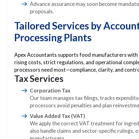
Advance assurance may soon become mandato
proposals.
Tailored Services by Accoun
Processing Plants
Apex Accountants supports food manufacturers with ta
rising costs, strict regulations, and operational comp
processors need most—compliance, clarity, and contro
Tax Services
Corporation Tax
Our team manages tax filings, tracks expenditu
processors avoid penalties and plan reinvestme
Value Added Tax (VAT)
We apply the correct VAT treatment for ingred
also handle claims and sector-specific rulings, 
manufacturers.