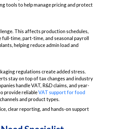
ting tools to help manage pricing and protect
allenge. This affects production schedules,
full-time, part-time, and seasonal payroll
plants, helping reduce admin load and
ckaging regulations create added stress.
perts stay on top of tax changes and industry
mpanies handle VAT, R&D claims, and year-
o provide reliable
VAT support for food
 channels and product types.
ce, clear reporting, and hands-on support