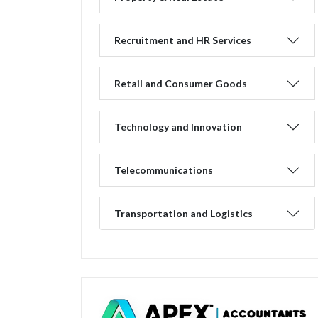
Recruitment and HR Services
Retail and Consumer Goods
Technology and Innovation
Telecommunications
Transportation and Logistics