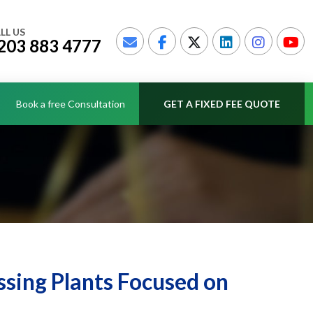
LL US
203 883 4777
Book a free Consultation
GET A FIXED FEE QUOTE
sing Plants Focused on