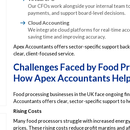
Our CFOs work alongside your internal team to
payments, and support board-level decisions.
Cloud Accounting
We integrate cloud platforms for real-time acce
saving time and improving accuracy.
Apex Accountants offers sector-specific support bac
clear, client-focused service.
Challenges Faced by Food Pr
How Apex Accountants Hel
Food processing businesses in the UK face ongoing fin
Accountants offers clear, sector-specific support to h
Rising Costs
Many food processors struggle with increased energy b
prices. These rising costs reduce profit margins and af