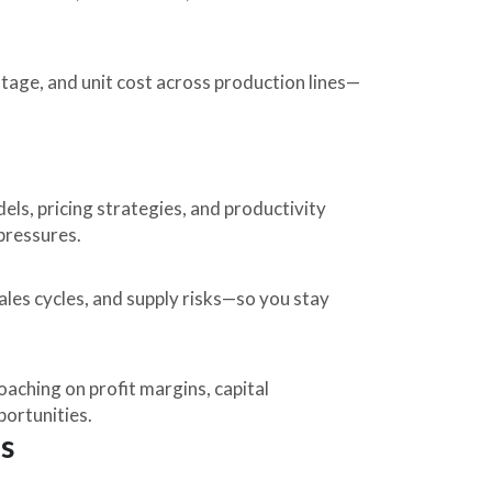
tage, and unit cost across production lines—
els, pricing strategies, and productivity
 pressures.
ales cycles, and supply risks—so you stay
aching on profit margins, capital
portunities.
s