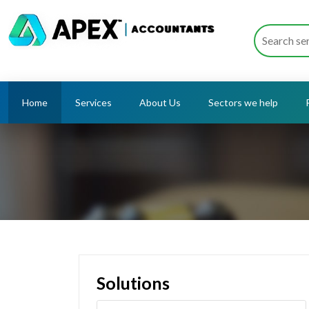
Home
Services
About Us
Sectors we help
Solutions