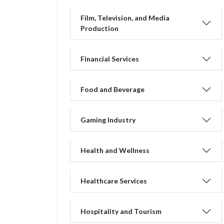
Film, Television, and Media
Production
Financial Services
Food and Beverage
Gaming Industry
Health and Wellness
Healthcare Services
Hospitality and Tourism