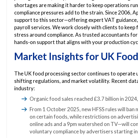
shortages are making it harder to keep operations ru
compliance pressures add to the strain. Since 2006, 
support to this sector—offering expert VAT guidance,
payroll services. We work closely with clients to keep
stress around compliance. As trusted accountants for 
hands-on support that aligns with your production cycl
Market Insights for UK Food
The UK food processing sector continues to operate u
shifting regulations, and market volatility. Recent dat
industry:
Organic food sales reached £3.7 billion in 202
From 1 October 2025, new HFSS rules will ban
on certain foods, while restrictions on adverti
online ads and a 9pm watershed on TV—will com
voluntary compliance by advertisers starting i