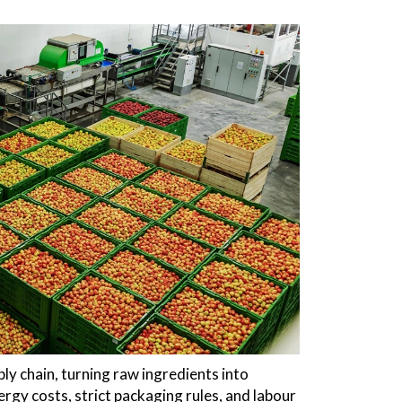
ply chain, turning raw ingredients into
rgy costs, strict packaging rules, and labour