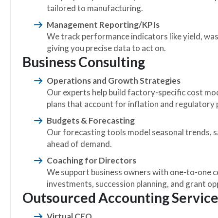
tailored to manufacturing.
Management Reporting/KPIs
We track performance indicators like yield, was
giving you precise data to act on.
Business Consulting
Operations and Growth Strategies
Our experts help build factory-specific cost mod
plans that account for inflation and regulatory
Budgets & Forecasting
Our forecasting tools model seasonal trends, s
ahead of demand.
Coaching for Directors
We support business owners with one-to-one co
investments, succession planning, and grant op
Outsourced Accounting Service
Virtual CFO