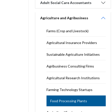
Adult Social Care Accountants
Agriculture and Agribusiness
Farms (Crop and Livestock)
Agricultural Insurance Providers
Sustainable Agriculture Initiatives
Agribusiness Consulting Firms
Agricultural Research Institutions
Farming Technology Startups
Food Processing Plants