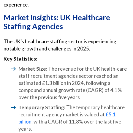
experience.
Market Insights: UK Healthcare
Staffing Agencies
The UK’s healthcare staffing sector is experiencing
notable growth and challenges in 2025.
Key Statistics:
Market Size:
The revenue for the UK health-care
staff recruitment agencies sector reached an
estimated £1.3 billion in 2024, following a
compound annual growth rate (CAGR) of 4.1%
over the previous five years
Temporary Staffing:
The temporary healthcare
recruitment agency market is valued at
£5.1
billion
, with a CAGR of 11.8% over the last five
years.​