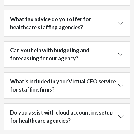
What tax advice do you offer for
healthcare staffing agencies?
Can you help with budgeting and
forecasting for our agency?
What’s included in your Virtual CFO service
for staffing firms?
Do you assist with cloud accounting setup
for healthcare agencies?