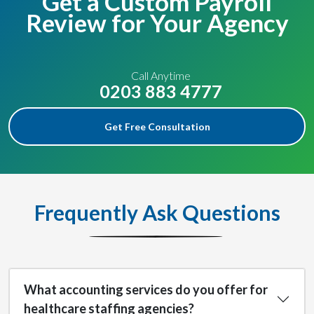
Get a Custom Payroll
Review for Your Agency
Call Anytime
0203 883 4777
Get Free Consultation
Frequently Ask Questions
What accounting services do you offer for
healthcare staffing agencies?