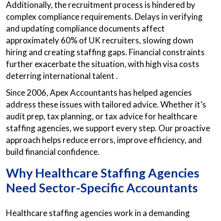
Additionally, the recruitment process is hindered by
complex compliance requirements. Delays in verifying
and updating compliance documents affect
approximately 60% of UK recruiters, slowing down
hiring and creating staffing gaps. Financial constraints
further exacerbate the situation, with high visa costs
deterring international talent .​
Since 2006, Apex Accountants has helped agencies
address these issues with tailored advice. Whether it’s
audit prep, tax planning, or tax advice for healthcare
staffing agencies, we support every step. Our proactive
approach helps reduce errors, improve efficiency, and
build financial confidence.
Why Healthcare Staffing Agencies
Need Sector-Specific Accountants
Healthcare staffing agencies work in a demanding