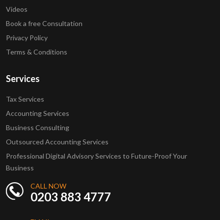
Videos
Book a free Consultation
Privacy Policy
Terms & Conditions
Services
Tax Services
Accounting Services
Business Consulting
Outsourced Accounting Services
Professional Digital Advisory Services to Future-Proof Your
Business
CALL NOW
0203 883 4777