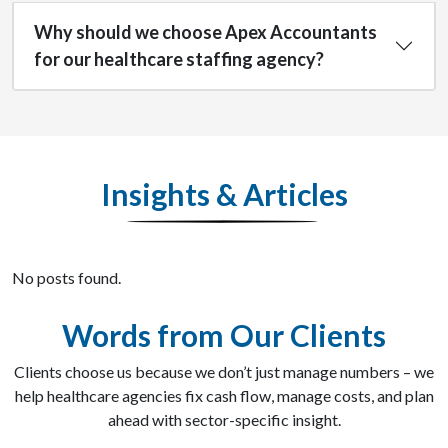
Why should we choose Apex Accountants
for our healthcare staffing agency?
Insights & Articles
No posts found.
Words from Our Clients
Clients choose us because we don’t just manage numbers – we
help healthcare agencies fix cash flow, manage costs, and plan
ahead with sector-specific insight.