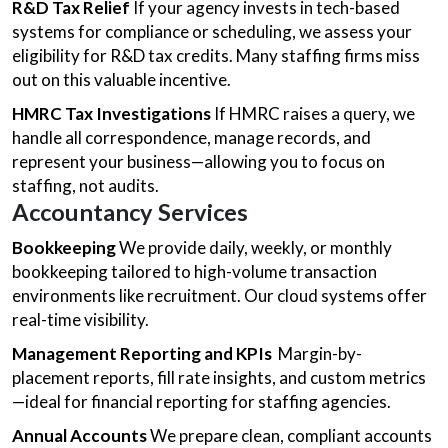
R&D Tax Relief
If your agency invests in tech-based
systems for compliance or scheduling, we assess your
eligibility for R&D tax credits. Many staffing firms miss
out on this valuable incentive.
HMRC Tax Investigations
If HMRC raises a query, we
handle all correspondence, manage records, and
represent your business—allowing you to focus on
staffing, not audits.
Accountancy Services
Bookkeeping
We provide daily, weekly, or monthly
bookkeeping tailored to high-volume transaction
environments like recruitment. Our cloud systems offer
real-time visibility.
Management Reporting and KPIs
Margin-by-
placement reports, fill rate insights, and custom metrics
—ideal for financial reporting for staffing agencies.
Annual Accounts
We prepare clean, compliant accounts