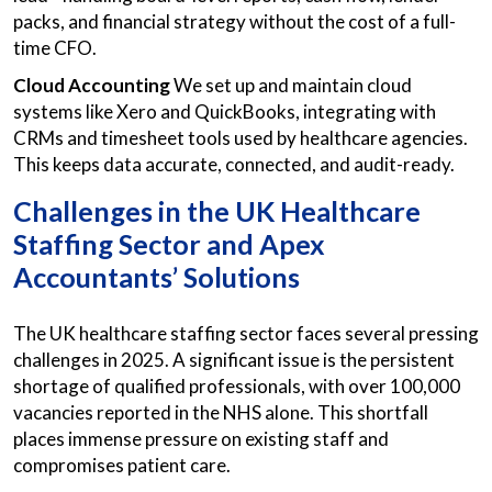
packs, and financial strategy without the cost of a full-
time CFO.
Cloud Accounting
We set up and maintain cloud
systems like Xero and QuickBooks, integrating with
CRMs and timesheet tools used by healthcare agencies.
This keeps data accurate, connected, and audit-ready.
Challenges in the UK Healthcare
Staffing Sector and Apex
Accountants’ Solutions
The UK healthcare staffing sector faces several pressing
challenges in 2025. A significant issue is the persistent
shortage of qualified professionals, with over 100,000
vacancies reported in the NHS alone. This shortfall
places immense pressure on existing staff and
compromises patient care.​