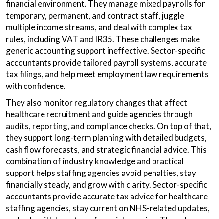
financial environment. They manage mixed payrolls for
temporary, permanent, and contract staff, juggle
multiple income streams, and deal with complex tax
rules, including VAT and IR35. These challenges make
generic accounting support ineffective. Sector-specific
accountants provide tailored payroll systems, accurate
tax filings, and help meet employment law requirements
with confidence.
They also monitor regulatory changes that affect
healthcare recruitment and guide agencies through
audits, reporting, and compliance checks. On top of that,
they support long-term planning with detailed budgets,
cash flow forecasts, and strategic financial advice. This
combination of industry knowledge and practical
support helps staffing agencies avoid penalties, stay
financially steady, and grow with clarity. Sector-specific
accountants provide accurate tax advice for healthcare
staffing agencies, stay current on NHS-related updates,