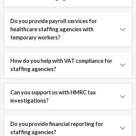
Do you provide payroll services for
healthcare staffing agencies with
temporary workers?
How do you help with VAT compliance for
staffing agencies?
Can you support us with HMRC tax
investigations?
Do you provide financial reporting for
staffing agencies?