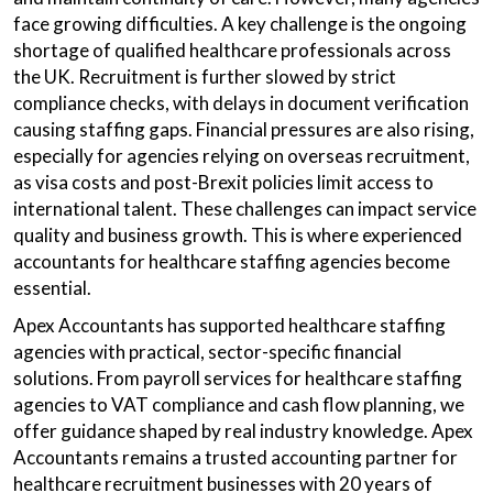
face growing difficulties. A key challenge is the ongoing
shortage of qualified healthcare professionals across
the UK. Recruitment is further slowed by strict
compliance checks, with delays in document verification
causing staffing gaps. Financial pressures are also rising,
especially for agencies relying on overseas recruitment,
as visa costs and post-Brexit policies limit access to
international talent. These challenges can impact service
quality and business growth. This is where experienced
accountants for healthcare staffing agencies become
essential.
Apex Accountants has supported healthcare staffing
agencies with practical, sector-specific financial
solutions. From payroll services for healthcare staffing
agencies to VAT compliance and cash flow planning, we
offer guidance shaped by real industry knowledge. Apex
Accountants remains a trusted accounting partner for
healthcare recruitment businesses with 20 years of