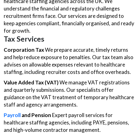
healthcare staffing agencies across the UK. We
understand the financial and regulatory challenges
recruitment firms face. Our services are designed to
keep agencies compliant, financially organised, and ready
for growth.
Tax Services
Corporation Tax
We prepare accurate, timely returns
and help reduce exposure to penalties. Our tax team also
advises on allowable expenses relevant to healthcare
staffing, including recruiter costs and office overheads.
Value Added Tax (VAT)
We manage VAT registrations
and quarterly submissions. Our specialists offer
guidance on the VAT treatment of temporary healthcare
staff and agency arrangements.
Payroll
and Pension
Expert payroll services for
healthcare staffing agencies, including PAYE, pensions,
and high-volume contractor management.