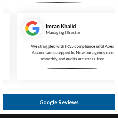
Imran Khalid
Managing Director
We struggled with IR35 compliance until Apex
Accountants stepped in. Now our agency runs
smoothly, and audits are stress-free.
Google Reviews