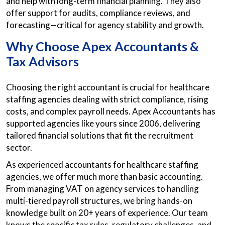
and help with long-term financial planning. They also
offer support for audits, compliance reviews, and
forecasting—critical for agency stability and growth.
Why Choose Apex Accountants &
Tax Advisors
Choosing the right accountant is crucial for healthcare
staffing agencies dealing with strict compliance, rising
costs, and complex payroll needs. Apex Accountants has
supported agencies like yours since 2006, delivering
tailored financial solutions that fit the recruitment
sector.
As experienced accountants for healthcare staffing
agencies, we offer much more than basic accounting.
From managing VAT on agency services to handling
multi-tiered payroll structures, we bring hands-on
knowledge built on 20+ years of experience. Our team
knows the specific tax rules, regulatory challenges, and