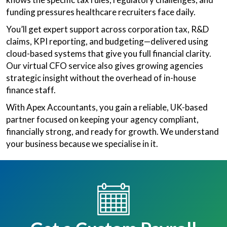
funding pressures healthcare recruiters face daily.
You’ll get expert support across corporation tax, R&D
claims, KPI reporting, and budgeting—delivered using
cloud-based systems that give you full financial clarity.
Our virtual CFO service also gives growing agencies
strategic insight without the overhead of in-house
finance staff.
With Apex Accountants, you gain a reliable, UK-based
partner focused on keeping your agency compliant,
financially strong, and ready for growth. We understand
your business because we specialise in it.