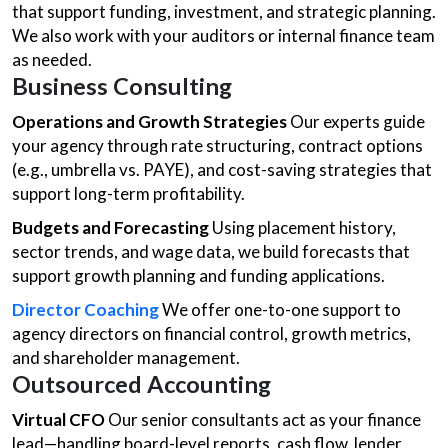
that support funding, investment, and strategic planning.
We also work with your auditors or internal finance team
as needed.
Business Consulting
Operations and Growth Strategies
Our experts guide
your agency through rate structuring, contract options
(e.g., umbrella vs. PAYE), and cost-saving strategies that
support long-term profitability.
Budgets and Forecasting
Using placement history,
sector trends, and wage data, we build forecasts that
support growth planning and funding applications.
Director Coaching
We offer one-to-one support to
agency directors on financial control, growth metrics,
and shareholder management.
Outsourced Accounting
Virtual CFO
Our senior consultants act as your finance
lead—handling board-level reports, cash flow, lender