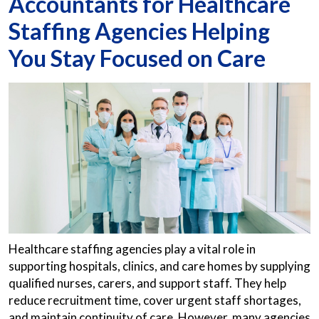
Accountants for Healthcare
Staffing Agencies Helping
You Stay Focused on Care
Healthcare staffing agencies play a vital role in
supporting hospitals, clinics, and care homes by supplying
qualified nurses, carers, and support staff. They help
reduce recruitment time, cover urgent staff shortages,
and maintain continuity of care. However, many agencies