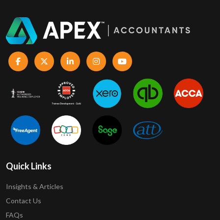
Quick Links
Insights & Articles
Contact Us
FAQs