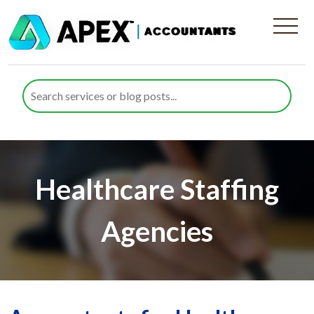
Healthcare Staffing
Agencies