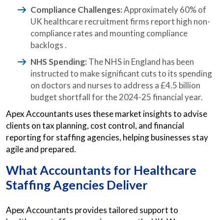
Compliance Challenges:
Approximately 60% of
UK healthcare recruitment firms report high non-
compliance rates and mounting compliance
backlogs .​
NHS Spending:
The NHS in England has been
instructed to make significant cuts to its spending
on doctors and nurses to address a £4.5 billion
budget shortfall for the 2024-25 financial year.
Apex Accountants uses these market insights to advise
clients on tax planning, cost control, and financial
reporting for staffing agencies, helping businesses stay
agile and prepared.
What
Accountants for Healthcare
Staffing Agencies
Deliver
Apex Accountants provides tailored support to