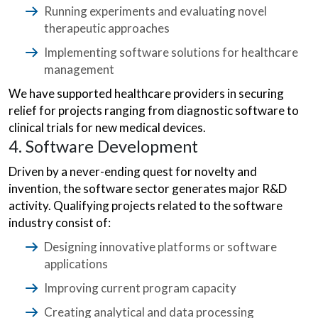
Running experiments and evaluating novel
therapeutic approaches
Implementing software solutions for healthcare
management
We have supported healthcare providers in securing
relief for projects ranging from diagnostic software to
clinical trials for new medical devices.
4. Software Development
Driven by a never-ending quest for novelty and
invention, the software sector generates major R&D
activity. Qualifying projects related to the software
industry consist of:
Designing innovative platforms or software
applications
Improving current program capacity
Creating analytical and data processing