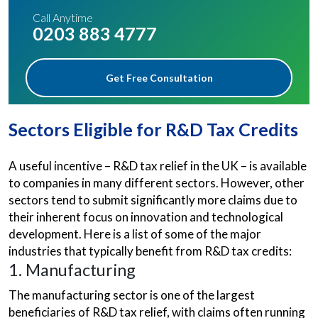
Call Anytime
0203 883 4777
Get Free Consultation
Sectors Eligible for R&D Tax Credits
A useful incentive – R&D tax relief in the UK – is available
to companies in many different sectors. However, other
sectors tend to submit significantly more claims due to
their inherent focus on innovation and technological
development. Here is a list of some of the major
industries that typically benefit from R&D tax credits:
1. Manufacturing
The manufacturing sector is one of the largest
beneficiaries of R&D tax relief, with claims often running