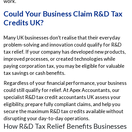
work.
Could Your Business Claim R&D Tax
Credits UK?
Many UK businesses don’t realise that their everyday
problem-solving and innovation could qualify for R&D
tax relief. If your company has developed new products,
improved processes, or created technologies while
paying corporation tax, you may be eligible for valuable
tax savings or cash benefits.
Regardless of your financial performance, your business
could still qualify for relief. At Apex Accountants, our
specialist R&D tax credit accountants UK assess your
eligibility, prepare fully compliant claims, and help you
secure the maximum R&D tax credits available without
disrupting your day-to-day operations.
How R&D Tax Relief Benefits Businesses