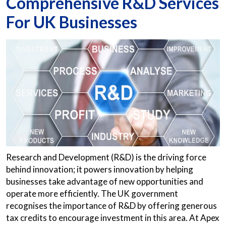
Comprehensive R&D Services
For UK Businesses
Research and Development (R&D) is the driving force
behind innovation; it powers innovation by helping
businesses take advantage of new opportunities and
operate more efficiently. The UK government
recognises the importance of R&D by offering generous
tax credits to encourage investment in this area. At Apex