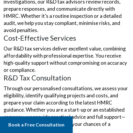
investigations, our R&D tax advisors review records,
prepare responses, and communicate directly with
HMRC. Whether it’s a routine inspection or a detailed
audit, we help you stay compliant, minimise risks, and
avoid penalties.
Cost-Effective Services
Our R&D tax services deliver excellent value, combining
affordability with professional expertise. You receive
high-quality support without compromising on accuracy
or compliance.
R&D Tax Consultation
Through our personalised consultations, we assess your
eligibility, identify qualifying projects and costs, and
prepare your claim according to the latest HMRC
guidance. Whether you are a start-up or an established
company, we provide practical advice and full support—
saving you time and improving your chances of a
Book a Free Consultation
successful claim.