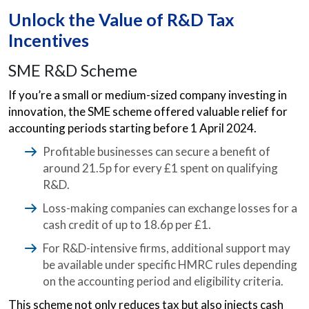
Unlock the Value of R&D Tax
Incentives
SME R&D Scheme
If you’re a small or medium-sized company investing in
innovation, the SME scheme offered valuable relief for
accounting periods starting before 1 April 2024.
Profitable businesses can secure a benefit of
around 21.5p for every £1 spent on qualifying
R&D.
Loss-making companies can exchange losses for a
cash credit of up to 18.6p per £1.
For R&D-intensive firms, additional support may
be available under specific HMRC rules depending
on the accounting period and eligibility criteria.
This scheme not only reduces tax but also injects cash