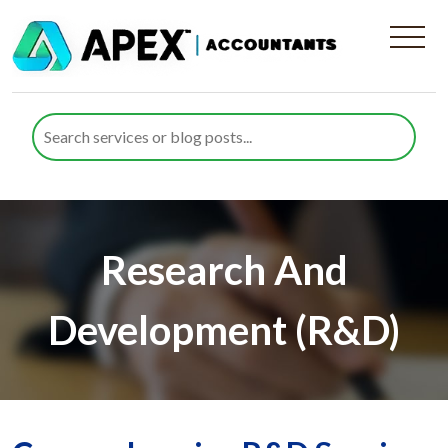
Research And
Development (R&D)