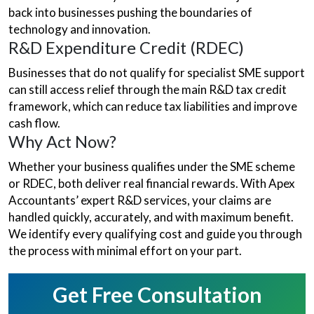
back into businesses pushing the boundaries of
technology and innovation.
R&D Expenditure Credit (RDEC)
Businesses that do not qualify for specialist SME support
can still access relief through the main R&D tax credit
framework, which can reduce tax liabilities and improve
cash flow.
Why Act Now?
Whether your business qualifies under the SME scheme
or RDEC, both deliver real financial rewards. With Apex
Accountants’ expert R&D services, your claims are
handled quickly, accurately, and with maximum benefit.
We identify every qualifying cost and guide you through
the process with minimal effort on your part.
Get Free Consultation