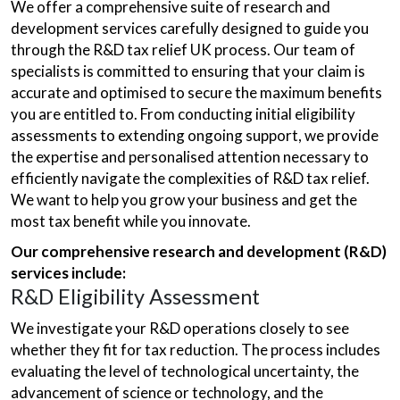
We offer a comprehensive suite of research and
development services carefully designed to guide you
through the R&D tax relief UK process. Our team of
specialists is committed to ensuring that your claim is
accurate and optimised to secure the maximum benefits
you are entitled to. From conducting initial eligibility
assessments to extending ongoing support, we provide
the expertise and personalised attention necessary to
efficiently navigate the complexities of R&D tax relief.
We want to help you grow your business and get the
most tax benefit while you innovate.
Our comprehensive research and development (R&D)
services include:
R&D Eligibility Assessment
We investigate your R&D operations closely to see
whether they fit for tax reduction. The process includes
evaluating the level of technological uncertainty, the
advancement of science or technology, and the