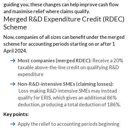
guiding you, these changes can help improve cash flow
and maximise relief where claims qualify.
Merged R&D Expenditure Credit (RDEC)
Scheme
Now, companies of all sizes can benefit under the merged
scheme for accounting periods starting on or after 1
April 2024.
Most companies (merged RDEC):
Receive a 20%
taxable above-the-line credit on qualifying R&D
expenditure
Non-R&D-intensive SMEs (claiming losses):
Loss-making R&D-intensive SMEs may instead
qualify for ERIS, which gives an additional 86%
deduction, producing a total deduction of 186%.
Key points:
Apply the relief to accounting periods beginning