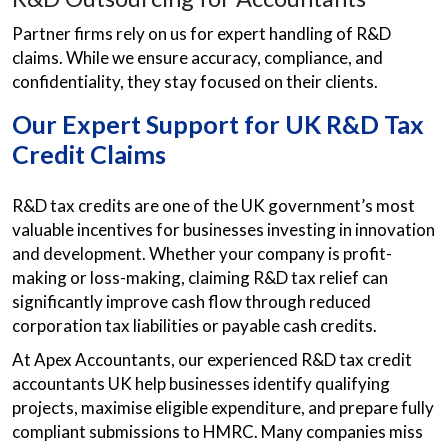
Partner firms rely on us for expert handling of R&D
claims. While we ensure accuracy, compliance, and
confidentiality, they stay focused on their clients.
Our Expert Support for UK R&D Tax
Credit Claims
R&D tax credits are one of the UK government’s most
valuable incentives for businesses investing in innovation
and development. Whether your company is profit-
making or loss-making, claiming R&D tax relief can
significantly improve cash flow through reduced
corporation tax liabilities or payable cash credits.
At Apex Accountants, our experienced R&D tax credit
accountants UK help businesses identify qualifying
projects, maximise eligible expenditure, and prepare fully
compliant submissions to HMRC. Many companies miss