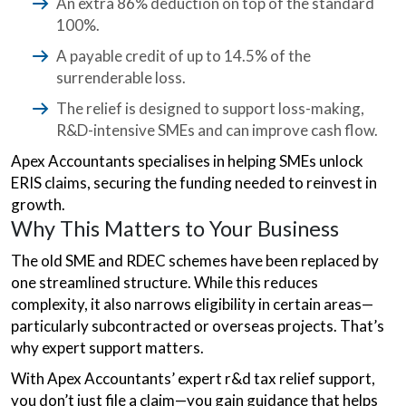
An extra 86% deduction on top of the standard
100%.
A payable credit of up to 14.5% of the
surrenderable loss.
The relief is designed to support loss-making,
R&D-intensive SMEs and can improve cash flow.
Apex Accountants specialises in helping SMEs unlock
ERIS claims, securing the funding needed to reinvest in
growth.
Why This Matters to Your Business
The old SME and RDEC schemes have been replaced by
one streamlined structure. While this reduces
complexity, it also narrows eligibility in certain areas—
particularly subcontracted or overseas projects. That’s
why expert support matters.
With Apex Accountants’ expert r&d tax relief support,
you don’t just file a claim—you gain guidance that helps