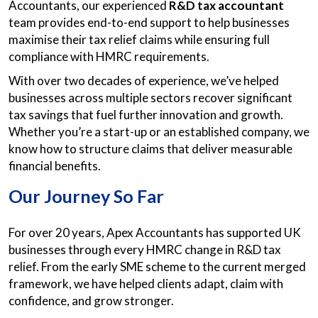
Accountants, our experienced
R&D tax accountant
team provides end-to-end support to help businesses
maximise their tax relief claims while ensuring full
compliance with HMRC requirements.
With over two decades of experience, we’ve helped
businesses across multiple sectors recover significant
tax savings that fuel further innovation and growth.
Whether you’re a start-up or an established company, we
know how to structure claims that deliver measurable
financial benefits.
Our Journey So Far
For over 20 years, Apex Accountants has supported UK
businesses through every HMRC change in R&D tax
relief. From the early SME scheme to the current merged
framework, we have helped clients adapt, claim with
confidence, and grow stronger.