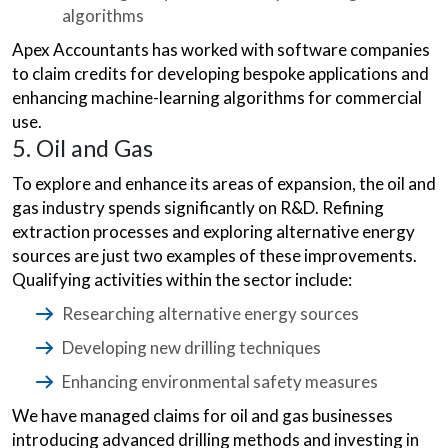
algorithms
Apex Accountants has worked with software companies
to claim credits for developing bespoke applications and
enhancing machine-learning algorithms for commercial
use.
5. Oil and Gas
To explore and enhance its areas of expansion, the oil and
gas industry spends significantly on R&D. Refining
extraction processes and exploring alternative energy
sources are just two examples of these improvements.
Qualifying activities within the sector include:
Researching alternative energy sources
Developing new drilling techniques
Enhancing environmental safety measures
We have managed claims for oil and gas businesses
introducing advanced drilling methods and investing in