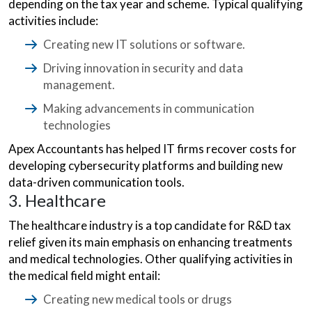
depending on the tax year and scheme. Typical qualifying
activities include:
Creating new IT solutions or software.
Driving innovation in security and data
management.
Making advancements in communication
technologies
Apex Accountants has helped IT firms recover costs for
developing cybersecurity platforms and building new
data-driven communication tools.
3. Healthcare
The healthcare industry is a top candidate for R&D tax
relief given its main emphasis on enhancing treatments
and medical technologies. Other qualifying activities in
the medical field might entail:
Creating new medical tools or drugs