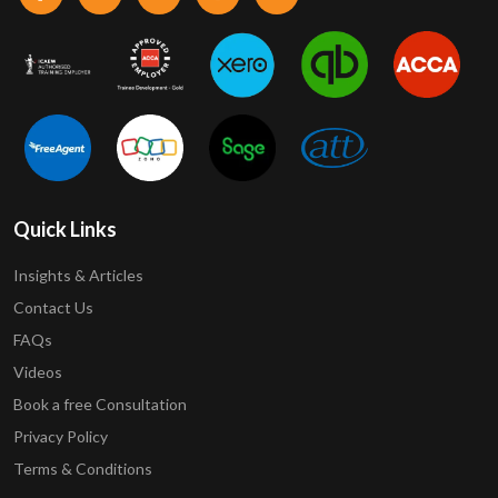
Quick Links
Insights & Articles
Contact Us
FAQs
Videos
Book a free Consultation
Privacy Policy
Terms & Conditions