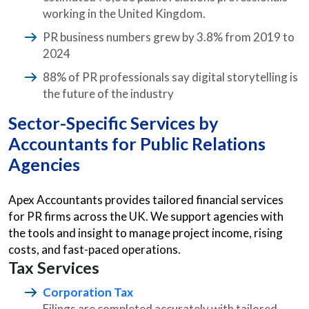
working in the United Kingdom.
PR business numbers grew by 3.8% from 2019 to
2024
88% of PR professionals say digital storytelling is
the future of the industry
Sector-Specific Services by
Accountants for Public Relations
Agencies
Apex Accountants provides tailored financial services
for PR firms across the UK. We support agencies with
the tools and insight to manage project income, rising
costs, and fast-paced operations.
Tax Services
Corporation Tax
Filings are completed accurately with tailored