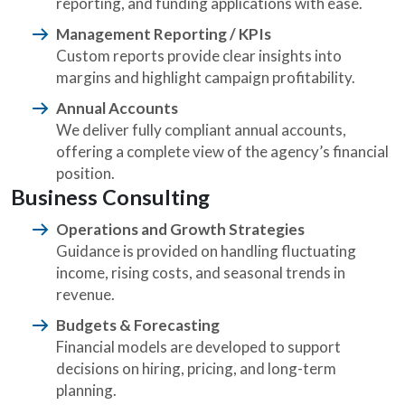
reporting, and funding applications with ease.
Management Reporting / KPIs
Custom reports provide clear insights into
margins and highlight campaign profitability.
Annual Accounts
We deliver fully compliant annual accounts,
offering a complete view of the agency’s financial
position.
Business Consulting
Operations and Growth Strategies
Guidance is provided on handling fluctuating
income, rising costs, and seasonal trends in
revenue.
Budgets & Forecasting
Financial models are developed to support
decisions on hiring, pricing, and long-term
planning.