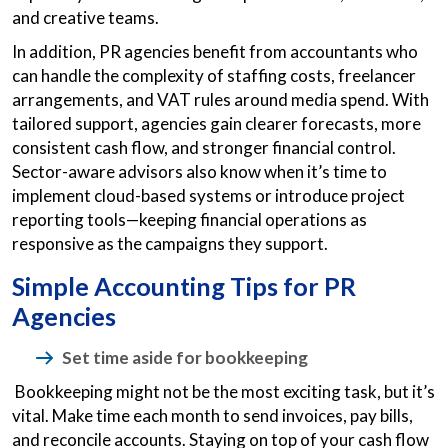
and creative teams.
In addition, PR agencies benefit from accountants who
can handle the complexity of staffing costs, freelancer
arrangements, and VAT rules around media spend. With
tailored support, agencies gain clearer forecasts, more
consistent cash flow, and stronger financial control.
Sector-aware advisors also know when it’s time to
implement cloud-based systems or introduce project
reporting tools—keeping financial operations as
responsive as the campaigns they support.
Simple Accounting Tips for PR
Agencies
Set time aside for bookkeeping
Bookkeeping might not be the most exciting task, but it’s
vital. Make time each month to send invoices, pay bills,
and reconcile accounts. Staying on top of your cash flow