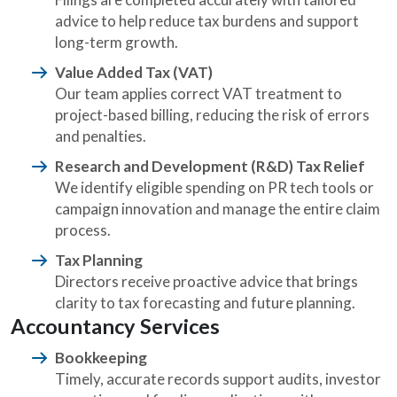
advice to help reduce tax burdens and support
long-term growth.
Value Added Tax (VAT)
Our team applies correct VAT treatment to
project-based billing, reducing the risk of errors
and penalties.
Research and Development (R&D) Tax Relief
We identify eligible spending on PR tech tools or
campaign innovation and manage the entire claim
process.
Tax Planning
Directors receive proactive advice that brings
clarity to tax forecasting and future planning.
Accountancy Services
Bookkeeping
Timely, accurate records support audits, investor