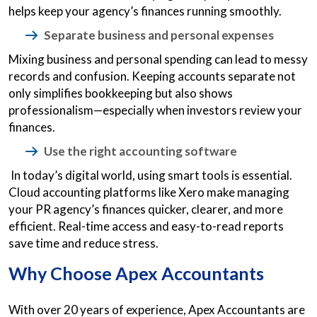
helps keep your agency’s finances running smoothly.
Separate business and personal expenses
Mixing business and personal spending can lead to messy
records and confusion. Keeping accounts separate not
only simplifies bookkeeping but also shows
professionalism—especially when investors review your
finances.
Use the right accounting software
In today’s digital world, using smart tools is essential.
Cloud accounting platforms like Xero make managing
your PR agency’s finances quicker, clearer, and more
efficient. Real-time access and easy-to-read reports
save time and reduce stress.
Why Choose Apex Accountants
With over 20 years of experience, Apex Accountants are