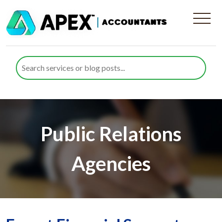
Public Relations
Agencies