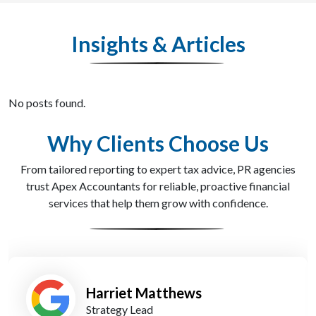
Insights & Articles
No posts found.
Why Clients Choose Us
From tailored reporting to expert tax advice, PR agencies
trust Apex Accountants for reliable, proactive financial
services that help them grow with confidence.
Tom Kirkman
Operations Manager