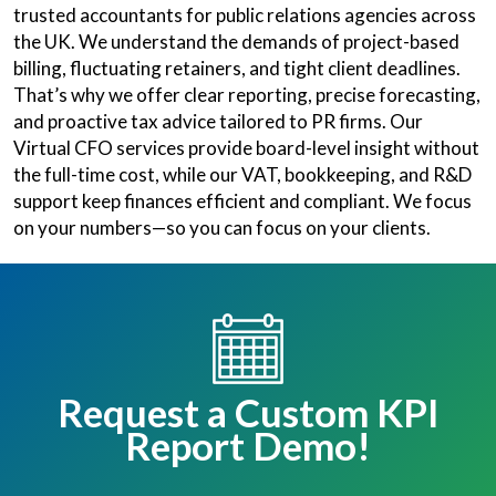
trusted accountants for public relations agencies across
the UK. We understand the demands of project-based
billing, fluctuating retainers, and tight client deadlines.
That’s why we offer clear reporting, precise forecasting,
and proactive tax advice tailored to PR firms. Our
Virtual CFO services provide board-level insight without
the full-time cost, while our VAT, bookkeeping, and R&D
support keep finances efficient and compliant. We focus
on your numbers—so you can focus on your clients.
Request a Custom KPI
Report Demo!