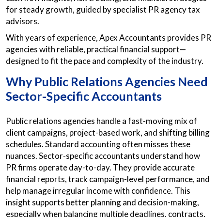
for steady growth, guided by specialist PR agency tax
advisors.
With years of experience, Apex Accountants provides PR
agencies with reliable, practical financial support—
designed to fit the pace and complexity of the industry.
Why Public Relations Agencies Need
Sector-Specific Accountants
Public relations agencies handle a fast-moving mix of
client campaigns, project-based work, and shifting billing
schedules. Standard accounting often misses these
nuances. Sector-specific accountants understand how
PR firms operate day-to-day. They provide accurate
financial reports, track campaign-level performance, and
help manage irregular income with confidence. This
insight supports better planning and decision-making,
especially when balancing multiple deadlines, contracts,