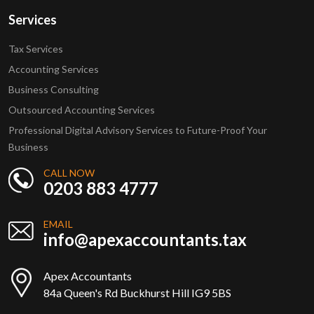
Services
Tax Services
Accounting Services
Business Consulting
Outsourced Accounting Services
Professional Digital Advisory Services to Future-Proof Your
Business
CALL NOW
0203 883 4777
EMAIL
info@apexaccountants.tax
Apex Accountants
84a Queen's Rd Buckhurst Hill IG9 5BS