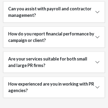
Can you assist with payroll and contractor
management?
How do you report financial performance by
campaign or client?
Are your services suitable for both small
and large PR firms?
How experienced are you in working with PR
agencies?