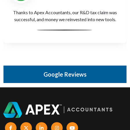
PR billing can be messy. Apex Accountants made our
VAT returns accurate and stress-free.
Google Reviews