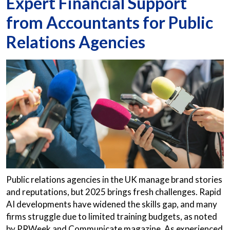
Expert Financial Support
from Accountants for Public
Relations Agencies
Public relations agencies in the UK manage brand stories
and reputations, but 2025 brings fresh challenges. Rapid
AI developments have widened the skills gap, and many
firms struggle due to limited training budgets, as noted
by PRWeek and Communicate magazine. As experienced