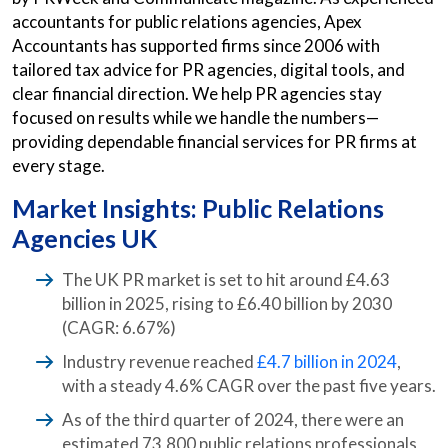
accountants for public relations agencies, Apex
Accountants has supported firms since 2006 with
tailored tax advice for PR agencies, digital tools, and
clear financial direction. We help PR agencies stay
focused on results while we handle the numbers—
providing dependable financial services for PR firms at
every stage.
Market Insights: Public Relations
Agencies UK
The UK PR market is set to hit around £4.63
billion in 2025, rising to £6.40 billion by 2030
(CAGR: 6.67%)
Industry revenue reached
£4.7 billion in 2024
,
with a steady 4.6% CAGR over the past five years.
As of the third quarter of 2024, there were an
estimated 73,800 public relations professionals