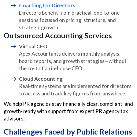
Coaching for Directors
Directors benefit from practical, one-to-one
sessions focused on pricing, structure, and
strategic growth.
Outsourced Accounting Services
Virtual CFO
Apex Accountants delivers monthly analysis,
board reports, and growth strategies—without
the cost of an in-house CFO.
Cloud Accounting
Real-time systems are implemented for directors
to access and track key figures from anywhere.
We help PR agencies stay financially clear, compliant, and
growth-ready with support from expert PR agency tax
advisors.
Challenges Faced by Public Relations