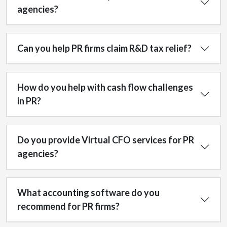
agencies?
Can you help PR firms claim R&D tax relief?
How do you help with cash flow challenges
in PR?
Do you provide Virtual CFO services for PR
agencies?
What accounting software do you
recommend for PR firms?