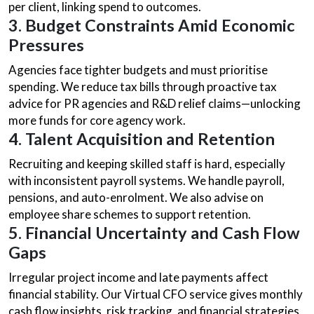
per client, linking spend to outcomes.
3. Budget Constraints Amid Economic
Pressures
Agencies face tighter budgets and must prioritise
spending. We reduce tax bills through proactive tax
advice for PR agencies and R&D relief claims—unlocking
more funds for core agency work.
4. Talent Acquisition and Retention
Recruiting and keeping skilled staff is hard, especially
with inconsistent payroll systems. We handle payroll,
pensions, and auto-enrolment. We also advise on
employee share schemes to support retention.
5. Financial Uncertainty and Cash Flow
Gaps
Irregular project income and late payments affect
financial stability. Our Virtual CFO service gives monthly
cash flow insights, risk tracking, and financial strategies