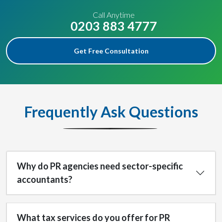
Call Anytime
0203 883 4777
Get Free Consultation
Frequently Ask Questions
Why do PR agencies need sector-specific
accountants?
What tax services do you offer for PR