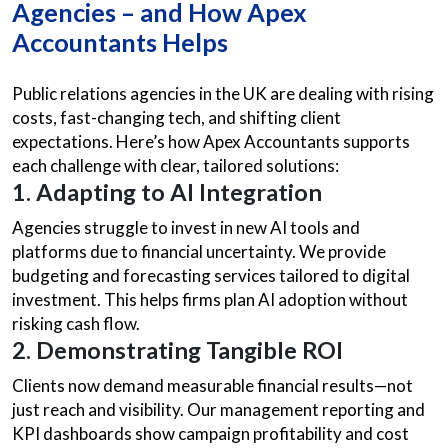
Agencies – and How Apex
Accountants Helps
Public relations agencies in the UK are dealing with rising
costs, fast-changing tech, and shifting client
expectations. Here’s how Apex Accountants supports
each challenge with clear, tailored solutions:
1. Adapting to AI Integration
Agencies struggle to invest in new AI tools and
platforms due to financial uncertainty. We provide
budgeting and forecasting services tailored to digital
investment. This helps firms plan AI adoption without
risking cash flow.
2. Demonstrating Tangible ROI
Clients now demand measurable financial results—not
just reach and visibility. Our management reporting and
KPI dashboards show campaign profitability and cost