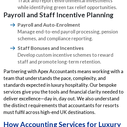
Track and report environmental investments
while identifying green tax relief opportunities.
Payroll and Staff Incentive Planning
Payroll and Auto-Enrolment
Manage end-to-end payroll processing, pension
schemes, and compliance reporting.
Staff Bonuses and Incentives
Develop custom incentive schemes to reward
staff and promote long-term retention.
Partnering with Apex Accountants means working with a
team that understands the pace, complexity, and
standards expected in luxury hospitality. Our bespoke
services give you the tools and financial clarity needed to
deliver excellence—day in, day out. We also understand
the distinct requirements that accountants for resorts
must fulfil across high-end UK destinations.
How Accounting Services for Luxury