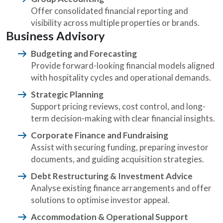
Offer consolidated financial reporting and
visibility across multiple properties or brands.
Business Advisory
Budgeting and Forecasting
Provide forward-looking financial models aligned
with hospitality cycles and operational demands.
Strategic Planning
Support pricing reviews, cost control, and long-
term decision-making with clear financial insights.
Corporate Finance and Fundraising
Assist with securing funding, preparing investor
documents, and guiding acquisition strategies.
Debt Restructuring & Investment Advice
Analyse existing finance arrangements and offer
solutions to optimise investor appeal.
Accommodation & Operational Support