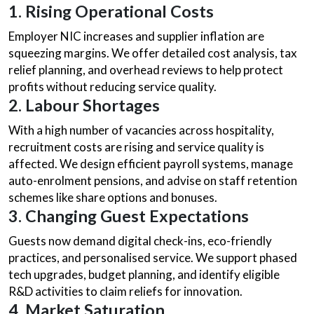
1. Rising Operational Costs
Employer NIC increases and supplier inflation are
squeezing margins. We offer detailed cost analysis, tax
relief planning, and overhead reviews to help protect
profits without reducing service quality.
2. Labour Shortages
With a high number of vacancies across hospitality,
recruitment costs are rising and service quality is
affected. We design efficient payroll systems, manage
auto-enrolment pensions, and advise on staff retention
schemes like share options and bonuses.
3. Changing Guest Expectations
Guests now demand digital check-ins, eco-friendly
practices, and personalised service. We support phased
tech upgrades, budget planning, and identify eligible
R&D activities to claim reliefs for innovation.
4. Market Saturation