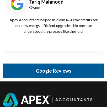
Tariq Mahmood
Owner
Apex Accountants helped us claim R&D tax credits for
our new energy-efficient upgrades. No one else
understood the process like they did.
Google Reviews