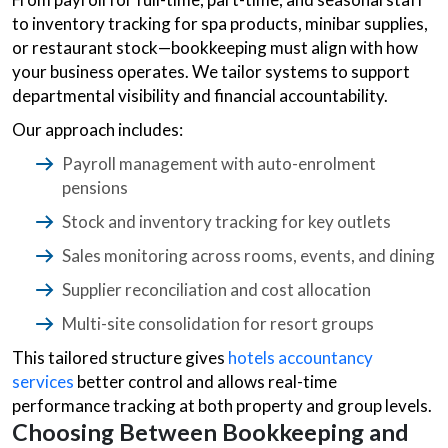
to inventory tracking for spa products, minibar supplies,
or restaurant stock—bookkeeping must align with how
your business operates. We tailor systems to support
departmental visibility and financial accountability.
Our approach includes:
Payroll management with auto-enrolment
pensions
Stock and inventory tracking for key outlets
Sales monitoring across rooms, events, and dining
Supplier reconciliation and cost allocation
Multi-site consolidation for resort groups
This tailored structure gives
hotels accountancy
services
better control and allows real-time
performance tracking at both property and group levels.
Choosing Between Bookkeeping and