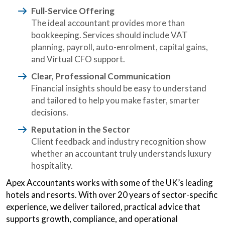
Full-Service Offering
The ideal accountant provides more than
bookkeeping. Services should include VAT
planning, payroll, auto-enrolment, capital gains,
and Virtual CFO support.
Clear, Professional Communication
Financial insights should be easy to understand
and tailored to help you make faster, smarter
decisions.
Reputation in the Sector
Client feedback and industry recognition show
whether an accountant truly understands luxury
hospitality.
Apex Accountants works with some of the UK’s leading
hotels and resorts. With over 20 years of sector-specific
experience, we deliver tailored, practical advice that
supports growth, compliance, and operational