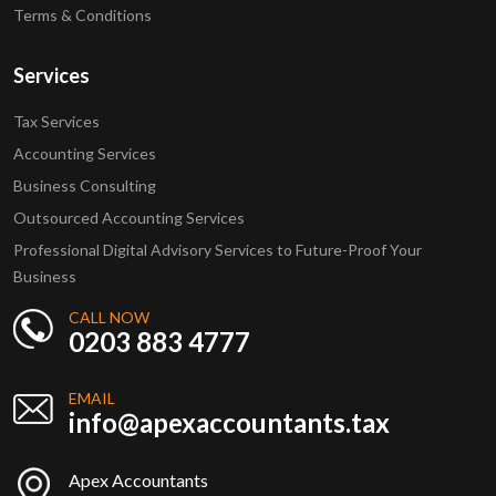
Terms & Conditions
Services
Tax Services
Accounting Services
Business Consulting
Outsourced Accounting Services
Professional Digital Advisory Services to Future-Proof Your
Business
CALL NOW
0203 883 4777
EMAIL
info@apexaccountants.tax
Apex Accountants