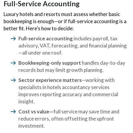
Full-Service Accounting
Luxury hotels and resorts must assess whether basic
bookkeeping is enough—or if full-service accounting is a
better fit. Here’s how to decide:
Full-service accounting
includes payroll, tax
advisory, VAT, forecasting, and financial planning
—all under one roof.
Bookkeeping-only support
handles day-to-day
records but may limit growth planning.
Sector experience matters
—working with
specialists in hotels accountancy services
improves reporting accuracy and commercial
insight.
Cost vs value—
full service may save time and
reduce errors, often offsetting the upfront
investment.