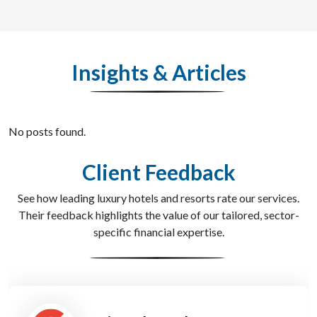
Insights & Articles
No posts found.
Client Feedback
See how leading luxury hotels and resorts rate our services.
Their feedback highlights the value of our tailored, sector-
specific financial expertise.