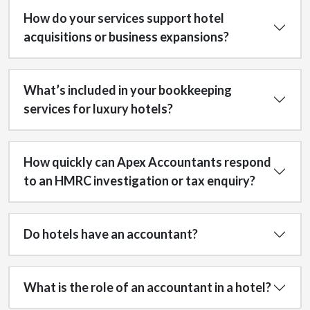
How do your services support hotel
acquisitions or business expansions?
What’s included in your bookkeeping
services for luxury hotels?
How quickly can Apex Accountants respond
to an HMRC investigation or tax enquiry?
Do hotels have an accountant?
What is the role of an accountant in a hotel?