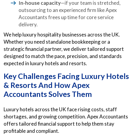
In-house capacity
—if your team is stretched,
outsourcing to an experienced firm like Apex
Accountants frees up time for core service
delivery.
We help luxury hospitality businesses across the UK.
Whether you need standalone bookkeeping or a
strategic financial partner, we deliver tailored support
designed to match the pace, precision, and standards
expected in luxury hotels and resorts.
Key Challenges Facing Luxury Hotels
& Resorts And How Apex
Accountants Solves Them
Luxury hotels across the UK face rising costs, staff
shortages, and growing competition. Apex Accountants
offers tailored financial support to help them stay
profitable and compliant.