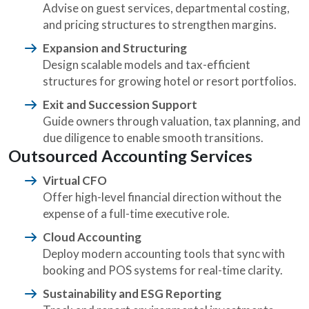
Advise on guest services, departmental costing,
and pricing structures to strengthen margins.
Expansion and Structuring
Design scalable models and tax-efficient
structures for growing hotel or resort portfolios.
Exit and Succession Support
Guide owners through valuation, tax planning, and
due diligence to enable smooth transitions.
Outsourced Accounting Services
Virtual CFO
Offer high-level financial direction without the
expense of a full-time executive role.
Cloud Accounting
Deploy modern accounting tools that sync with
booking and POS systems for real-time clarity.
Sustainability and ESG Reporting