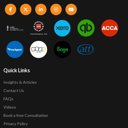
Quick Links
Insights & Articles
Contact Us
FAQs
Videos
Book a free Consultation
Privacy Policy