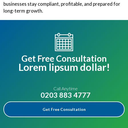
businesses stay compliant, profitable, and prepared for
long-term growth.
Get Free Consultation
Lorem lipsum dollar!
Call Anytime
0203 883 4777
Get Free Consultation