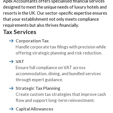
Apex Accountants offers specialised financial services
designed to meet the unique needs of luxury hotels and
resorts in the UK. Our sector-specific expertise ensures
that your establishment not only meets compliance
requirements but also thrives financially.
Tax Services
Corporation Tax
Handle corporate tax filings with precision while
offering strategic planning and risk reduction.
VAT
Ensure full compliance on VAT across
accommodation, dining, and bundled services
through expert guidance.
Strategic Tax Planning
Create custom tax strategies that improve cash
flow and support long-term reinvestment.
Capital Allowances