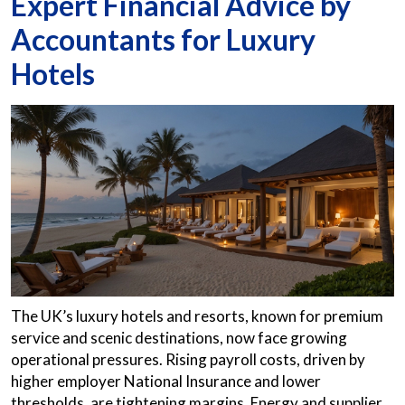
Expert Financial Advice by
Accountants for Luxury
Hotels
The UK’s luxury hotels and resorts, known for premium
service and scenic destinations, now face growing
operational pressures. Rising payroll costs, driven by
higher employer National Insurance and lower
thresholds, are tightening margins. Energy and supplier