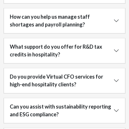
How can you help us manage staff
shortages and payroll planning?
What support do you offer for R&D tax
credits in hospitality?
Do you provide Virtual CFO services for
high-end hospitality clients?
Can you assist with sustainability reporting
and ESG compliance?