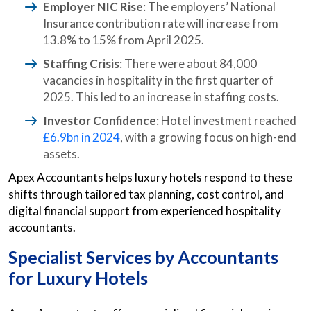
Employer NIC Rise
: The employers’ National
Insurance contribution rate will increase from
13.8% to 15% from April 2025.
Staffing Crisis
: There were about 84,000
vacancies in hospitality in the first quarter of
2025. This led to an increase in staffing costs.
Investor Confidence
: Hotel investment reached
£6.9bn in 2024
, with a growing focus on high-end
assets.
Apex Accountants helps luxury hotels respond to these
shifts through tailored tax planning, cost control, and
digital financial support from experienced hospitality
accountants.
Specialist Services by
Accountants
for Luxury Hotels