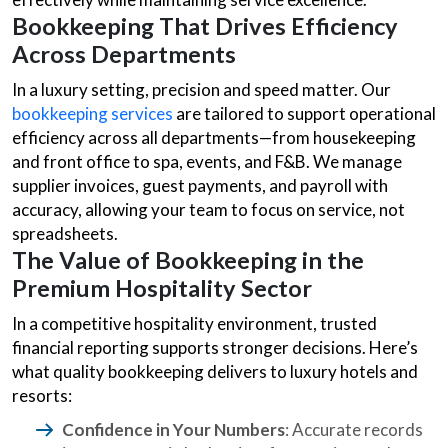
Bookkeeping That Drives Efficiency
Across Departments
In a luxury setting, precision and speed matter. Our
bookkeeping services
are tailored to support operational
efficiency across all departments—from housekeeping
and front office to spa, events, and F&B. We manage
supplier invoices, guest payments, and payroll with
accuracy, allowing your team to focus on service, not
spreadsheets.
The Value of Bookkeeping in the
Premium Hospitality Sector
In a competitive hospitality environment, trusted
financial reporting supports stronger decisions. Here’s
what quality bookkeeping delivers to luxury hotels and
resorts:
Confidence in Your Numbers
: Accurate records