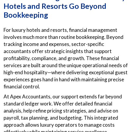
Hotels and Resorts Go Beyond
Bookkeeping
For luxury hotels and resorts, financial management
involves much more than routine bookkeeping. Beyond
tracking income and expenses, sector-specific
accountants offer strategic insights that support
profitability, compliance, and growth. These financial
services are built around the unique operational needs of
high-end hospitality—where delivering exceptional guest
experiences goes hand in hand with maintaining precise
financial control.
At Apex Accountants, our support extends far beyond
standard ledger work. We offer detailed financial
analysis, help refine pricing strategies, and advise on
payroll, tax planning, and budgeting. This integrated
approach allows luxury operators to manage costs
effectively while maintaining service excellence.