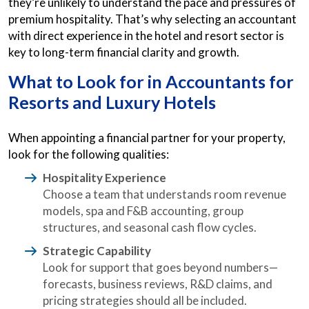
they’re unlikely to understand the pace and pressures of
premium hospitality. That’s why selecting an accountant
with direct experience in the hotel and resort sector is
key to long-term financial clarity and growth.
What to Look for in
Accountants for
Resorts
and Luxury Hotels
When appointing a financial partner for your property,
look for the following qualities:
Hospitality Experience
Choose a team that understands room revenue
models, spa and F&B accounting, group
structures, and seasonal cash flow cycles.
Strategic Capability
Look for support that goes beyond numbers—
forecasts, business reviews, R&D claims, and
pricing strategies should all be included.