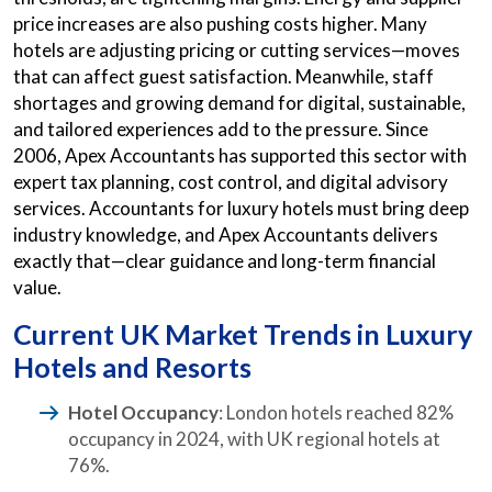
price increases are also pushing costs higher. Many
hotels are adjusting pricing or cutting services—moves
that can affect guest satisfaction. Meanwhile, staff
shortages and growing demand for digital, sustainable,
and tailored experiences add to the pressure. Since
2006, Apex Accountants has supported this sector with
expert tax planning, cost control, and digital advisory
services. Accountants for luxury hotels must bring deep
industry knowledge, and Apex Accountants delivers
exactly that—clear guidance and long-term financial
value.
Current UK Market Trends in Luxury
Hotels and Resorts
Hotel Occupancy
: London hotels reached 82%
occupancy in 2024, with UK regional hotels at
76%.