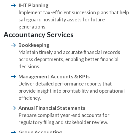
IHT Planning
Implement tax-efficient succession plans that help
safeguard hospitality assets for future
generations.
Accountancy Services
Bookkeeping
Maintain timely and accurate financial records
across departments, enabling better financial
decisions.
Management Accounts & KPIs
Deliver detailed performance reports that
provide insight into profitability and operational
efficiency.
Annual Financial Statements
Prepare compliant year-end accounts for
regulatory filing and stakeholder review.
Group Accounting