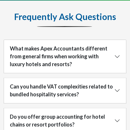
Frequently Ask Questions
What makes Apex Accountants different
from general firms when working with
luxury hotels and resorts?
Can you handle VAT complexities related to
bundled hospitality services?
Do you offer group accounting for hotel
chains or resort portfolios?