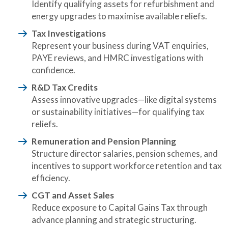
Identify qualifying assets for refurbishment and
energy upgrades to maximise available reliefs.
Tax Investigations
Represent your business during VAT enquiries,
PAYE reviews, and HMRC investigations with
confidence.
R&D Tax Credits
Assess innovative upgrades—like digital systems
or sustainability initiatives—for qualifying tax
reliefs.
Remuneration and Pension Planning
Structure director salaries, pension schemes, and
incentives to support workforce retention and tax
efficiency.
CGT and Asset Sales
Reduce exposure to Capital Gains Tax through
advance planning and strategic structuring.