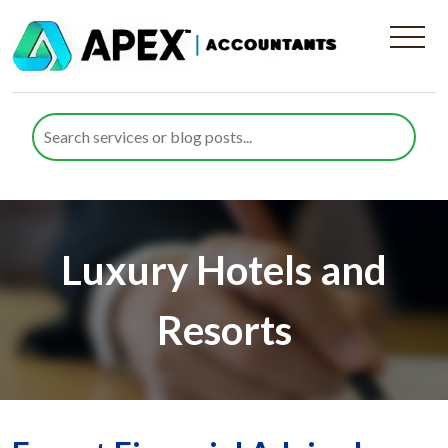
Luxury Hotels and
Resorts