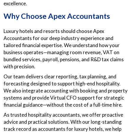
excellence.
Why Choose Apex Accountants
Luxury hotels and resorts should choose Apex
Accountants for our deep industry experience and
tailored financial expertise. We understand how your
business operates—managing room revenue, VAT on
bundled services, payroll, pensions, and R&D tax claims
with precision.
Our team delivers clear reporting, tax planning, and
forecasting designed to support high-end hospitality.
We also integrate accounting with booking and property
systems and provide Virtual CFO support for strategic
financial guidance—without the cost of a full-time hire.
As trusted hospitality accountants, we offer proactive
advice and practical solutions. With our long-standing
track record as accountants for luxury hotels, we help