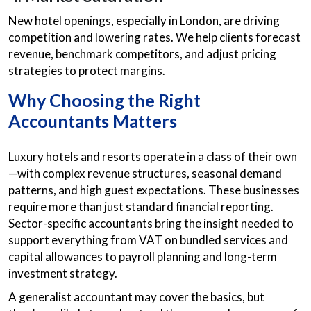
New hotel openings, especially in London, are driving
competition and lowering rates. We help clients forecast
revenue, benchmark competitors, and adjust pricing
strategies to protect margins.
Why Choosing the Right
Accountants Matters
Luxury hotels and resorts operate in a class of their own
—with complex revenue structures, seasonal demand
patterns, and high guest expectations. These businesses
require more than just standard financial reporting.
Sector-specific accountants bring the insight needed to
support everything from VAT on bundled services and
capital allowances to payroll planning and long-term
investment strategy.
A generalist accountant may cover the basics, but