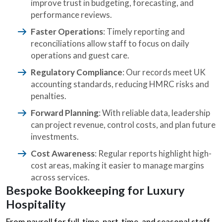
improve trust in budgeting, forecasting, and
performance reviews.
Faster Operations
: Timely reporting and
reconciliations allow staff to focus on daily
operations and guest care.
Regulatory Compliance
: Our records meet UK
accounting standards, reducing HMRC risks and
penalties.
Forward Planning
: With reliable data, leadership
can project revenue, control costs, and plan future
investments.
Cost Awareness
: Regular reports highlight high-
cost areas, making it easier to manage margins
across services.
Bespoke Bookkeeping for Luxury
Hospitality
From payroll for full-time, part-time, and seasonal staff