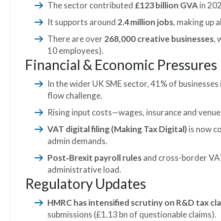
The sector contributed
£123 billion GVA
in 202
It supports around
2.4 million jobs
, making up
There are over
268,000 creative businesses
,
10 employees).
Financial & Economic Pressures
In the wider UK SME sector, 41% of businesses 
flow challenge.
Rising input costs—wages, insurance and venu
VAT digital filing (Making Tax Digital)
is now c
admin demands.
Post‑Brexit payroll rules
and cross-border VAT
administrative load.
Regulatory Updates
HMRC has intensified scrutiny on R&D tax cl
submissions (£1.13 bn of questionable claims).