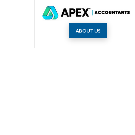
ABOUT US