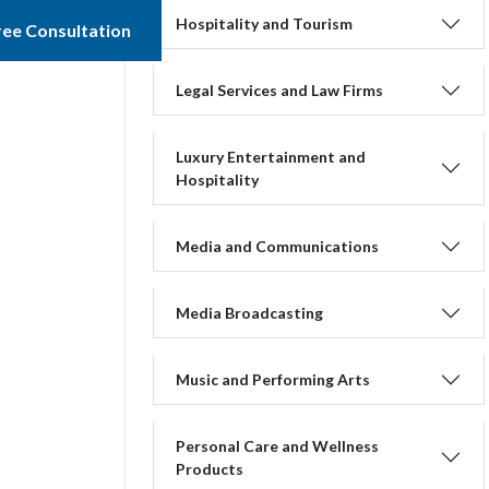
Hospitality and Tourism
ree Consultation
Legal Services and Law Firms
Luxury Entertainment and
Hospitality
Media and Communications
Media Broadcasting
Music and Performing Arts
Personal Care and Wellness
Products