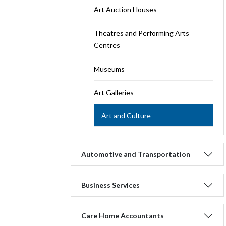
Art Auction Houses
Theatres and Performing Arts
Centres
Museums
Art Galleries
Art and Culture
Automotive and Transportation
Business Services
Care Home Accountants