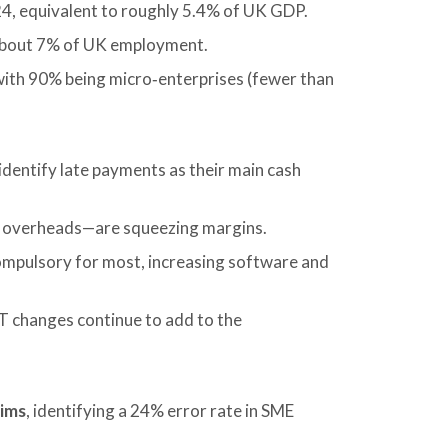
4, equivalent to roughly 5.4% of UK GDP.
 about 7% of UK employment.
 with 90% being micro‑enterprises (fewer than
identify late payments as their main cash
e overheads—are squeezing margins.
ompulsory for most, increasing software and
 changes continue to add to the
aims
, identifying a 24% error rate in SME