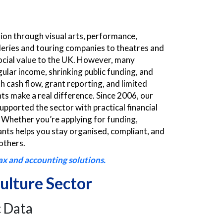
sion through visual arts, performance,
lleries and touring companies to theatres and
ocial value to the UK. However, many
gular income, shrinking public funding, and
 cash flow, grant reporting, and limited
s make a real difference. Since 2006, our
upported the sector with practical financial
. Whether you’re applying for funding,
ts helps you stay organised, compliant, and
others.
ax and accounting solutions.
ulture Sector
 Data