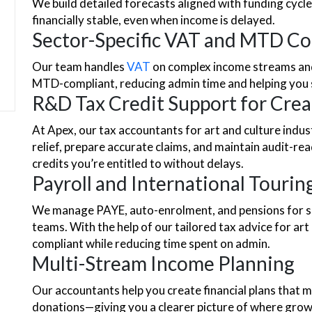
We build detailed forecasts aligned with funding cycl
financially stable, even when income is delayed.
Sector-Specific VAT and MTD C
Our team handles
VAT
on complex income streams and 
MTD-compliant, reducing admin time and helping you
R&D Tax Credit Support for Crea
At Apex, our tax accountants for art and culture indus
relief, prepare accurate claims, and maintain audit-
credits you’re entitled to without delays.
Payroll and International Tourin
We manage PAYE, auto-enrolment, and pensions for sh
teams. With the help of our tailored tax advice for art
compliant while reducing time spent on admin.
Multi-Stream Income Planning
Our accountants help you create financial plans that mi
donations—giving you a clearer picture of where grow