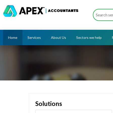
Home
Services
About Us
Sectors we help
Solutions