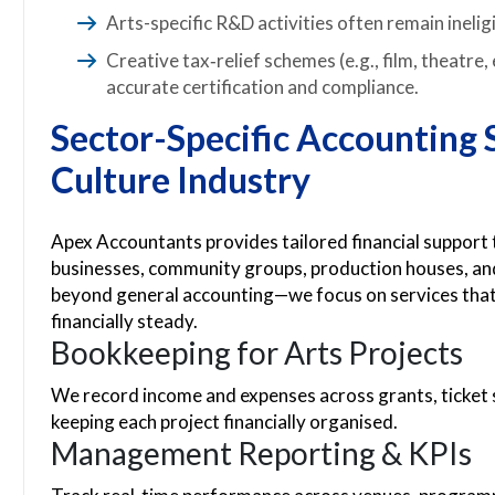
Arts-specific R&D activities often remain ineli
Creative tax‑relief schemes (e.g., film, theatre
accurate certification and compliance.
Sector-Specific Accounting S
Culture Industry
Apex Accountants provides tailored financial support
businesses, community groups, production houses, and
beyond general accounting—we focus on services that 
financially steady.
Bookkeeping for Arts Projects
We record income and expenses across grants, ticket 
keeping each project financially organised.
Management Reporting & KPIs