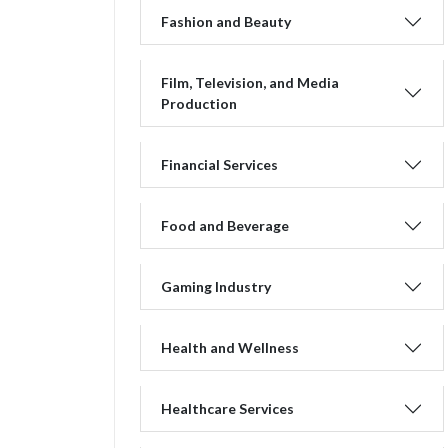
Fashion and Beauty
Film, Television, and Media
Production
Financial Services
Food and Beverage
Gaming Industry
Health and Wellness
Healthcare Services