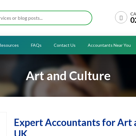
CA
0
Resources
FAQs
Contact Us
Accountants Near You
Art and Culture
Expert Accountants for Art 
UK