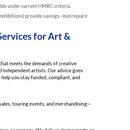
gible under current HMRC criteria.
, exhibitions) provide savings—but require
ervices for Art &
 that meets the demands of creative
 independent artists. Our advice goes
help you stay funded, compliant, and
sales, touring events, and merchandising—