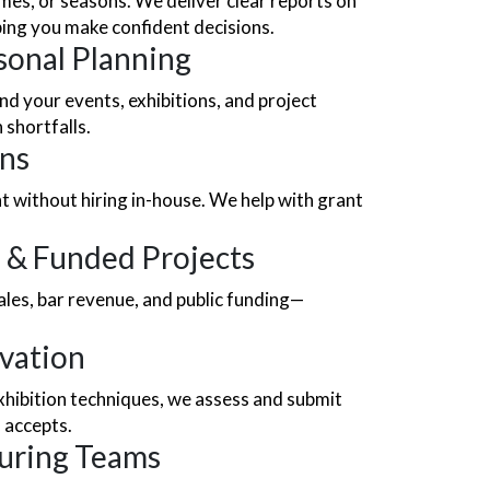
es, or seasons. We deliver clear reports on
ping you make confident decisions.
sonal Planning
d your events, exhibitions, and project
 shortfalls.
ons
ht without hiring in-house. We help with grant
 & Funded Projects
es, bar revenue, and public funding—
ovation
exhibition techniques, we assess and submit
 accepts.
ouring Teams