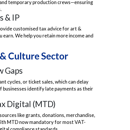
s, and temporary production crews—ensuring
.
s & IP
rovide customised tax advice for art &
ou earn. We help you retain more income and
 & Culture Sector
ow Gaps
t cycles, or ticket sales, which can delay
f businesses identify late payments as their
x Digital (MTD)
sources like grants, donations, merchandise,
. With MTD now mandatory for most VAT-
gital compliance standards.