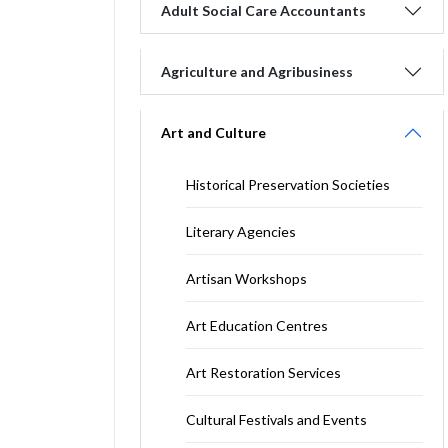
Adult Social Care Accountants
Agriculture and Agribusiness
Art and Culture
Historical Preservation Societies
Literary Agencies
Artisan Workshops
Art Education Centres
Art Restoration Services
Cultural Festivals and Events