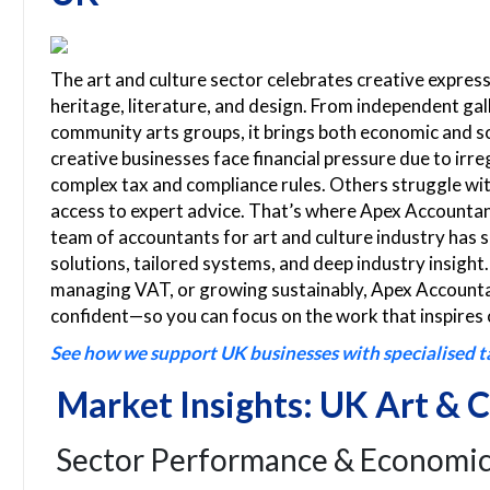
The art and culture sector celebrates creative expres
heritage, literature, and design. From independent ga
community arts groups, it brings both economic and s
creative businesses face financial pressure due to irre
complex tax and compliance rules. Others struggle with
access to expert advice. That’s where Apex Accountant
team of accountants for art and culture industry has s
solutions, tailored systems, and deep industry insight
managing VAT, or growing sustainably, Apex Accountan
confident—so you can focus on the work that inspires 
See how we support UK businesses with specialised t
Market Insights: UK Art & C
Sector Performance & Economic