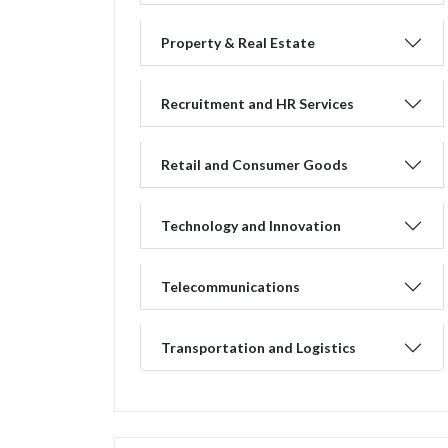
Property & Real Estate
Recruitment and HR Services
Retail and Consumer Goods
Technology and Innovation
Telecommunications
Transportation and Logistics