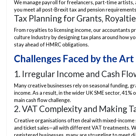
We manage payroll for freelancers, part-time artist
you meet all post-Brexit tax and pension requirements
Tax Planning for Grants, Royaltie
From royalties to licensing income, our accountants p
culture Industry by designing tax plans around how y
stay ahead of HMRC obligations.
Challenges Faced by the Art
1. Irregular Income and Cash Fl
Many creative businesses rely on seasonal funding, gran
income. As a result, in the wider UK SME sector, 41% o
main cash flow challenge.
2. VAT Complexity and Making Ta
Creative organisations often deal with mixed-income 
and ticket sales—all with different VAT treatments
registered businesses, many are struggling to meet di