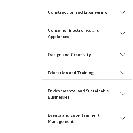
Construction and Engineering
Consumer Electronics and
Appliances
Design and Creativity
Education and Training
Environmental and Sustainable
Businesses
Events and Entertainment
Management