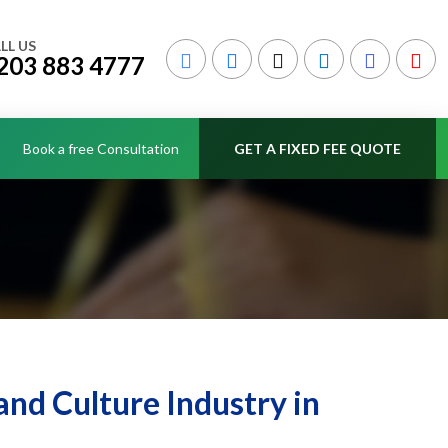
LL US
203 883 4777
Book a free Consultation
GET A FIXED FEE QUOTE
and Culture Industry in