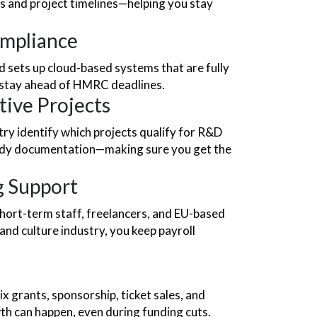
es and project timelines—helping you stay
ompliance
sets up cloud-based systems that are fully
 stay ahead of HMRC deadlines.
tive Projects
try identify which projects qualify for R&D
ready documentation—making sure you get the
g Support
ort-term staff, freelancers, and EU-based
 and culture industry, you keep payroll
x grants, sponsorship, ticket sales, and
th can happen, even during funding cuts.