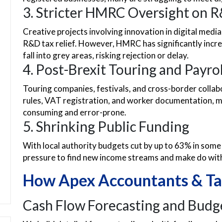
3. Stricter HMRC Oversight on R
Creative projects involving innovation in digital medi
R&D tax relief. However, HMRC has significantly incre
fall into grey areas, risking rejection or delay.
4. Post-Brexit Touring and Payro
Touring companies, festivals, and cross-border collab
rules, VAT registration, and worker documentation,
consuming and error-prone.
5. Shrinking Public Funding
With local authority budgets cut by up to 63% in some
pressure to find new income streams and make do with 
How Apex Accountants & Ta
Cash Flow Forecasting and Budg