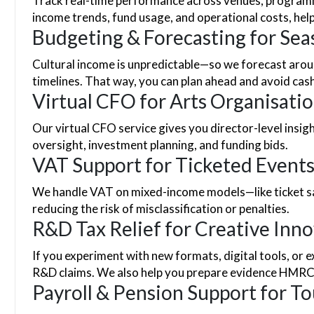
Track real-time performance across venues, programm
income trends, fund usage, and operational costs, hel
Budgeting & Forecasting for Sea
Cultural income is unpredictable—so we forecast aroun
timelines. That way, you can plan ahead and avoid cash
Virtual CFO for Arts Organisati
Our virtual CFO service gives you director-level insig
oversight, investment planning, and funding bids.
VAT Support for Ticketed Events
We handle VAT on mixed-income models—like ticket sal
reducing the risk of misclassification or penalties.
R&D Tax Relief for Creative Inn
If you experiment with new formats, digital tools, or 
R&D claims. We also help you prepare evidence HMRC
Payroll & Pension Support for T