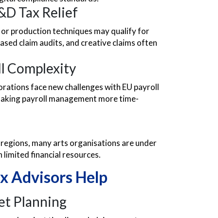
&D Tax Relief
a or production techniques may qualify for
ased claim audits, and creative claims often
ll Complexity
orations face new challenges with EU payroll
 making payroll management more time-
 regions, many arts organisations are under
limited financial resources.
x Advisors Help
et Planning