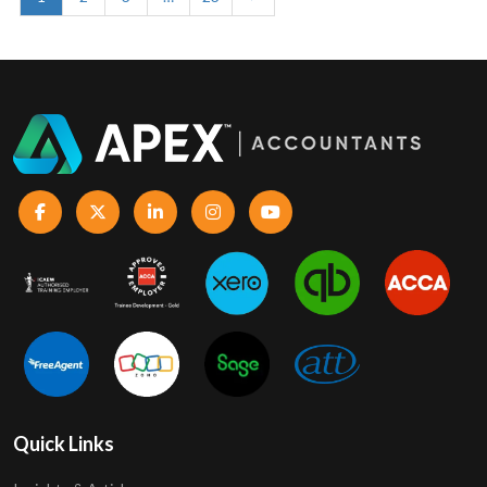
Quick Links