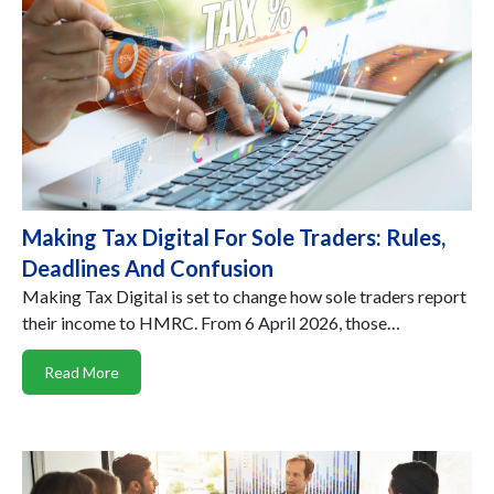
Making Tax Digital For Sole Traders: Rules,
Deadlines And Confusion
Making Tax Digital is set to change how sole traders report
their income to HMRC. From 6 April 2026, those…
Read More