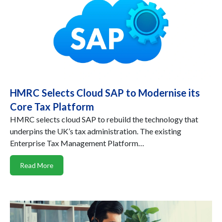
HMRC Selects Cloud SAP to Modernise its
Core Tax Platform
HMRC selects cloud SAP to rebuild the technology that
underpins the UK’s tax administration. The existing
Enterprise Tax Management Platform…
Read More