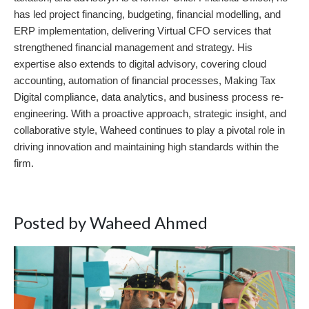
has led project financing, budgeting, financial modelling, and
ERP implementation, delivering Virtual CFO services that
strengthened financial management and strategy. His
expertise also extends to digital advisory, covering cloud
accounting, automation of financial processes, Making Tax
Digital compliance, data analytics, and business process re-
engineering. With a proactive approach, strategic insight, and
collaborative style, Waheed continues to play a pivotal role in
driving innovation and maintaining high standards within the
firm.
Posted by Waheed Ahmed