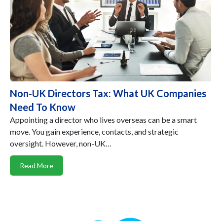
Non-UK Directors Tax: What UK Companies
Need To Know
Appointing a director who lives overseas can be a smart
move. You gain experience, contacts, and strategic
oversight. However, non-UK…
Read More