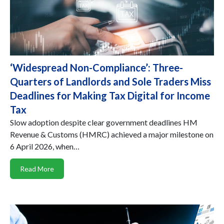
‘Widespread Non-Compliance’: Three-
Quarters of Landlords and Sole Traders Miss
Deadlines for Making Tax Digital for Income
Tax
Slow adoption despite clear government deadlines HM
Revenue & Customs (HMRC) achieved a major milestone on
6 April 2026, when…
Read More