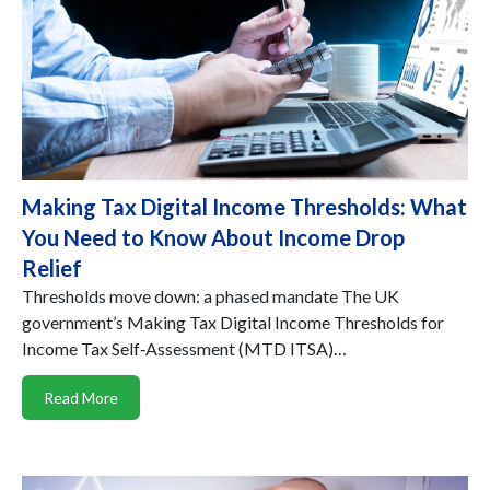
Making Tax Digital Income Thresholds: What
You Need to Know About Income Drop
Relief
Thresholds move down: a phased mandate The UK
government’s Making Tax Digital Income Thresholds for
Income Tax Self‑Assessment (MTD ITSA)…
Read More