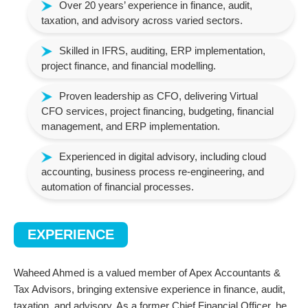
Over 20 years’ experience in finance, audit,
taxation, and advisory across varied sectors.
Skilled in IFRS, auditing, ERP implementation,
project finance, and financial modelling.
Proven leadership as CFO, delivering Virtual
CFO services, project financing, budgeting, financial
management, and ERP implementation.
Experienced in digital advisory, including cloud
accounting, business process re-engineering, and
automation of financial processes.
EXPERIENCE
Waheed Ahmed is a valued member of Apex Accountants &
Tax Advisors, bringing extensive experience in finance, audit,
taxation, and advisory. As a former Chief Financial Officer, he