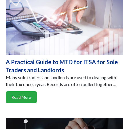
A Practical Guide to MTD for ITSA for Sole
Traders and Landlords
Many sole traders and landlords are used to dealing with
their tax once a year. Records are often pulled together…
Read More