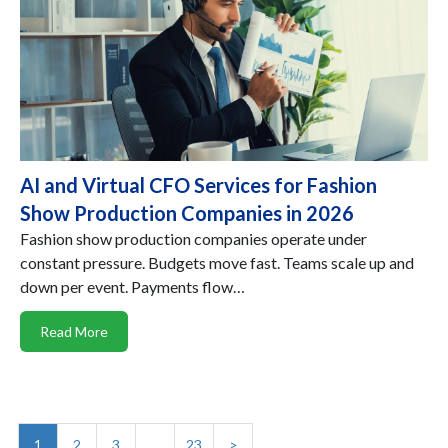
AI and Virtual CFO Services for Fashion
Show Production Companies in 2026
Fashion show production companies operate under
constant pressure. Budgets move fast. Teams scale up and
down per event. Payments flow…
Read More
1
2
3
…
23
>