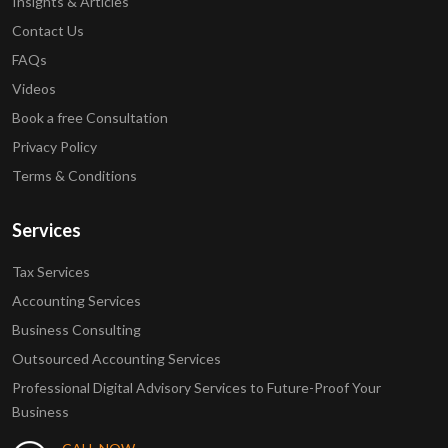
Insights & Articles
Contact Us
FAQs
Videos
Book a free Consultation
Privacy Policy
Terms & Conditions
Services
Tax Services
Accounting Services
Business Consulting
Outsourced Accounting Services
Professional Digital Advisory Services to Future-Proof Your
Business