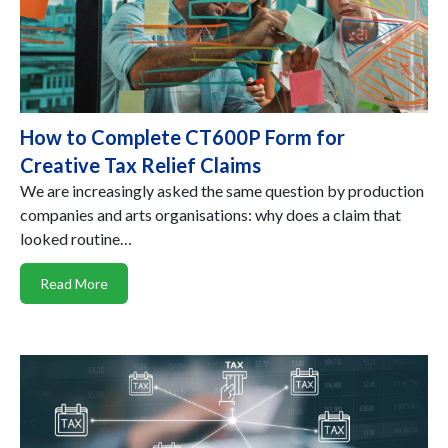
How to Complete CT600P Form for
Creative Tax Relief Claims
We are increasingly asked the same question by production
companies and arts organisations: why does a claim that
looked routine…
Read More