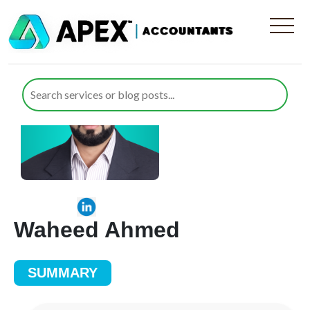
Waheed Ahmed
SUMMARY