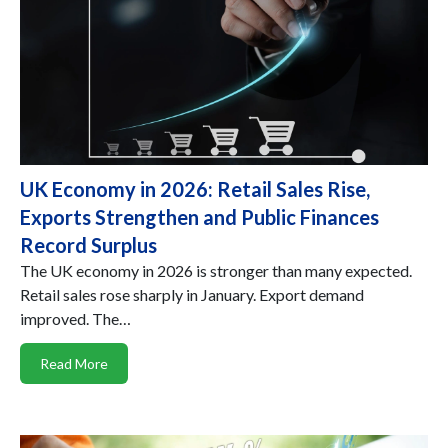
UK Economy in 2026: Retail Sales Rise,
Exports Strengthen and Public Finances
Record Surplus
The UK economy in 2026 is stronger than many expected.
Retail sales rose sharply in January. Export demand
improved. The…
Read More