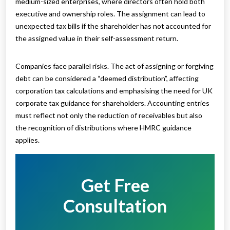
medium-sized enterprises, where directors often hold both
executive and ownership roles. The assignment can lead to
unexpected tax bills if the shareholder has not accounted for
the assigned value in their self-assessment return.
Companies face parallel risks. The act of assigning or forgiving
debt can be considered a “deemed distribution”, affecting
corporation tax calculations and emphasising the need for UK
corporate tax guidance for shareholders. Accounting entries
must reflect not only the reduction of receivables but also
the recognition of distributions where HMRC guidance
applies.
Get Free
Consultation