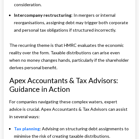
consideration.
Intercompany restructuring
: In mergers or internal
reorganisations, assigning debt may trigger both corporate
and personal tax obligations if structured incorrectly.
The recurring theme is that HMRC evaluates the economic
reality over the form. Taxable distributions can arise even
when no money changes hands, particularly if the shareholder
derives personal benefit.
Apex Accountants & Tax Advisors:
Guidance in Action
For companies navigating these complex waters, expert
advice is crucial. Apex Accountants & Tax Advisors can assist
in several ways:
Tax planning
: Advising on structuring debt assignments to
minimise the risk of creating taxable distributions.