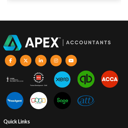
Quick Links