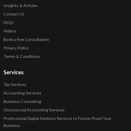
Insights & Articles
Contact Us
FAQs
Videos
Book a free Consultation
Privacy Policy
Terms & Conditions
Services
Tax Services
Accounting Services
Business Consulting
Outsourced Accounting Services
Professional Digital Advisory Services to Future-Proof Your
Business