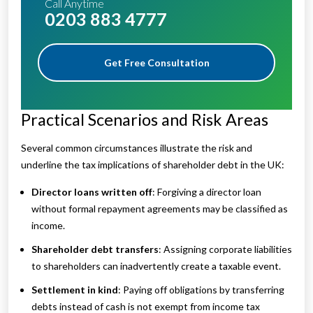
Call Anytime
0203 883 4777
Get Free Consultation
Practical Scenarios and Risk Areas
Several common circumstances illustrate the risk and
underline the tax implications of shareholder debt in the UK:
Director loans written off
: Forgiving a director loan
without formal repayment agreements may be classified as
income.
Shareholder debt transfers
: Assigning corporate liabilities
to shareholders can inadvertently create a taxable event.
Settlement in kind
: Paying off obligations by transferring
debts instead of cash is not exempt from income tax