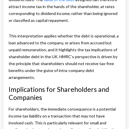
attract income tax in the hands of the shareholder, at rates
corresponding to dividend income, rather than being ignored
or classified as capital repayment.
This interpretation applies whether the debt is operational, a
loan advanced to the company, or arises from accrued but
unpaid remuneration, and it highlights the tax implications of
shareholder debt in the UK. HMRC’s perspective is driven by
the principle that shareholders should not receive tax-free
benefits under the guise of intra-company debt
arrangements.
Implications for Shareholders and
Companies
For shareholders, the immediate consequence is a potential
income tax liability on a transaction that may not have
involved cash. This is particularly relevant for small and