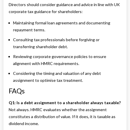
Directors should consider guidance and advice in line with UK
corporate tax guidance for shareholders:
Maintaining formal loan agreements and documenting
repayment terms.
Consulting tax professionals before forgiving or
transferring shareholder debt.
Reviewing corporate governance policies to ensure
alignment with HMRC requirements.
Considering the timing and valuation of any debt
assignment to optimise tax treatment.
FAQs
Q1: Is a debt assignment to a shareholder always taxable?
Not always. HMRC evaluates whether the assignment
constitutes a distribution of value. If it does, it is taxable as
dividend income.