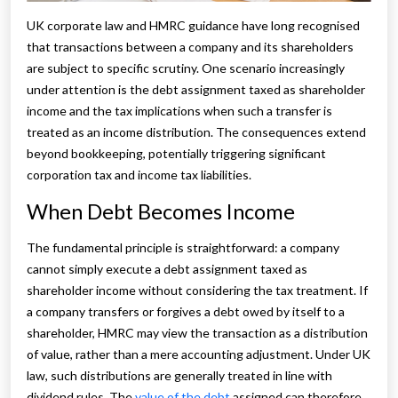
UK corporate law and HMRC guidance have long recognised
that transactions between a company and its shareholders
are subject to specific scrutiny. One scenario increasingly
under attention is the debt assignment taxed as shareholder
income and the tax implications when such a transfer is
treated as an income distribution. The consequences extend
beyond bookkeeping, potentially triggering significant
corporation tax and income tax liabilities.
When Debt Becomes Income
The fundamental principle is straightforward: a company
cannot simply execute a debt assignment taxed as
shareholder income without considering the tax treatment. If
a company transfers or forgives a debt owed by itself to a
shareholder, HMRC may view the transaction as a distribution
of value, rather than a mere accounting adjustment. Under UK
law, such distributions are generally treated in line with
dividend rules. The
value of the debt
assigned can therefore