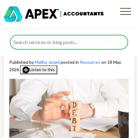
How Debt Assignment Is
Taxed as Shareholder
Income
Published by
Maliha Javaid
posted in
Resources
on 18 May
2026
Listen to this