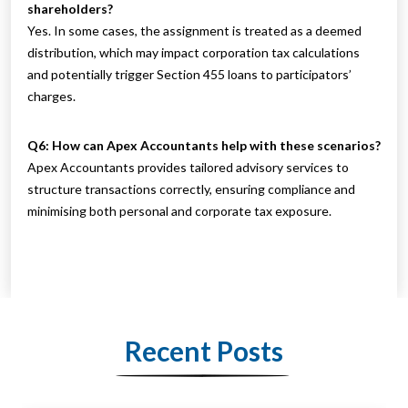
shareholders?
Yes. In some cases, the assignment is treated as a deemed
distribution, which may impact corporation tax calculations
and potentially trigger Section 455 loans to participators’
charges.
Q6: How can Apex Accountants help with these scenarios?
Apex Accountants provides tailored advisory services to
structure transactions correctly, ensuring compliance and
minimising both personal and corporate tax exposure.
Recent Posts