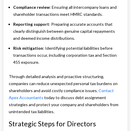
Compliance review
: Ensuring all intercompany loans and
shareholder transactions meet HMRC standards.
Reporting support
: Preparing accurate accounts that
clearly distinguish between genuine capital repayments
and deemed income distributions.
Risk mitigation
: Identifying potential liabilities before
transactions occur, including corporation tax and Section
455 exposure.
Through detailed analysis and proactive structuring,
companies can reduce unexpected personal tax burdens on
shareholders and avoid costly compliance issues.
Contact
Apex Accountants
today to discuss debt assignment
strategies and protect your company and shareholders from
unintended tax liabilities.
Strategic Steps for Directors