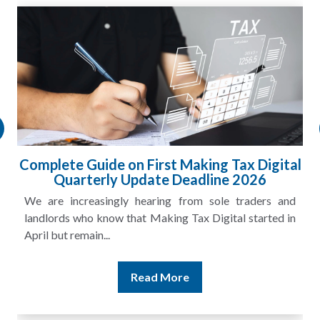
HMRC Landlord Tax Crackdown Recovers
£100m in Unpaid Tax
A landlord can report rental income for several years
and still discover that the figures do not match the rent...
Read More