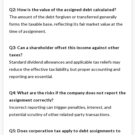
Q2: How is the value of the assigned debt calculated?
The amount of the debt forgiven or transferred generally
forms the taxable base, reflecting its fair market value at the
time of assignment.
Q3: Can a shareholder offset this income against other
taxes?
Standard dividend allowances and applicable tax reliefs may
reduce the effective tax liability, but proper accounting and
reporting are essential.
Q4: What are the risks if the company does not report the
assignment correctly?
Incorrect reporting can trigger penalties, interest, and
potential scrutiny of other related-party transactions.
Q5: Does corporation tax apply to debt assignments to