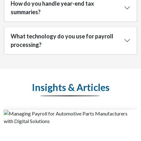
How do you handle year-end tax
summaries?
What technology do you use for payroll
processing?
Insights & Articles