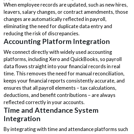
When employee records are updated, such as new hires,
leavers, salary changes, or contract amendments, those
changes are automatically reflected in payroll,
eliminating the need for duplicate data entry and
reducing the risk of discrepancies.
Accounting Platform Integration
We connect directly with widely used accounting
platforms, including Xero and QuickBooks, so payroll
data flows straight into your financial records in real
time. This removes the need for manual reconciliation,
keeps your financial reports consistently accurate, and
ensures that all payroll elements – tax calculations,
deductions, and benefit contributions – are always
reflected correctly in your accounts.
Time and Attendance System
Integration
By integrating with time and attendance platforms such