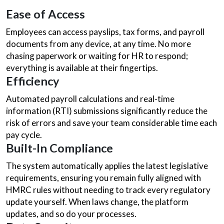
Ease of Access
Employees can access payslips, tax forms, and payroll
documents from any device, at any time. No more
chasing paperwork or waiting for HR to respond;
everything is available at their fingertips.
Efficiency
Automated payroll calculations and real-time
information (RTI) submissions significantly reduce the
risk of errors and save your team considerable time each
pay cycle.
Built-In Compliance
The system automatically applies the latest legislative
requirements, ensuring you remain fully aligned with
HMRC rules without needing to track every regulatory
update yourself. When laws change, the platform
updates, and so do your processes.