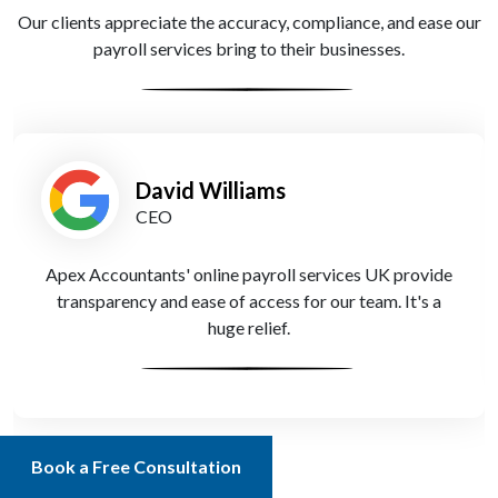
Our clients appreciate the accuracy, compliance, and ease our
payroll services bring to their businesses.
David Williams
CEO
Apex Accountants' online payroll services UK provide
transparency and ease of access for our team. It's a
huge relief.
Book a Free Consultation