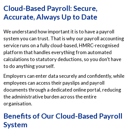
Cloud-Based Payroll: Secure,
Accurate, Always Up to Date
We understand how important it is to have a payroll
system you can trust. That is why our payroll accounting
service runs on a fully cloud-based, HMRC-recognised
platform that handles everything from automated
calculations to statutory deductions, so you don’t have
to do anything yourself.
Employers can enter data securely and confidently, while
employees can access their payslips and payroll
documents through a dedicated online portal, reducing
the administrative burden across the entire
organisation.
Benefits of Our Cloud-Based Payroll
System