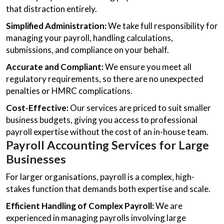
that distraction entirely.
Simplified Administration:
We take full responsibility for
managing your payroll, handling calculations,
submissions, and compliance on your behalf.
Accurate and Compliant:
We ensure you meet all
regulatory requirements, so there are no unexpected
penalties or HMRC complications.
Cost-Effective:
Our services are priced to suit smaller
business budgets, giving you access to professional
payroll expertise without the cost of an in-house team.
Payroll Accounting Services for Large
Businesses
For larger organisations, payroll is a complex, high-
stakes function that demands both expertise and scale.
Efficient Handling of Complex Payroll:
We are
experienced in managing payrolls involving large