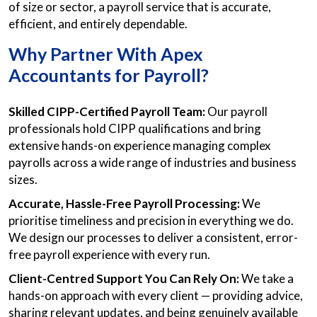
of size or sector, a payroll service that is accurate,
efficient, and entirely dependable.
Why Partner With Apex
Accountants for Payroll?
Skilled CIPP-Certified Payroll Team:
Our payroll
professionals hold CIPP qualifications and bring
extensive hands-on experience managing complex
payrolls across a wide range of industries and business
sizes.
Accurate, Hassle-Free Payroll Processing:
We
prioritise timeliness and precision in everything we do.
We design our processes to deliver a consistent, error-
free payroll experience with every run.
Client-Centred Support You Can Rely On:
We take a
hands-on approach with every client — providing advice,
sharing relevant updates, and being genuinely available