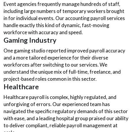
Event agencies frequently manage hundreds of staff,
including large numbers of temporary workers brought
in for individual events. Our accounting payroll services
handle exactly this kind of dynamic, fast-moving
workforce with accuracy and speed.
Gaming Industry
One gaming studio reported improved payroll accuracy
and a more tailored experience for their diverse
workforces after switching to our services. We
understand the unique mix of full-time, freelance, and
project-based roles common in this sector.
Healthcare
Healthcare payroll is complex, highly regulated, and
unforgiving of errors. Our experienced team has
navigated the specific regulatory demands of this sector
with ease, and a leading hospital group praised our ability
to deliver compliant, reliable payroll management at