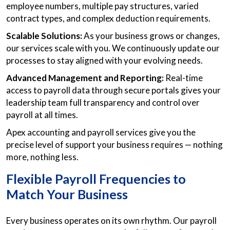
employee numbers, multiple pay structures, varied
contract types, and complex deduction requirements.
Scalable Solutions:
As your business grows or changes,
our services scale with you. We continuously update our
processes to stay aligned with your evolving needs.
Advanced Management and Reporting:
Real-time
access to payroll data through secure portals gives your
leadership team full transparency and control over
payroll at all times.
Apex accounting and payroll services give you the
precise level of support your business requires — nothing
more, nothing less.
Flexible Payroll Frequencies to
Match Your Business
Every business operates on its own rhythm. Our payroll