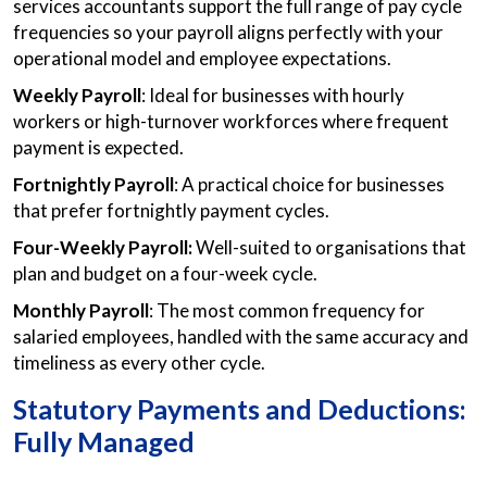
services accountants support the full range of pay cycle
frequencies so your payroll aligns perfectly with your
operational model and employee expectations.
Weekly Payroll
: Ideal for businesses with hourly
workers or high-turnover workforces where frequent
payment is expected.
Fortnightly Payroll
: A practical choice for businesses
that prefer fortnightly payment cycles.
Four-Weekly Payroll:
Well-suited to organisations that
plan and budget on a four-week cycle.
Monthly Payroll
: The most common frequency for
salaried employees, handled with the same accuracy and
timeliness as every other cycle.
Statutory Payments and Deductions:
Fully Managed