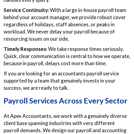
Service Continuity:
With a large in-house payroll team
behind your account manager, we provide robust cover
regardless of holidays, staff absences, or peaks in
workload. We never delay your payroll because of
resourcing issues on our side.
Timely Responses:
We take response times seriously.
Quick, clear communication is central to how we operate,
because in payroll, delays cost more than time.
If you are looking for an accountants payroll service
supported by a team that genuinely invests in your
success, we are ready to talk.
Payroll Services Across Every Sector
At Apex Accountants, we work with a genuinely diverse
client base spanning industries with very different
payroll demands. We design our payroll and accounting