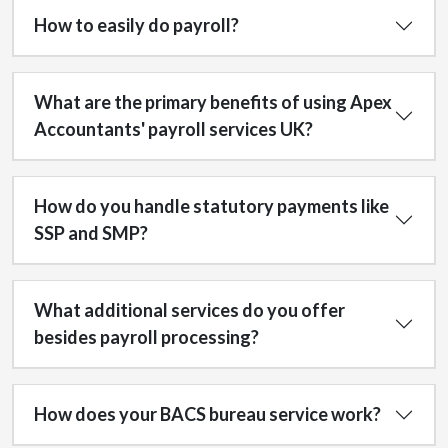
How to easily do payroll?
What are the primary benefits of using Apex
Accountants' payroll services UK?
How do you handle statutory payments like
SSP and SMP?
What additional services do you offer
besides payroll processing?
How does your BACS bureau service work?