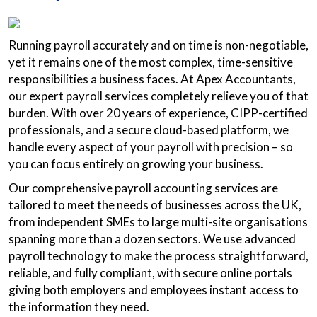
Running payroll accurately and on time is non-negotiable,
yet it remains one of the most complex, time-sensitive
responsibilities a business faces. At Apex Accountants,
our expert payroll services completely relieve you of that
burden. With over 20 years of experience, CIPP-certified
professionals, and a secure cloud-based platform, we
handle every aspect of your payroll with precision – so
you can focus entirely on growing your business.
Our comprehensive payroll accounting services are
tailored to meet the needs of businesses across the UK,
from independent SMEs to large multi-site organisations
spanning more than a dozen sectors. We use advanced
payroll technology to make the process straightforward,
reliable, and fully compliant, with secure online portals
giving both employers and employees instant access to
the information they need.