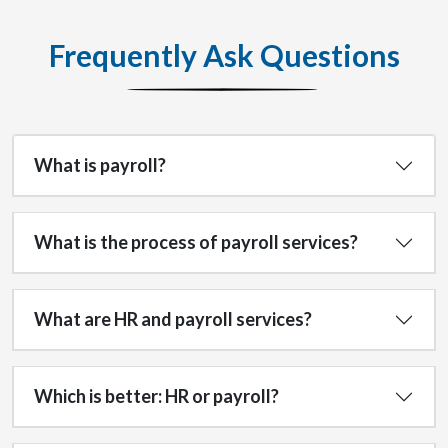
Frequently Ask Questions
What is payroll?
What is the process of payroll services?
What are HR and payroll services?
Which is better: HR or payroll?