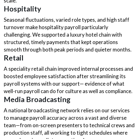
scale.
Hospitality
Seasonal fluctuations, varied role types, and high staff
turnover make hospitality payroll particularly
challenging. We supported a luxury hotel chain with
structured, timely payments that kept operations
smooth through both peak periods and quieter months.
Retail
A speciality retail chain improved internal processes and
boosted employee satisfaction after streamlining its
payroll systems with our support— evidence of what
well-run payroll can do for culture as well as compliance.
Media Broadcasting
A national broadcasting network relies on our services
to manage payroll accuracy across a vast and diverse
team—from on-screen presenters to technical crews and
production staff, all working to tight schedules where