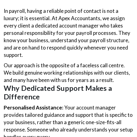
In payroll, having a reliable point of contact is not a
luxury; it is essential. At Apex Accountants, we assign
every client a dedicated account manager who takes
personal responsibility for your payroll processes. They
know your business, understand your payroll structure,
and are on hand to respond quickly whenever you need
support.
Our approach is the opposite of a faceless call centre.
We build genuine working relationships with our clients,
and many have been with us for years as a result.
Why Dedicated Support Makes a
Difference
Personalised Assistance:
Your account manager
provides tailored guidance and support that is specific to
your business, rather than a generic one-size-fits-all
response. Someone who already understands your setup
handles every query.