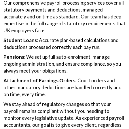
Our comprehensive payroll processing services cover all
statutory payments and deductions, managed
accurately and on time as standard. Our team has deep
expertise in the full range of statutory requirements that
UK employers face.
Student Loans
: Accurate plan-based calculations and
deductions processed correctly each pay run.
Pensions:
We set up full auto-enrolment, manage
ongoing administration, and ensure compliance, so you
always meet your obligations.
Attachment of Earnings Orders
: Court orders and
other mandatory deductions are handled correctly and
on time, every time.
We stay ahead of regulatory changes so that your
payroll remains compliant without you needing to
monitor every legislative update. As experienced payroll
accountants, our goal is to give every client, regardless