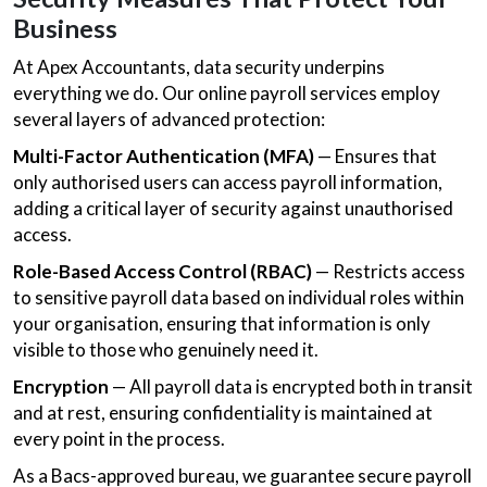
Business
At Apex Accountants, data security underpins
everything we do. Our online payroll services employ
several layers of advanced protection:
Multi-Factor Authentication (MFA)
— Ensures that
only authorised users can access payroll information,
adding a critical layer of security against unauthorised
access.
Role-Based Access Control (RBAC)
— Restricts access
to sensitive payroll data based on individual roles within
your organisation, ensuring that information is only
visible to those who genuinely need it.
Encryption
— All payroll data is encrypted both in transit
and at rest, ensuring confidentiality is maintained at
every point in the process.
As a Bacs-approved bureau, we guarantee secure payroll