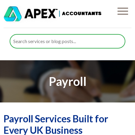
Payroll
Payroll Services Built for
Every UK Business