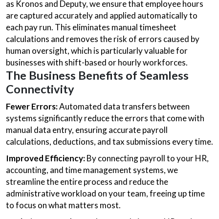
as Kronos and Deputy, we ensure that employee hours
are captured accurately and applied automatically to
each pay run. This eliminates manual timesheet
calculations and removes the risk of errors caused by
human oversight, which is particularly valuable for
businesses with shift-based or hourly workforces.
The Business Benefits of Seamless
Connectivity
Fewer Errors:
Automated data transfers between
systems significantly reduce the errors that come with
manual data entry, ensuring accurate payroll
calculations, deductions, and tax submissions every time.
Improved Efficiency:
By connecting payroll to your HR,
accounting, and time management systems, we
streamline the entire process and reduce the
administrative workload on your team, freeing up time
to focus on what matters most.