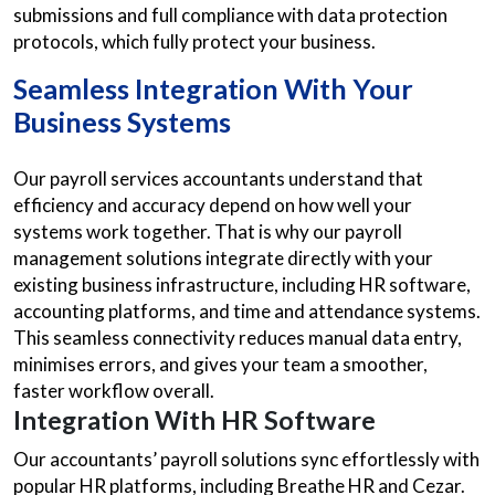
submissions and full compliance with data protection
protocols, which fully protect your business.
Seamless Integration With Your
Business Systems
Our payroll services accountants understand that
efficiency and accuracy depend on how well your
systems work together. That is why our payroll
management solutions integrate directly with your
existing business infrastructure, including HR software,
accounting platforms, and time and attendance systems.
This seamless connectivity reduces manual data entry,
minimises errors, and gives your team a smoother,
faster workflow overall.
Integration With HR Software
Our accountants’ payroll solutions sync effortlessly with
popular HR platforms, including Breathe HR and Cezar.