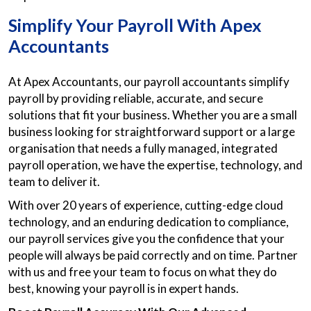
Simplify Your Payroll With Apex
Accountants
At Apex Accountants, our payroll accountants simplify
payroll by providing reliable, accurate, and secure
solutions that fit your business. Whether you are a small
business looking for straightforward support or a large
organisation that needs a fully managed, integrated
payroll operation, we have the expertise, technology, and
team to deliver it.
With over 20 years of experience, cutting-edge cloud
technology, and an enduring dedication to compliance,
our payroll services give you the confidence that your
people will always be paid correctly and on time. Partner
with us and free your team to focus on what they do
best, knowing your payroll is in expert hands.