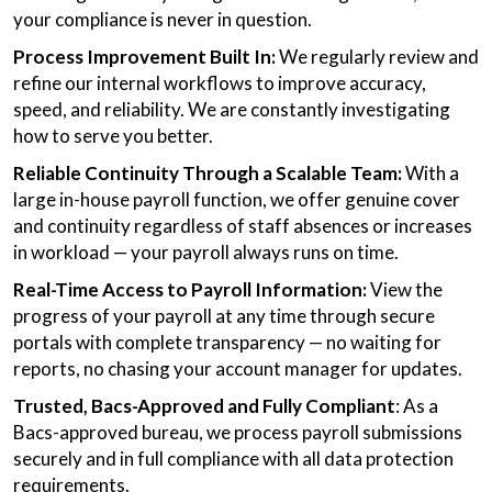
your compliance is never in question.
Process Improvement Built In:
We regularly review and
refine our internal workflows to improve accuracy,
speed, and reliability. We are constantly investigating
how to serve you better.
Reliable Continuity Through a Scalable Team:
With a
large in-house payroll function, we offer genuine cover
and continuity regardless of staff absences or increases
in workload — your payroll always runs on time.
Real-Time Access to Payroll Information:
View the
progress of your payroll at any time through secure
portals with complete transparency — no waiting for
reports, no chasing your account manager for updates.
Trusted, Bacs-Approved and Fully Compliant
: As a
Bacs-approved bureau, we process payroll submissions
securely and in full compliance with all data protection
requirements.