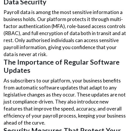
Data Security
Payroll data is among the most sensitive information a
business holds. Our platform protects it through multi-
factor authentication (MFA), role-based access controls
(RBAC), and full encryption of data both in transit and at
rest. Only authorised individuals can access sensitive
payroll information, giving you confidence that your
data is never at risk.
The Importance of Regular Software
Updates
As subscribers to our platform, your business benefits
from automatic software updates that adapt to any
legislative changes as they occur. These updates are not
just compliance-driven. They also introduce new
features that improve the speed, accuracy, and overall
efficiency of your payroll process, keeping your business
ahead of the curve.
Security Measures That Protect Your