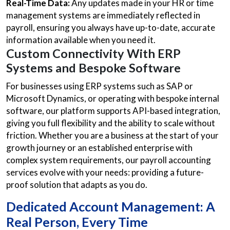
Real-Time Data:
Any updates made in your HR or time
management systems are immediately reflected in
payroll, ensuring you always have up-to-date, accurate
information available when you need it.
Custom Connectivity With ERP
Systems and Bespoke Software
For businesses using ERP systems such as SAP or
Microsoft Dynamics, or operating with bespoke internal
software, our platform supports API-based integration,
giving you full flexibility and the ability to scale without
friction. Whether you are a business at the start of your
growth journey or an established enterprise with
complex system requirements, our payroll accounting
services evolve with your needs: providing a future-
proof solution that adapts as you do.
Dedicated Account Management: A
Real Person, Every Time