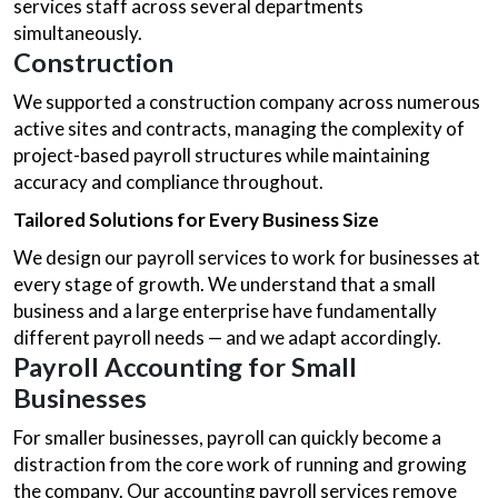
services staff across several departments
simultaneously.
Construction
We supported a construction company across numerous
active sites and contracts, managing the complexity of
project-based payroll structures while maintaining
accuracy and compliance throughout.
Tailored Solutions for Every Business Size
We design our payroll services to work for businesses at
every stage of growth. We understand that a small
business and a large enterprise have fundamentally
different payroll needs — and we adapt accordingly.
Payroll Accounting
for Small
Businesses
For smaller businesses, payroll can quickly become a
distraction from the core work of running and growing
the company. Our accounting payroll services remove