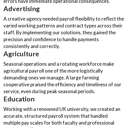
errors have immediate operational consequences.
Advertising
A creative agency needed payroll flexibility to reflect the
varied working patterns and contract types across their
staff. By implementing our solutions, they gained the
precision and confidence to handle payments
consistently and correctly.
Agriculture
Seasonal operations and a rotating workforce make
agricultural payroll one of the more logistically
demanding ones we manage. A large farming
cooperative praised the efficiency and timeliness of our
service, even during peak seasonal periods.
Education
Working with a renowned UK university, we created an
accurate, structured payroll system that handled
multiple pay scales for both faculty and professional