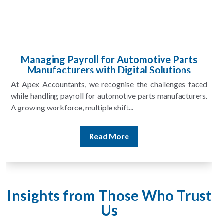
Managing Payroll for Automotive Parts
Manufacturers with Digital Solutions
At Apex Accountants, we recognise the challenges faced
while handling payroll for automotive parts manufacturers.
A growing workforce, multiple shift...
Read More
Insights from Those Who Trust
Us