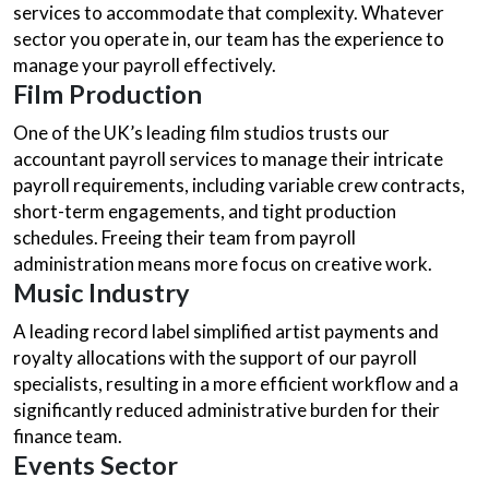
services to accommodate that complexity. Whatever
sector you operate in, our team has the experience to
manage your payroll effectively.
Film Production
One of the UK’s leading film studios trusts our
accountant payroll services to manage their intricate
payroll requirements, including variable crew contracts,
short-term engagements, and tight production
schedules. Freeing their team from payroll
administration means more focus on creative work.
Music Industry
A leading record label simplified artist payments and
royalty allocations with the support of our payroll
specialists, resulting in a more efficient workflow and a
significantly reduced administrative burden for their
finance team.
Events Sector