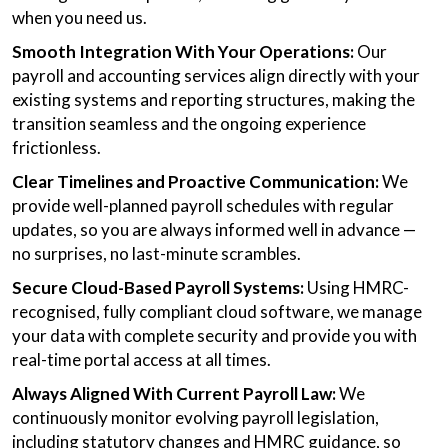
when you need us.
Smooth Integration With Your Operations:
Our
payroll and accounting services align directly with your
existing systems and reporting structures, making the
transition seamless and the ongoing experience
frictionless.
Clear Timelines and Proactive Communication:
We
provide well-planned payroll schedules with regular
updates, so you are always informed well in advance —
no surprises, no last-minute scrambles.
Secure Cloud-Based Payroll Systems:
Using HMRC-
recognised, fully compliant cloud software, we manage
your data with complete security and provide you with
real-time portal access at all times.
Always Aligned With Current Payroll Law:
We
continuously monitor evolving payroll legislation,
including statutory changes and HMRC guidance, so