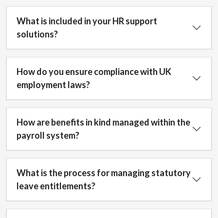
What is included in your HR support
solutions?
How do you ensure compliance with UK
employment laws?
How are benefits in kind managed within the
payroll system?
What is the process for managing statutory
leave entitlements?