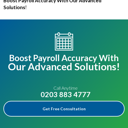
Boost Payroll Accuracy With Our Advanced
Solutions
!
Boost Payroll Accuracy With
Our Advanced Solutions!
Call Anytime
0203 883 4777
Get Free Consultation