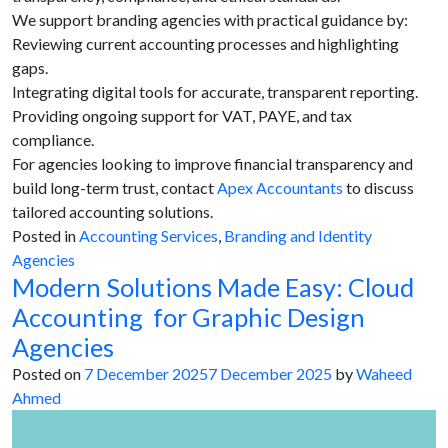
We support branding agencies with practical guidance by:
Reviewing current accounting processes and highlighting
gaps.
Integrating digital tools for accurate, transparent reporting.
Providing ongoing support for VAT, PAYE, and tax
compliance.
For agencies looking to improve financial transparency and
build long-term trust, contact
Apex Accountants
to discuss
tailored accounting solutions.
Posted in
Accounting Services
,
Branding and Identity
Agencies
Modern Solutions Made Easy: Cloud
Accounting for Graphic Design
Agencies
Posted on
7 December 2025
7 December 2025
by
Waheed
Ahmed