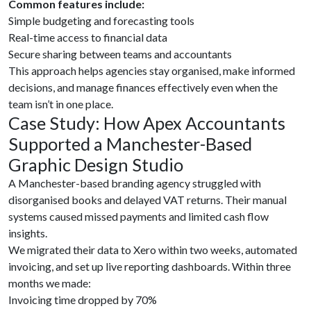
Common features include:
Simple budgeting and forecasting tools
Real-time access to financial data
Secure sharing between teams and accountants
This approach helps agencies stay organised, make informed
decisions, and manage finances effectively even when the
team isn’t in one place.
Case Study: How Apex Accountants
Supported a Manchester-Based
Graphic Design Studio
A Manchester-based branding agency struggled with
disorganised books and delayed VAT returns. Their manual
systems caused missed payments and limited cash flow
insights.
We migrated their data to Xero within two weeks, automated
invoicing, and set up live reporting dashboards. Within three
months we made:
Invoicing time dropped by 70%