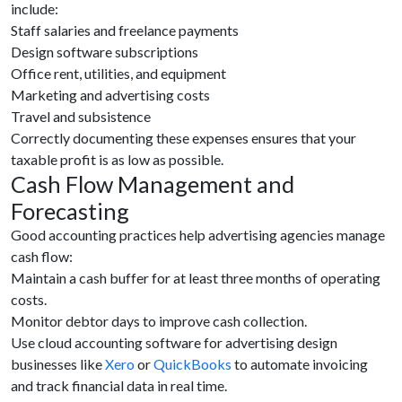
include:
Staff salaries and freelance payments
Design software subscriptions
Office rent, utilities, and equipment
Marketing and advertising costs
Travel and subsistence
Correctly documenting these expenses ensures that your
taxable profit is as low as possible.
Cash Flow Management and
Forecasting
Good accounting practices help advertising agencies manage
cash flow:
Maintain a cash buffer for at least three months of operating
costs.
Monitor debtor days to improve cash collection.
Use cloud accounting software for advertising design
businesses like
Xero
or
QuickBooks
to automate invoicing
and track financial data in real time.