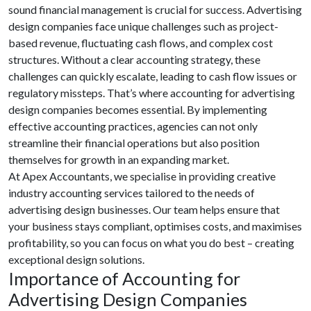
sound financial management is crucial for success. Advertising
design companies face unique challenges such as project-
based revenue, fluctuating cash flows, and complex cost
structures. Without a clear accounting strategy, these
challenges can quickly escalate, leading to cash flow issues or
regulatory missteps. That’s where accounting for advertising
design companies becomes essential. By implementing
effective accounting practices, agencies can not only
streamline their financial operations but also position
themselves for growth in an expanding market.
At Apex Accountants, we specialise in providing creative
industry accounting services tailored to the needs of
advertising design businesses. Our team helps ensure that
your business stays compliant, optimises costs, and maximises
profitability, so you can focus on what you do best – creating
exceptional design solutions.
Importance of Accounting for
Advertising Design Companies