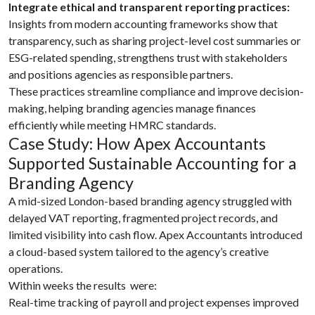
Integrate ethical and transparent reporting practices:
Insights from modern accounting frameworks show that
transparency, such as sharing project-level cost summaries or
ESG-related spending, strengthens trust with stakeholders
and positions agencies as responsible partners.
These practices streamline compliance and improve decision-
making, helping branding agencies manage finances
efficiently while meeting HMRC standards.
Case Study: How Apex Accountants
Supported Sustainable Accounting for a
Branding Agency
A mid-sized London-based branding agency struggled with
delayed VAT reporting, fragmented project records, and
limited visibility into cash flow. Apex Accountants introduced
a cloud-based system tailored to the agency’s creative
operations.
Within weeks the results were:
Real-time tracking of payroll and project expenses improved