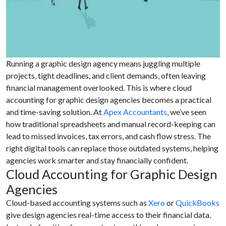
Running a graphic design agency means juggling multiple
projects, tight deadlines, and client demands, often leaving
financial management overlooked. This is where cloud
accounting for graphic design agencies becomes a practical
and time-saving solution. At
Apex Accountants
, we’ve seen
how traditional spreadsheets and manual record-keeping can
lead to missed invoices, tax errors, and cash flow stress. The
right digital tools can replace those outdated systems, helping
agencies work smarter and stay financially confident.
Cloud Accounting for Graphic Design
Agencies
Cloud-based accounting systems such as
Xero
or
QuickBooks
give design agencies real-time access to their financial data.