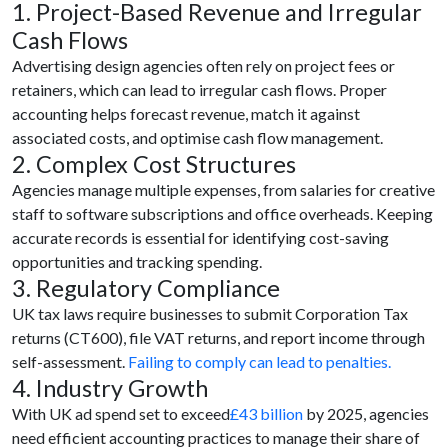
1. Project-Based Revenue and Irregular
Cash Flows
Advertising design agencies often rely on project fees or
retainers, which can lead to irregular cash flows. Proper
accounting helps forecast revenue, match it against
associated costs, and optimise cash flow management.
2. Complex Cost Structures
Agencies manage multiple expenses, from salaries for creative
staff to software subscriptions and office overheads. Keeping
accurate records is essential for identifying cost-saving
opportunities and tracking spending.
3. Regulatory Compliance
UK tax laws require businesses to submit Corporation Tax
returns (CT600), file VAT returns, and report income through
self-assessment.
Failing to comply can lead to penalties.
4. Industry Growth
With UK ad spend set to exceed
£43 billion
by 2025, agencies
need efficient accounting practices to manage their share of