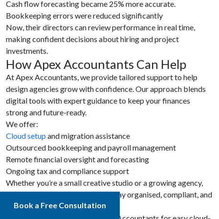
Cash flow forecasting became 25% more accurate.
Bookkeeping errors were reduced significantly
Now, their directors can review performance in real time,
making confident decisions about hiring and project
investments.
How Apex Accountants Can Help
At Apex Accountants, we provide tailored support to help
design agencies grow with confidence. Our approach blends
digital tools with expert guidance to keep your finances
strong and future-ready.
We offer:
Cloud setup
and migration assistance
Outsourced bookkeeping and payroll management
Remote financial oversight and forecasting
Ongoing tax and compliance support
Whether you’re a small creative studio or a growing agency,
Apex Accountants can help you stay organised, compliant, and
Book a Free Consultation
focused on your creative goals.
Book a free consultation
at Apex Accountants for easy cloud-