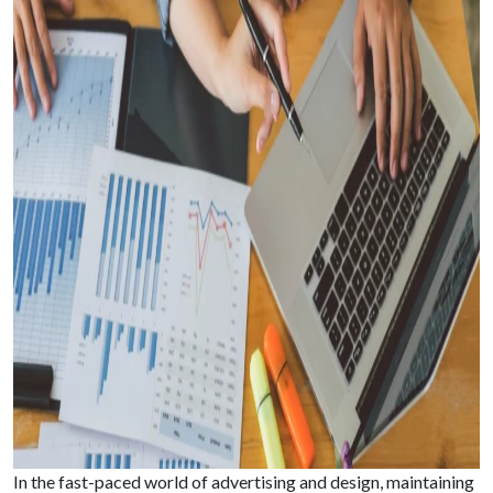
In the fast-paced world of advertising and design, maintaining