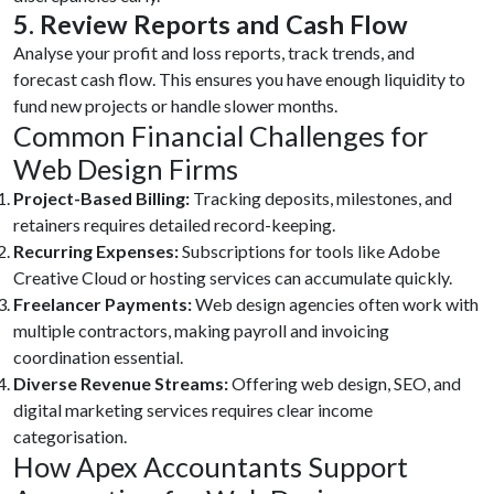
5. Review Reports and Cash Flow
Analyse your profit and loss reports, track trends, and
forecast cash flow. This ensures you have enough liquidity to
fund new projects or handle slower months.
Common Financial Challenges for
Web Design Firms
Project-Based Billing:
Tracking deposits, milestones, and
retainers requires detailed record-keeping.
Recurring Expenses:
Subscriptions for tools like Adobe
Creative Cloud or hosting services can accumulate quickly.
Freelancer Payments:
Web design agencies often work with
multiple contractors, making payroll and invoicing
coordination essential.
Diverse Revenue Streams:
Offering web design, SEO, and
digital marketing services requires clear income
categorisation.
How Apex Accountants Support