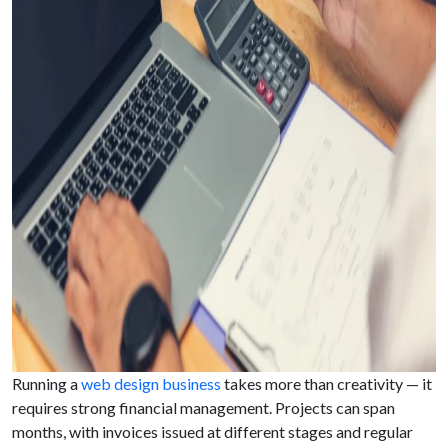
Running a
web design business
takes more than creativity — it
requires strong financial management. Projects can span
months, with invoices issued at different stages and regular