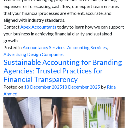
expenses, or forecasting cash flow, our expert team ensures
that your financial processes are efficient, accurate, and
aligned with industry standards.
Contact
Apex Accountants
today to learn how we can support
your business in achieving financial clarity and sustained
growth.
Posted in
Accountancy Services
,
Accounting Services
,
Advertising Design Companies
Sustainable Accounting for Branding
Agencies: Trusted Practices for
Financial Transparency
Posted on
18 December 2025
18 December 2025
by
Rida
Ahmed