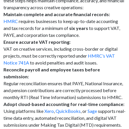
these steps helps maintain compliance, accuracy, and financial
transparency across creative operations:
Maintain complete and accurate financial records:
HMRC
requires businesses to keep up-to-date accounting
and tax records for a minimum of
six years
to support VAT,
PAYE, and corporation tax compliance.
Ensure accurate VAT reporting:
VAT on creative services, including cross-border or digital
projects, must be correctly reported under
HMRC’s VAT
Notice 741A
to avoid penalties and audit issues.
Reconcile payroll and employee taxes before
submission:
Regular reconciliation ensures that PAYE, National Insurance,
and pension contributions are correctly processed before
monthly RTI (Real Time Information) submissions to HMRC.
Adopt cloud-based accounting for real-time compliance:
Using platforms like
Xero
,
QuickBooks
, or
Sage
supports real-
time data entry, automated reconciliation, and digital VAT
submissions under Making Tax Digital (MTD) requirements.