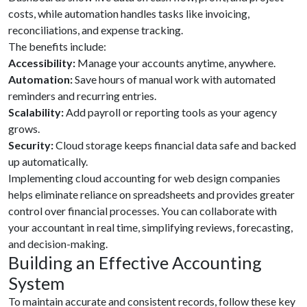
costs, while automation handles tasks like invoicing,
reconciliations, and expense tracking.
The benefits include:
Accessibility:
Manage your accounts anytime, anywhere.
Automation:
Save hours of manual work with automated
reminders and recurring entries.
Scalability:
Add payroll or reporting tools as your agency
grows.
Security:
Cloud storage keeps financial data safe and backed
up automatically.
Implementing cloud accounting for web design companies
helps eliminate reliance on spreadsheets and provides greater
control over financial processes. You can collaborate with
your accountant in real time, simplifying reviews, forecasting,
and decision-making.
Building an Effective Accounting
System
To maintain accurate and consistent records, follow these key