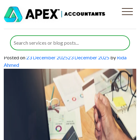
Category:
Accounting Services
Smart Accounting for Web Design
Businesses That Drives Creative
Growth
Posted on
23 December 2025
23 December 2025
by
Rida
Ahmed