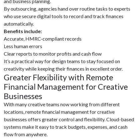
and business planning.
By outsourcing, agencies hand over routine tasks to experts
who use secure digital tools to record and track finances
automatically.
Benefits include:
Accurate, HMRC-compliant records
Less human errors
Clear reports to monitor profits and cash flow
It’s a practical way for design teams to stay focused on
creativity while keeping their finances in excellent order.
Greater Flexibility with Remote
Financial Management for Creative
Businesses
With many creative teams now working from different
locations, remote financial management for creative
businesses offers greater control and flexibility. Cloud-based
systems make it easy to track budgets, expenses, and cash
flow from anywhere.