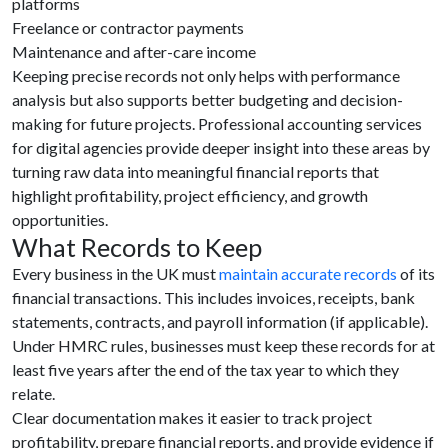
platforms
Freelance or contractor payments
Maintenance and after-care income
Keeping precise records not only helps with performance
analysis but also supports better budgeting and decision-
making for future projects. Professional accounting services
for digital agencies provide deeper insight into these areas by
turning raw data into meaningful financial reports that
highlight profitability, project efficiency, and growth
opportunities.
What Records to Keep
Every business in the UK must
maintain accurate records
of its
financial transactions. This includes invoices, receipts, bank
statements, contracts, and payroll information (if applicable).
Under HMRC rules, businesses must keep these records for at
least five years after the end of the tax year to which they
relate.
Clear documentation makes it easier to track project
profitability, prepare financial reports, and provide evidence if