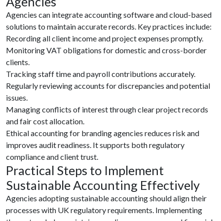
Agencies
Agencies can integrate accounting software and cloud-based
solutions to maintain accurate records. Key practices include:
Recording all client income and project expenses promptly.
Monitoring VAT obligations for domestic and cross-border
clients.
Tracking staff time and payroll contributions accurately.
Regularly reviewing accounts for discrepancies and potential
issues.
Managing conflicts of interest through clear project records
and fair cost allocation.
Ethical accounting for branding agencies reduces risk and
improves audit readiness. It supports both regulatory
compliance and client trust.
Practical Steps to Implement
Sustainable Accounting Effectively
Agencies adopting sustainable accounting should align their
processes with UK regulatory requirements. Implementing