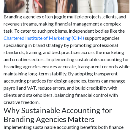
Branding agencies often juggle multiple projects, clients, and
revenue streams, making financial management a complex
task. To cater to such problems, independent bodies like the
Chartered Institute of Marketing (CIM)
support agencies
specialising in brand strategy by promoting professional
standards, training, and best practices across the marketing
and creative sectors. Implementing sustainable accounting for
branding agencies ensures accurate, transparent records while
maintaining long-term stability. By adopting transparent
accounting practices for design agencies, teams can manage
payroll and VAT, reduce errors, and build credibility with
clients and stakeholders, balancing financial control with
creative freedom.
Why Sustainable Accounting for
Branding Agencies Matters
Implementing sustainable accounting benefits both finance