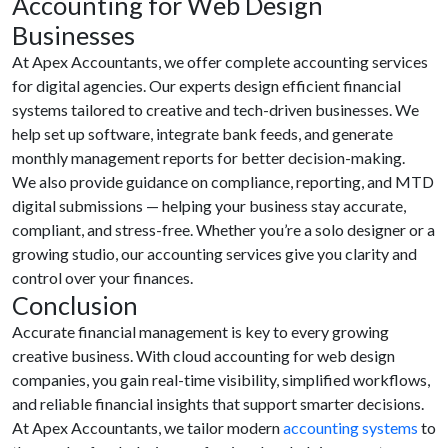
Accounting for Web Design
Businesses
At Apex Accountants, we offer complete accounting services
for digital agencies. Our experts design efficient financial
systems tailored to creative and tech-driven businesses. We
help set up software, integrate bank feeds, and generate
monthly management reports for better decision-making.
We also provide guidance on compliance, reporting, and MTD
digital submissions — helping your business stay accurate,
compliant, and stress-free. Whether you’re a solo designer or a
growing studio, our accounting services give you clarity and
control over your finances.
Conclusion
Accurate financial management is key to every growing
creative business. With cloud accounting for web design
companies, you gain real-time visibility, simplified workflows,
and reliable financial insights that support smarter decisions.
At Apex Accountants, we tailor modern
accounting systems
to