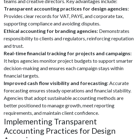
teams and creative directors. Key advantages include:
Transparent accounting practices for design agencies:
Provides clear records for VAT, PAYE, and corporate tax,
supporting compliance and avoiding disputes.
Ethical accounting for branding agencies:
Demonstrates
responsibility to clients and regulators, reinforcing reputation
and trust.
Real-time financial tracking for projects and campaigns:
It helps agencies monitor project budgets to support smarter
decision-making and ensures each campaign stays within
financial targets.
Improved cash flow visibility and forecasting:
Accurate
forecasting ensures steady operations and financial stability.
Agencies that adopt sustainable accounting methods are
better positioned to manage growth, meet reporting
requirements, and maintain client confidence.
Implementing Transparent
Accounting Practices for Design