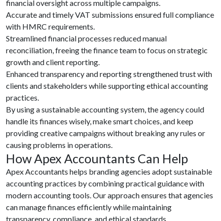
financial oversight across multiple campaigns.
Accurate and timely VAT submissions ensured full compliance
with HMRC requirements.
Streamlined financial processes reduced manual
reconciliation, freeing the finance team to focus on strategic
growth and client reporting.
Enhanced transparency and reporting strengthened trust with
clients and stakeholders while supporting ethical accounting
practices.
By using a sustainable accounting system, the agency could
handle its finances wisely, make smart choices, and keep
providing creative campaigns without breaking any rules or
causing problems in operations.
How Apex Accountants Can Help
Apex Accountants helps branding agencies adopt sustainable
accounting practices by combining practical guidance with
modern accounting tools. Our approach ensures that agencies
can manage finances efficiently while maintaining
transparency, compliance, and ethical standards.