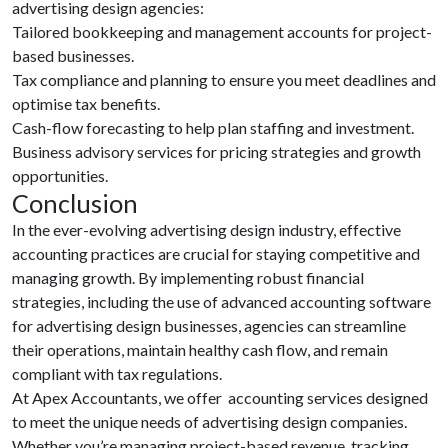
advertising design agencies:
Tailored bookkeeping and management accounts for project-
based businesses.
Tax compliance and planning to ensure you meet deadlines and
optimise tax benefits.
Cash-flow forecasting to help plan staffing and investment.
Business advisory services for pricing strategies and growth
opportunities.
Conclusion
In the ever-evolving advertising design industry, effective
accounting practices are crucial for staying competitive and
managing growth. By implementing robust financial
strategies, including the use of advanced accounting software
for advertising design businesses, agencies can streamline
their operations, maintain healthy cash flow, and remain
compliant with tax regulations.
At Apex Accountants, we offer
accounting services designed
to meet the unique needs of advertising design companies.
Whether you’re managing project-based revenue, tracking