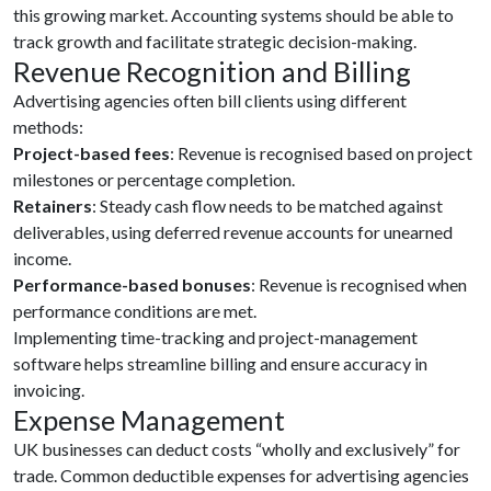
this growing market. Accounting systems should be able to
track growth and facilitate strategic decision-making.
Revenue Recognition and Billing
Advertising agencies often bill clients using different
methods:
Project-based fees
: Revenue is recognised based on project
milestones or percentage completion.
Retainers
: Steady cash flow needs to be matched against
deliverables, using deferred revenue accounts for unearned
income.
Performance-based bonuses
: Revenue is recognised when
performance conditions are met.
Implementing time-tracking and project-management
software helps streamline billing and ensure accuracy in
invoicing.
Expense Management
UK businesses can deduct costs “wholly and exclusively” for
trade. Common deductible expenses for advertising agencies