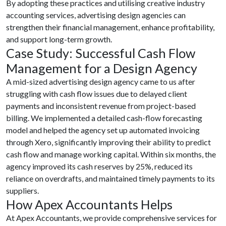
By adopting these practices and utilising creative industry
accounting services, advertising design agencies can
strengthen their financial management, enhance profitability,
and support long-term growth.
Case Study: Successful Cash Flow
Management for a Design Agency
A mid-sized advertising design agency came to us after
struggling with cash flow issues due to delayed client
payments and inconsistent revenue from project-based
billing. We implemented a detailed cash-flow forecasting
model and helped the agency set up automated invoicing
through Xero, significantly improving their ability to predict
cash flow and manage working capital. Within six months, the
agency improved its cash reserves by 25%, reduced its
reliance on overdrafts, and maintained timely payments to its
suppliers.
How Apex Accountants Helps
At Apex Accountants, we provide comprehensive services for