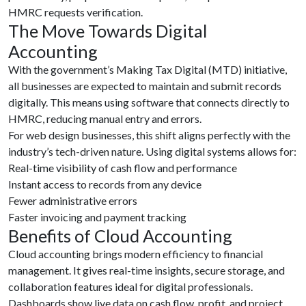
HMRC requests verification.
The Move Towards Digital
Accounting
With the government’s Making Tax Digital (MTD) initiative,
all businesses are expected to maintain and submit records
digitally. This means using software that connects directly to
HMRC, reducing manual entry and errors.
For web design businesses, this shift aligns perfectly with the
industry’s tech-driven nature. Using digital systems allows for:
Real-time visibility of cash flow and performance
Instant access to records from any device
Fewer administrative errors
Faster invoicing and payment tracking
Benefits of Cloud Accounting
Cloud accounting brings modern efficiency to financial
management. It gives real-time insights, secure storage, and
collaboration features ideal for digital professionals.
Dashboards show live data on cash flow, profit, and project