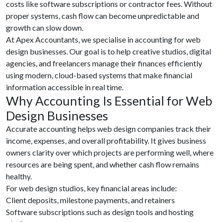
costs like software subscriptions or contractor fees. Without
proper systems, cash flow can become unpredictable and
growth can slow down.
At Apex Accountants, we specialise in accounting for web
design businesses. Our goal is to help creative studios, digital
agencies, and freelancers manage their finances efficiently
using modern, cloud-based systems that make financial
information accessible in real time.
Why Accounting Is Essential for Web
Design Businesses
Accurate accounting helps web design companies track their
income, expenses, and overall profitability. It gives business
owners clarity over which projects are performing well, where
resources are being spent, and whether cash flow remains
healthy.
For web design studios, key financial areas include:
Client deposits, milestone payments, and retainers
Software subscriptions such as design tools and hosting