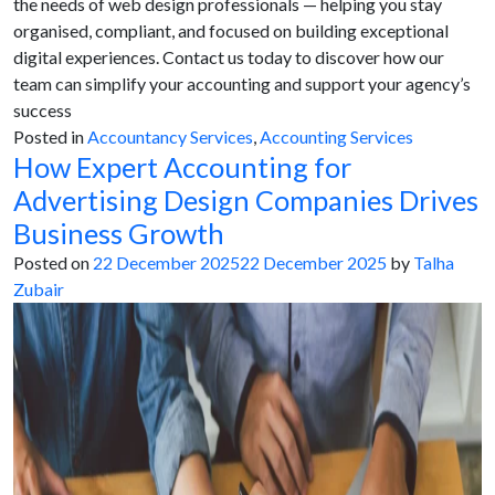
the needs of web design professionals — helping you stay
organised, compliant, and focused on building exceptional
digital experiences. Contact us today to discover how our
team can simplify your accounting and support your agency’s
success
Posted in
Accountancy Services
,
Accounting Services
How Expert Accounting for
Advertising Design Companies Drives
Business Growth
Posted on
22 December 2025
22 December 2025
by
Talha
Zubair