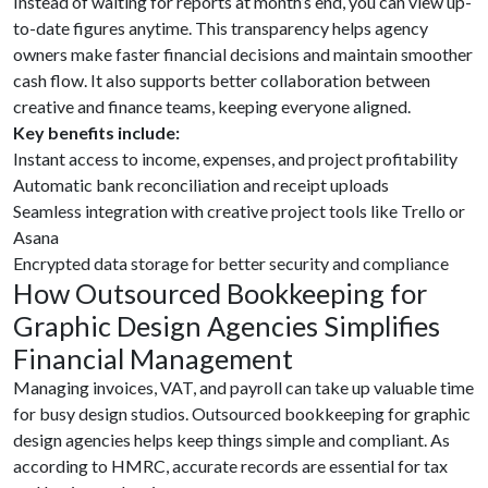
Instead of waiting for reports at month’s end, you can view up-
to-date figures anytime. This transparency helps agency
owners make faster financial decisions and maintain smoother
cash flow. It also supports better collaboration between
creative and finance teams, keeping everyone aligned.
Key benefits include:
Instant access to income, expenses, and project profitability
Automatic bank reconciliation and receipt uploads
Seamless integration with creative project tools like Trello or
Asana
Encrypted data storage for better security and compliance
How Outsourced Bookkeeping for
Graphic Design Agencies Simplifies
Financial Management
Managing invoices, VAT, and payroll can take up valuable time
for busy design studios. Outsourced bookkeeping for graphic
design agencies helps keep things simple and compliant. As
according to HMRC, accurate records are essential for tax