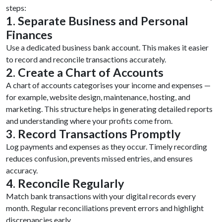
steps:
1. Separate Business and Personal
Finances
Use a dedicated business bank account. This makes it easier
to record and reconcile transactions accurately.
2. Create a Chart of Accounts
A chart of accounts categorises your income and expenses —
for example, website design, maintenance, hosting, and
marketing. This structure helps in generating detailed reports
and understanding where your profits come from.
3. Record Transactions Promptly
Log payments and expenses as they occur. Timely recording
reduces confusion, prevents missed entries, and ensures
accuracy.
4. Reconcile Regularly
Match bank transactions with your digital records every
month. Regular reconciliations prevent errors and highlight
discrepancies early.