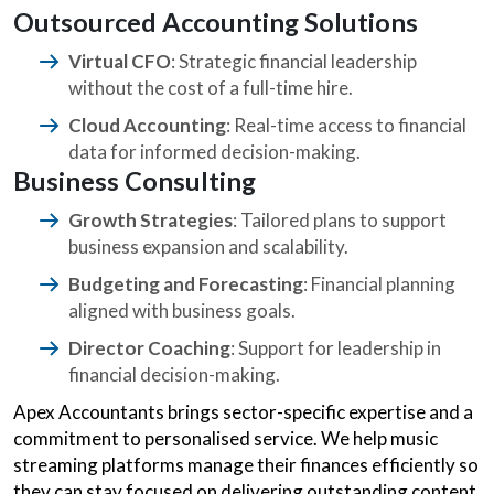
Outsourced Accounting Solutions
Virtual CFO
: Strategic financial leadership
without the cost of a full-time hire.
Cloud Accounting
: Real-time access to financial
data for informed decision-making.
Business Consulting
Growth Strategies
: Tailored plans to support
business expansion and scalability.
Budgeting and Forecasting
: Financial planning
aligned with business goals.
Director Coaching
: Support for leadership in
financial decision-making.
Apex Accountants brings sector-specific expertise and a
commitment to personalised service. We help music
streaming platforms manage their finances efficiently so
they can stay focused on delivering outstanding content