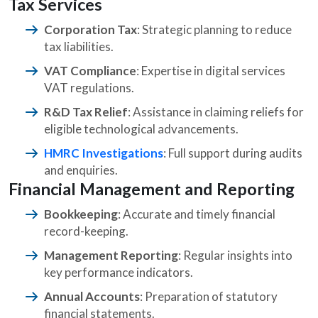
Tax Services
Corporation Tax
: Strategic planning to reduce
tax liabilities.
VAT Compliance
: Expertise in digital services
VAT regulations.
R&D Tax Relief
: Assistance in claiming reliefs for
eligible technological advancements.
HMRC Investigations
: Full support during audits
and enquiries.
Financial Management and Reporting
Bookkeeping
: Accurate and timely financial
record-keeping.
Management Reporting
: Regular insights into
key performance indicators.
Annual Accounts
: Preparation of statutory
financial statements.