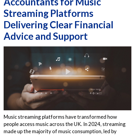
Accountants for Music
Streaming Platforms
Delivering Clear Financial
Advice and Support
Music streaming platforms have transformed how
people access music across the UK. In 2024, streaming
made up the majority of music consumption, led by