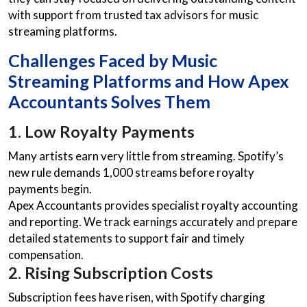
with support from trusted tax advisors for music
streaming platforms.
Challenges Faced by Music
Streaming Platforms and How Apex
Accountants Solves Them
1. Low Royalty Payments
Many artists earn very little from streaming. Spotify’s
new rule demands 1,000 streams before royalty
payments begin.
Apex Accountants provides specialist royalty accounting
and reporting. We track earnings accurately and prepare
detailed statements to support fair and timely
compensation.
2. Rising Subscription Costs
Subscription fees have risen, with Spotify charging