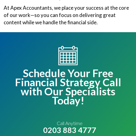
At Apex Accountants, we place your success at the core
of our work—so you can focus on delivering great
content while we handle the financial side.
Schedule Your Free
Financial Strategy Call
with Our Specialists
Today!
Call Anytime
0203 883 4777