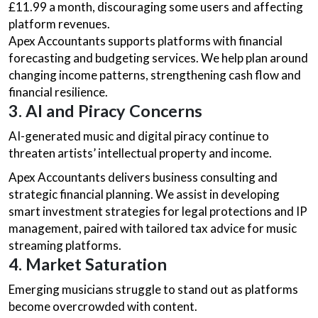
£11.99 a month, discouraging some users and affecting
platform revenues.
Apex Accountants supports platforms with financial
forecasting and budgeting services. We help plan around
changing income patterns, strengthening cash flow and
financial resilience.
3. AI and Piracy Concerns
AI-generated music and digital piracy continue to
threaten artists’ intellectual property and income.
Apex Accountants delivers business consulting and
strategic financial planning. We assist in developing
smart investment strategies for legal protections and IP
management, paired with tailored tax advice for music
streaming platforms.
4. Market Saturation
Emerging musicians struggle to stand out as platforms
become overcrowded with content.