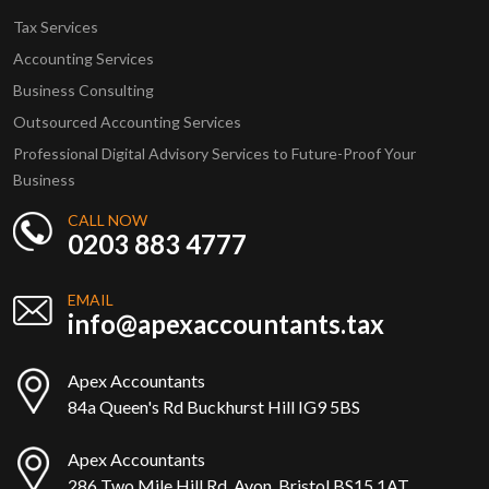
Tax Services
Accounting Services
Business Consulting
Outsourced Accounting Services
Professional Digital Advisory Services to Future-Proof Your
Business
CALL NOW
0203 883 4777
EMAIL
info@apexaccountants.tax
Apex Accountants
84a Queen's Rd Buckhurst Hill IG9 5BS
Apex Accountants
286 Two Mile Hill Rd, Avon, Bristol BS15 1AT