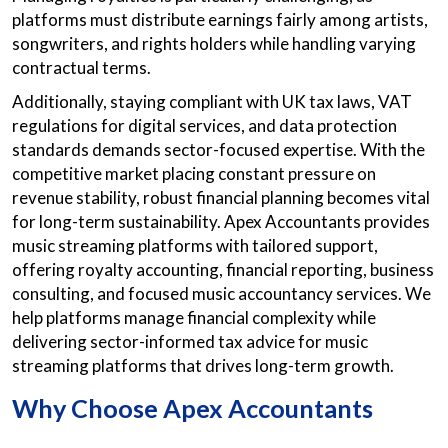
platforms must distribute earnings fairly among artists,
songwriters, and rights holders while handling varying
contractual terms.
Additionally, staying compliant with UK tax laws, VAT
regulations for digital services, and data protection
standards demands sector-focused expertise. With the
competitive market placing constant pressure on
revenue stability, robust financial planning becomes vital
for long-term sustainability. Apex Accountants provides
music streaming platforms with tailored support,
offering royalty accounting, financial reporting, business
consulting, and focused music accountancy services. We
help platforms manage financial complexity while
delivering sector-informed tax advice for music
streaming platforms that drives long-term growth.
Why Choose Apex Accountants