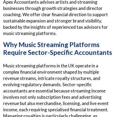
Apex Accountants advises artists and streaming
businesses through growth strategies and director
coaching. We offer clear financial direction to support
sustainable expansion and stronger brand visibility,
backed by the insights of experienced tax advisors for
music streaming platforms.
Why Music Streaming Platforms
Require Sector-Specific Accountants
Music streaming platforms in the UK operate in a
complex financial environment shaped by multiple
revenue streams, intricate royalty structures, and
evolving regulatory demands. Sector-specific
accountants are essential because streaming income
involves not only subscription fees and advertising
revenue but also merchandise, licensing, and live event
income, each requiring specialised financial treatment.
Managing royalties is particularly challenging, as