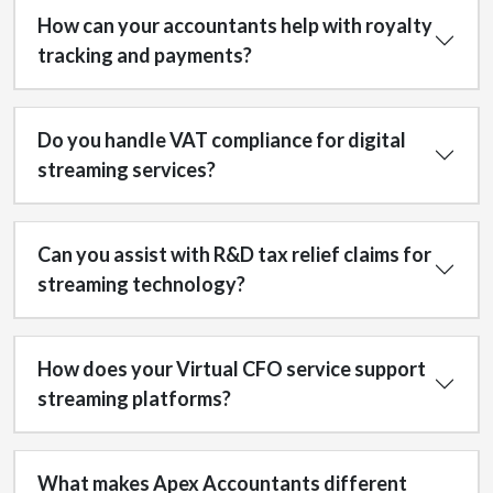
How can your accountants help with royalty
tracking and payments?
Do you handle VAT compliance for digital
streaming services?
Can you assist with R&D tax relief claims for
streaming technology?
How does your Virtual CFO service support
streaming platforms?
What makes Apex Accountants different