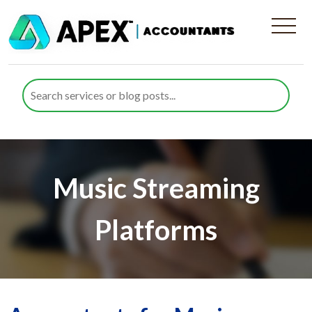
Music Streaming
Platforms