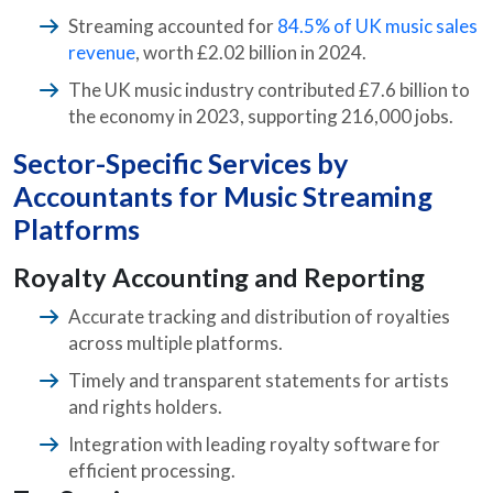
Streaming accounted for
84.5% of UK music sales
revenue
, worth £2.02 billion in 2024.
The UK music industry contributed £7.6 billion to
the economy in 2023, supporting 216,000 jobs.
Sector-Specific Services by
Accountants for Music Streaming
Platforms
Royalty Accounting and Reporting
Accurate tracking and distribution of royalties
across multiple platforms.
Timely and transparent statements for artists
and rights holders.
Integration with leading royalty software for
efficient processing.