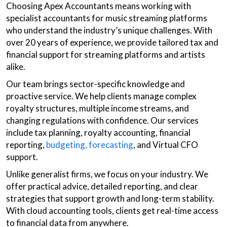
Choosing Apex Accountants means working with
specialist accountants for music streaming platforms
who understand the industry’s unique challenges. With
over 20 years of experience, we provide tailored tax and
financial support for streaming platforms and artists
alike.
Our team brings sector-specific knowledge and
proactive service. We help clients manage complex
royalty structures, multiple income streams, and
changing regulations with confidence. Our services
include tax planning, royalty accounting, financial
reporting,
budgeting, forecasting
, and Virtual CFO
support.
Unlike generalist firms, we focus on your industry. We
offer practical advice, detailed reporting, and clear
strategies that support growth and long-term stability.
With cloud accounting tools, clients get real-time access
to financial data from anywhere.