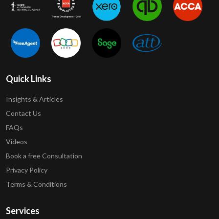
Quick Links
Insights & Articles
Contact Us
FAQs
Videos
Book a free Consultation
Privacy Policy
Terms & Conditions
Services