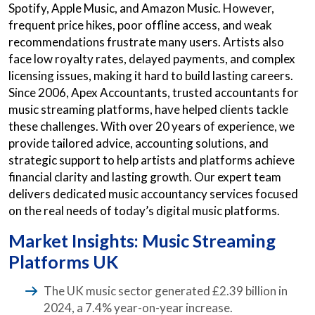
Spotify, Apple Music, and Amazon Music. However,
frequent price hikes, poor offline access, and weak
recommendations frustrate many users. Artists also
face low royalty rates, delayed payments, and complex
licensing issues, making it hard to build lasting careers.
Since 2006, Apex Accountants, trusted accountants for
music streaming platforms, have helped clients tackle
these challenges. With over 20 years of experience, we
provide tailored advice, accounting solutions, and
strategic support to help artists and platforms achieve
financial clarity and lasting growth. Our expert team
delivers dedicated music accountancy services focused
on the real needs of today’s digital music platforms.
Market Insights: Music Streaming
Platforms UK
The UK music sector generated £2.39 billion in
2024, a 7.4% year-on-year increase.