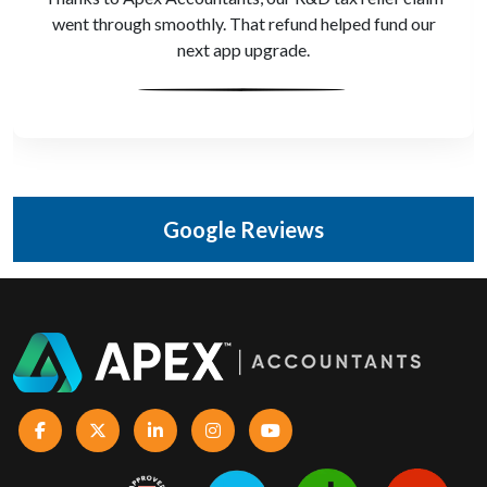
gave us real-time visibility. We make better decisions,
faster
Google Reviews