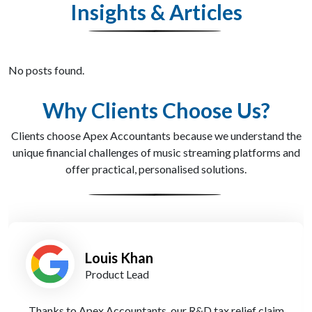
Insights & Articles
No posts found.
Why Clients Choose Us?
Clients choose Apex Accountants because we understand the
unique financial challenges of music streaming platforms and
offer practical, personalised solutions.
Priya Shah
Operations Manager
Switching to Apex Accountants’ cloud-based reporting