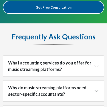
Get Free Consultation
Frequently Ask Questions
What accounting services do you offer for
music streaming platforms?
Why do music streaming platforms need
sector-specific accountants?