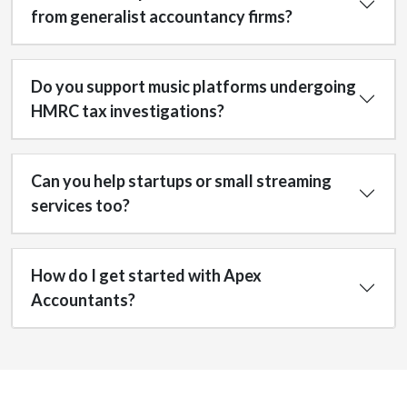
from generalist accountancy firms?
Do you support music platforms undergoing
HMRC tax investigations?
Can you help startups or small streaming
services too?
How do I get started with Apex
Accountants?