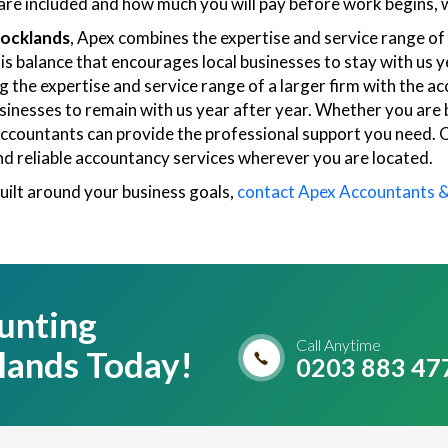
re included and how much you will pay before work begins, w
Docklands
, Apex combines the expertise and service range of a
this balance that encourages local businesses to stay with u
the expertise and service range of a larger firm with the ac
businesses to remain with us year after year. Whether you are
x Accountants can provide the professional support you need.
nd reliable accountancy services wherever you are located.
uilt around your business goals,
contact Apex Accountants 
unting
Call Anytime
lands Today!
0203 883 47