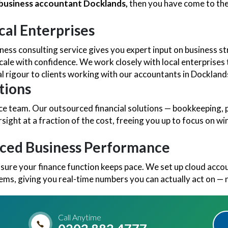
l business accountant Docklands,
then you have come to the
cal Enterprises
ess consulting service gives you expert input on business s
cale with confidence. We work closely with local enterprises t
 rigour to clients working with our accountants in Dockland
tions
nance team. Our outsourced financial solutions — bookkeeping
ersight at a fraction of the cost, freeing you up to focus on 
nced Business Performance
 sure your finance function keeps pace. We set up cloud acc
tems, giving you real-time numbers you can actually act on — 
Call Anytime