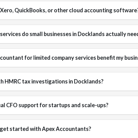
 Xero, QuickBooks, or other cloud accounting software
ervices do small businesses in Docklands actually nee
ountant for limited company services benefit my busi
th HMRC tax investigations in Docklands?
ual CFO support for startups and scale-ups?
 get started with Apex Accountants?