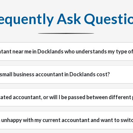
equently Ask Questi
ntant near me in Docklands who understands my type of
small business accountant in Docklands cost?
icated accountant, or will I be passed between different
'm unhappy with my current accountant and want to swit