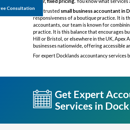
Clear, fixed pricing.
You know what services a
ree Consultation
As a trusted
small business accountant in 
responsiveness of a boutique practice. It is 
accountants, our team is known for combining 
practice. It is this balance that encourages 
Hill or Bristol, or elsewhere in the UK, Ape
businesses nationwide, offering accessible a
For expert Docklands accountancy services b
Get Expert Acco
Services in Dock