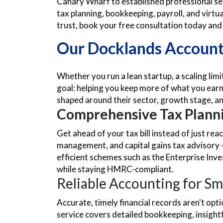
Canary Wharf to established professional se
tax planning, bookkeeping, payroll, and virtu
trust, book your free consultation today and s
Our Docklands Accounta
Whether you run a lean startup, a scaling lim
goal: helping you keep more of what you earn 
shaped around their sector, growth stage, an
Comprehensive Tax Planni
Get ahead of your tax bill instead of just re
management, and capital gains tax advisory — 
efficient schemes such as the Enterprise Inv
while staying HMRC-compliant.
Reliable Accounting for Sm
Accurate, timely financial records aren't op
service covers detailed bookkeeping, insigh