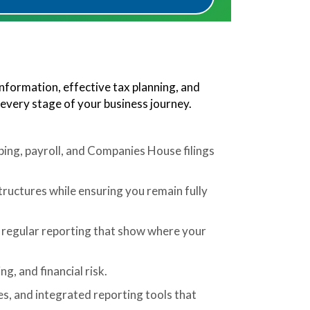
information, effective tax planning, and
 every stage of your business journey.
ing, payroll, and Companies House filings
structures while ensuring you remain fully
regular reporting that show where your
g, and financial risk.
, and integrated reporting tools that