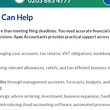
0203 883 4777
 Can Help
 than meeting filing deadlines. You need accurate financial 
ecisions. Apex Accountants provides practical support across
aging your accounts, tax returns, VAT obligations, bookkeep
ying relevant allowances, reliefs, and tax-efficient business 
lity
through management accounts, forecasts, budgets, and 
g.
tegic advice on hiring, investment, business expansion, fundin
 introducing cloud accounting software, automated processes