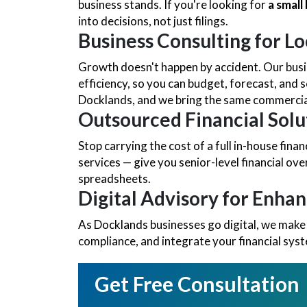
business stands. If you're looking for
a smal
into decisions, not just filings.
Business Consulting for Lo
Growth doesn't happen by accident. Our busin
efficiency, so you can budget, forecast, and s
Docklands, and we bring the same commercial
Outsourced Financial Solu
Stop carrying the cost of a full in-house fi
services — give you senior-level financial ov
spreadsheets.
Digital Advisory for Enha
As Docklands businesses go digital, we make
compliance, and integrate your financial sys
Get Free Consultation