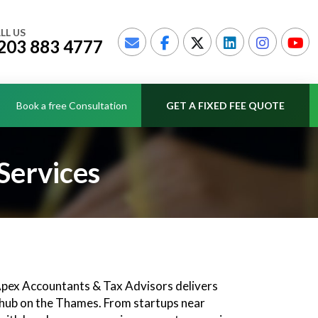
LL US
203 883 4777
Book a free Consultation
GET A FIXED FEE QUOTE
Services
 Apex Accountants & Tax Advisors delivers
h hub on the Thames. From startups near