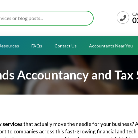
CA
0
Resources
FAQs
Contact Us
Accountants Near You
ds Accountancy and Tax 
 services
that actually move the needle for your business?
port to companies across this fast-growing financial and tec