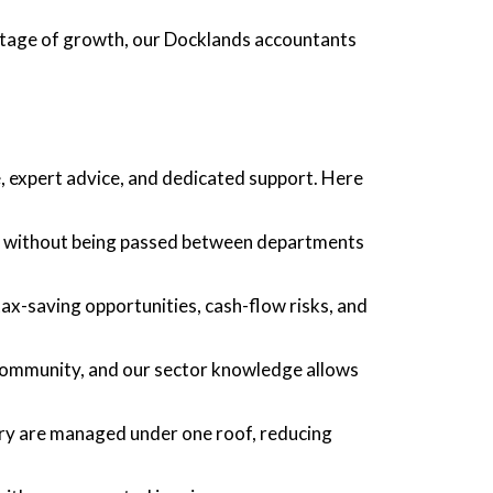
stage of growth, our Docklands accountants
 expert advice, and dedicated support. Here
ts without being passed between departments
tax-saving opportunities, cash-flow risks, and
 community, and our sector knowledge allows
sory are managed under one roof, reducing