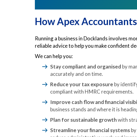
How Apex Accountants
Running a business in Docklands involves more
reliable advice to help you make confident d
We can help you:
Stay compliant and organised
by man
accurately and on time.
Reduce your tax exposure
by identif
compliant with HMRC requirements.
Improve cash flow and financial visibi
business stands and where it is headin
Plan for sustainable growth
with stra
Streamline your financial systems
by