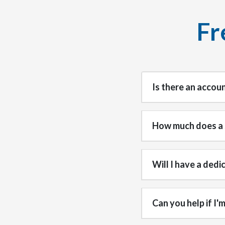
Fr
Is there an accou
How much does a 
Will I have a ded
Can you help if I