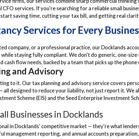
rvice firms, our services combine sharp commercial thinkin
al CFO services. If you're searching for a reliable small bu
tart saving time, cutting your tax bill, and getting real clar
ncy Services for Every Busines
ited company, or a professional practice, our Docklands acco
while staying fully compliant. We don't do generic, one-size-
d cash flow needs, backed by a team that picks up the phone 
ng and Advisory
acting to it. Our tax planning and advisory service covers per
all designed to reduce your liability, not just report it. W
estment Scheme (EIS) and the Seed Enterprise Investment Sch
all Businesses in Docklands
tional in Docklands' competitive market — they're what lende
tful management reporting, and annual accounts preparation