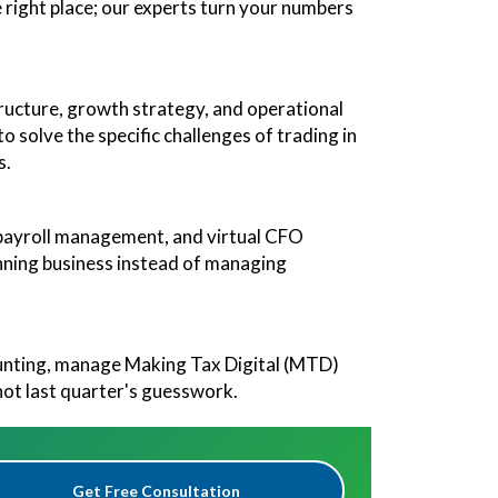
 right place; our experts turn your numbers
tructure, growth strategy, and operational
o solve the specific challenges of trading in
s.
, payroll management, and virtual CFO
winning business instead of managing
ounting, manage Making Tax Digital (MTD)
not last quarter's guesswork.
Get Free Consultation