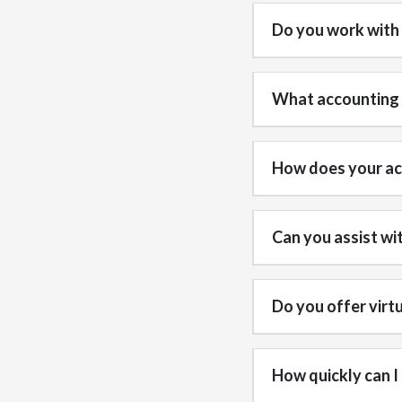
Do you work with
What accounting s
How does your acc
Can you assist wi
Do you offer virt
How quickly can I