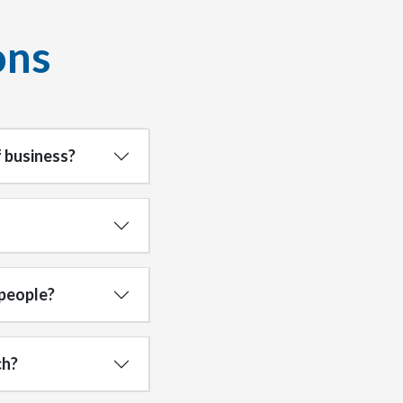
ons
 business?
 people?
ch?