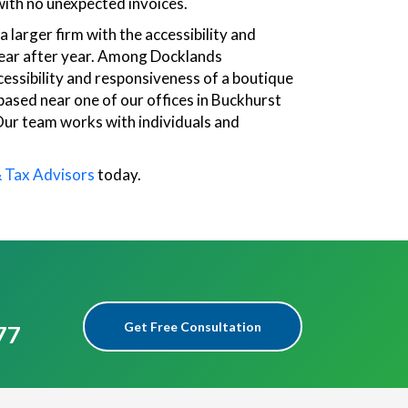
ith no unexpected invoices.
 larger firm with the accessibility and
s year after year. Among Docklands
cessibility and responsiveness of a boutique
 based near one of our offices in Buckhurst
 Our team works with individuals and
& Tax Advisors
today.
Get Free Consultation
77