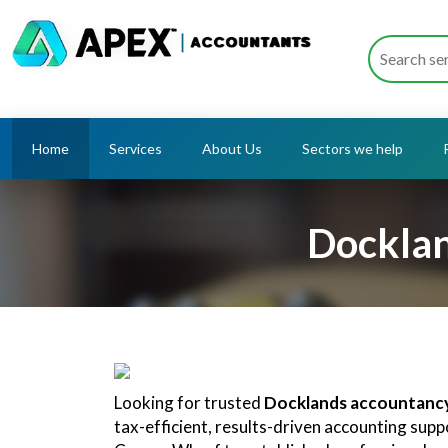
Home
Services
About Us
Sectors we help
Docklan
Looking for trusted
Docklands accountancy
tax-efficient, results-driven accounting sup