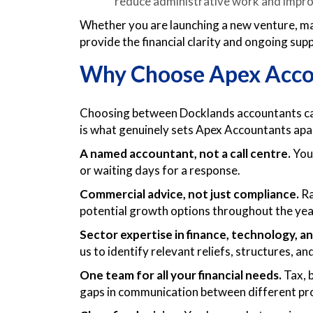
reduce administrative work and impro
Whether you are launching a new venture, ma
provide the financial clarity and ongoing su
Why Choose Apex Accou
Choosing between Docklands accountants can 
is what genuinely sets Apex Accountants apa
A named accountant, not a call centre.
You 
or waiting days for a response.
Commercial advice, not just compliance.
Ra
potential growth options throughout the yea
Sector expertise in finance, technology, an
us to identify relevant reliefs, structures, 
One team for all your financial needs.
Tax, b
gaps in communication between different pr