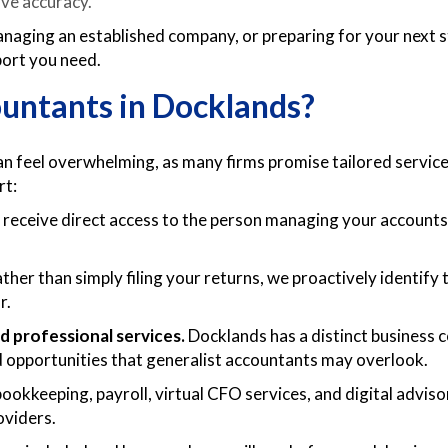
ve accuracy.
naging an established company, or preparing for your next 
pport you need.
ntants in Docklands?
feel overwhelming, as many firms promise tailored service,
rt:
receive direct access to the person managing your accoun
ther than simply filing your returns, we proactively identify 
r.
d professional services.
Docklands has a distinct business
and opportunities that generalist accountants may overlook.
ookkeeping, payroll, virtual CFO services, and digital advi
oviders.