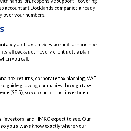
g with hands-on, responsive support—covering
siness accountant Docklands companies already
ity over your numbers.
s
untancy and tax services are built around one
fits-all packages—every client gets a plan
when you call.
sonal tax returns, corporate tax planning, VAT
e also guide growing companies through tax-
eme (SEIS), so you can attract investment
rs, investors, and HMRC expect to see. Our
, so you always know exactly where your