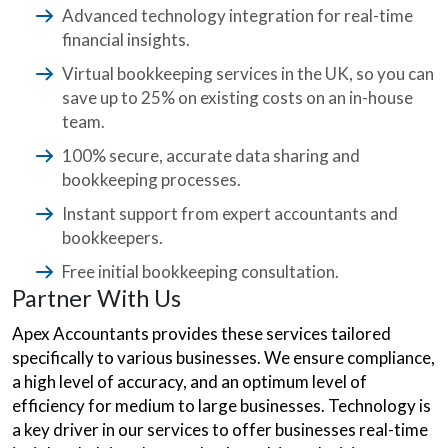
Advanced technology integration for real-time
financial insights.
Virtual bookkeeping services in the UK, so you can
save up to 25% on existing costs on an in-house
team.
100% secure, accurate data sharing and
bookkeeping processes.
Instant support from expert accountants and
bookkeepers.
Free initial bookkeeping consultation.
Partner With Us
Apex Accountants provides these services tailored
specifically to various businesses. We ensure compliance,
a high level of accuracy, and an optimum level of
efficiency for medium to large businesses. Technology is
a key driver in our services to offer businesses real-time