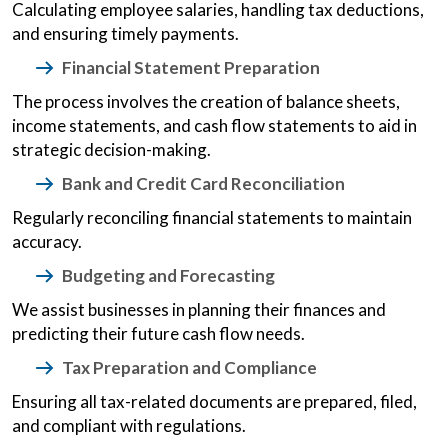
Calculating employee salaries, handling tax deductions,
and ensuring timely payments.
Financial Statement Preparation
The process involves the creation of balance sheets,
income statements, and cash flow statements to aid in
strategic decision-making.
Bank and Credit Card Reconciliation
Regularly reconciling financial statements to maintain
accuracy.
Budgeting and Forecasting
We assist businesses in planning their finances and
predicting their future cash flow needs.
Tax Preparation and Compliance
Ensuring all tax-related documents are prepared, filed,
and compliant with regulations.