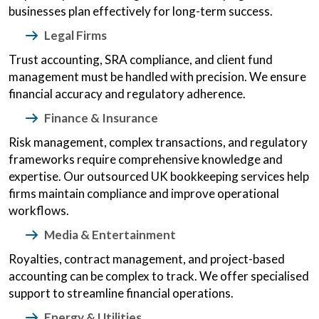
businesses plan effectively for long-term success.
Legal Firms
Trust accounting, SRA compliance, and client fund
management must be handled with precision. We ensure
financial accuracy and regulatory adherence.
Finance & Insurance
Risk management, complex transactions, and regulatory
frameworks require comprehensive knowledge and
expertise. Our outsourced UK bookkeeping services help
firms maintain compliance and improve operational
workflows.
Media & Entertainment
Royalties, contract management, and project-based
accounting can be complex to track. We offer specialised
support to streamline financial operations.
Energy & Utilities