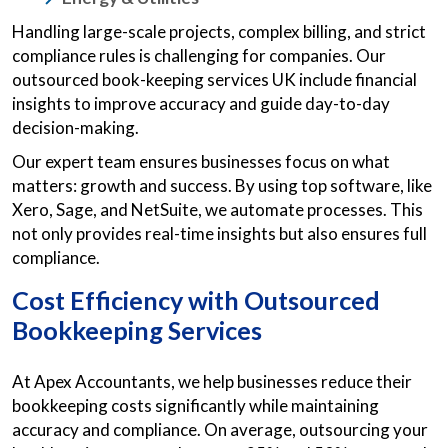
Handling large-scale projects, complex billing, and strict
compliance rules is challenging for companies. Our
outsourced book-keeping services UK include financial
insights to improve accuracy and guide day-to-day
decision-making.
Our expert team ensures businesses focus on what
matters: growth and success. By using top software, like
Xero, Sage, and NetSuite, we automate processes. This
not only provides real-time insights but also ensures full
compliance.
Cost Efficiency with Outsourced
Bookkeeping Services
At Apex Accountants, we help businesses reduce their
bookkeeping costs significantly while maintaining
accuracy and compliance. On average, outsourcing your