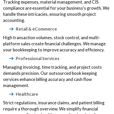
Tracking expenses, material management, and CIS
compliance are essential for your business’s growth. We
handle these intricacies, ensuring smooth project
accounting.
Retail & eCommerce
High transaction volumes, stock control, and multi-
platform sales create financial challenges. We manage
your bookkeeping to improve accuracy and efficiency.
Professional Services
Managing invoicing, time tracking, and project costs
demands precision. Our outsourced book keeping
services enhance billing accuracy and cash flow
management.
Healthcare
Strict regulations, insurance claims, and patient billing
require a thorough overview. We simplify financial