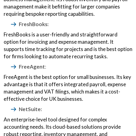
management make it befitting for larger companies
requiring bespoke reporting capabilities.
FreshBooks:
FreshBooks is a user-friendly and straightforward
option for invoicing and expense management. It
supports time tracking for projects and is the best option
for firms looking to automate recurring tasks.
FreeAgent
:
FreeAgent is the best option for small businesses. Its key
advantage is that it offers integrated payroll, expense
management and VAT filings, which makes it a cost-
effective choice for UK businesses.
NetSuite:
An enterprise-level tool designed for complex
accounting needs. Its cloud-based solutions provide
robust reporting, inventory management, and