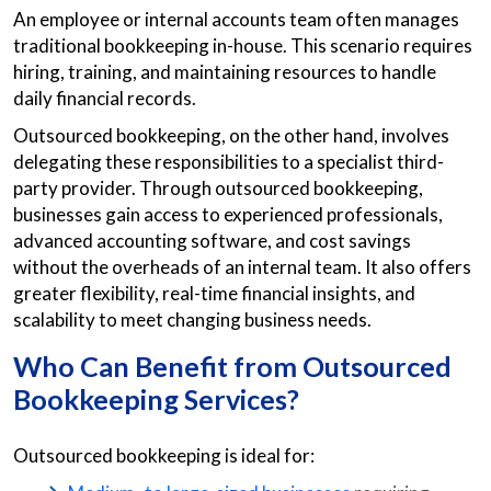
An employee or internal accounts team often manages
traditional bookkeeping in-house. This scenario requires
hiring, training, and maintaining resources to handle
daily financial records.
Outsourced bookkeeping, on the other hand, involves
delegating these responsibilities to a specialist third-
party provider. Through outsourced bookkeeping,
businesses gain access to experienced professionals,
advanced accounting software, and cost savings
without the overheads of an internal team. It also offers
greater flexibility, real-time financial insights, and
scalability to meet changing business needs.
Who Can Benefit from Outsourced
Bookkeeping Services?
Outsourced bookkeeping is ideal for: