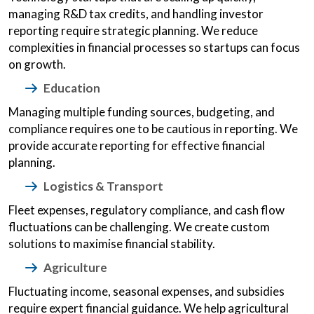
managing R&D tax credits, and handling investor
reporting require strategic planning. We reduce
complexities in financial processes so startups can focus
on growth.
Education
Managing multiple funding sources, budgeting, and
compliance requires one to be cautious in reporting. We
provide accurate reporting for effective financial
planning.
Logistics & Transport
Fleet expenses, regulatory compliance, and cash flow
fluctuations can be challenging. We create custom
solutions to maximise financial stability.
Agriculture
Fluctuating income, seasonal expenses, and subsidies
require expert financial guidance. We help agricultural