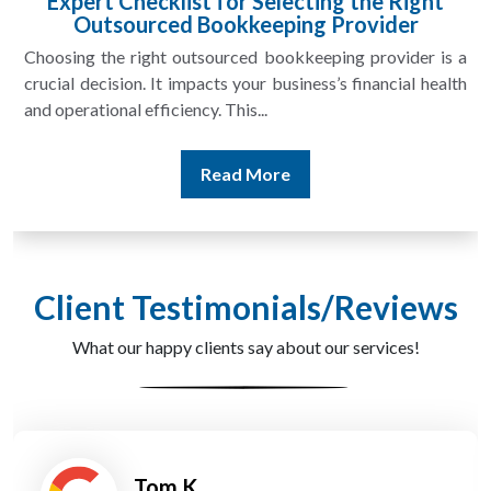
Expert Checklist for Selecting the Right
Outsourced Bookkeeping Provider
Choosing the right outsourced bookkeeping provider is a
crucial decision. It impacts your business’s financial health
and operational efficiency. This...
Read More
Client Testimonials/Reviews
What our happy clients say about our services!
Tom K