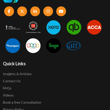
Quick Links
Insights & Articles
Contact Us
FAQs
Videos
Book a free Consultation
Privacy Policy