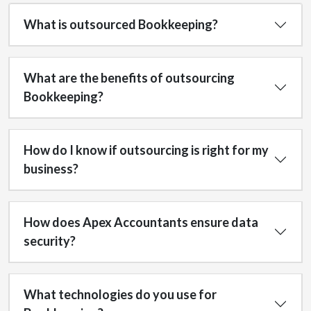
What is outsourced Bookkeeping?
What are the benefits of outsourcing
Bookkeeping?
How do I know if outsourcing is right for my
business?
How does Apex Accountants ensure data
security?
What technologies do you use for