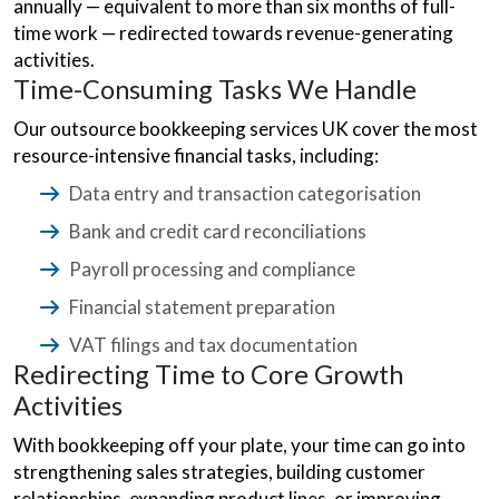
annually — equivalent to more than six months of full-
time work — redirected towards revenue-generating
activities.
Time-Consuming Tasks We Handle
Our outsource bookkeeping services UK cover the most
resource-intensive financial tasks, including:
Data entry and transaction categorisation
Bank and credit card reconciliations
Payroll processing and compliance
Financial statement preparation
VAT filings and tax documentation
Redirecting Time to Core Growth
Activities
With bookkeeping off your plate, your time can go into
strengthening sales strategies, building customer
relationships, expanding product lines, or improving