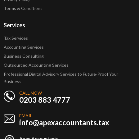
Terms & Conditions
Services
Tax Services
Accounting Services
Business Consulting
Outsourced Accounting Services
Professional Digital Advisory Services to Future-Proof Your
Business
CALL NOW
0203 883 4777
EMAIL
info@apexaccountants.tax
Apex Accountants