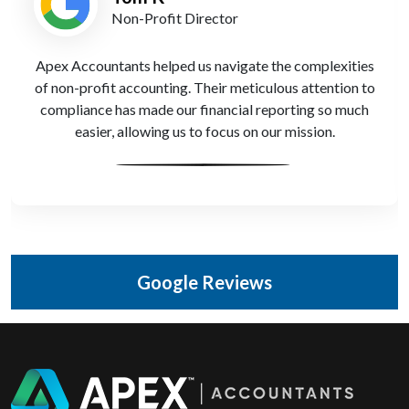
Non-Profit Director
Apex Accountants helped us navigate the complexities
of non-profit accounting. Their meticulous attention to
compliance has made our financial reporting so much
easier, allowing us to focus on our mission.
Google Reviews