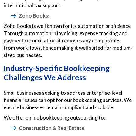
international tax support.
Zoho Books:
Zoho Books is well known for its automation proficiency.
Through automation in invoicing, expense tracking and
payment reconciliation, it removes any complexities
from workflows, hence making it well suited for medium-
sized businesses.
Industry-Specific Bookkeeping
Challenges We Address
Small businesses seeking to address enterprise-level
financial issues can opt for our bookkeeping services. We
ensure businesses remain compliant and scalable
We offer online bookkeeping outsourcing to:
Construction & Real Estate