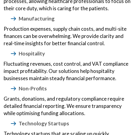
processes, allowing healthcare professionals to focus on
their core duty, which is caring for the patients.
Manufacturing
Production expenses, supply chain costs, and multi-site
finances can be overwhelming. We provide clarity and
real-time insights for better financial control.
Hospitality
Fluctuating revenues, cost control, and VAT compliance
impact profitability. Our solutions help hospitality
businesses maintain steady financial performance.
Non-Profits
Grants, donations, and regulatory compliance require
detailed financial reporting. We ensure transparency
while optimising funding allocations.
Technology Startups
Technology startups that are scaling up quickly,