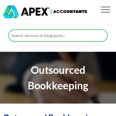
Outsourced
Bookkeeping