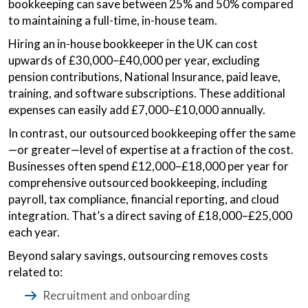
bookkeeping can save between 25% and 50% compared
to maintaining a full-time, in-house team.
Hiring an in-house bookkeeper in the UK can cost
upwards of £30,000–£40,000 per year, excluding
pension contributions, National Insurance, paid leave,
training, and software subscriptions. These additional
expenses can easily add £7,000–£10,000 annually.
In contrast, our outsourced bookkeeping offer the same
—or greater—level of expertise at a fraction of the cost.
Businesses often spend £12,000–£18,000 per year for
comprehensive outsourced bookkeeping, including
payroll, tax compliance, financial reporting, and cloud
integration. That’s a direct saving of £18,000–£25,000
each year.
Beyond salary savings, outsourcing removes costs
related to:
Recruitment and onboarding