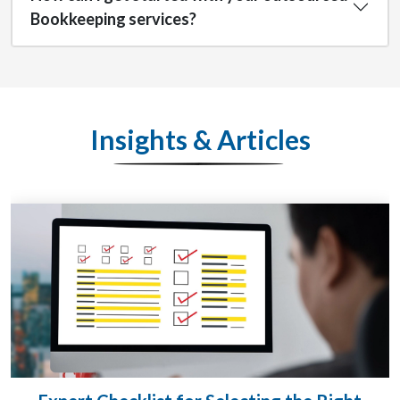
Bookkeeping services?
Insights & Articles