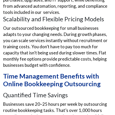
from advanced automation, reporting, and compliance
tools included in our services.
Scalability and Flexible Pricing Models
Our outsourced bookkeeping for small businesses
adapts to your changing needs. During growth phases,
you can scale services instantly without recruitment or
training costs. You don’t have to pay too much for
capacity that isn’t being used during slower times. Flat
monthly fee options provide predictable costs, helping
businesses budget with confidence.
Time Management Benefits with
Online Bookkeeping Outsourcing
Quantified Time Savings
Businesses save 20–25 hours per week by outsourcing
routine bookkeeping tasks. That’s over 1,000 hours