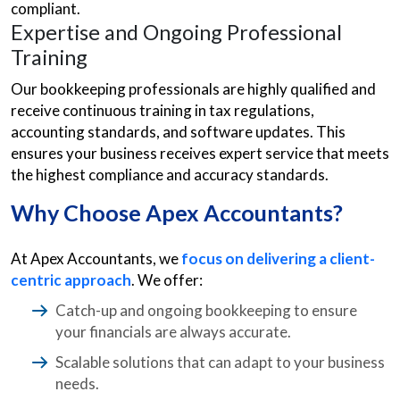
compliant.
Expertise and Ongoing Professional
Training
Our bookkeeping professionals are highly qualified and
receive continuous training in tax regulations,
accounting standards, and software updates. This
ensures your business receives expert service that meets
the highest compliance and accuracy standards.
Why Choose Apex Accountants?
At Apex Accountants, we
focus on delivering a client-
centric approach
. We offer:
Catch-up and ongoing bookkeeping to ensure
your financials are always accurate.
Scalable solutions that can adapt to your business
needs.