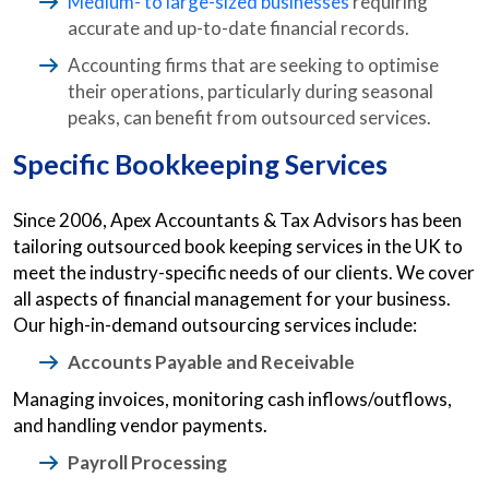
Medium- to large-sized businesses
requiring
accurate and up-to-date financial records.
Accounting firms that are seeking to optimise
their operations, particularly during seasonal
peaks, can benefit from outsourced services.
Specific Bookkeeping Services
Since 2006, Apex Accountants & Tax Advisors has been
tailoring outsourced book keeping services in the UK to
meet the industry-specific needs of our clients. We cover
all aspects of financial management for your business.
Our high-in-demand outsourcing services include:
Accounts Payable and Receivable
Managing invoices, monitoring cash inflows/outflows,
and handling vendor payments.
Payroll Processing