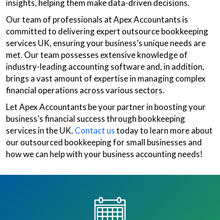
insights, helping them make data-driven decisions.
Our team of professionals at Apex Accountants is
committed to delivering expert outsource bookkeeping
services UK, ensuring your business’s unique needs are
met. Our team possesses extensive knowledge of
industry-leading accounting software and, in addition,
brings a vast amount of expertise in managing complex
financial operations across various sectors.
Let Apex Accountants be your partner in boosting your
business’s financial success through bookkeeping
services in the UK.
Contact us
today to learn more about
our outsourced bookkeeping for small businesses and
how we can help with your business accounting needs!