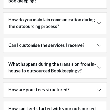
Bookkeeping?
How do you maintain communication during
the outsourcing process?
Can I customise the services I receive?
What happens during the transition from in-
house to outsourced Bookkeepingv?
How are your fees structured?
How can I get started with your outsourced