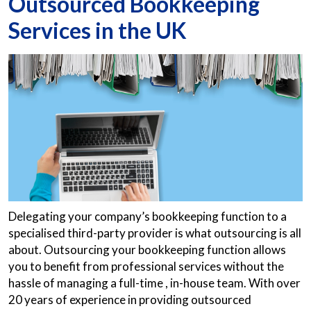
Outsourced Bookkeeping
Services in the UK
Delegating your company’s bookkeeping function to a
specialised third-party provider is what outsourcing is all
about. Outsourcing your bookkeeping function allows
you to benefit from professional services without the
hassle of managing a full-time , in-house team. With over
20 years of experience in providing outsourced