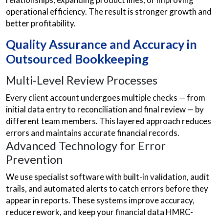
operational efficiency. The result is stronger growth and
better profitability.
Quality Assurance and Accuracy in
Outsourced Bookkeeping
Multi-Level Review Processes
Every client account undergoes multiple checks — from
initial data entry to reconciliation and final review — by
different team members. This layered approach reduces
errors and maintains accurate financial records.
Advanced Technology for Error
Prevention
We use specialist software with built-in validation, audit
trails, and automated alerts to catch errors before they
appear in reports. These systems improve accuracy,
reduce rework, and keep your financial data HMRC-