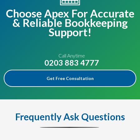
Choose Apex For Accurate
& Reliable Bookkeeping
Support!
Call Anytime
0203 883 4777
Get Free Consultation
Frequently Ask Questions