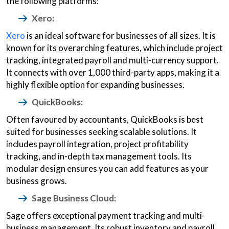
the following platforms:
Xero:
Xero
is an ideal software for businesses of all sizes. It is
known for its overarching features, which include project
tracking, integrated payroll and multi-currency support.
It connects with over 1,000 third-party apps, making it a
highly flexible option for expanding businesses.
QuickBooks:
Often favoured by accountants, QuickBooks is best
suited for businesses seeking scalable solutions. It
includes payroll integration, project profitability
tracking, and in-depth tax management tools. Its
modular design ensures you can add features as your
business grows.
Sage Business Cloud:
Sage offers exceptional payment tracking and multi-
business management. Its robust inventory and payroll