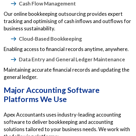
Cash Flow Management
Our online bookkeeping outsourcing provides expert
tracking and optimising of cash inflows and outflows for
business sustainability.
Cloud-Based Bookkeeping
Enabling access to financial records anytime, anywhere.
Data Entry and General Ledger Maintenance
Maintaining accurate financial records and updating the
general ledger.
Major Accounting Software
Platforms We Use
Apex Accountants uses industry-leading accounting
software to deliver bookkeeping and accounting
solutions tailored to your business needs. We work with