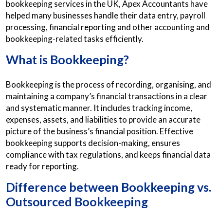
bookkeeping services in the UK, Apex Accountants have
helped many businesses handle their data entry, payroll
processing, financial reporting and other accounting and
bookkeeping-related tasks efficiently.
What is Bookkeeping?
Bookkeeping is the process of recording, organising, and
maintaining a company’s financial transactions in a clear
and systematic manner. It includes tracking income,
expenses, assets, and liabilities to provide an accurate
picture of the business’s financial position. Effective
bookkeeping supports decision-making, ensures
compliance with tax regulations, and keeps financial data
ready for reporting.
Difference between Bookkeeping vs.
Outsourced Bookkeeping