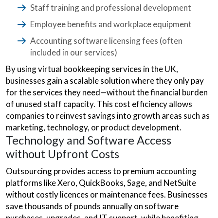
Staff training and professional development
Employee benefits and workplace equipment
Accounting software licensing fees (often
included in our services)
By using virtual bookkeeping services in the UK,
businesses gain a scalable solution where they only pay
for the services they need—without the financial burden
of unused staff capacity. This cost efficiency allows
companies to reinvest savings into growth areas such as
marketing, technology, or product development.
Technology and Software Access
without Upfront Costs
Outsourcing provides access to premium accounting
platforms like Xero, QuickBooks, Sage, and NetSuite
without costly licences or maintenance fees. Businesses
save thousands of pounds annually on software
purchases, upgrades, and IT support, while benefiting