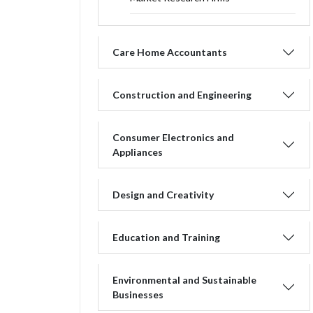
Care Home Accountants
Construction and Engineering
Consumer Electronics and
Appliances
Design and Creativity
Education and Training
Environmental and Sustainable
Businesses