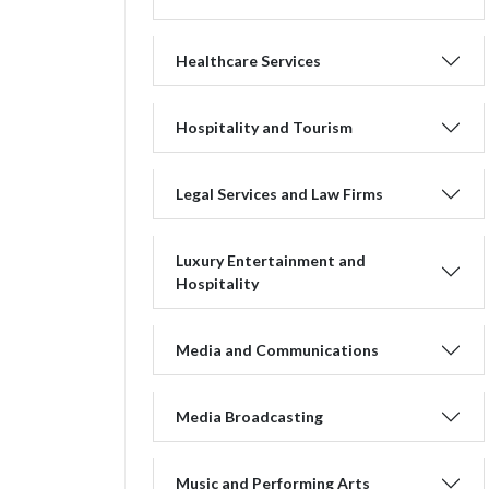
Healthcare Services
Hospitality and Tourism
Legal Services and Law Firms
Luxury Entertainment and
Hospitality
Media and Communications
Media Broadcasting
Music and Performing Arts