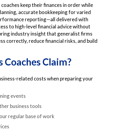
 coaches keep their finances in order while
planning, accurate bookkeeping for varied
erformance reporting—all delivered with
ess to high-level financial advice without
ring industry insight that generalist firms
 correctly, reduce financial risks, and build
s Coaches Claim?
business-related costs when preparing your
nning events
ther business tools
your regular base of work
vices