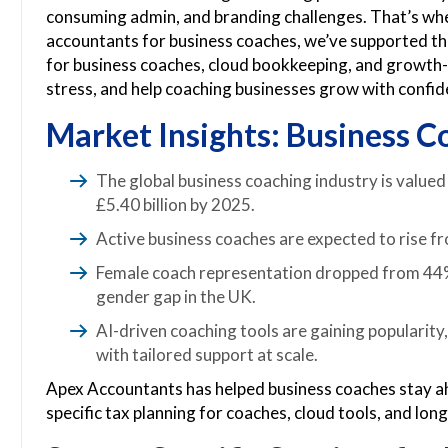
consuming admin, and branding challenges. That’s whe
accountants for business coaches, we’ve supported the
for business coaches, cloud bookkeeping, and growth-f
stress, and help coaching businesses grow with confid
Market Insights: Business C
The global business coaching industry is valued 
£5.40 billion by 2025.
Active business coaches are expected to rise 
Female coach representation dropped from 44% 
gender gap in the UK.
AI-driven coaching tools are gaining popularit
with tailored support at scale.
Apex Accountants has helped business coaches stay ah
specific tax planning for coaches, cloud tools, and lon