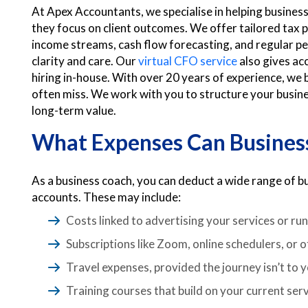
At Apex Accountants, we specialise in helping business
they focus on client outcomes. We offer tailored tax 
income streams, cash flow forecasting, and regular p
clarity and care. Our
virtual CFO service
also gives acc
hiring in-house. With over 20 years of experience, we b
often miss. We work with you to structure your business
long-term value.
What Expenses Can Busines
As a business coach, you can deduct a wide range of 
accounts. These may include:
Costs linked to advertising your services or ru
Subscriptions like Zoom, online schedulers, or o
Travel expenses, provided the journey isn’t to 
Training courses that build on your current ser