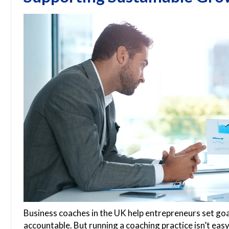
Business coaches in the UK help entrepreneurs set go
accountable. But running a coaching practice isn’t easy