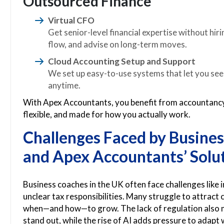
Outsourced Finance
Virtual CFO
Get senior-level financial expertise without hir
flow, and advise on long-term moves.
Cloud Accounting Setup and Support
We set up easy-to-use systems that let you se
anytime.
With Apex Accountants, you benefit from accountancy 
flexible, and made for how you actually work.
Challenges Faced by Busines
and Apex Accountants’ Solu
Business coaches in the UK often face challenges like
unclear tax responsibilities. Many struggle to attract cl
when—and how—to grow. The lack of regulation also ma
stand out, while the rise of AI adds pressure to adapt 