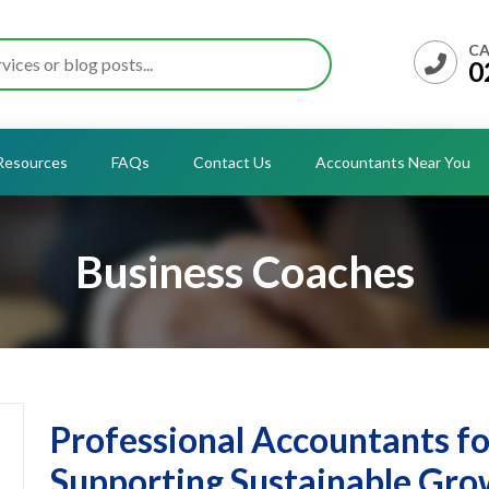
CA
0
Resources
FAQs
Contact Us
Accountants Near You
Business Coaches
Professional Accountants f
Supporting Sustainable Gro