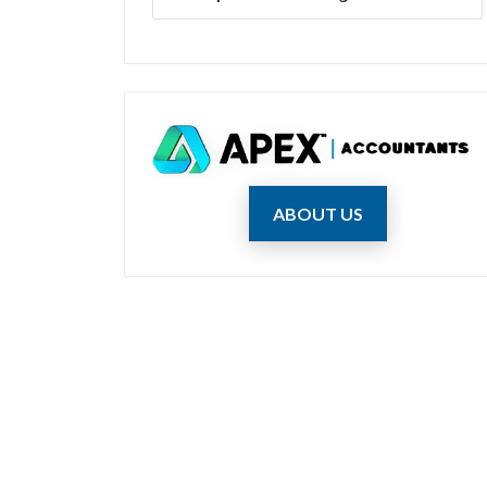
ABOUT US