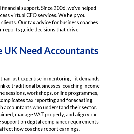
financial support. Since 2006, we’ve helped
cess virtual CFO services. We help you
clients. Our tax advice for business coaches
r reports guide decisions that drive
he UK Need
Accountants
 than just expertise in mentoring—it demands
Unlike traditional businesses, coaching income
one sessions, workshops, online programmes,
 complicates tax reporting and forecasting.
th accountants who understand their sector.
claimed, manage VAT properly, and align your
e support on digital compliance requirements
 affect how coaches report earnings.