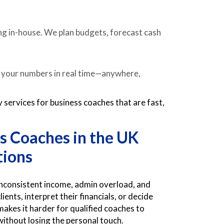
ing in-house. We plan budgets, forecast cash
e your numbers in real time—anywhere,
services for business coaches that are fast,
s Coaches in the UK
tions
 inconsistent income, admin overload, and
ients, interpret their financials, or decide
kes it harder for qualified coaches to
without losing the personal touch.