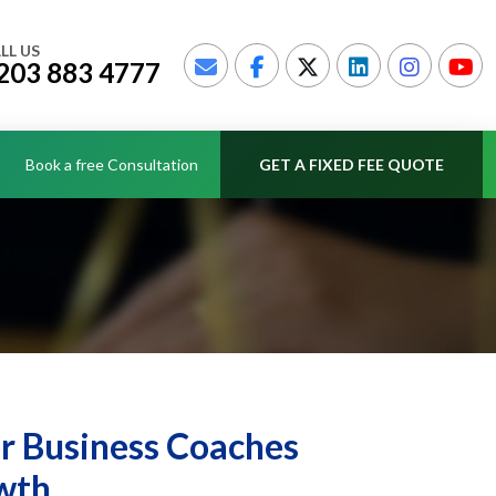
LL US
203 883 4777
Book a free Consultation
GET A FIXED FEE QUOTE
or Business Coaches
wth