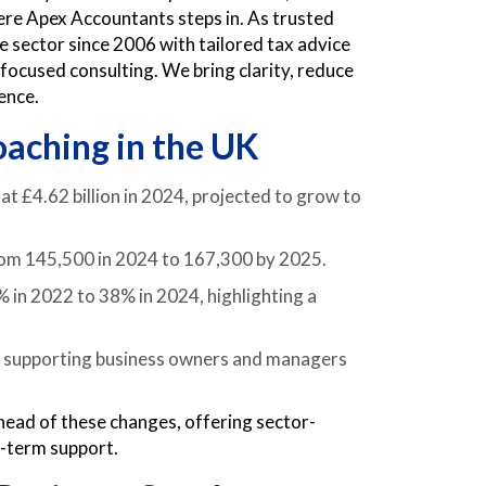
re Apex Accountants steps in. As trusted
 sector since 2006 with tailored tax advice
ocused consulting. We bring clarity, reduce
ence.
oaching in the UK
at £4.62 billion in 2024, projected to grow to
from 145,500 in 2024 to 167,300 by 2025.
in 2022 to 38% in 2024, highlighting a
y, supporting business owners and managers
ead of these changes, offering sector-
g-term support.