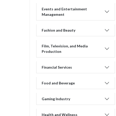
Events and Entertainment
Management
Fashion and Beauty
Film, Television, and Media
Production
Financial Services
Food and Beverage
Gaming Industry
Health and Wellness