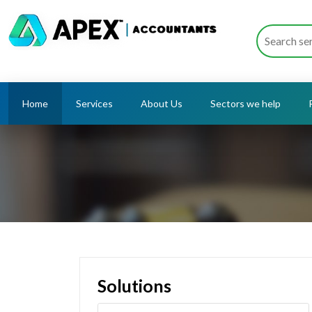
Home
Services
About Us
Sectors we help
Solutions