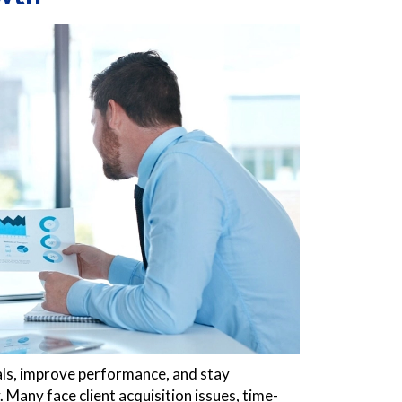
als, improve performance, and stay
. Many face client acquisition issues, time-