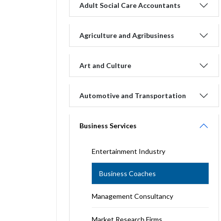
Adult Social Care Accountants
Agriculture and Agribusiness
Art and Culture
Automotive and Transportation
Business Services
Entertainment Industry
Business Coaches
Management Consultancy
Market Research Firms