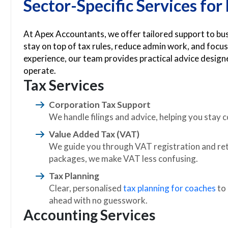
Sector-Specific Services fo
At Apex Accountants, we offer tailored support to b
stay on top of tax rules, reduce admin work, and focus
experience, our team provides practical advice desig
operate.
Tax Services
Corporation Tax Support
We handle filings and advice, helping you stay co
Value Added Tax (VAT)
We guide you through VAT registration and retu
packages, we make VAT less confusing.
Tax Planning
Clear, personalised
tax planning for coaches
to
ahead with no guesswork.
Accounting Services