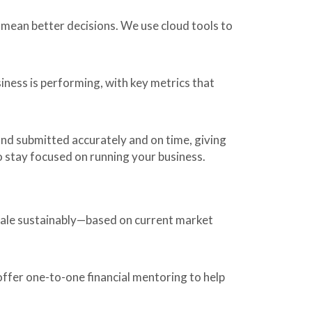
mean better decisions. We use cloud tools to
iness is performing, with key metrics that
nd submitted accurately and on time, giving
 stay focused on running your business.
scale sustainably—based on current market
offer one-to-one financial mentoring to help