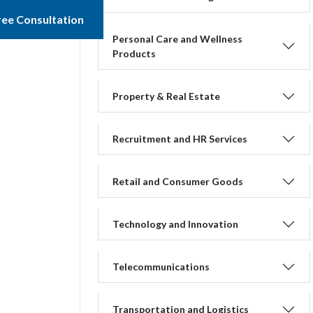
ree Consultation
Personal Care and Wellness
Products
Property & Real Estate
Recruitment and HR Services
Retail and Consumer Goods
Technology and Innovation
Telecommunications
Transportation and Logistics