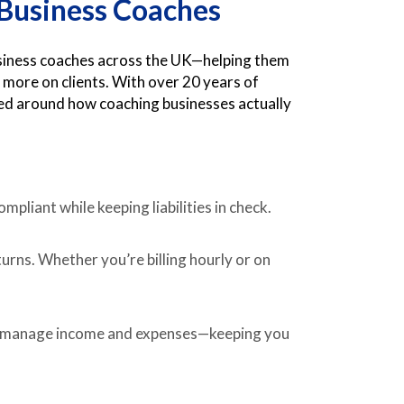
r Business Coaches
usiness coaches across the UK—helping them
 more on clients. With over 20 years of
ned around how coaching businesses actually
mpliant while keeping liabilities in check.
rns. Whether you’re billing hourly or on
 manage income and expenses—keeping you