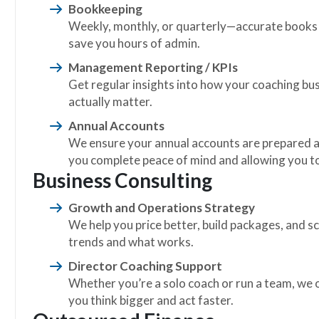
Bookkeeping
Weekly, monthly, or quarterly—accurate books 
save you hours of admin.
Management Reporting / KPIs
Get regular insights into how your coaching bus
actually matter.
Annual Accounts
We ensure your annual accounts are prepared a
you complete peace of mind and allowing you to
Business Consulting
Growth and Operations Strategy
We help you price better, build packages, and 
trends and what works.
Director Coaching Support
Whether you’re a solo coach or run a team, we 
you think bigger and act faster.