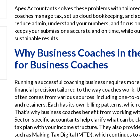
Apex Accountants solves these problems with tailored 
coaches manage tax, set up cloud bookkeeping, and ac
reduce admin, understand your numbers, and focus on 
keeps your submissions accurate and on time, while ou
sustainable results.
Why Business Coaches in t
for Business Coaches
Running a successful coaching business requires more
financial precision tailored to the way coaches work. 
often comes from various sources, including one-to-
and retainers. Each has its own billing patterns, which
That’s why business coaches benefit from working wi
Sector-specific accountants help clarify what can be 
tax plan with your income structure. They also provid
such as Making Tax Digital (MTD), which continues to