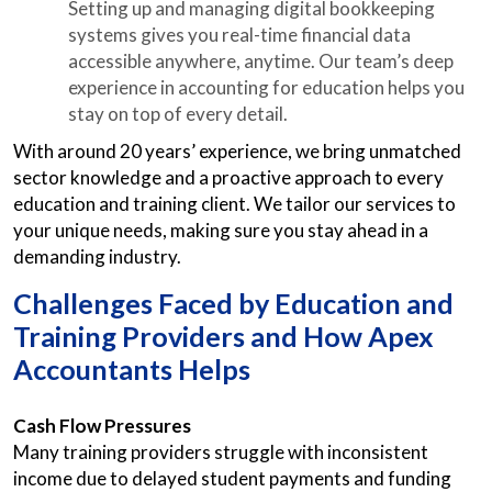
Setting up and managing digital bookkeeping
systems gives you real-time financial data
accessible anywhere, anytime. Our team’s deep
experience in accounting for education helps you
stay on top of every detail.
With around 20 years’ experience, we bring unmatched
sector knowledge and a proactive approach to every
education and training client. We tailor our services to
your unique needs, making sure you stay ahead in a
demanding industry.
Challenges Faced by Education and
Training Providers and How Apex
Accountants Helps
Cash Flow Pressures
Many training providers struggle with inconsistent
income due to delayed student payments and funding