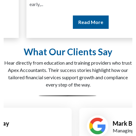
early,...
Read More
What Our Clients Say
Hear directly from education and training providers who trust
Apex Accountants. Their success stories highlight how our
tailored financial services support growth and compliance
every step of the way.
Mark Bell
Managing Director