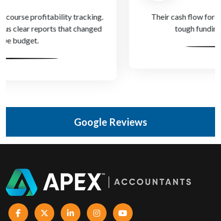
Their cash flow forecasts helped us get through a
tough funding gap with confidence.
Google Reviews