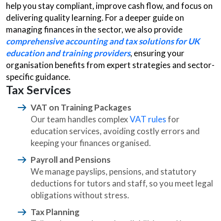
help you stay compliant, improve cash flow, and focus on
delivering quality learning. For a deeper guide on
managing finances in the sector, we also provide
comprehensive accounting and tax solutions for UK
education and training providers
, ensuring your
organisation benefits from expert strategies and sector-
specific guidance.
Tax Services
VAT on Training Packages
Our team handles complex
VAT rules
for
education services, avoiding costly errors and
keeping your finances organised.
Payroll and Pensions
We manage payslips, pensions, and statutory
deductions for tutors and staff, so you meet legal
obligations without stress.
Tax Planning