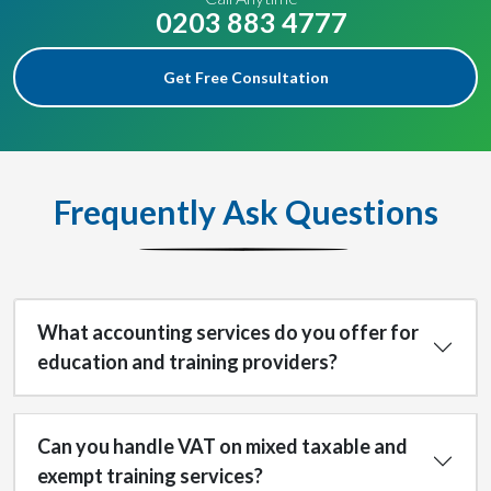
0203 883 4777
Get Free Consultation
Frequently Ask Questions
What accounting services do you offer for
education and training providers?
Can you handle VAT on mixed taxable and
exempt training services?