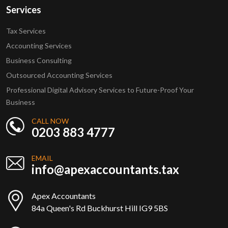
Services
Tax Services
Accounting Services
Business Consulting
Outsourced Accounting Services
Professional Digital Advisory Services to Future-Proof Your
Business
CALL NOW
0203 883 4777
EMAIL
info@apexaccountants.tax
Apex Accountants
84a Queen's Rd Buckhurst Hill IG9 5BS