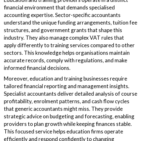
financial environment that demands specialised
accounting expertise. Sector-specific accountants
understand the unique funding arrangements, tuition fee
structures, and government grants that shape this
industry. They also manage complex VAT rules that
apply differently to training services compared to other
sectors. This knowledge helps organisations maintain
accurate records, comply with regulations, and make
informed financial decisions.
Moreover, education and training businesses require
tailored financial reporting and management insights.
Specialist accountants deliver detailed analysis of course
profitability, enrolment patterns, and cash flow cycles
that generic accountants might miss. They provide
strategic advice on budgeting and forecasting, enabling
providers to plan growth while keeping finances stable.
This focused service helps education firms operate
efficiently and respond confidently to changing