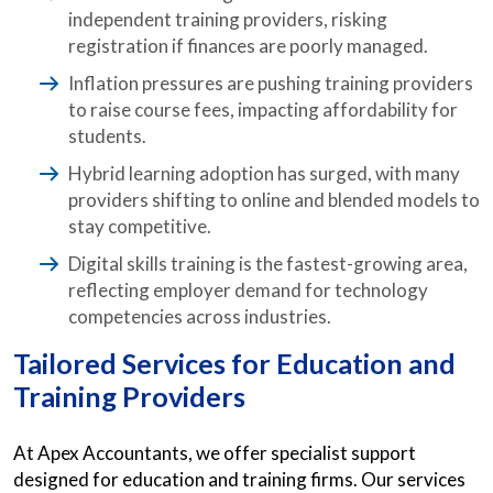
independent training providers, risking
registration if finances are poorly managed.
Inflation pressures are pushing training providers
to raise course fees, impacting affordability for
students.
Hybrid learning adoption has surged, with many
providers shifting to online and blended models to
stay competitive.
Digital skills training is the fastest-growing area,
reflecting employer demand for technology
competencies across industries.
Tailored Services for Education and
Training Providers
At Apex Accountants, we offer specialist support
designed for education and training firms. Our services