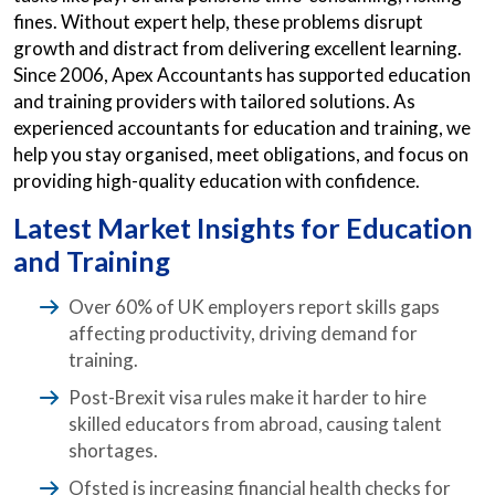
fines. Without expert help, these problems disrupt
growth and distract from delivering excellent learning.
Since 2006, Apex Accountants has supported education
and training providers with tailored solutions. As
experienced accountants for education and training, we
help you stay organised, meet obligations, and focus on
providing high-quality education with confidence.
Latest Market Insights for Education
and Training
Over 60% of UK employers report skills gaps
affecting productivity, driving demand for
training.
Post-Brexit visa rules make it harder to hire
skilled educators from abroad, causing talent
shortages.
Ofsted is increasing financial health checks for