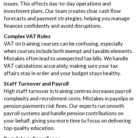
issues. This affects day-to-day operations and
investment plans. Our team creates clear cash flow
forecasts and payment strategies, helping you manage
finances confidently and avoid disruptions.
Complex VAT Rules
VAT on training courses can be confusing, especially
when courses include both exempt and taxable elements.
Mistakes often lead to unexpected tax bills. We handle
VAT calculations accurately, making sure your tax
affairs stay in order and your budget stays healthy.
Staff Turnover and Payroll
High staff turnover in training centres increases payroll
complexity and recruitment costs. Mistakes in payslips or
pension payments risk fines. Our experts run smooth
payroll systems and handle pension contributions on
your behalf, giving you more time to focus on delivering
top-quality education.