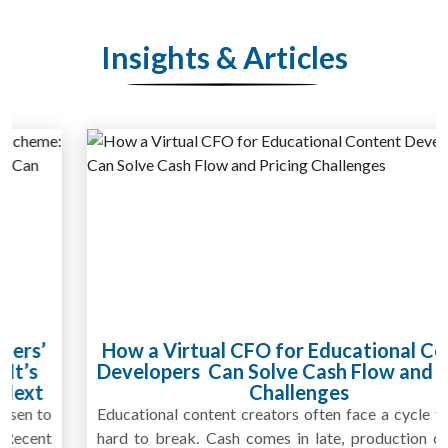
Insights & Articles
How a Virtual CFO for Educational Content
Developers Can Solve Cash Flow and Pricing
Challenges
Educational content creators often face a cycle that feels
hard to break. Cash comes in late, production costs rise