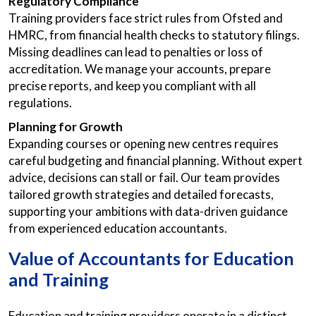
Regulatory Compliance
Training providers face strict rules from Ofsted and
HMRC, from financial health checks to statutory filings.
Missing deadlines can lead to penalties or loss of
accreditation. We manage your accounts, prepare
precise reports, and keep you compliant with all
regulations.
Planning for Growth
Expanding courses or opening new centres requires
careful budgeting and financial planning. Without expert
advice, decisions can stall or fail. Our team provides
tailored growth strategies and detailed forecasts,
supporting your ambitions with data-driven guidance
from experienced education accountants.
Value of
Accountants for Education
and Training
Education and training providers operate in a distinct