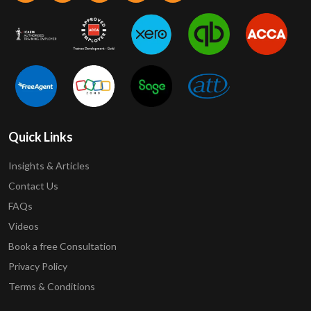
Quick Links
Insights & Articles
Contact Us
FAQs
Videos
Book a free Consultation
Privacy Policy
Terms & Conditions