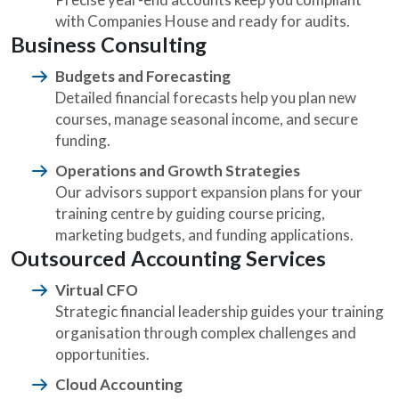
with Companies House and ready for audits.
Business Consulting
Budgets and Forecasting
Detailed financial forecasts help you plan new
courses, manage seasonal income, and secure
funding.
Operations and Growth Strategies
Our advisors support expansion plans for your
training centre by guiding course pricing,
marketing budgets, and funding applications.
Outsourced Accounting Services
Virtual CFO
Strategic financial leadership guides your training
organisation through complex challenges and
opportunities.
Cloud Accounting