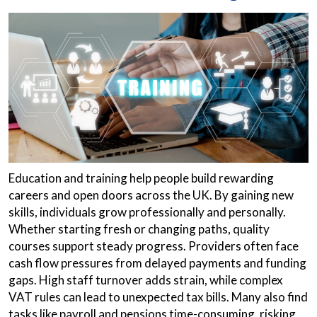
Education and training help people build rewarding
careers and open doors across the UK. By gaining new
skills, individuals grow professionally and personally.
Whether starting fresh or changing paths, quality
courses support steady progress. Providers often face
cash flow pressures from delayed payments and funding
gaps. High staff turnover adds strain, while complex
VAT rules can lead to unexpected tax bills. Many also find
tasks like payroll and pensions time-consuming, risking