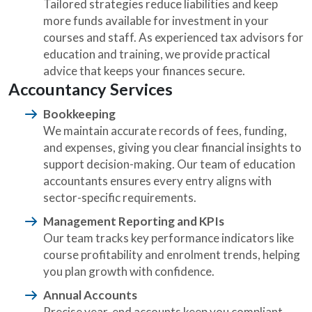
Tailored strategies reduce liabilities and keep
more funds available for investment in your
courses and staff. As experienced tax advisors for
education and training, we provide practical
advice that keeps your finances secure.
Accountancy Services
Bookkeeping
We maintain accurate records of fees, funding,
and expenses, giving you clear financial insights to
support decision-making. Our team of education
accountants ensures every entry aligns with
sector-specific requirements.
Management Reporting and KPIs
Our team tracks key performance indicators like
course profitability and enrolment trends, helping
you plan growth with confidence.
Annual Accounts
Precise year-end accounts keep you compliant