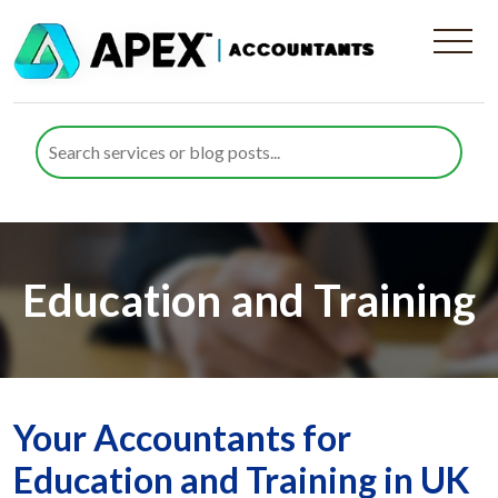
Education and Training
Your Accountants for
Education and Training in UK