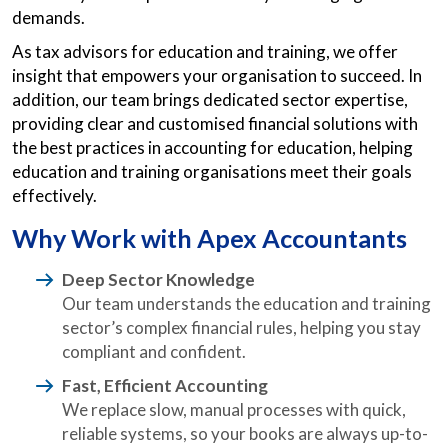
demands.
As tax advisors for education and training, we offer
insight that empowers your organisation to succeed. In
addition, our team brings dedicated sector expertise,
providing clear and customised financial solutions with
the best practices in accounting for education, helping
education and training organisations meet their goals
effectively.
Why Work with Apex Accountants
Deep Sector Knowledge
Our team understands the education and training
sector’s complex financial rules, helping you stay
compliant and confident.
Fast, Efficient Accounting
We replace slow, manual processes with quick,
reliable systems, so your books are always up-to-