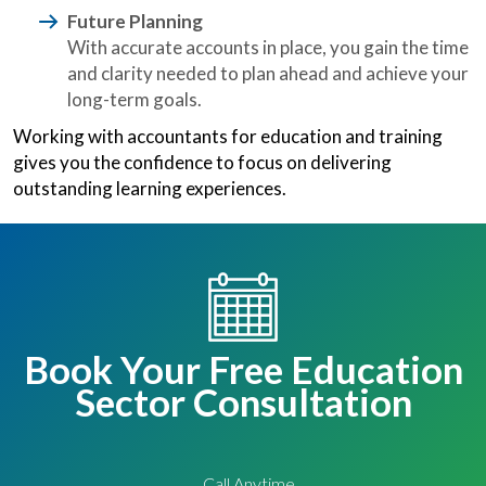
Future Planning
With accurate accounts in place, you gain the time
and clarity needed to plan ahead and achieve your
long-term goals.
Working with accountants for education and training
gives you the confidence to focus on delivering
outstanding learning experiences.
Book Your Free Education
Sector Consultation
Call Anytime