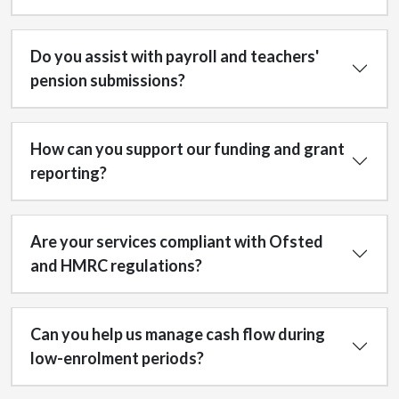
Do you assist with payroll and teachers'
pension submissions?
How can you support our funding and grant
reporting?
Are your services compliant with Ofsted
and HMRC regulations?
Can you help us manage cash flow during
low-enrolment periods?