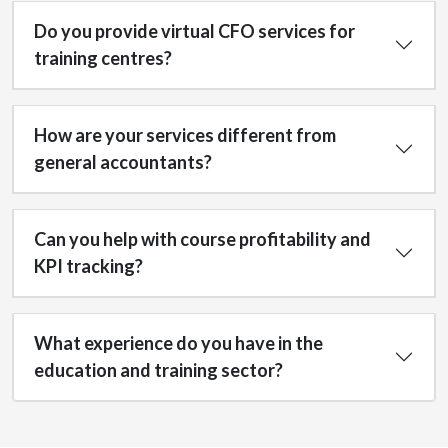
Do you provide virtual CFO services for
training centres?
How are your services different from
general accountants?
Can you help with course profitability and
KPI tracking?
What experience do you have in the
education and training sector?