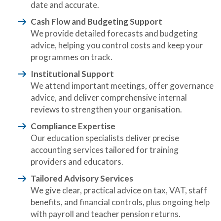
date and accurate.
Cash Flow and Budgeting Support
We provide detailed forecasts and budgeting
advice, helping you control costs and keep your
programmes on track.
Institutional Support
We attend important meetings, offer governance
advice, and deliver comprehensive internal
reviews to strengthen your organisation.
Compliance Expertise
Our education specialists deliver precise
accounting services tailored for training
providers and educators.
Tailored Advisory Services
We give clear, practical advice on tax, VAT, staff
benefits, and financial controls, plus ongoing help
with payroll and teacher pension returns.