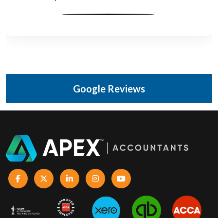
Google Reviews