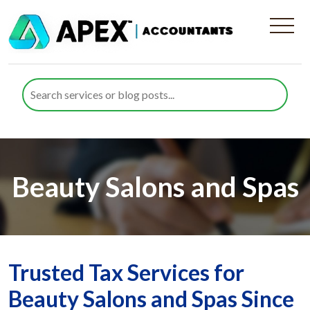
Beauty Salons and Spas
Trusted Tax Services for
Beauty Salons and Spas Since