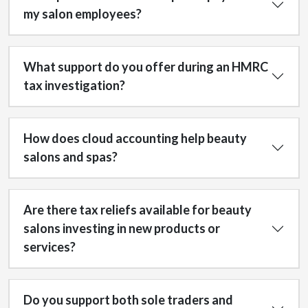
my salon employees?
What support do you offer during an HMRC
tax investigation?
How does cloud accounting help beauty
salons and spas?
Are there tax reliefs available for beauty
salons investing in new products or
services?
Do you support both sole traders and