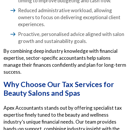
timing to improve budgeting and cash flow.
Reduced administrative workload, allowing
owners to focus on delivering exceptional client
experiences.
Proactive, personalised advice aligned with salon
growth and sustainability goals.
By combining deep industry knowledge with financial
expertise, sector-specific accountants help salons
manage their finances confidently and plan for long-term
success.
Why Choose Our Tax Services for
Beauty Salons and Spas
Apex Accountants stands out by offering specialist tax
expertise finely tuned to the beauty and wellness
industry’s unique financial needs. Our team provides
hands-on support, combining industry insight with the