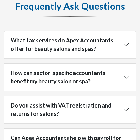
Frequently Ask Questions
What tax services do Apex Accountants
offer for beauty salons and spas?
How can sector-specific accountants
benefit my beauty salon or spa?
Do you assist with VAT registration and
returns for salons?
Can Apex Accountants help with payroll for