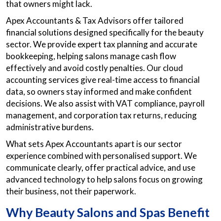
that owners might lack.
Apex Accountants & Tax Advisors offer tailored
financial solutions designed specifically for the beauty
sector. We provide expert tax planning and accurate
bookkeeping, helping salons manage cash flow
effectively and avoid costly penalties. Our cloud
accounting services give real-time access to financial
data, so owners stay informed and make confident
decisions. We also assist with VAT compliance, payroll
management, and corporation tax returns, reducing
administrative burdens.
What sets Apex Accountants apart is our sector
experience combined with personalised support. We
communicate clearly, offer practical advice, and use
advanced technology to help salons focus on growing
their business, not their paperwork.
Why Beauty Salons and Spas Benefit