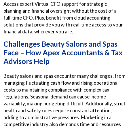
Access expert Virtual CFO support for strategic
planning and financial oversight without the cost of a
full-time CFO. Plus, benefit from cloud accounting
solutions that provide you with real-time access to your
financial data, wherever you are.
Challenges Beauty Salons and Spas
Face – How Apex Accountants & Tax
Advisors Help
Beauty salons and spas encounter many challenges, from
managing fluctuating cash flow and rising operational
costs to maintaining compliance with complex tax
regulations. Seasonal demand can cause income
variability, making budgeting difficult. Additionally, strict
health and safety rules require constant attention,
adding to administrative pressures. Marketing in a
competitive industry also demands time and resources