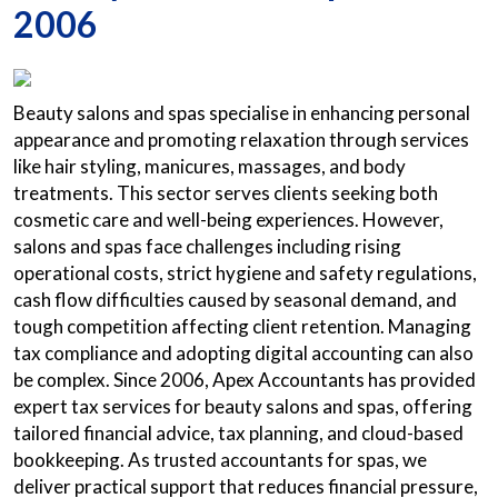
2006
Beauty salons and spas specialise in enhancing personal
appearance and promoting relaxation through services
like hair styling, manicures, massages, and body
treatments. This sector serves clients seeking both
cosmetic care and well-being experiences. However,
salons and spas face challenges including rising
operational costs, strict hygiene and safety regulations,
cash flow difficulties caused by seasonal demand, and
tough competition affecting client retention. Managing
tax compliance and adopting digital accounting can also
be complex. Since 2006, Apex Accountants has provided
expert tax services for beauty salons and spas, offering
tailored financial advice, tax planning, and cloud-based
bookkeeping. As trusted accountants for spas, we
deliver practical support that reduces financial pressure,