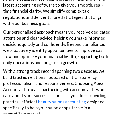
latest accounting software to give you smooth, real-
time financial clarity. We simplify complex tax
regulations and deliver tailored strategies that align
with your business goals.
Our personalised approach means you receive dedicated
attention and clear advice, helping you make informed
decisions quickly and confidently. Beyond compliance,
we proactively identify opportunities to improve cash
flow and optimise your financial health, supporting both
daily operations and long-term growth.
With a strong track record spanning two decades, we
build trusted relationships based on transparency,
professionalism, and responsiveness. Choosing Apex
Accountants means partnering with accountants who
care about your success as much as you do — providing
practical, efficient
beauty salons accounting
designed
specifically to help your salon or spa thrive in a
competitive market.