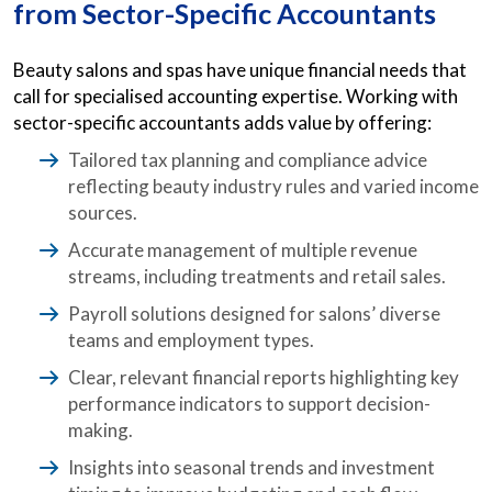
from Sector-Specific Accountants
Beauty salons and spas have unique financial needs that
call for specialised accounting expertise. Working with
sector-specific accountants adds value by offering:
Tailored tax planning and compliance advice
reflecting beauty industry rules and varied income
sources.
Accurate management of multiple revenue
streams, including treatments and retail sales.
Payroll solutions designed for salons’ diverse
teams and employment types.
Clear, relevant financial reports highlighting key
performance indicators to support decision-
making.
Insights into seasonal trends and investment