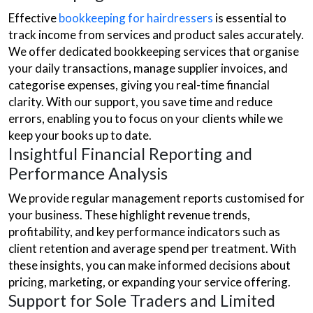
Effective
bookkeeping for hairdressers
is essential to
track income from services and product sales accurately.
We offer dedicated bookkeeping services that organise
your daily transactions, manage supplier invoices, and
categorise expenses, giving you real-time financial
clarity. With our support, you save time and reduce
errors, enabling you to focus on your clients while we
keep your books up to date.
Insightful Financial Reporting and
Performance Analysis
We provide regular management reports customised for
your business. These highlight revenue trends,
profitability, and key performance indicators such as
client retention and average spend per treatment. With
these insights, you can make informed decisions about
pricing, marketing, or expanding your service offering.
Support for Sole Traders and Limited