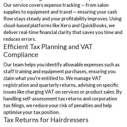
Our service covers expense tracking — from salon
supplies to equipment and travel — ensuring your cash
flow stays steady and your profitability improves. Using
cloud-based platforms like Xero and QuickBooks, we
deliver real-time financial clarity that saves you time and
reduces errors.
Efficient Tax Planning and VAT
Compliance
Our team helps you identify allowable expenses such as
staff training and equipment purchases, ensuring you
claim what you’re entitled to. We manage VAT
registration and quarterly returns, advising on specific
issues like charging VAT on services or product sales. By
handling self-assessment tax returns and corporation
tax filings, we reduce your risk of penalties and help
optimise your tax position.
Tax Returns for Hairdressers