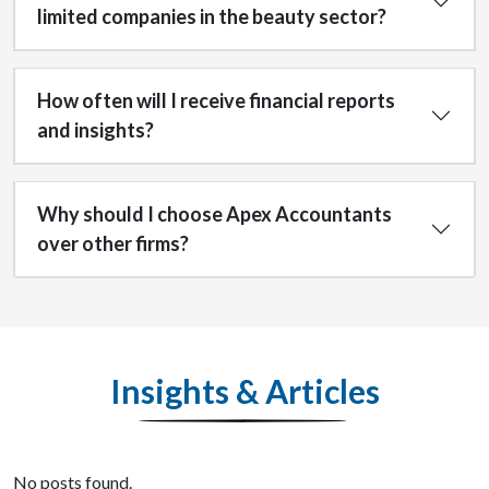
limited companies in the beauty sector?
How often will I receive financial reports
and insights?
Why should I choose Apex Accountants
over other firms?
Insights & Articles
No posts found.