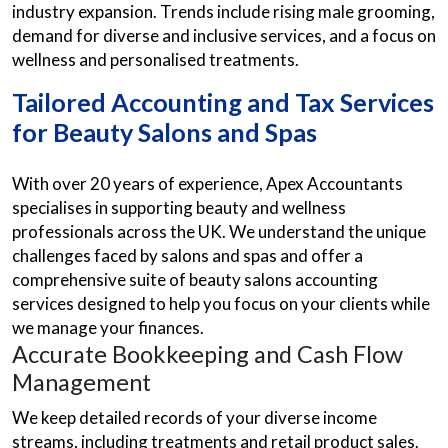
industry expansion. Trends include rising male grooming,
demand for diverse and inclusive services, and a focus on
wellness and personalised treatments.
Tailored Accounting and Tax Services
for Beauty Salons and Spas
With over 20 years of experience, Apex Accountants
specialises in supporting beauty and wellness
professionals across the UK. We understand the unique
challenges faced by salons and spas and offer a
comprehensive suite of beauty salons accounting
services designed to help you focus on your clients while
we manage your finances.
Accurate Bookkeeping and Cash Flow
Management
We keep detailed records of your diverse income
streams, including treatments and retail product sales.