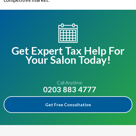
Get Expert Tax Help For
Your Salon Today!
Call Anytime
0203 883 4777
Get Free Consultation