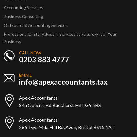
Accounting Services
Business Consulting
Outsourced Accounting Services
Professional Digital Advisory Services to Future-Proof Your
Business
CALL NOW
0203 883 4777
EMAIL
info@apexaccountants.tax
Apex Accountants
84a Queen's Rd Buckhurst Hill IG9 5BS
Apex Accountants
286 Two Mile Hill Rd, Avon, Bristol BS15 1AT