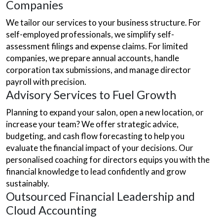
Companies
We tailor our services to your business structure. For
self-employed professionals, we simplify self-
assessment filings and expense claims. For limited
companies, we prepare annual accounts, handle
corporation tax submissions, and manage director
payroll with precision.
Advisory Services to Fuel Growth
Planning to expand your salon, open a new location, or
increase your team? We offer strategic advice,
budgeting, and cash flow forecasting to help you
evaluate the financial impact of your decisions. Our
personalised coaching for directors equips you with the
financial knowledge to lead confidently and grow
sustainably.
Outsourced Financial Leadership and
Cloud Accounting