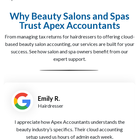
Why Beauty Salons and Spas
Trust Apex Accountants
From managing tax returns for hairdressers to offering cloud-
based beauty salon accounting, our services are built for your
success. See how salon and spa owners benefit from our
expert support.
Louise P.
Salon Director
Apex Accountants’ tax planning helped us reduce our
liabilities legally, freeing up cash to invest back into
our salon. Highly recommended.