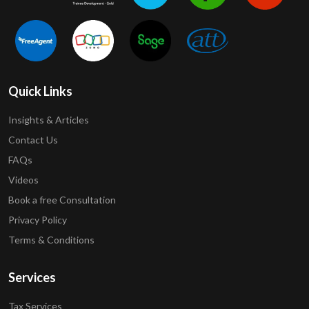
Quick Links
Insights & Articles
Contact Us
FAQs
Videos
Book a free Consultation
Privacy Policy
Terms & Conditions
Services
Tax Services