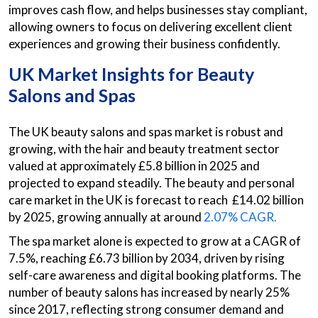
improves cash flow, and helps businesses stay compliant,
allowing owners to focus on delivering excellent client
experiences and growing their business confidently.
UK Market Insights for Beauty
Salons and Spas
The UK beauty salons and spas market is robust and
growing, with the hair and beauty treatment sector
valued at approximately £5.8 billion in 2025 and
projected to expand steadily. The beauty and personal
care market in the UK is forecast to reach £14.02 billion
by 2025, growing annually at around
2.07% CAGR.
The spa market alone is expected to grow at a CAGR of
7.5%, reaching £6.73 billion by 2034, driven by rising
self-care awareness and digital booking platforms. The
number of beauty salons has increased by nearly 25%
since 2017, reflecting strong consumer demand and