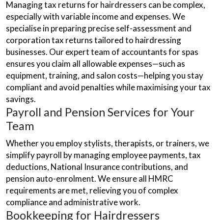
Managing tax returns for hairdressers can be complex,
especially with variable income and expenses. We
specialise in preparing precise self-assessment and
corporation tax returns tailored to hairdressing
businesses. Our expert team of accountants for spas
ensures you claim all allowable expenses—such as
equipment, training, and salon costs—helping you stay
compliant and avoid penalties while maximising your tax
savings.
Payroll and Pension Services for Your
Team
Whether you employ stylists, therapists, or trainers, we
simplify payroll by managing employee payments, tax
deductions, National Insurance contributions, and
pension auto-enrolment. We ensure all HMRC
requirements are met, relieving you of complex
compliance and administrative work.
Bookkeeping for Hairdressers