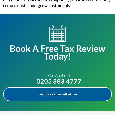
reduce costs, and grow sustainably.
Book A Free Tax Review
Today!
Call Anytime
0203 883 4777
Get Free Consultation