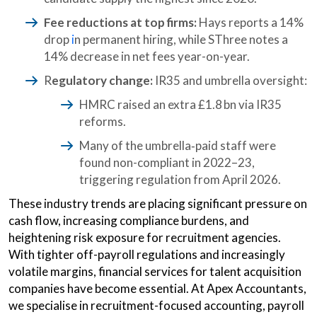
Fee reductions at top firms:
Hays reports a
14%
drop
i
n permanent hiring, while SThree notes a
14% decrease in net fees year-on-year.
R
egulatory change:
IR35 and umbrella oversight:
HMRC raised an extra £1.8 bn via IR35
reforms.
Many of the umbrella‑paid staff were
found
non-compliant in 2022–23,
triggering regulation from April 2026.
These industry trends are placing significant pressure on
cash flow, increasing compliance burdens, and
heightening risk exposure for recruitment agencies.
With tighter off-payroll regulations and increasingly
volatile margins, financial services for talent acquisition
companies have become essential. At Apex Accountants,
we specialise in recruitment-focused accounting, payroll