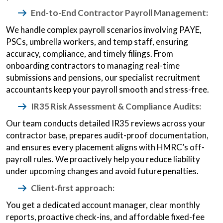
End-to-End Contractor Payroll Management:
We handle complex payroll scenarios involving PAYE,
PSCs, umbrella workers, and temp staff, ensuring
accuracy, compliance, and timely filings. From
onboarding contractors to managing real-time
submissions and pensions, our specialist recruitment
accountants keep your payroll smooth and stress-free.
IR35 Risk Assessment & Compliance Audits:
Our team conducts detailed IR35 reviews across your
contractor base, prepares audit-proof documentation,
and ensures every placement aligns with HMRC’s off-
payroll rules. We proactively help you reduce liability
under upcoming changes and avoid future penalties.
Client‑first approach:
You get a dedicated account manager, clear monthly
reports, proactive check-ins, and affordable fixed-fee