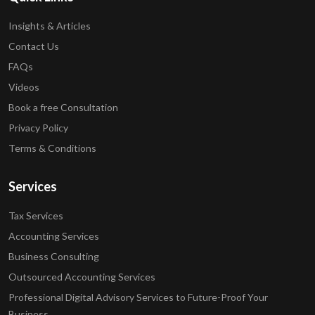
Insights & Articles
Contact Us
FAQs
Videos
Book a free Consultation
Privacy Policy
Terms & Conditions
Services
Tax Services
Accounting Services
Business Consulting
Outsourced Accounting Services
Professional Digital Advisory Services to Future-Proof Your
Business