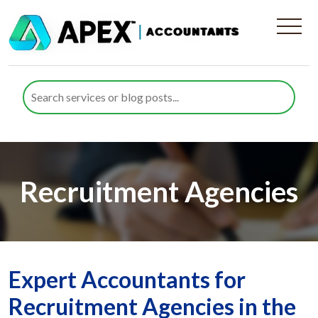
Recruitment Agencies
Expert Accountants for
Recruitment Agencies in the