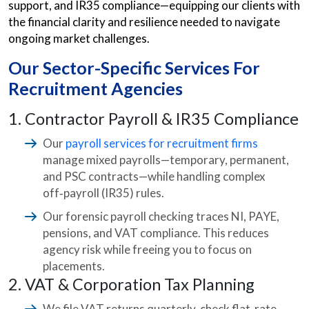
support, and IR35 compliance—equipping our clients with
the financial clarity and resilience needed to navigate
ongoing market challenges.
Our Sector-Specific Services For
Recruitment Agencies
1. Contractor Payroll & IR35 Compliance
Our
payroll services for recruitment firms
manage mixed payrolls—temporary, permanent,
and PSC contracts—while handling complex
off‑payroll (IR35) rules.
Our forensic payroll checking traces NI, PAYE,
pensions, and VAT compliance. This reduces
agency risk while freeing you to focus on
placements.
2. VAT & Corporation Tax Planning
We file VAT returns quarterly, check flat‑rate