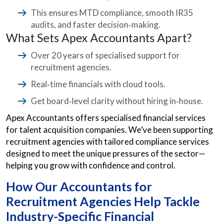
This ensures MTD compliance, smooth IR35
audits, and faster decision‑making.
What Sets Apex Accountants Apart?
Over 20 years of specialised support for
recruitment agencies.
Real‑time financials with cloud tools.
Get board‑level clarity without hiring in‑house.
Apex Accountants offers specialised financial services
for talent acquisition companies. We’ve been supporting
recruitment agencies with tailored compliance services
designed to meet the unique pressures of the sector—
helping you grow with confidence and control.
How Our Accountants for
Recruitment Agencies Help Tackle
Industry-Specific Financial