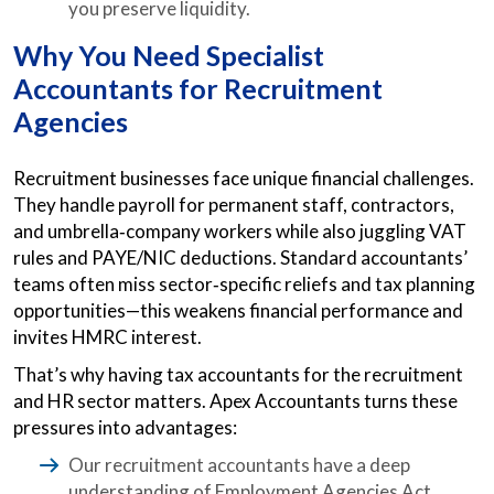
you preserve liquidity.
Why You Need Specialist
Accountants for Recruitment
Agencies
Recruitment businesses face unique financial challenges.
They handle payroll for permanent staff, contractors,
and umbrella‑company workers while also juggling VAT
rules and PAYE/NIC deductions. Standard accountants’
teams often miss sector‑specific reliefs and tax planning
opportunities—this weakens financial performance and
invites HMRC interest.
That’s why having tax accountants for the recruitment
and HR sector matters. Apex Accountants turns these
pressures into advantages:
Our recruitment accountants have a deep
understanding of Employment Agencies Act