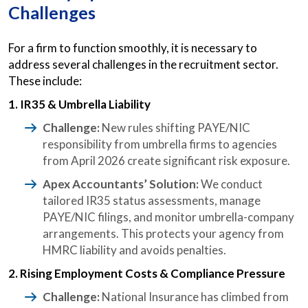
Challenges
For a firm to function smoothly, it is necessary to
address several challenges in the recruitment sector.
These include:
1. IR35 & Umbrella Liability
Challenge:
New rules shifting PAYE/NIC
responsibility from umbrella firms to agencies
from April 2026 create significant risk exposure.
Apex Accountants’ Solution:
We conduct
tailored IR35 status assessments, manage
PAYE/NIC filings, and monitor umbrella-company
arrangements. This protects your agency from
HMRC liability and avoids penalties.
2. Rising Employment Costs & Compliance Pressure
Challenge:
National Insurance has climbed from