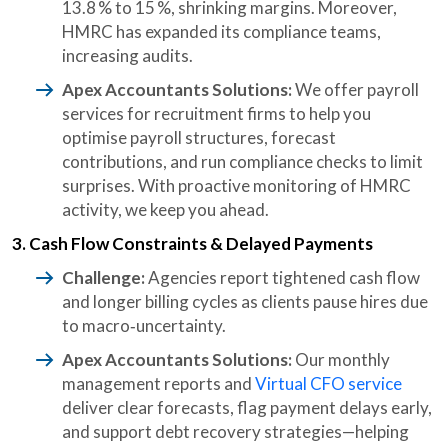
13.8 % to 15 %, shrinking margins. Moreover,
HMRC has expanded its compliance teams,
increasing audits.
Apex Accountants Solutions:
We offer payroll
services for recruitment firms to help you
optimise payroll structures, forecast
contributions, and run compliance checks to limit
surprises. With proactive monitoring of HMRC
activity, we keep you ahead.
3. Cash Flow Constraints & Delayed Payments
Challenge:
Agencies report tightened cash flow
and longer billing cycles as clients pause hires due
to macro‑uncertainty.
Apex Accountants Solutions:
Our monthly
management reports and
Virtual CFO service
deliver clear forecasts, flag payment delays early,
and support debt recovery strategies—helping