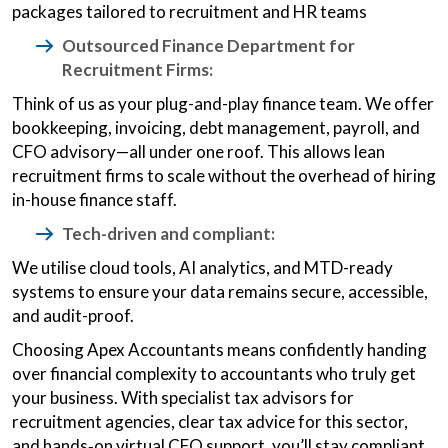
packages tailored to recruitment and HR teams
Outsourced Finance Department for
Recruitment Firms:
Think of us as your plug-and-play finance team. We offer
bookkeeping, invoicing, debt management, payroll, and
CFO advisory—all under one roof. This allows lean
recruitment firms to scale without the overhead of hiring
in-house finance staff.
Tech-driven and compliant:
We utilise cloud tools, AI analytics, and MTD-ready
systems to ensure your data remains secure, accessible,
and audit-proof.
Choosing Apex Accountants means confidently handing
over financial complexity to accountants who truly get
your business. With specialist tax advisors for
recruitment agencies, clear tax advice for this sector,
and hands‑on virtual CFO support, you’ll stay compliant,