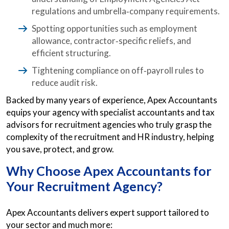
regulations and umbrella‑company requirements.
Spotting opportunities such as employment
allowance, contractor‑specific reliefs, and
efficient structuring.
Tightening compliance on off‑payroll rules to
reduce audit risk.
Backed by many years of experience, Apex Accountants
equips your agency with specialist accountants and tax
advisors for recruitment agencies who truly grasp the
complexity of the recruitment and HR industry, helping
you save, protect, and grow.
Why Choose Apex Accountants for
Your Recruitment Agency?
Apex Accountants delivers expert support tailored to
your sector and much more: