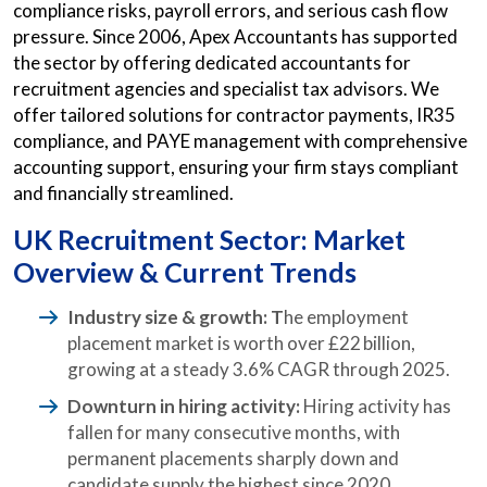
compliance risks, payroll errors, and serious cash flow
pressure. Since 2006, Apex Accountants has supported
the sector by offering dedicated accountants for
recruitment agencies and specialist tax advisors. We
offer tailored solutions for contractor payments, IR35
compliance, and PAYE management with comprehensive
accounting support, ensuring your firm stays compliant
and financially streamlined.
UK Recruitment Sector: Market
Overview & Current Trends
Industry size & growth: T
he employment
placement market is worth over £22 billion,
growing at a steady 3.6% CAGR through 2025.
Downturn in hiring activity:
Hiring activity has
fallen for many consecutive months, with
permanent placements sharply down and
candidate supply the highest since 2020.