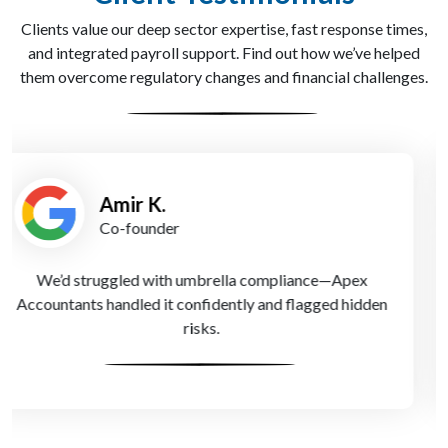
Clients value our deep sector expertise, fast response times,
and integrated payroll support. Find out how we’ve helped
them overcome regulatory changes and financial challenges.
Laura H.
Finance Lead
Since working with Apex Accountants, we’ve reduced
tax bills and feel more confident handling HMRC
queries.