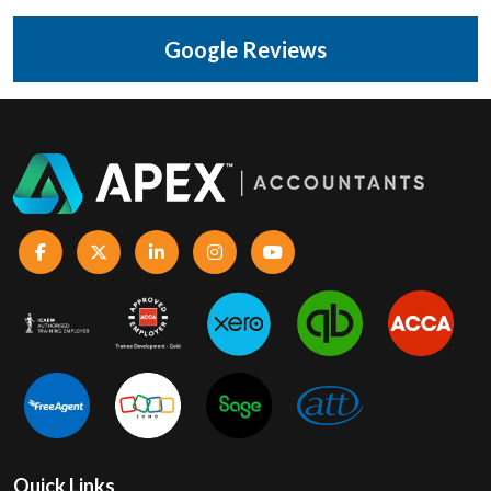
Google Reviews
Quick Links