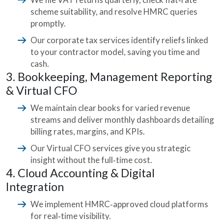
scheme suitability, and resolve HMRC queries
promptly.
Our corporate tax services identify reliefs linked
to your contractor model, saving you time and
cash.
3. Bookkeeping, Management Reporting
& Virtual CFO
We maintain clear books for varied revenue
streams and deliver monthly dashboards detailing
billing rates, margins, and KPIs.
Our Virtual CFO services give you strategic
insight without the full‑time cost.
4. Cloud Accounting & Digital
Integration
We implement HMRC‑approved cloud platforms
for real‑time visibility.