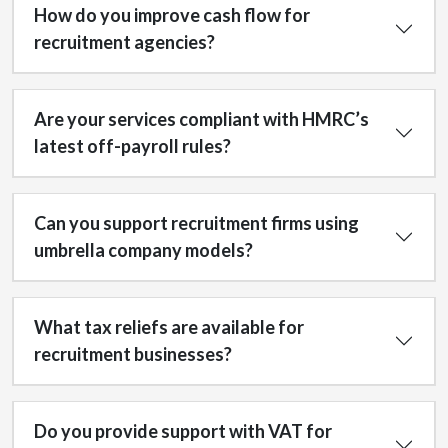
How do you improve cash flow for
recruitment agencies?
Are your services compliant with HMRC’s
latest off-payroll rules?
Can you support recruitment firms using
umbrella company models?
What tax reliefs are available for
recruitment businesses?
Do you provide support with VAT for