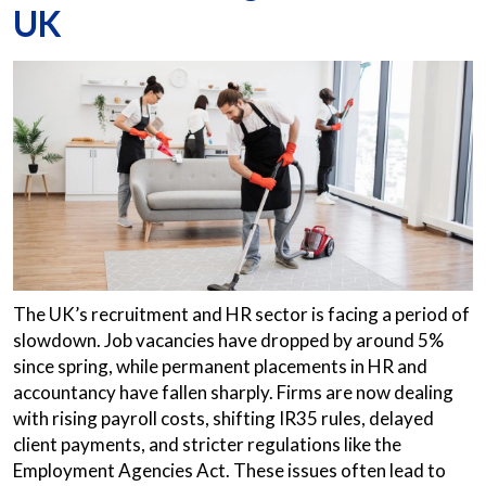
UK
The UK’s recruitment and HR sector is facing a period of
slowdown. Job vacancies have dropped by around 5%
since spring, while permanent placements in HR and
accountancy have fallen sharply. Firms are now dealing
with rising payroll costs, shifting IR35 rules, delayed
client payments, and stricter regulations like the
Employment Agencies Act. These issues often lead to