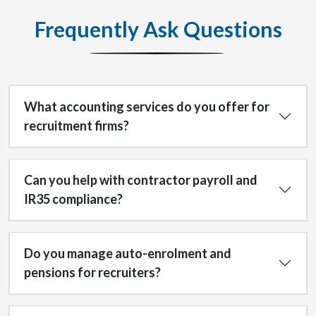
Frequently Ask Questions
What accounting services do you offer for
recruitment firms?
Can you help with contractor payroll and
IR35 compliance?
Do you manage auto-enrolment and
pensions for recruiters?