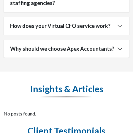
staffing agencies?
How does your Virtual CFO service work?
Why should we choose Apex Accountants?
Insights & Articles
No posts found.
Client Testimonials