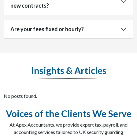
new contracts?
Are your fees fixed or hourly?
Insights & Articles
No posts found.
Voices of the Clients We Serve
At Apex Accountants, we provide expert tax, payroll, and
accounting services tailored to UK security guarding