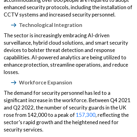
enhanced security protocols, including the installation of
CCTV systems and increased security personnel.
Technological Integration
The sector is increasingly embracing AI-driven
surveillance, hybrid cloud solutions, and smart security
devices to bolster threat detection and response
capabilities. AI-powered analytics are being utilized to
enhance protection, streamline operations, and reduce
losses.
Workforce Expansion
The demand for security personnel has led to a
significant increase in the workforce. Between Q4 2021
and Q2 2022, the number of security guards in the UK
rose from 142,000 to a peak of
157,300
, reflecting the
sector’s rapid growth and the heightened need for
security services.