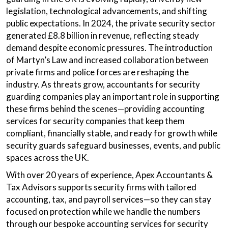
legislation, technological advancements, and shifting
public expectations. In 2024, the private security sector
generated £8.8 billion in revenue, reflecting steady
demand despite economic pressures. The introduction
of Martyn’s Law and increased collaboration between
private firms and police forces are reshaping the
industry. As threats grow, accountants for security
guarding companies play an important role in supporting
these firms behind the scenes—providing accounting
services for security companies that keep them
compliant, financially stable, and ready for growth while
security guards safeguard businesses, events, and public
spaces across the UK.
With over 20 years of experience, Apex Accountants &
Tax Advisors supports security firms with tailored
accounting, tax, and payroll services—so they can stay
focused on protection while we handle the numbers
through our bespoke accounting services for security