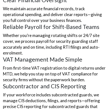
Clear Financial Oversight
We maintain accurate financial records, track
operational spending, and deliver clear reports—giving
you full control over your business finances.
Reliable Payroll for Shift-Based Teams
Whether you’re managing rotating shifts or 24/7 site
cover, we process payroll for security guarding staff
accurately and on time, including RTI filings and auto-
enrolment.
VAT Management Made Simple
From first-time VAT registration to digital returns under
MTD, we help you stay on top of VAT compliance for
security firms without the paperwork burden.
Subcontractor and CIS Reporting
If your workforce includes subcontracted guards, we
manage CIS deductions, filings, and reports—offering
precise CIS reporting for subcontracted guards that