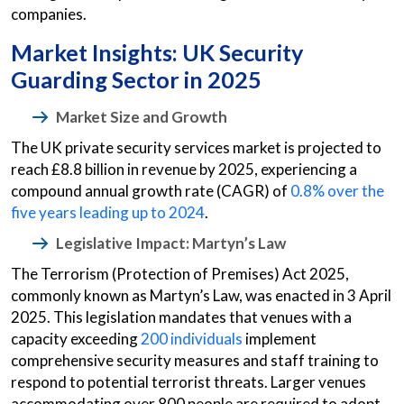
companies.
Market Insights: UK Security
Guarding Sector in 2025
Market Size and Growth
The UK private security services market is projected to
reach £8.8 billion in revenue by 2025, experiencing a
compound annual growth rate (CAGR) of
0.8% over the
five years leading up to 2024
.
Legislative Impact: Martyn’s Law
The Terrorism (Protection of Premises) Act 2025,
commonly known as Martyn’s Law, was enacted in 3 April
2025. This legislation mandates that venues with a
capacity exceeding
200 individuals
implement
comprehensive security measures and staff training to
respond to potential terrorist threats. Larger venues
accommodating over 800 people are required to adopt