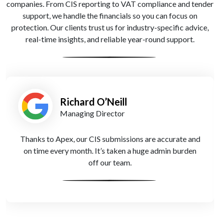
companies. From CIS reporting to VAT compliance and tender
support, we handle the financials so you can focus on
protection. Our clients trust us for industry-specific advice,
real-time insights, and reliable year-round support.
Amira Patel
Founder
Cash flow used to be our biggest challenge. Apex
Accountants introduced smarter forecasting tools that
help us prepare for client delays and stay on top of
payroll.