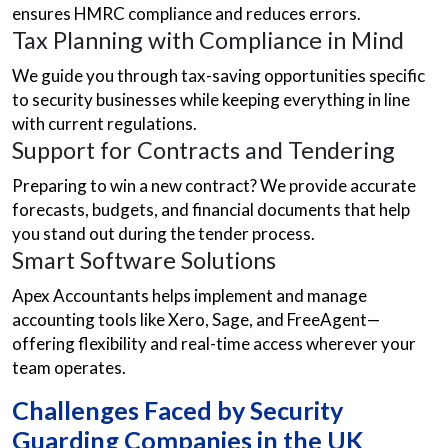
ensures HMRC compliance and reduces errors.
Tax Planning with Compliance in Mind
We guide you through tax-saving opportunities specific
to security businesses while keeping everything in line
with current regulations.
Support for Contracts and Tendering
Preparing to win a new contract? We provide accurate
forecasts, budgets, and financial documents that help
you stand out during the tender process.
Smart Software Solutions
Apex Accountants helps implement and manage
accounting tools like Xero, Sage, and FreeAgent—
offering flexibility and real-time access wherever your
team operates.
Challenges Faced by Security
Guarding Companies in the UK