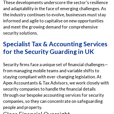
These developments underscore the sector’s resilience
and adaptability in the face of emerging challenges. As
the industry continues to evolve, businesses must stay
informed and agile to capitalise on new opportunities
and meet the growing demand for comprehensive
security solutions.
Specialist Tax & Accounting Services
for the Security Guarding in UK
Security firms face a unique set of financial challenges—
from managing mobile teams and variable shifts to
staying compliant with ever-changing legislation. At
Apex Accountants & Tax Advisors, we work closely with
security companies to handle the financial details
through our bespoke accounting services for security
companies, so they can concentrate on safeguarding
people and property.