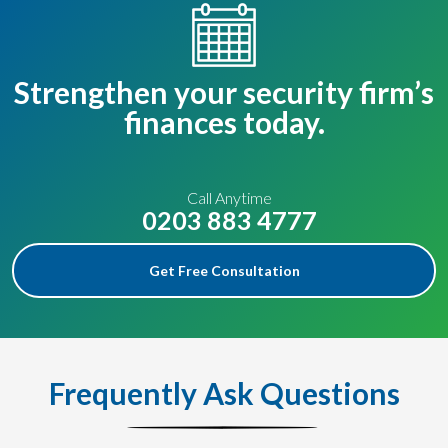
Strengthen your security firm’s
finances today.
Call Anytime
0203 883 4777
Get Free Consultation
Frequently Ask Questions