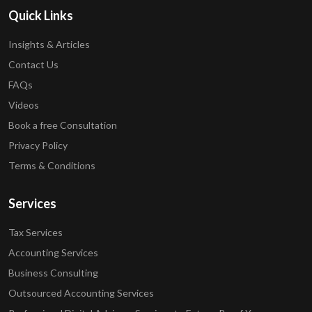
Quick Links
Insights & Articles
Contact Us
FAQs
Videos
Book a free Consultation
Privacy Policy
Terms & Conditions
Services
Tax Services
Accounting Services
Business Consulting
Outsourced Accounting Services