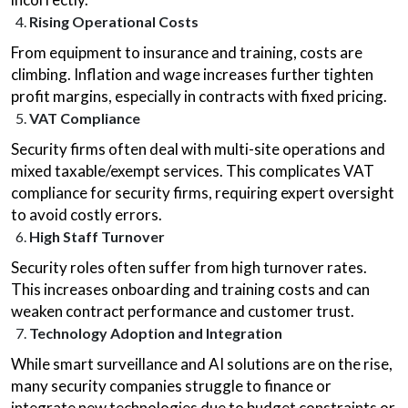
Rising Operational Costs
From equipment to insurance and training, costs are
climbing. Inflation and wage increases further tighten
profit margins, especially in contracts with fixed pricing.
VAT Compliance
Security firms often deal with multi-site operations and
mixed taxable/exempt services. This complicates VAT
compliance for security firms, requiring expert oversight
to avoid costly errors.
High Staff Turnover
Security roles often suffer from high turnover rates.
This increases onboarding and training costs and can
weaken contract performance and customer trust.
Technology Adoption and Integration
While smart surveillance and AI solutions are on the rise,
many security companies struggle to finance or
integrate new technologies due to budget constraints or