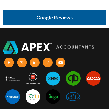
Google Reviews