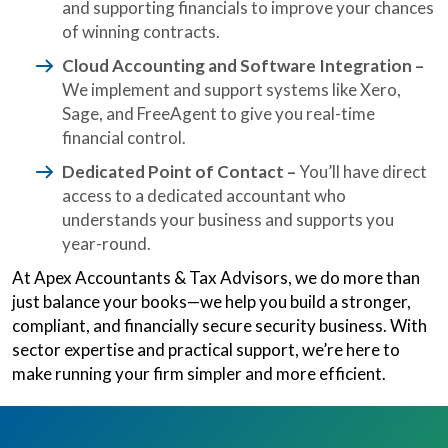
and supporting financials to improve your chances
of winning contracts.
Cloud Accounting and Software Integration –
We implement and support systems like Xero,
Sage, and FreeAgent to give you real-time
financial control.
Dedicated Point of Contact –
You’ll have direct
access to a dedicated accountant who
understands your business and supports you
year-round.
At Apex Accountants & Tax Advisors, we do more than
just balance your books—we help you build a stronger,
compliant, and financially secure security business. With
sector expertise and practical support, we’re here to
make running your firm simpler and more efficient.