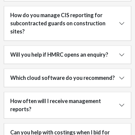
How do you manage CIS reporting for
subcontracted guards on construction
sites?
Will you help if HMRC opens an enquiry?
Which cloud software do you recommend?
How often will I receive management
reports?
Can you help with costings when I bid for