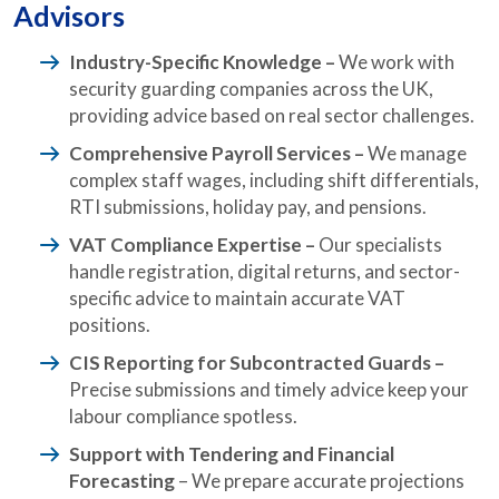
Advisors
Industry-Specific Knowledge –
We work with
security guarding companies across the UK,
providing advice based on real sector challenges.
Comprehensive Payroll Services –
We manage
complex staff wages, including shift differentials,
RTI submissions, holiday pay, and pensions.
VAT Compliance Expertise –
Our specialists
handle registration, digital returns, and sector-
specific advice to maintain accurate VAT
positions.
CIS Reporting for Subcontracted Guards
–
Precise submissions and timely advice keep your
labour compliance spotless.
Support with Tendering and Financial
Forecasting
– We prepare accurate projections