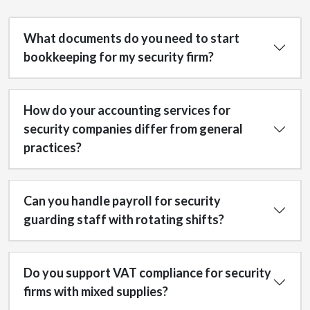
What documents do you need to start
bookkeeping for my security firm?
How do your accounting services for
security companies differ from general
practices?
Can you handle payroll for security
guarding staff with rotating shifts?
Do you support VAT compliance for security
firms with mixed supplies?