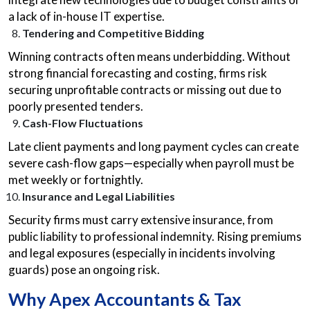
a lack of in-house IT expertise.
Tendering and Competitive Bidding
Winning contracts often means underbidding. Without
strong financial forecasting and costing, firms risk
securing unprofitable contracts or missing out due to
poorly presented tenders.
Cash-Flow Fluctuations
Late client payments and long payment cycles can create
severe cash-flow gaps—especially when payroll must be
met weekly or fortnightly.
Insurance and Legal Liabilities
Security firms must carry extensive insurance, from
public liability to professional indemnity. Rising premiums
and legal exposures (especially in incidents involving
guards) pose an ongoing risk.
Why Apex Accountants & Tax