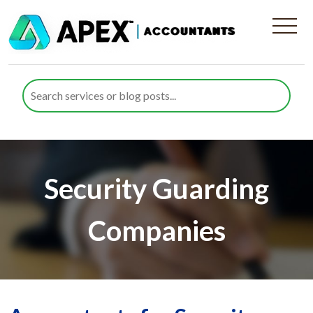
Security Guarding
Companies