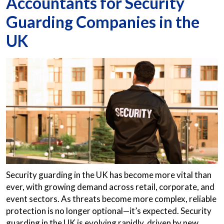
Accountants for Security
Guarding Companies in the
UK
Security guarding in the UK has become more vital than
ever, with growing demand across retail, corporate, and
event sectors. As threats become more complex, reliable
protection is no longer optional—it’s expected. Security
guarding in the UK is evolving rapidly, driven by new