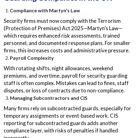
Compliance with Martyn’s Law
Security firms must now comply with the Terrorism
(Protection of Premises) Act 2025—Martyn’s Law—
which requires enhanced risk assessments, trained
personnel, and documented response plans. For smaller
firms, this increases costs and administrative pressure.
Payroll Complexity
With rotating shifts, night allowances, weekend
premiums, and overtime, payroll for security guarding
staff is often complex. Mistakes can lead to fines, staff
disputes, or loss of contracts due to non-compliance.
Managing Subcontractors and CIS
Many firms rely on subcontracted guards, especially for
temporary assignments or event-based work. CIS
reporting for subcontracted guards adds another
compliance layer, with risks of penalties if handled
incorrectly.