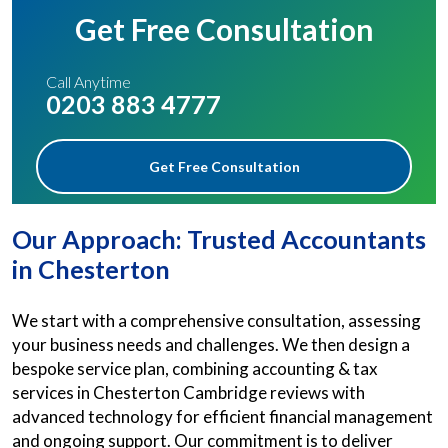
Get Free Consultation
Call Anytime
0203 883 4777
Get Free Consultation
Our Approach: Trusted Accountants
in Chesterton
We start with a comprehensive consultation, assessing
your business needs and challenges. We then design a
bespoke service plan, combining accounting & tax
services in Chesterton Cambridge reviews with
advanced technology for efficient financial management
and ongoing support. Our commitment is to deliver