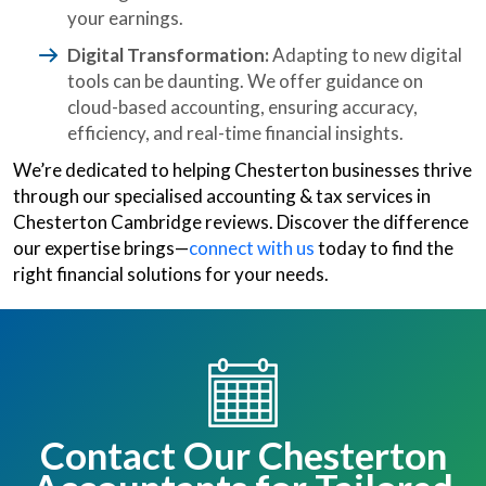
your earnings.
Digital Transformation:
Adapting to new digital
tools can be daunting. We offer guidance on
cloud-based accounting, ensuring accuracy,
efficiency, and real-time financial insights.
We’re dedicated to helping Chesterton businesses thrive
through our specialised accounting & tax services in
Chesterton Cambridge reviews. Discover the difference
our expertise brings—
connect with us
today to find the
right financial solutions for your needs.
Contact Our Chesterton