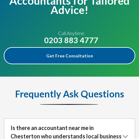
Accountants for Tailored
Advice!
Call Anytime
0203 883 4777
Get Free Consultation
Frequently Ask Questions
Is there an accountant near me in
Chesterton who understands local business