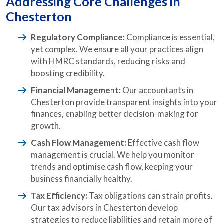
Addressing Core Challenges in
Chesterton
Regulatory Compliance:
Compliance is essential,
yet complex. We ensure all your practices align
with HMRC standards, reducing risks and
boosting credibility.
Financial Management:
Our accountants in
Chesterton provide transparent insights into your
finances, enabling better decision-making for
growth.
Cash Flow Management:
Effective cash flow
management is crucial. We help you monitor
trends and optimise cash flow, keeping your
business financially healthy.
Tax Efficiency:
Tax obligations can strain profits.
Our tax advisors in Chesterton develop
strategies to reduce liabilities and retain more of