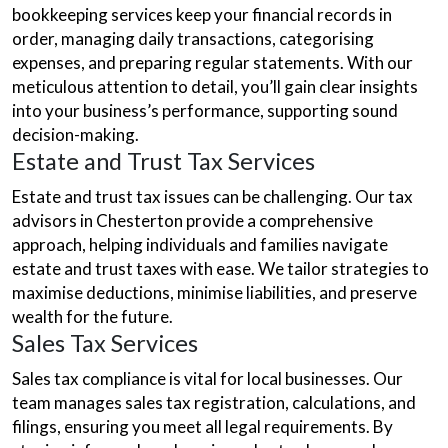
bookkeeping services keep your financial records in
order, managing daily transactions, categorising
expenses, and preparing regular statements. With our
meticulous attention to detail, you’ll gain clear insights
into your business’s performance, supporting sound
decision-making.
Estate and Trust Tax Services
Estate and trust tax issues can be challenging. Our tax
advisors in Chesterton provide a comprehensive
approach, helping individuals and families navigate
estate and trust taxes with ease. We tailor strategies to
maximise deductions, minimise liabilities, and preserve
wealth for the future.
Sales Tax Services
Sales tax compliance is vital for local businesses. Our
team manages sales tax registration, calculations, and
filings, ensuring you meet all legal requirements. By