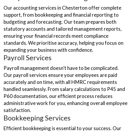
Our accounting services in Chesterton offer complete
support, from bookkeeping and financial reporting to
budgeting and forecasting. Our team prepares both
statutory accounts and tailored management reports,
ensuring your financial records meet compliance
standards. We prioritise accuracy, helping you focus on
expanding your business with confidence.
Payroll Services
Payroll management doesn’t have to be complicated.
Our payroll services ensure your employees are paid
accurately and on time, with all HMRC requirements
handled seamlessly. From salary calculations to P45 and
P60 documentation, our efficient process reduces
administrative work for you, enhancing overall employee
satisfaction.
Bookkeeping Services
Efficient bookkeeping is essential to your success. Our