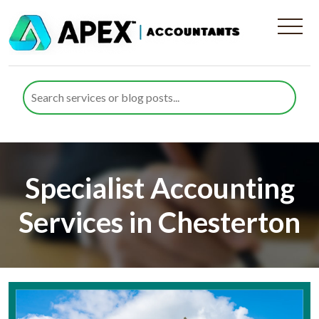
Specialist Accounting
Services in Chesterton