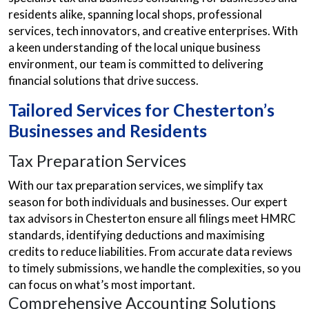
residents alike, spanning local shops, professional
services, tech innovators, and creative enterprises. With
a keen understanding of the local unique business
environment, our team is committed to delivering
financial solutions that drive success.
Tailored Services for Chesterton’s
Businesses and Residents
Tax Preparation Services
With our tax preparation services, we simplify tax
season for both individuals and businesses. Our expert
tax advisors in Chesterton ensure all filings meet HMRC
standards, identifying deductions and maximising
credits to reduce liabilities. From accurate data reviews
to timely submissions, we handle the complexities, so you
can focus on what’s most important.
Comprehensive Accounting Solutions