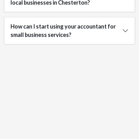
local businesses in Chesterton?
How can I start using your accountant for
small business services?