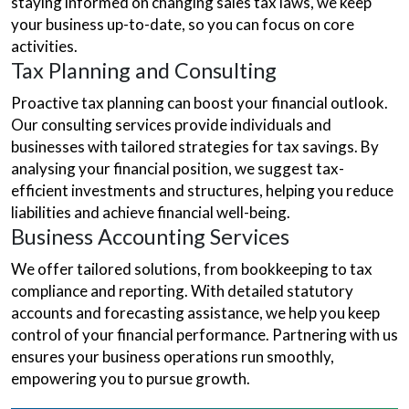
staying informed on changing sales tax laws, we keep
your business up-to-date, so you can focus on core
activities.
Tax Planning and Consulting
Proactive tax planning can boost your financial outlook.
Our consulting services provide individuals and
businesses with tailored strategies for tax savings. By
analysing your financial position, we suggest tax-
efficient investments and structures, helping you reduce
liabilities and achieve financial well-being.
Business Accounting Services
We offer tailored solutions, from bookkeeping to tax
compliance and reporting. With detailed statutory
accounts and forecasting assistance, we help you keep
control of your financial performance. Partnering with us
ensures your business operations run smoothly,
empowering you to pursue growth.