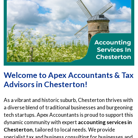
Welcome to Apex Accountants & Tax
Advisors in Chesterton!
As a vibrant and historic suburb, Chesterton thrives with
a diverse blend of traditional businesses and burgeoning
tech startups. Apex Accountants is proud to support this
dynamic community with expert
accounting services in
Chesterton
, tailored to local needs. We provide
specialist tax and business consulting for businesses and