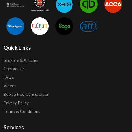
Quick Links
Insights & Articles
Contact Us
FAQs
Videos
Book a free Consultation
Privacy Policy
Terms & Conditions
Services