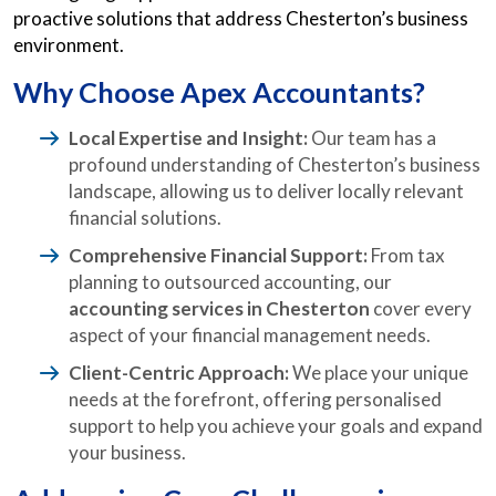
proactive solutions that address Chesterton’s business
environment.
Why Choose Apex Accountants?
Local Expertise and Insight:
Our team has a
profound understanding of Chesterton’s business
landscape, allowing us to deliver locally relevant
financial solutions.
Comprehensive Financial Support:
From tax
planning to outsourced accounting, our
accounting services in Chesterton
cover every
aspect of your financial management needs.
Client-Centric Approach:
We place your unique
needs at the forefront, offering personalised
support to help you achieve your goals and expand
your business.