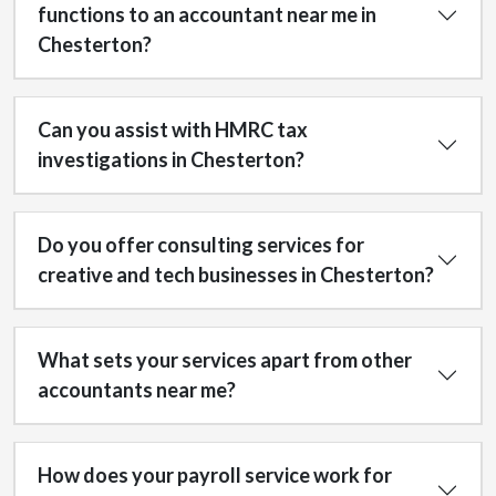
functions to an accountant near me in
Chesterton?
Can you assist with HMRC tax
investigations in Chesterton?
Do you offer consulting services for
creative and tech businesses in Chesterton?
What sets your services apart from other
accountants near me?
How does your payroll service work for