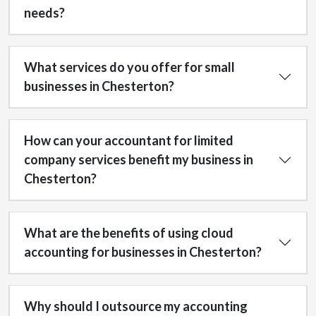
needs?
What services do you offer for small
businesses in Chesterton?
How can your accountant for limited
company services benefit my business in
Chesterton?
What are the benefits of using cloud
accounting for businesses in Chesterton?
Why should I outsource my accounting