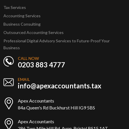
Tax Services
Accounting Services
Business Consulting
Outsourced Accounting Services
Professional Digital Advisory Services to Future-Proof Your
Business
CALL NOW
0203 883 4777
EMAIL
info@apexaccountants.tax
Apex Accountants
84a Queen's Rd Buckhurst Hill IG9 5BS
Apex Accountants
286 Two Mile Hill Rd, Avon, Bristol BS15 1AT