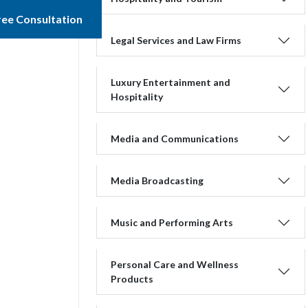
ree Consultation
Legal Services and Law Firms
Luxury Entertainment and
Hospitality
Media and Communications
Media Broadcasting
Music and Performing Arts
Personal Care and Wellness
Products