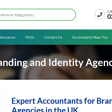
CA
0
Resources
FAQs
Contact Us
Accountants Near You
anding and Identity Agenc
Expert Accountants for Bran
Agencies in the UK