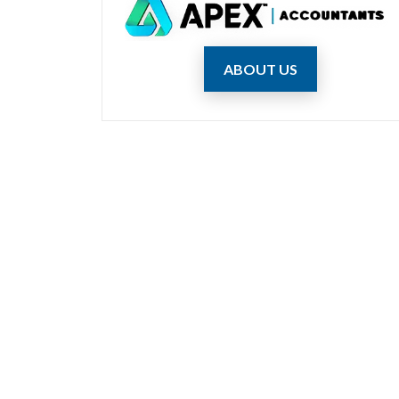
ABOUT US