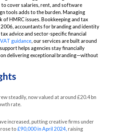
 to cover salaries, rent, and software
ign tools adds to the burden. Managing
isk of HMRC issues. Bookkeeping and tax
 2006, accountants for branding and identity
ax advice and sector-specific financial
r VAT guidance
, our services are built around
 support helps agencies stay financially
y on delivering exceptional branding—without
ghts
ew steadily, now valued at around £20.4 bn
owth rate.
e increased, putting creative firms under
 rose to
£90,000 in April 2024,
raising