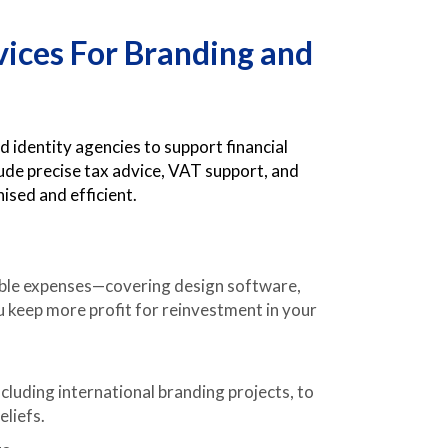
vices For Branding and
 identity agencies to support financial
lude precise tax advice, VAT support, and
ised and efficient.
wable expenses—covering design software,
u keep more profit for reinvestment in your
cluding international branding projects, to
eliefs.