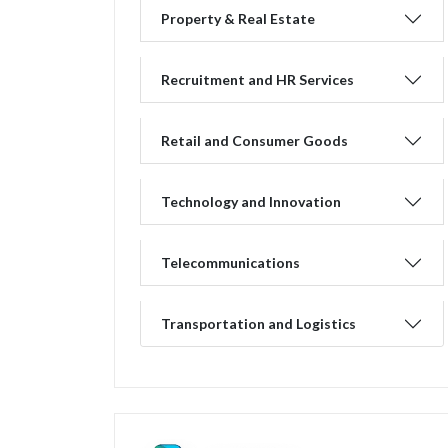
Property & Real Estate
Recruitment and HR Services
Retail and Consumer Goods
Technology and Innovation
Telecommunications
Transportation and Logistics