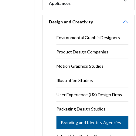
Appliances
Design and Creativity
Environmental Graphic Designers
Product Design Companies
Motion Graphics Studios
Illustration Studios
User Experience (UX) Design Firms
Packaging Design Studios
Branding and Identity Agencies