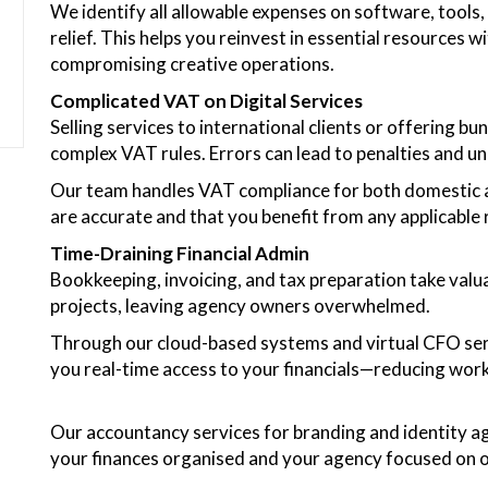
We identify all allowable expenses on software, tools, 
relief. This helps you reinvest in essential resources
compromising creative operations.
Complicated VAT on Digital Services
Selling services to international clients or offering 
complex VAT rules. Errors can lead to penalties and un
Our team handles VAT compliance for both domestic an
are accurate and that you benefit from any applicable r
Time-Draining Financial Admin
Bookkeeping, invoicing, and tax preparation take valu
projects, leaving agency owners overwhelmed.
Through our cloud-based systems and virtual CFO ser
you real-time access to your financials—reducing wor
Our accountancy services for branding and identity ag
your finances organised and your agency focused on 