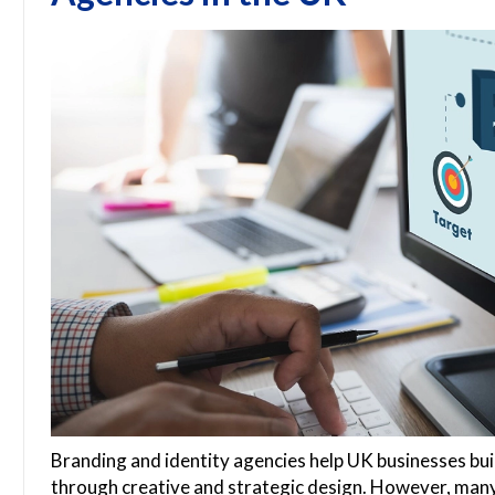
Branding and identity agencies help UK businesses build
through creative and strategic design. However, many