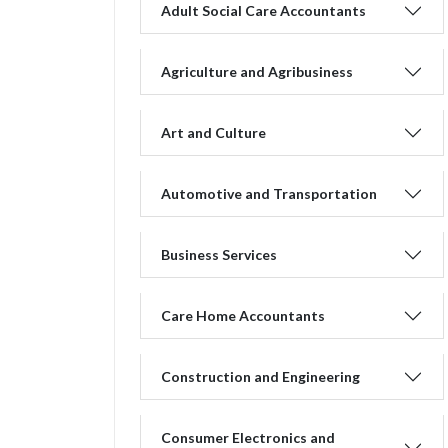
Adult Social Care Accountants
Agriculture and Agribusiness
Art and Culture
Automotive and Transportation
Business Services
Care Home Accountants
Construction and Engineering
Consumer Electronics and