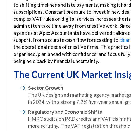
to shifting timelines and late payments, making it hard
subscriptions. Constant pressure to invest in new des
complex VAT rules on digital services increases the r
admin often take time away from creative work. Since
agencies at Apex Accountants have delivered tailored t
support. From accurate cash flow forecasting to
clea
the operational needs of creative firms. This practical
organised, plan ahead with confidence, and focus full
being held back by financial uncertainty.
The Current UK Market Insi
Sector Growth
The UK design and marketing agency market gr
in 2024, with a strong 7.2% five-year annual gr
Regulatory and Economic Shifts
HMRC audits on R&D credits and VAT claims hav
more scrutiny. The VAT registration threshold