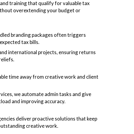
and training that qualify for valuable tax
 without overextending your budget or
bundled branding packages often triggers
expected tax bills.
d international projects, ensuring returns
eliefs.
able time away from creative work and client
vices, we automate admin tasks and give
kload and improving accuracy.
encies deliver proactive solutions that keep
outstanding creative work.