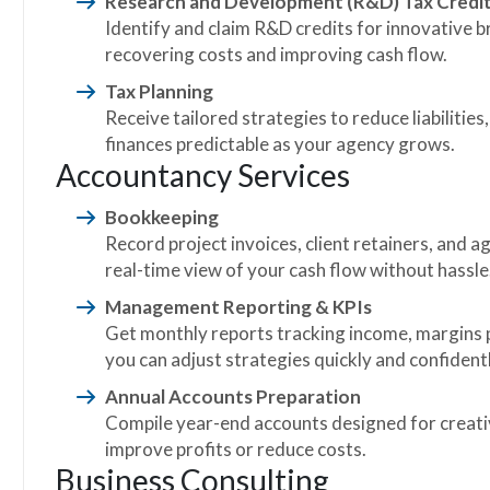
Research and Development (R&D) Tax Credi
Identify and claim R&D credits for innovative 
recovering costs and improving cash flow.
Tax Planning
Receive tailored strategies to reduce liabilities
finances predictable as your agency grows.
Accountancy Services
Bookkeeping
Record project invoices, client retainers, and a
real-time view of your cash flow without hassle
Management Reporting & KPIs
Get monthly reports tracking income, margins pe
you can adjust strategies quickly and confidentl
Annual Accounts Preparation
Compile year-end accounts designed for creativ
improve profits or reduce costs.
Business Consulting