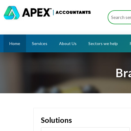
Home
Services
About Us
Sectors we help
Br
Solutions