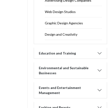
Advertising Design Companies
Web Design Studios
Graphic Design Agencies
Design and Creativity
Education and Training
Environmental and Sustainable
Businesses
Events and Entertainment
Management
Fashion and Beauty