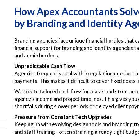
How Apex Accountants Solve
by Branding and Identity Ag
Branding agencies face unique financial hurdles that c
financial support for branding and identity agencies t
and admin burdens.
Unpredictable Cash Flow
Agencies frequently deal with irregular income due to 
payments. This makes it difficult to cover fixed costs li
We create tailored cash flow forecasts and structure
agency’s income and project timelines. This gives you cl
shortfalls during slower periods or delayed client pa
Pressure from Constant Tech Upgrades
Keeping up with evolving design tools and branding 
and staff training—often straining already tight budg