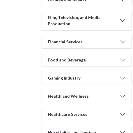
Film, Television, and Media
Production
Financial Services
Food and Beverage
Gaming Industry
Health and Wellness
Healthcare Services
Hospitality and Tourism