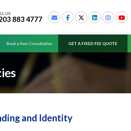
LL US
203 883 4777
Book a free Consultation
GET A FIXED FEE QUOTE
ies
ding and Identity