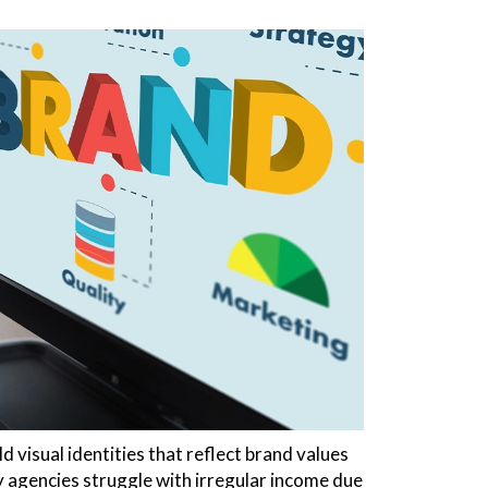
 visual identities that reflect brand values
 agencies struggle with irregular income due