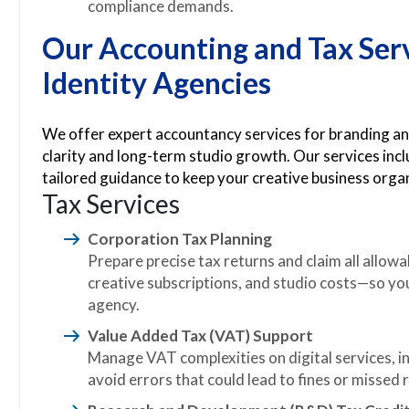
compliance demands.
Our Accounting and Tax Ser
Identity Agencies
We offer expert accountancy services for branding and
clarity and long-term studio growth. Our services inc
tailored guidance to keep your creative business organ
Tax Services
Corporation Tax Planning
Prepare precise tax returns and claim all allo
creative subscriptions, and studio costs—so yo
agency.
Value Added Tax (VAT) Support
Manage VAT complexities on digital services, in
avoid errors that could lead to fines or missed r