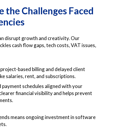
 the Challenges Faced
encies
an disrupt growth and creativity. Our
ackles cash flow gaps, tech costs, VAT issues,
project-based billing and delayed client
ke salaries, rent, and subscriptions.
d payment schedules aligned with your
earer financial visibility and helps prevent
yments.
trends means ongoing investment in software
ets.