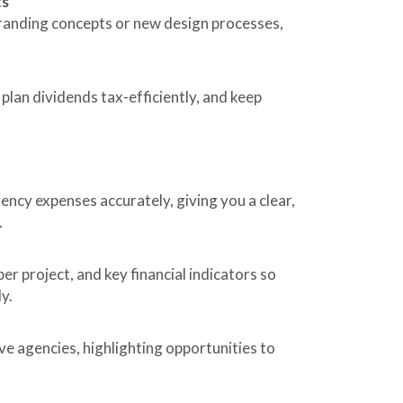
ts
branding concepts or new design processes,
, plan dividends tax-efficiently, and keep
gency expenses accurately, giving you a clear,
.
r project, and key financial indicators so
y.
e agencies, highlighting opportunities to