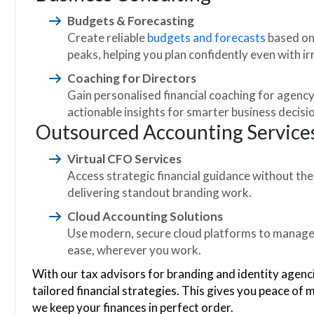
Budgets & Forecasting
Create reliable
budgets and forecasts
based on 
peaks, helping you plan confidently even with i
Coaching for Directors
Gain personalised financial coaching for agency
actionable insights for smarter business decisi
Outsourced Accounting Service
Virtual CFO Services
Access strategic financial guidance without the
delivering standout branding work.
Cloud Accounting Solutions
Use modern, secure cloud platforms to manage 
ease, wherever you work.
With our tax advisors for branding and identity agenc
tailored financial strategies. This gives you peace of 
we keep your finances in perfect order.