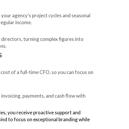
your agency’s project cycles and seasonal
rregular income.
 directors, turning complex figures into
ons.
s
 cost of a full-time CFO, so you can focus on
invoicing, payments, and cash flow with
ies, you receive proactive support and
mind to focus on exceptional branding while