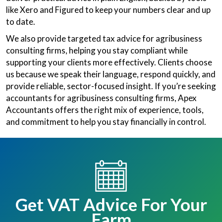
like Xero and Figured to keep your numbers clear and up
to date.
We also provide targeted tax advice for agribusiness
consulting firms, helping you stay compliant while
supporting your clients more effectively. Clients choose
us because we speak their language, respond quickly, and
provide reliable, sector-focused insight. If you’re seeking
accountants for agribusiness consulting firms, Apex
Accountants offers the right mix of experience, tools,
and commitment to help you stay financially in control.
Get VAT Advice For Your
Farm