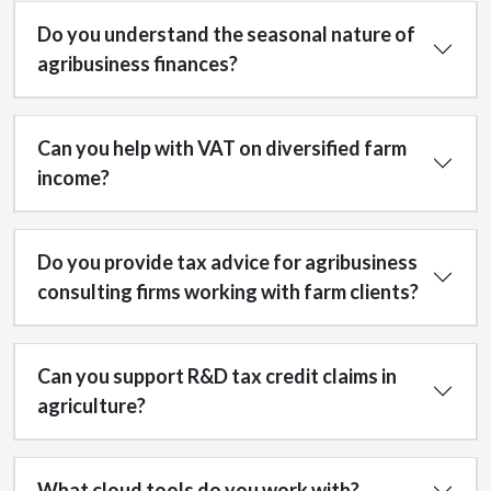
Do you understand the seasonal nature of
agribusiness finances?
Can you help with VAT on diversified farm
income?
Do you provide tax advice for agribusiness
consulting firms working with farm clients?
Can you support R&D tax credit claims in
agriculture?
What cloud tools do you work with?