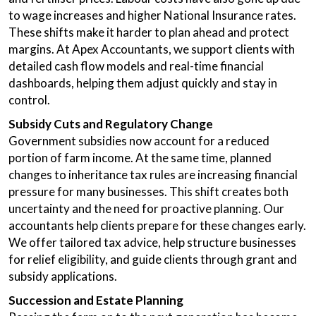
to wage increases and higher National Insurance rates.
These shifts make it harder to plan ahead and protect
margins. At Apex Accountants, we support clients with
detailed cash flow models and real-time financial
dashboards, helping them adjust quickly and stay in
control.
Subsidy Cuts and Regulatory Change
Government subsidies now account for a reduced
portion of farm income. At the same time, planned
changes to inheritance tax rules are increasing financial
pressure for many businesses. This shift creates both
uncertainty and the need for proactive planning. Our
accountants help clients prepare for these changes early.
We offer tailored tax advice, help structure businesses
for relief eligibility, and guide clients through grant and
subsidy applications.
Succession and Estate Planning