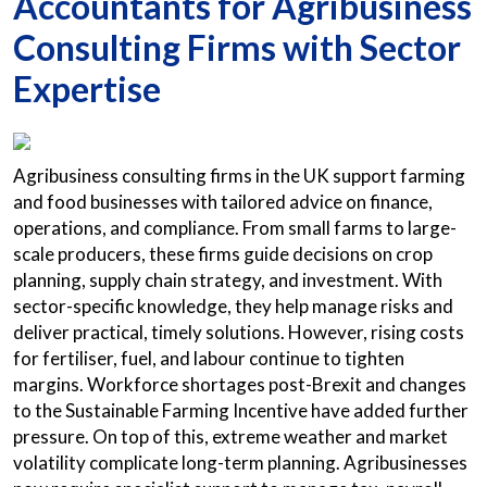
Accountants for Agribusiness
Consulting Firms with Sector
Expertise
Agribusiness consulting firms in the UK support farming
and food businesses with tailored advice on finance,
operations, and compliance. From small farms to large-
scale producers, these firms guide decisions on crop
planning, supply chain strategy, and investment. With
sector-specific knowledge, they help manage risks and
deliver practical, timely solutions. However, rising costs
for fertiliser, fuel, and labour continue to tighten
margins. Workforce shortages post-Brexit and changes
to the Sustainable Farming Incentive have added further
pressure. On top of this, extreme weather and market
volatility complicate long-term planning. Agribusinesses