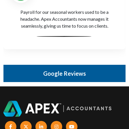
We’ve worked with other firms, but Apex Accountants
actually understands how farms operate. Their reports
are built around how our clients work.
Google Reviews