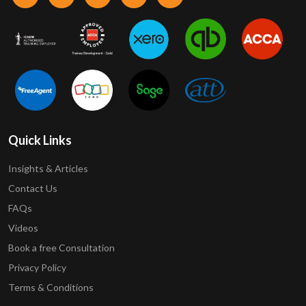
Quick Links
Insights & Articles
Contact Us
FAQs
Videos
Book a free Consultation
Privacy Policy
Terms & Conditions