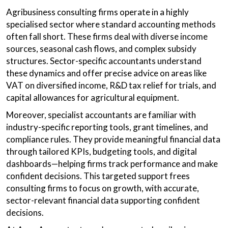
Agribusiness consulting firms operate in a highly
specialised sector where standard accounting methods
often fall short. These firms deal with diverse income
sources, seasonal cash flows, and complex subsidy
structures. Sector-specific accountants understand
these dynamics and offer precise advice on areas like
VAT on diversified income, R&D tax relief for trials, and
capital allowances for agricultural equipment.
Moreover, specialist accountants are familiar with
industry-specific reporting tools, grant timelines, and
compliance rules. They provide meaningful financial data
through tailored KPIs, budgeting tools, and digital
dashboards—helping firms track performance and make
confident decisions. This targeted support frees
consulting firms to focus on growth, with accurate,
sector-relevant financial data supporting confident
decisions.