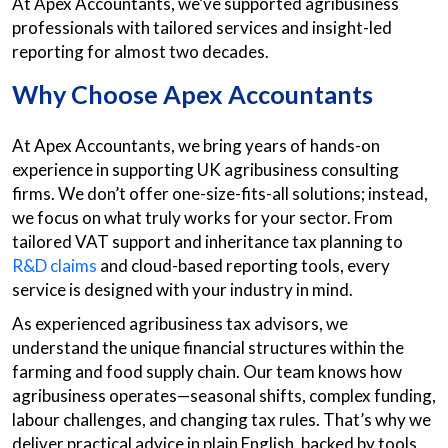
At Apex Accountants, we’ve supported agribusiness
professionals with tailored services and insight-led
reporting for almost two decades.
Why Choose Apex Accountants
At Apex Accountants, we bring years of hands-on
experience in supporting UK agribusiness consulting
firms. We don’t offer one-size-fits-all solutions; instead,
we focus on what truly works for your sector. From
tailored VAT support and inheritance tax planning to
R&D claims
and cloud-based reporting tools, every
service is designed with your industry in mind.
As experienced agribusiness tax advisors, we
understand the unique financial structures within the
farming and food supply chain. Our team knows how
agribusiness operates—seasonal shifts, complex funding,
labour challenges, and changing tax rules. That’s why we
deliver practical advice in plain English, backed by tools