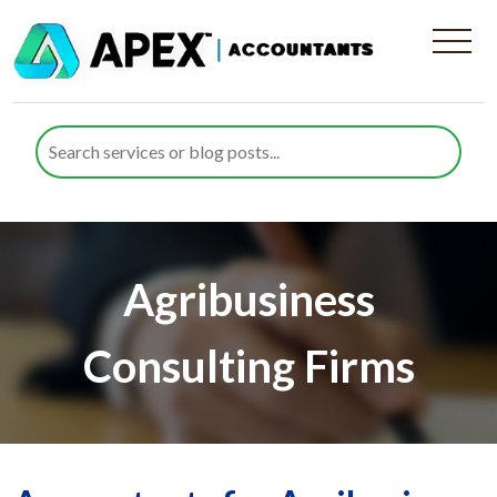
Agribusiness
Consulting Firms