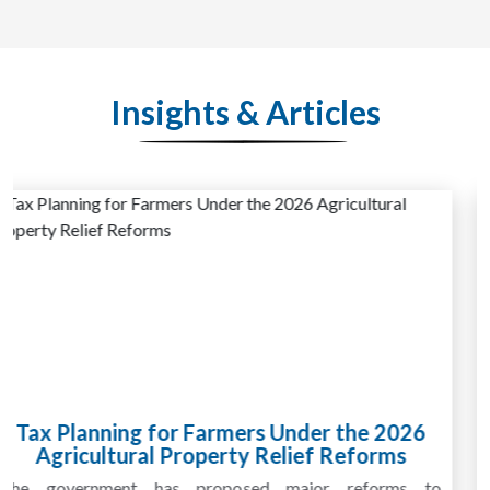
Insights & Articles
Why HMRC Investigations for Farming
Businesses Are on the Rise
HMRC investigations for farming businesses are becoming