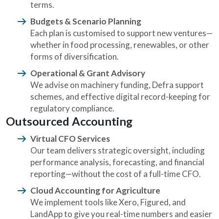
terms.
Budgets & Scenario Planning
Each plan is customised to support new ventures—
whether in food processing, renewables, or other
forms of diversification.
Operational & Grant Advisory
We advise on machinery funding, Defra support
schemes, and effective digital record-keeping for
regulatory compliance.
Outsourced Accounting
Virtual CFO Services
Our team delivers strategic oversight, including
performance analysis, forecasting, and financial
reporting—without the cost of a full-time CFO.
Cloud Accounting for Agriculture
We implement tools like Xero, Figured, and
LandApp to give you real-time numbers and easier