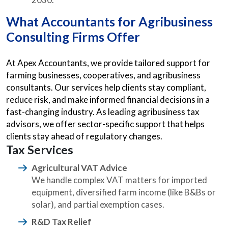
What Accountants for Agribusiness
Consulting Firms Offer
At Apex Accountants, we provide tailored support for
farming businesses, cooperatives, and agribusiness
consultants. Our services help clients stay compliant,
reduce risk, and make informed financial decisions in a
fast-changing industry. As leading agribusiness tax
advisors, we offer sector-specific support that helps
clients stay ahead of regulatory changes.
Tax Services
Agricultural VAT Advice
We handle complex VAT matters for imported
equipment, diversified farm income (like B&Bs or
solar), and partial exemption cases.
R&D Tax Relief