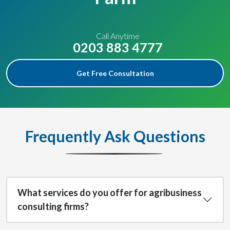
Call Anytime
0203 883 4777
Get Free Consultation
Frequently Ask Questions
What services do you offer for agribusiness
consulting firms?