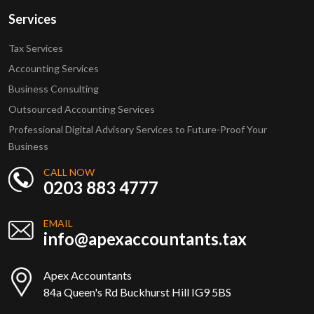
Services
Tax Services
Accounting Services
Business Consulting
Outsourced Accounting Services
Professional Digital Advisory Services to Future-Proof Your
Business
CALL NOW
0203 883 4777
EMAIL
info@apexaccountants.tax
Apex Accountants
84a Queen's Rd Buckhurst Hill IG9 5BS