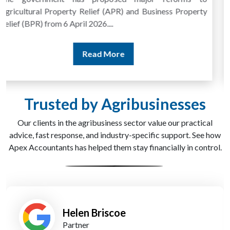
more frequent, especially in the farming and agri-
processing sector. Subsidy reporting, seasonal income,...
Read More
Trusted by Agribusinesses
Our clients in the agribusiness sector value our practical
advice, fast response, and industry-specific support. See how
Apex Accountants has helped them stay financially in control.
James Barker
Managing Partner