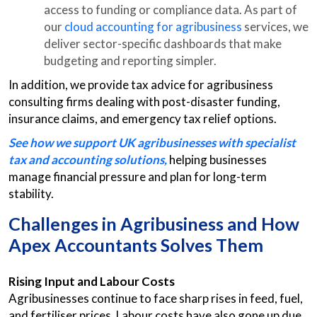
access to funding or compliance data. As part of
our
cloud accounting for agribusiness
services, we
deliver sector-specific dashboards that make
budgeting and reporting simpler.
In addition, we provide tax advice for agribusiness
consulting firms dealing with post-disaster funding,
insurance claims, and emergency tax relief options.
See how we support UK agribusinesses with specialist
tax and accounting solutions,
helping businesses
manage financial pressure and plan for long-term
stability.
Challenges in Agribusiness and How
Apex Accountants Solves Them
Rising Input and Labour Costs
Agribusinesses continue to face sharp rises in feed, fuel,
and fertiliser prices. Labour costs have also gone up due