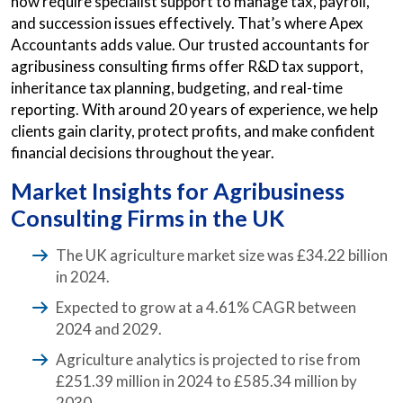
now require specialist support to manage tax, payroll,
and succession issues effectively. That’s where Apex
Accountants adds value. Our trusted accountants for
agribusiness consulting firms offer R&D tax support,
inheritance tax planning, budgeting, and real-time
reporting. With around 20 years of experience, we help
clients gain clarity, protect profits, and make confident
financial decisions throughout the year.
Market Insights for Agribusiness
Consulting Firms in the UK
The UK agriculture market size was £34.22 billion
in 2024.
Expected to grow at a 4.61% CAGR between
2024 and 2029.
Agriculture analytics is projected to rise from
£251.39 million in 2024 to £585.34 million by
2030.