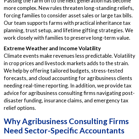
Passing the farm on to the next generation has become
more complex. New rules threaten long-standing reliefs,
forcing families to consider asset sales or large tax bills.
Our team supports farms with practical inheritance tax
planning, trust setup, and lifetime gifting strategies. We
work closely with families to preserve long-term value.
Extreme Weather and Income Volatility
Climate events make revenues less predictable. Volatility
in crop prices and livestock markets adds to the strain.
We help by offering tailored budgets, stress-tested
forecasts, and cloud accounting for agribusiness clients
needing real-time reporting. In addition, we provide tax
advice for agribusiness consulting firms navigating post-
disaster funding, insurance claims, and emergency tax
relief options.
Why Agribusiness Consulting Firms
Need Sector-Specific Accountants