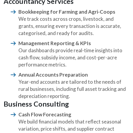
Accountancy Services
Bookkeeping for Farming and Agri-Coops
We track costs across crops, livestock, and
grants, ensuring every transaction is accurate,
categorised, and ready for audits.
Management Reporting & KPIs
Our dashboards provide real-time insights into
cash flow, subsidy income, and cost-per-acre
performance metrics.
Annual Accounts Preparation
Year-end accounts are tailored to the needs of
rural businesses, including full asset tracking and
depreciation reporting.
Business Consulting
Cash Flow Forecasting
We build financial models that reflect seasonal
variation, price shifts, and supplier contract