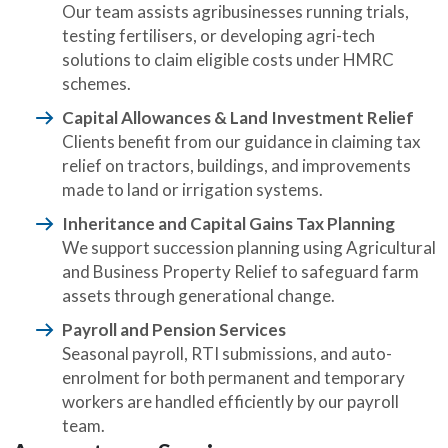
Our team assists agribusinesses running trials,
testing fertilisers, or developing agri-tech
solutions to claim eligible costs under HMRC
schemes.
Capital Allowances & Land Investment Relief
Clients benefit from our guidance in claiming tax
relief on tractors, buildings, and improvements
made to land or irrigation systems.
Inheritance and Capital Gains Tax Planning
We support succession planning using Agricultural
and Business Property Relief to safeguard farm
assets through generational change.
Payroll and Pension Services
Seasonal payroll, RTI submissions, and auto-
enrolment for both permanent and temporary
workers are handled efficiently by our payroll
team.