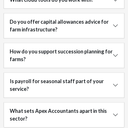
Do you offer capital allowances advice for
farm infrastructure?
How do you support succession planning for
farms?
Is payroll for seasonal staff part of your
service?
What sets Apex Accountants apart in this
sector?