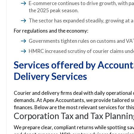
E‑commerce continues to drive growth, with parc
the 2025 peak season.
The sector has expanded steadily, growing at 
For regulations and the economy:
Governments tighten rules on customs and VAT
HMRC increased scrutiny of courier claims unde
Services offered by Account
Delivery Services
Courier and delivery firms deal with daily operational 
demands. At Apex Accountants, we provide tailored su
finances. Below are the most relevant services for thi
Corporation Tax and Tax Plannin
We prepare clear, compliant returns while spotting sav