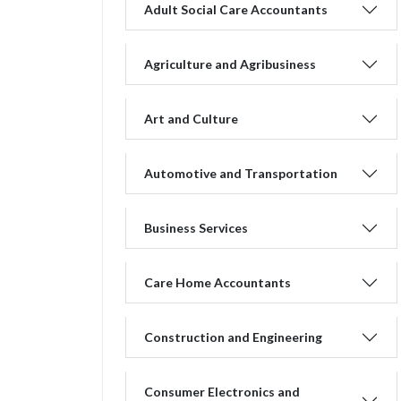
Adult Social Care Accountants
Agriculture and Agribusiness
Art and Culture
Automotive and Transportation
Business Services
Care Home Accountants
Construction and Engineering
Consumer Electronics and