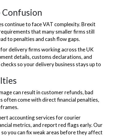
e Confusion
es continue to face VAT complexity. Brexit
requirements that many smaller firms still
ead to penalties and cash flow gaps.
for delivery firms working across the UK
ment details, customs declarations, and
 checks so your delivery business stays up to
lties
damage can result in customer refunds, bad
s often come with direct financial penalties,
eframes.
ert accounting services for courier
ncial metrics, and report red flags early. Our
s so you can fix weak areas before they affect