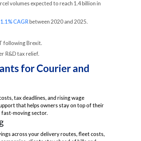
el volumes expected to reach 1.4 billion in
a
1.1% CAGR
between 2020 and 2025.
 following Brexit.
r R&D tax relief.
ants for Courier and
costs, tax deadlines, and rising wage
pport that helps owners stay on top of their
s fast-moving sector.
g
ings across your delivery routes, fleet costs,