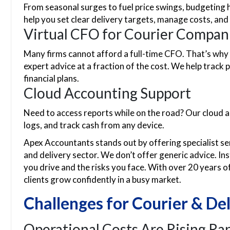
From seasonal surges to fuel price swings, budgeting 
help you set clear delivery targets, manage costs, and
Virtual CFO for Courier Compan
Many firms cannot afford a full-time CFO. That’s why
expert advice at a fraction of the cost. We help track 
financial plans.
Cloud Accounting Support
Need to access reports while on the road? Our cloud a
logs, and track cash from any device.
Apex Accountants stands out by offering specialist serv
and delivery sector. We don’t offer generic advice. Ins
you drive and the risks you face. With over 20 years o
clients grow confidently in a busy market.
Challenges for Courier & Del
Operational Costs Are Rising Rap