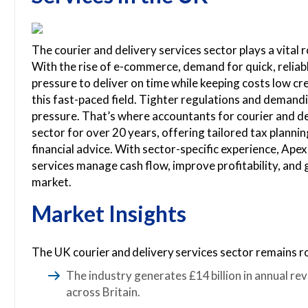
The courier and delivery services sector plays a vital
With the rise of e-commerce, demand for quick, reliab
pressure to deliver on time while keeping costs low cre
this fast-paced field. Tighter regulations and demand
pressure. That’s where accountants for courier and de
sector for over 20 years, offering tailored tax plannin
financial advice. With sector-specific experience, Ape
services manage cash flow, improve profitability, and
market.
Market Insights
The UK courier and delivery services sector remains r
The industry generates £14 billion in annual rev
across Britain.