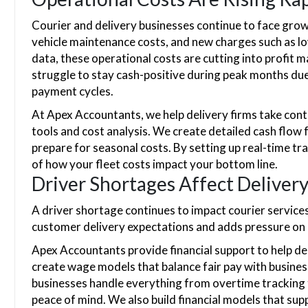
Courier and delivery businesses continue to face growi
vehicle maintenance costs, and new charges such as l
data, these operational costs are cutting into profit 
struggle to stay cash-positive during peak months du
payment cycles.
At Apex Accountants, we help delivery firms take contr
tools and cost analysis. We create detailed cash flow
prepare for seasonal costs. By setting up real-time tr
of how your fleet costs impact your bottom line.
Driver Shortages Affect Deliver
A driver shortage continues to impact courier services
customer delivery expectations and adds pressure on 
Apex Accountants provide financial support to help del
create wage models that balance fair pay with business
businesses handle everything from overtime tracking 
peace of mind. We also build financial models that sup