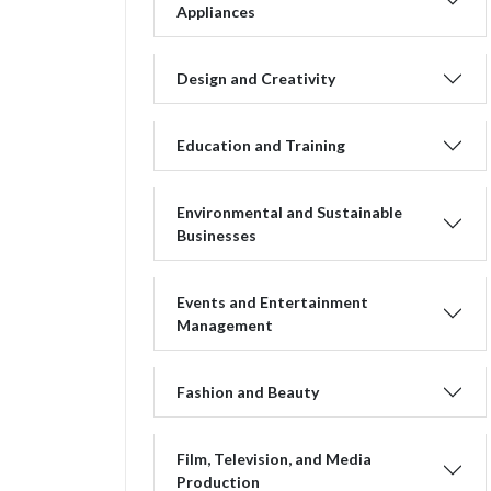
Appliances
Design and Creativity
Education and Training
Environmental and Sustainable
Businesses
Events and Entertainment
Management
Fashion and Beauty
Film, Television, and Media
Production