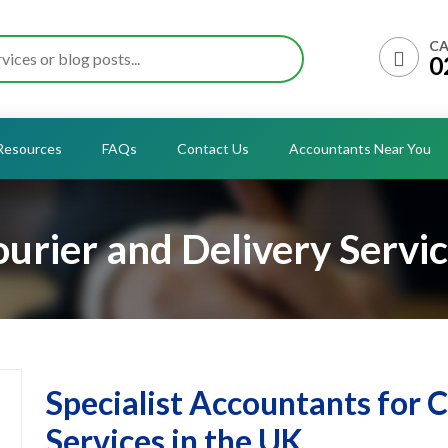
CA
0
Resources
FAQs
Contact Us
Accountants Near You
urier and Delivery Servi
Specialist Accountants for 
Services in the UK