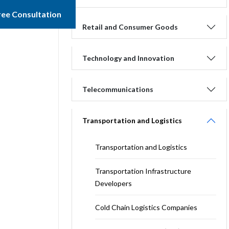
ree Consultation
Retail and Consumer Goods
Technology and Innovation
Telecommunications
Transportation and Logistics
Transportation and Logistics
Transportation Infrastructure
Developers
Cold Chain Logistics Companies