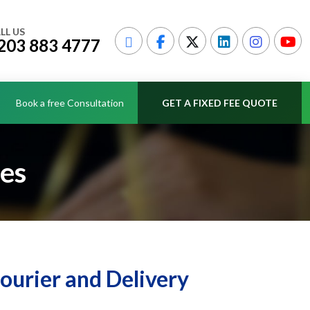
LL US
203 883 4777
Book a free Consultation
GET A FIXED FEE QUOTE
ces
Courier and Delivery