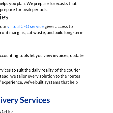
helps you plan. We prepare forecasts that
 prepare for peak periods.
ies
 our
virtual CFO service
gives access to
profit margins, cut waste, and build long-term
ccounting tools let you view invoices, update
ices to suit the daily reality of the courier
tead, we tailor every solution to the routes
f experience, we’ve built systems that help
ivery Services
idly