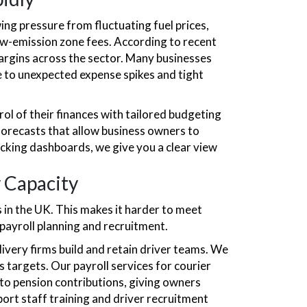
ng pressure from fluctuating fuel prices,
ow-emission zone fees. According to recent
margins across the sector. Many businesses
e to unexpected expense spikes and tight
ol of their finances with tailored budgeting
 forecasts that allow business owners to
acking dashboards, we give you a clear view
y Capacity
 in the UK. This makes it harder to meet
payroll planning and recruitment.
ivery firms build and retain driver teams. We
 targets. Our payroll services for courier
to pension contributions, giving owners
port staff training and driver recruitment