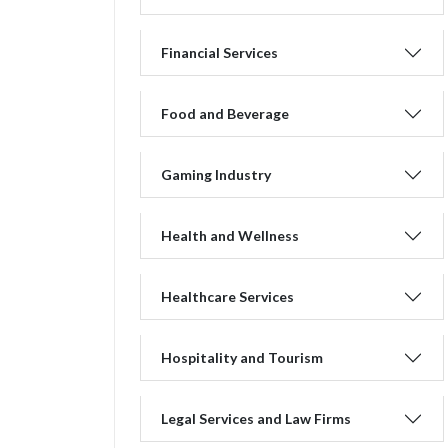
Financial Services
Food and Beverage
Gaming Industry
Health and Wellness
Healthcare Services
Hospitality and Tourism
Legal Services and Law Firms