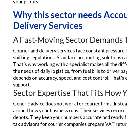
your profits.
Why this sector needs Accou
Delivery Services
A Fast-Moving Sector Demands T
Courier and delivery services face constant pressure 
shifting regulations. Standard accounting solutions rare
That’s why working with a specialist makes all the di
the needs of daily logistics, from fuel bills to driver
depends on accuracy, speed, and cost control. That’s e
support.
Sector Expertise That Fits How 
Generic advice does not work for courier firms. Instea
around how your business runs. Their services record d
depots. They keep your numbers accurate and ready fo
tax advisors for courier companies prepare VAT return