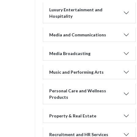
Luxury Entertainment and
Hospitality
Media and Communications
Media Broadcasting
Music and Performing Arts
Personal Care and Wellness
Products
Property & Real Estate
Recruitment and HR Services