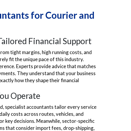
ntants for Courier and
ailored Financial Support
from tight margins, high running costs, and
ly fit the unique pace of this industry.
fference. Experts provide advice that matches
 payments. They understand that your business
xactly how they shape their financial
You Operate
d, specialist accountants tailor every service
aily costs across routes, vehicles, and
r key decisions. Meanwhile, sector-specific
s that consider import fees, drop-shipping,