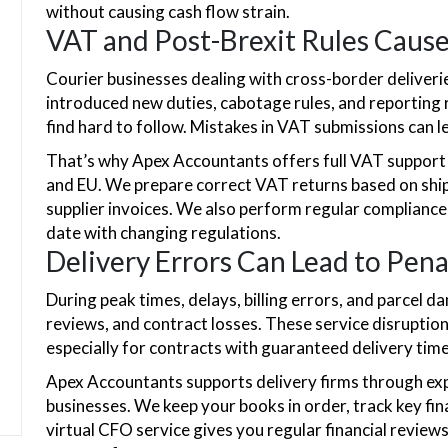
without causing cash flow strain.
VAT and Post-Brexit Rules Caus
Courier businesses dealing with cross-border deliveri
introduced new duties, cabotage rules, and reporting 
find hard to follow. Mistakes in VAT submissions can l
That’s why Apex Accountants offers full VAT support 
and EU. We prepare correct VAT returns based on ship
supplier invoices. We also perform regular compliance
date with changing regulations.
Delivery Errors Can Lead to Pena
During peak times, delays, billing errors, and parcel 
reviews, and contract losses. These service disruption
especially for contracts with guaranteed delivery tim
Apex Accountants supports delivery firms through exp
businesses. We keep your books in order, track key fina
virtual CFO service gives you regular financial review