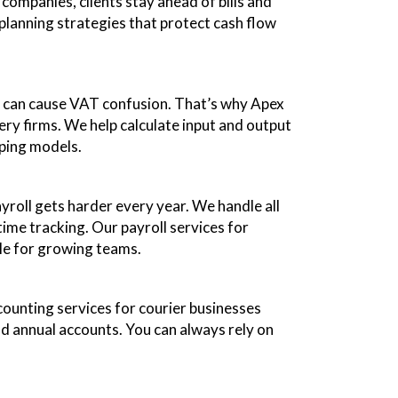
companies, clients stay ahead of bills and
 planning strategies that protect cash flow
es can cause VAT confusion. That’s why Apex
ry firms. We help calculate input and output
pping models.
yroll gets harder every year. We handle all
ime tracking. Our payroll services for
ble for growing teams.
ounting services for courier businesses
nd annual accounts. You can always rely on