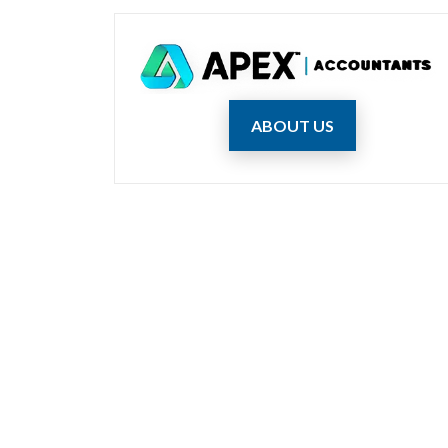
ABOUT US