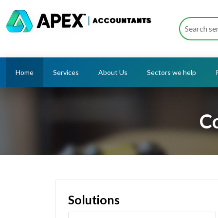
Home
Services
About Us
Sectors we help
Co
Solutions