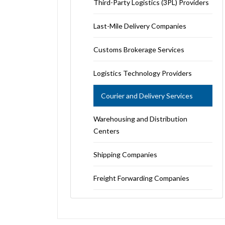
Third-Party Logistics (3PL) Providers
Last-Mile Delivery Companies
Customs Brokerage Services
Logistics Technology Providers
Courier and Delivery Services
Warehousing and Distribution
Centers
Shipping Companies
Freight Forwarding Companies