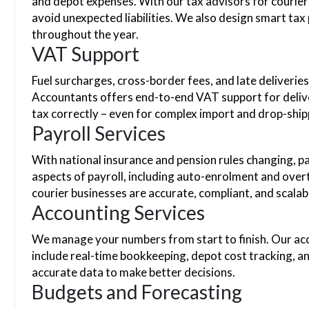
and depot expenses. With our tax advisors for courier 
avoid unexpected liabilities. We also design smart tax
throughout the year.
VAT Support
Fuel surcharges, cross-border fees, and late deliveri
Accountants offers end-to-end VAT support for delive
tax correctly – even for complex import and drop-shi
Payroll Services
With national insurance and pension rules changing, pa
aspects of payroll, including auto-enrolment and overt
courier businesses are accurate, compliant, and scala
Accounting Services
We manage your numbers from start to finish. Our acc
include real-time bookkeeping, depot cost tracking, a
accurate data to make better decisions.
Budgets and Forecasting