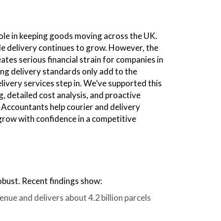
 role in keeping goods moving across the UK.
le delivery continues to grow. However, the
ates serious financial strain for companies in
ing delivery standards only add to the
livery services step in. We’ve supported this
g, detailed cost analysis, and proactive
x Accountants help courier and delivery
 grow with confidence in a competitive
obust. Recent findings show:
enue and delivers about 4.2 billion parcels