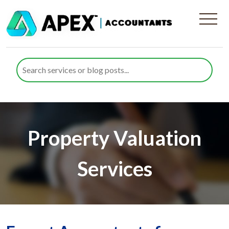
Property Valuation
Services