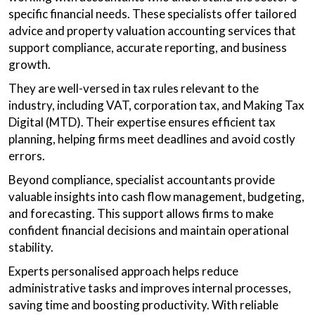
specific financial needs. These specialists offer tailored
advice and property valuation accounting services that
support compliance, accurate reporting, and business
growth.
They are well-versed in tax rules relevant to the
industry, including VAT, corporation tax, and Making Tax
Digital (MTD). Their expertise ensures efficient tax
planning, helping firms meet deadlines and avoid costly
errors.
Beyond compliance, specialist accountants provide
valuable insights into cash flow management, budgeting,
and forecasting. This support allows firms to make
confident financial decisions and maintain operational
stability.
Experts personalised approach helps reduce
administrative tasks and improves internal processes,
saving time and boosting productivity. With reliable