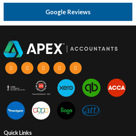
Google Reviews
Quick Links