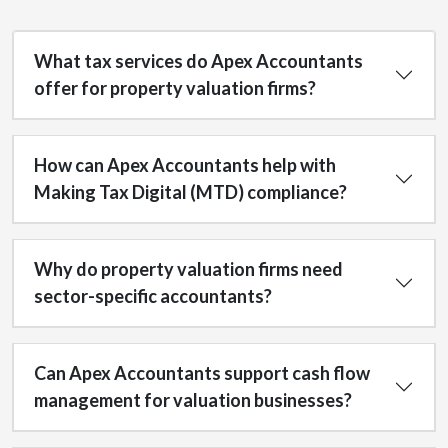
What tax services do Apex Accountants
offer for property valuation firms?
How can Apex Accountants help with
Making Tax Digital (MTD) compliance?
Why do property valuation firms need
sector-specific accountants?
Can Apex Accountants support cash flow
management for valuation businesses?