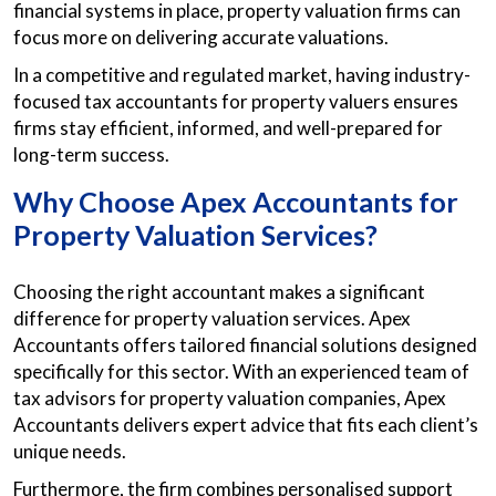
financial systems in place, property valuation firms can
focus more on delivering accurate valuations.
In a competitive and regulated market, having industry-
focused tax accountants for property valuers ensures
firms stay efficient, informed, and well-prepared for
long-term success.
Why Choose Apex Accountants for
Property Valuation Services?
Choosing the right accountant makes a significant
difference for property valuation services. Apex
Accountants offers tailored financial solutions designed
specifically for this sector. With an experienced team of
tax advisors for property valuation companies, Apex
Accountants delivers expert advice that fits each client’s
unique needs.
Furthermore, the firm combines personalised support