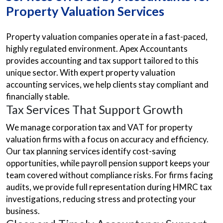
Property Valuation Services
Property valuation companies operate in a fast-paced,
highly regulated environment. Apex Accountants
provides accounting and tax support tailored to this
unique sector. With expert property valuation
accounting services, we help clients stay compliant and
financially stable.
Tax Services That Support Growth
We manage corporation tax and VAT for property
valuation firms with a focus on accuracy and efficiency.
Our tax planning services identify cost-saving
opportunities, while payroll pension support keeps your
team covered without compliance risks. For firms facing
audits, we provide full representation during HMRC tax
investigations, reducing stress and protecting your
business.