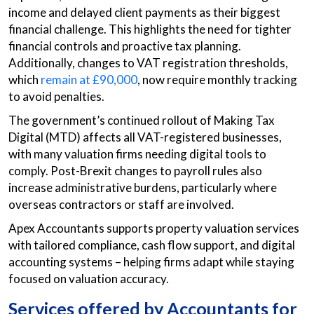
income and delayed client payments as their biggest
financial challenge. This highlights the need for tighter
financial controls and proactive tax planning.
Additionally, changes to VAT registration thresholds,
which
remain at £90,000
, now require monthly tracking
to avoid penalties.
The government’s continued rollout of Making Tax
Digital (MTD) affects all VAT-registered businesses,
with many valuation firms needing digital tools to
comply. Post-Brexit changes to payroll rules also
increase administrative burdens, particularly where
overseas contractors or staff are involved.
Apex Accountants supports property valuation services
with tailored compliance, cash flow support, and digital
accounting systems – helping firms adapt while staying
focused on valuation accuracy.
Services offered by Accountants for