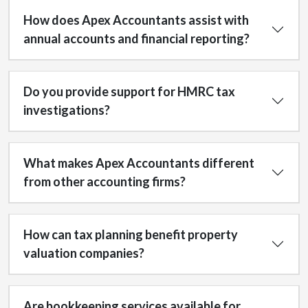
How does Apex Accountants assist with
annual accounts and financial reporting?
Do you provide support for HMRC tax
investigations?
What makes Apex Accountants different
from other accounting firms?
How can tax planning benefit property
valuation companies?
Are bookkeeping services available for