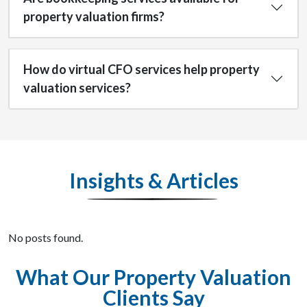
property valuation firms?
How do virtual CFO services help property
valuation services?
Insights & Articles
No posts found.
What Our Property Valuation
Clients Say