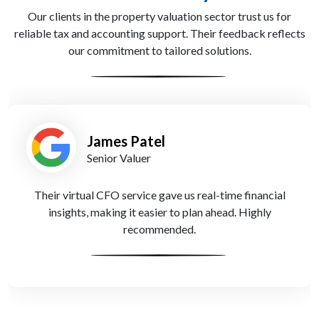
Our clients in the property valuation sector trust us for
reliable tax and accounting support. Their feedback reflects
our commitment to tailored solutions.
James Patel
Senior Valuer
Their virtual CFO service gave us real-time financial
insights, making it easier to plan ahead. Highly
recommended.