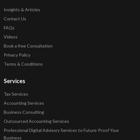
Insights & Articles
Contact Us
FAQs
Videos
Book a free Consultation
Privacy Policy
Terms & Conditions
Services
Tax Services
Accounting Services
Business Consulting
Outsourced Accounting Services
Professional Digital Advisory Services to Future-Proof Your
Business