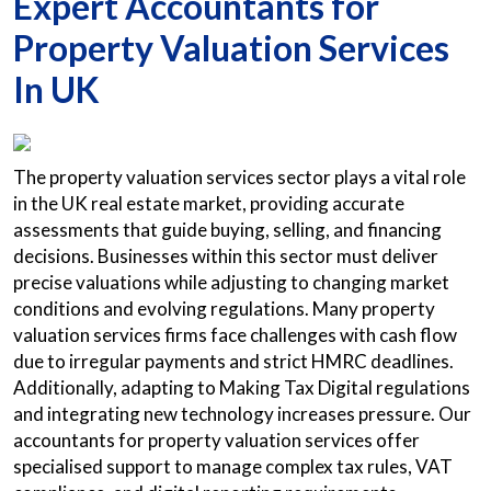
Expert Accountants for
Property Valuation Services
In UK
The property valuation services sector plays a vital role
in the UK real estate market, providing accurate
assessments that guide buying, selling, and financing
decisions. Businesses within this sector must deliver
precise valuations while adjusting to changing market
conditions and evolving regulations. Many property
valuation services firms face challenges with cash flow
due to irregular payments and strict HMRC deadlines.
Additionally, adapting to Making Tax Digital regulations
and integrating new technology increases pressure. Our
accountants for property valuation services offer
specialised support to manage complex tax rules, VAT