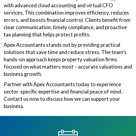
with advanced cloud accounting and virtual CFO
services. This combination improves efficiency, reduces
errors, and boosts financial control. Clients benefit from
clear communication, timely compliance, and proactive
tax planning that helps protect profits.
Apex Accountants stands out by providing practical
solutions that save time and reduce stress. The team’s
hands-on approach keeps property valuation firms
focused on what matters most – accurate valuations and
business growth.
Partner with Apex Accountants today to experience
sector-specific expertise and financial peace of mind.
Contact us now to discuss how we can support your
business.