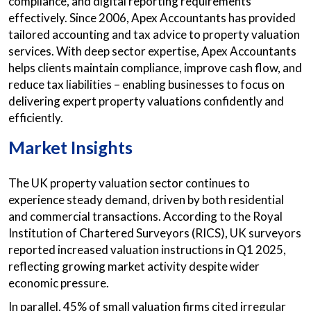
compliance, and digital reporting requirements
effectively. Since 2006, Apex Accountants has provided
tailored accounting and tax advice to property valuation
services. With deep sector expertise, Apex Accountants
helps clients maintain compliance, improve cash flow, and
reduce tax liabilities – enabling businesses to focus on
delivering expert property valuations confidently and
efficiently.
Market Insights
The UK property valuation sector continues to
experience steady demand, driven by both residential
and commercial transactions. According to the Royal
Institution of Chartered Surveyors (RICS), UK surveyors
reported increased valuation instructions in Q1 2025,
reflecting growing market activity despite wider
economic pressure.
In parallel, 45% of small valuation firms cited irregular