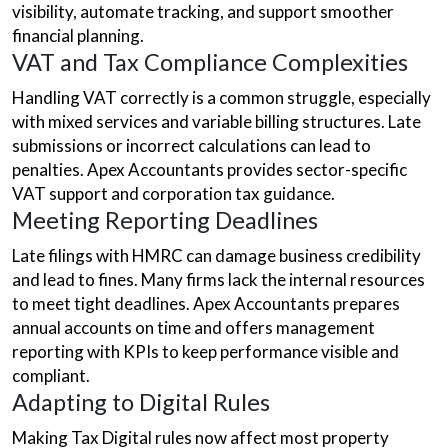
visibility, automate tracking, and support smoother
financial planning.
VAT and Tax Compliance Complexities
Handling VAT correctly is a common struggle, especially
with mixed services and variable billing structures. Late
submissions or incorrect calculations can lead to
penalties. Apex Accountants provides sector-specific
VAT support and corporation tax guidance.
Meeting Reporting Deadlines
Late filings with HMRC can damage business credibility
and lead to fines. Many firms lack the internal resources
to meet tight deadlines. Apex Accountants prepares
annual accounts on time and offers management
reporting with KPIs to keep performance visible and
compliant.
Adapting to Digital Rules
Making Tax Digital rules now affect most property