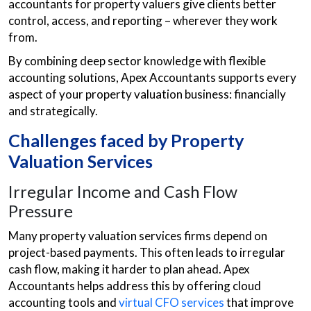
accountants for property valuers give clients better
control, access, and reporting – wherever they work
from.
By combining deep sector knowledge with flexible
accounting solutions, Apex Accountants supports every
aspect of your property valuation business: financially
and strategically.
Challenges faced by Property
Valuation Services
Irregular Income and Cash Flow
Pressure
Many property valuation services firms depend on
project-based payments. This often leads to irregular
cash flow, making it harder to plan ahead. Apex
Accountants helps address this by offering cloud
accounting tools and
virtual CFO services
that improve