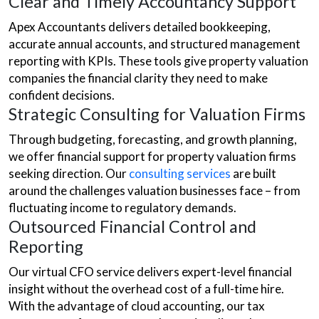
Clear and Timely Accountancy Support
Apex Accountants delivers detailed bookkeeping,
accurate annual accounts, and structured management
reporting with KPIs. These tools give property valuation
companies the financial clarity they need to make
confident decisions.
Strategic Consulting for Valuation Firms
Through budgeting, forecasting, and growth planning,
we offer financial support for property valuation firms
seeking direction. Our
consulting services
are built
around the challenges valuation businesses face – from
fluctuating income to regulatory demands.
Outsourced Financial Control and
Reporting
Our virtual CFO service delivers expert-level financial
insight without the overhead cost of a full-time hire.
With the advantage of cloud accounting, our tax