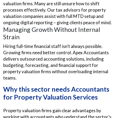
valuation firms. Many are still unsure how to shift
processes effectively. Our tax advisors for property
valuation companies assist with full MTD setup and
ongoing digital reporting – giving clients peace of mind.
Managing Growth Without Internal
Strain
Hiring full-time financial staff isn’t always possible.
Growing firms need better control. Apex Accountants
delivers outsourced accounting solutions, including
budgeting, forecasting, and financial support for
property valuation firms without overloading internal
teams.
Why this sector needs Accountants
for Property Valuation Services
Property valuation firms gain clear advantages by
working with accountants who understand the sector’s