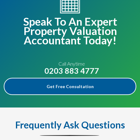
Speak To An Expert
Property Valuation
Accountant Today!
Call Anytime
0203 883 4777
Get Free Consultation
Frequently Ask Questions