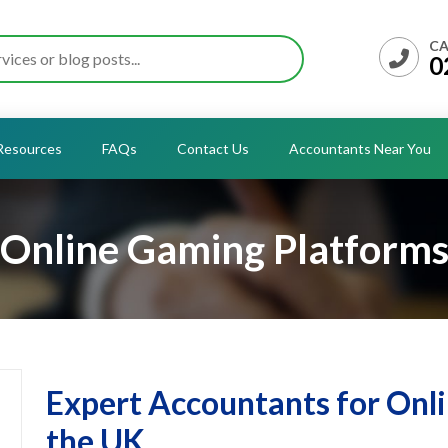
CA
0
Resources
FAQs
Contact Us
Accountants Near You
Online Gaming Platform
Expert Accountants for Onl
the UK