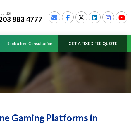
LL US
203 883 4777
Book a free Consultation
GET A FIXED FEE QUOTE
s
ine Gaming Platforms in