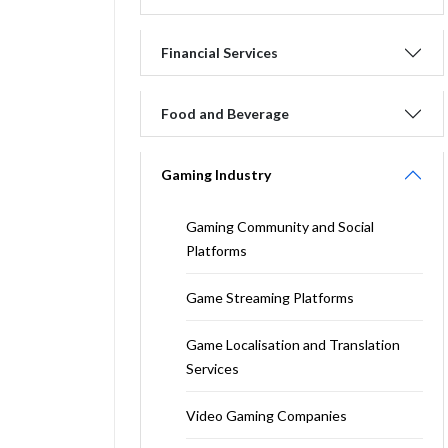
Financial Services
Food and Beverage
Gaming Industry
Gaming Community and Social
Platforms
Game Streaming Platforms
Game Localisation and Translation
Services
Video Gaming Companies