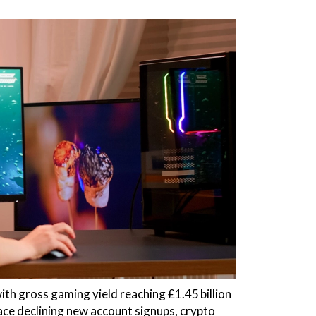
ith gross gaming yield reaching £1.45 billion
ace declining new account signups, crypto