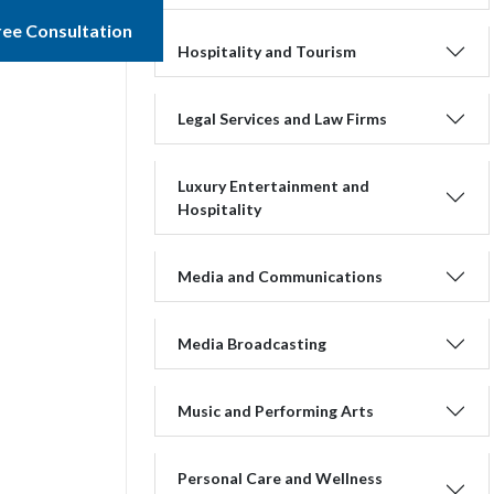
ree Consultation
Hospitality and Tourism
Legal Services and Law Firms
Luxury Entertainment and
Hospitality
Media and Communications
Media Broadcasting
Music and Performing Arts
Personal Care and Wellness