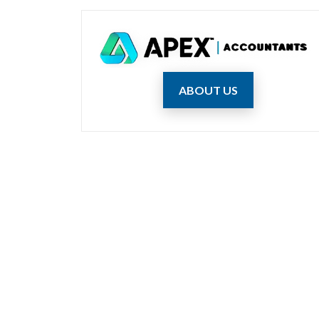
ABOUT US