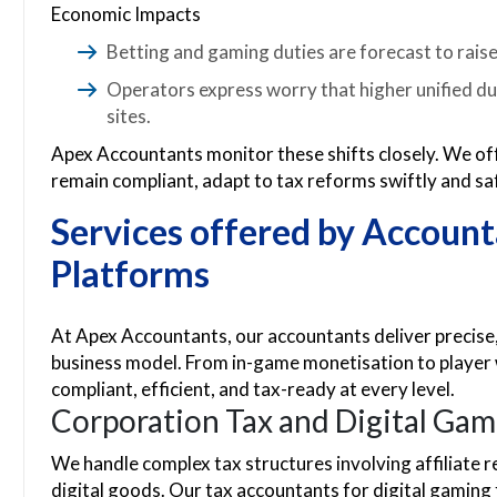
Economic Impacts
Betting and gaming duties are forecast to raise 
Operators express worry that higher unified du
sites.
Apex Accountants monitor these shifts closely. We off
remain compliant, adapt to tax reforms swiftly and saf
Services offered by Accoun
Platforms
At Apex Accountants, our accountants deliver precise,
business model. From in-game monetisation to player 
compliant, efficient, and tax-ready at every level.
Corporation Tax and Digital Ga
We handle complex tax structures involving affiliate 
digital goods. Our tax accountants for digital gaming