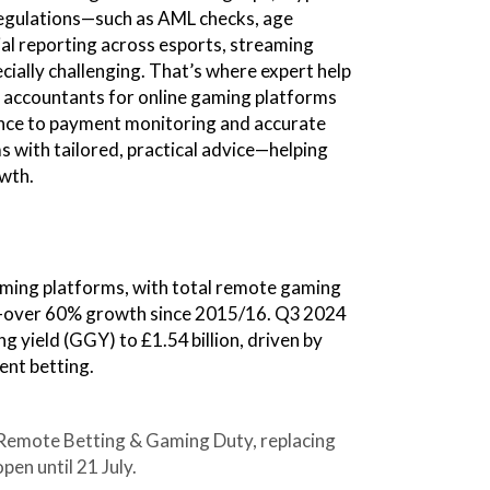
regulations—such as AML checks, age
al reporting across esports, streaming
ially challenging. That’s where expert help
 accountants for online gaming platforms
nce to payment monitoring and accurate
 with tailored, practical advice—helping
wth.
gaming platforms, with total remote gaming
024—over 60% growth since 2015/16. Q3 2024
g yield (GGY) to £1.54 billion, driven by
vent betting.
 Remote Betting & Gaming Duty, replacing
n until 21 July.