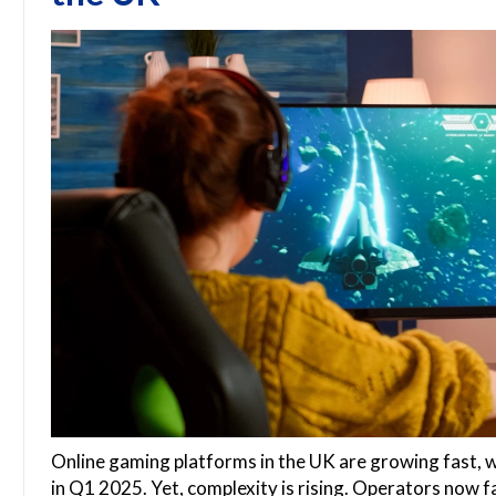
Online gaming platforms in the UK are growing fast, w
in Q1 2025. Yet, complexity is rising. Operators now f