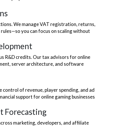
ons
ctions. We manage VAT registration, returns,
 rules—so you can focus on scaling without
velopment
us R&D credits. Our tax advisors for online
ent, server architecture, and software
 control of revenue, player spending, and ad
inancial support for online gaming businesses
 Forecasting
cross marketing, developers, and affiliate