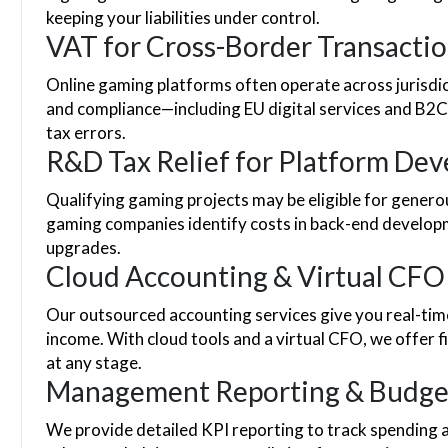
keeping your liabilities under control.
VAT for Cross-Border Transacti
Online gaming platforms often operate across jurisdi
and compliance—including EU digital services and B2C
tax errors.
R&D Tax Relief for Platform De
Qualifying gaming projects may be eligible for genero
gaming companies identify costs in back-end developm
upgrades.
Cloud Accounting & Virtual CFO
Our outsourced accounting services give you real-time
income. With cloud tools and a virtual CFO, we offer f
at any stage.
Management Reporting & Budget
We provide detailed KPI reporting to track spending a