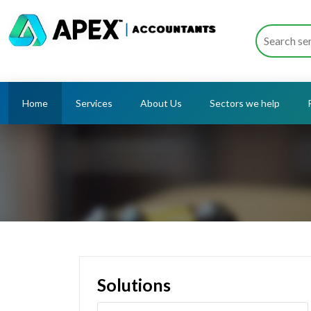
Home
Services
About Us
Sectors we help
Solutions