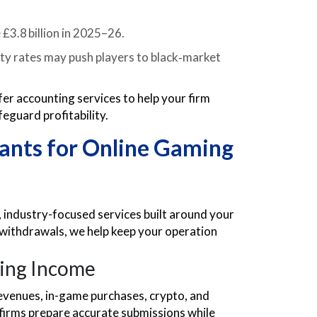
£3.8 billion in 2025–26.
ty rates may push players to black‑market
er accounting services to help your firm
eguard profitability.
tants for Online Gaming
 industry-focused services built around your
withdrawals, we help keep your operation
ming Income
revenues, in-game purchases, crypto, and
 firms prepare accurate submissions while