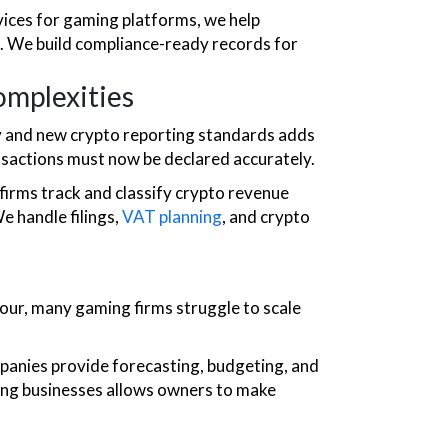
vices for gaming platforms, we help
on. We build compliance-ready records for
omplexities
 and new crypto reporting standards adds
ansactions must now be declared accurately.
firms track and classify crypto revenue
 handle filings,
VAT planning
, and crypto
ur, many gaming firms struggle to scale
panies provide forecasting, budgeting, and
ming businesses allows owners to make