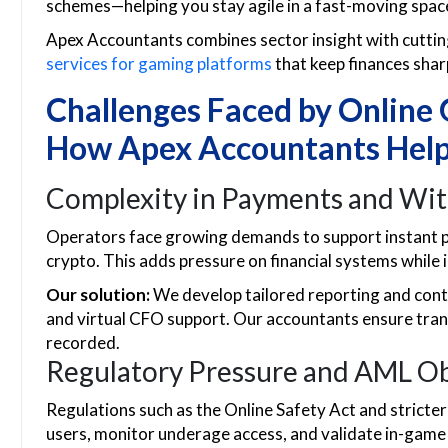
schemes—helping you stay agile in a fast-moving spac
Apex Accountants combines sector insight with cutti
services for gaming platforms
that keep finances shar
Challenges Faced by Online
How Apex Accountants Hel
Complexity in Payments and Wi
Operators face growing demands to support instant pa
crypto. This adds pressure on financial systems while 
Our solution:
We develop tailored reporting and cont
and virtual CFO support. Our accountants ensure trans
recorded.
Regulatory Pressure and AML Ob
Regulations such as the Online Safety Act and stricter
users, monitor underage access, and validate in-game