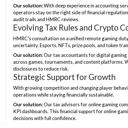
Our solution:
With deep experience in accounting ser
operators stay on the right side of financial regulati
audit trails and HMRC reviews.
Evolving Tax Rules and Crypto C
HMRC’s consultation on a unified remote gaming duty
uncertainty. Esports, NFTs, prize pools, and token tr
Our solution:
Our tax accountants for digital gaming 
across games, tournaments, and content platforms. We
disclosures to reduce risk.
Strategic Support for Growth
With growing competition and changing player behavio
operations while staying financially sustainable.
Our solution:
Our tax advisors for online gaming com
KPI dashboards. This financial support for online ga
decisions with full confidence.