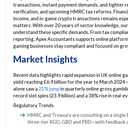
transactions, instant payment demands, and tighter 
verification, and upcoming HMRC tax reforms. Financi
income, and in-game crypto transactions remains espec
matters. With over 20 years of sector knowledge, our
understand these specific demands. From tax complia
reporting, Apex Accountants supports online platforms
gaming businesses stay compliant and focused on gro
Market Insights
Recent data highlights rapid expansion in UK online 
yield reaching £6.9 billion for the year to March 2
alone saw a
21% jump
in quarterly online gross gamblin
record slot spins (23.9 billion) and a 38% rise in real-e
Regulatory Trends
HMRC and Treasury are consulting on a single
three-tier RGD, GBD and PBD—with feedback ope