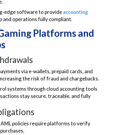
e.
ng-edge software to provide
accounting
p and operations fully compliant.
 Gaming Platforms and
ps
thdrawals
yments via e-wallets, prepaid cards, and
increasing the risk of fraud and chargebacks.
rol systems through cloud accounting tools
actions stay secure, traceable, and fully
ligations
 AML policies require platforms to verify
 purchases.