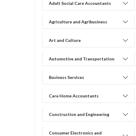
Adult Social Care Accountants
Agriculture and Agribusiness
Art and Culture
Automotive and Transportation
Business Services
Care Home Accountants
Construction and Engineering
Consumer Electronics and