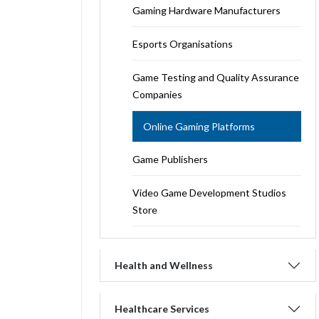
Gaming Hardware Manufacturers
Esports Organisations
Game Testing and Quality Assurance
Companies
Online Gaming Platforms
Game Publishers
Video Game Development Studios
Store
Health and Wellness
Healthcare Services