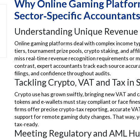
Why Online Gaming Platfo
Sector‑Specific Accountant
Understanding Unique Revenue
Online gaming platforms deal with complex income ty
tiers, tournament prize pools, crypto staking, and aff
miss real‑time revenue recognition requirements or mis
contrast, expert accountants track each source accur
filings, and confidence throughout audits.
Tackling Crypto, VAT and Tax in 
Crypto use has grown swiftly, bringing new VAT and ca
tokens and e‑wallets must stay compliant or face fine
firms offer precise crypto‑tax reporting, accurate VAT 
support for remote gaming duty changes. That way, y
tax‑ready.
Meeting Regulatory and AML Hu