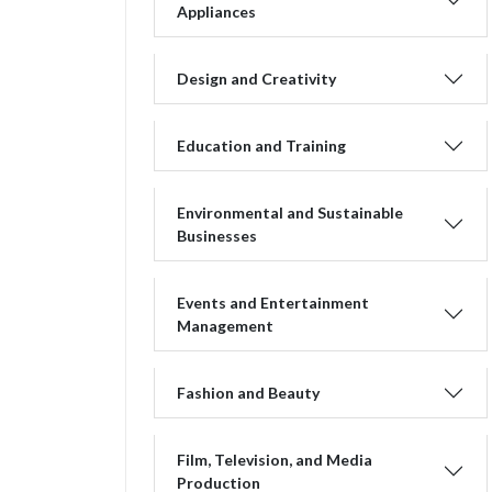
Appliances
Design and Creativity
Education and Training
Environmental and Sustainable
Businesses
Events and Entertainment
Management
Fashion and Beauty
Film, Television, and Media
Production