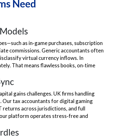
rms Need
s
 Models
pes—such as in‑game purchases, subscription
iliate commissions. Generic accountants often
classify virtual currency inflows. In
ately. That means flawless books, on‑time
Sync
pital gains challenges. UK firms handling
s. Our tax accountants for digital gaming
returns across jurisdictions, and full
our platform operates stress‑free and
rdles