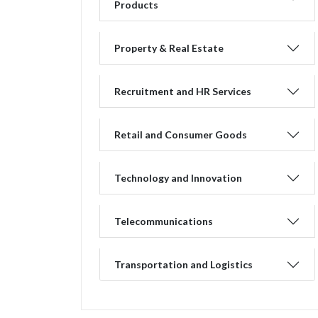
Products
Property & Real Estate
Recruitment and HR Services
Retail and Consumer Goods
Technology and Innovation
Telecommunications
Transportation and Logistics