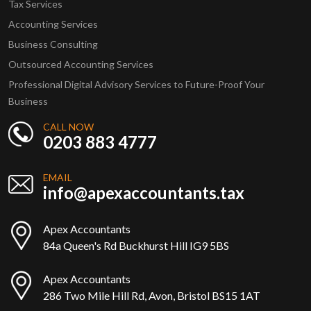
Tax Services
Accounting Services
Business Consulting
Outsourced Accounting Services
Professional Digital Advisory Services to Future-Proof Your
Business
CALL NOW
0203 883 4777
EMAIL
info@apexaccountants.tax
Apex Accountants
84a Queen's Rd Buckhurst Hill IG9 5BS
Apex Accountants
286 Two Mile Hill Rd, Avon, Bristol BS15 1AT