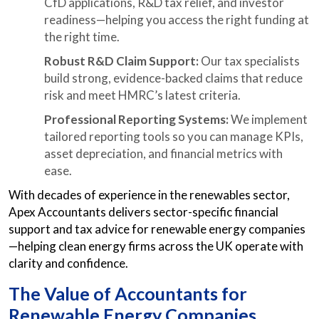
CfD applications, R&D tax relief, and investor
readiness—helping you access the right funding at
the right time.
Robust R&D Claim Support:
Our tax specialists
build strong, evidence-backed claims that reduce
risk and meet HMRC’s latest criteria.
Professional Reporting Systems:
We implement
tailored reporting tools so you can manage KPIs,
asset depreciation, and financial metrics with
ease.
With decades of experience in the renewables sector,
Apex Accountants delivers sector-specific financial
support and tax advice for renewable energy companies
—helping clean energy firms across the UK operate with
clarity and confidence.
The Value of Accountants for
Renewable Energy Companies