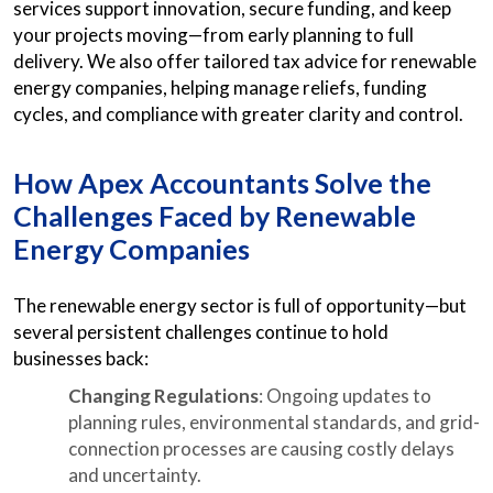
services support innovation, secure funding, and keep
your projects moving—from early planning to full
delivery. We also offer tailored tax advice for renewable
energy companies, helping manage reliefs, funding
cycles, and compliance with greater clarity and control.
How Apex Accountants Solve the
Challenges Faced by Renewable
Energy Companies
The renewable energy sector is full of opportunity—but
several persistent challenges continue to hold
businesses back:
Changing Regulations
: Ongoing updates to
planning rules, environmental standards, and grid-
connection processes are causing costly delays
and uncertainty.