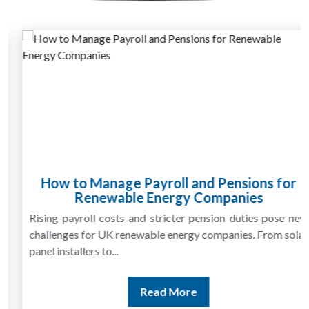
How to Manage Payroll and Pensions for
Renewable Energy Companies
Rising payroll costs and stricter pension duties pose new
challenges for UK renewable energy companies. From solar
panel installers to...
Read More