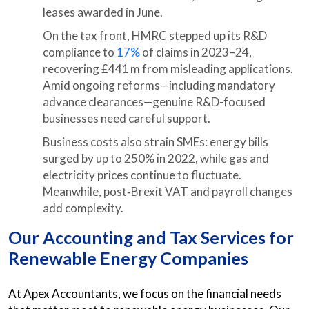
leases awarded in June.
On the tax front, HMRC stepped up its R&D
compliance to
17%
of claims in 2023–24,
recovering £441 m from misleading applications.
Amid ongoing reforms—including mandatory
advance clearances—genuine R&D-focused
businesses need careful support.
Business costs also strain SMEs: energy bills
surged by up to 250% in 2022, while gas and
electricity prices continue to fluctuate.
Meanwhile, post‑Brexit VAT and payroll changes
add complexity.
Our Accounting and Tax Services for
Renewable Energy Companies
At Apex Accountants, we focus on the financial needs