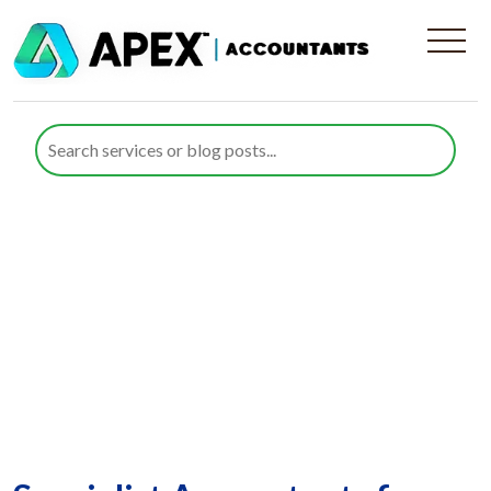
Renewable Energy
Companies