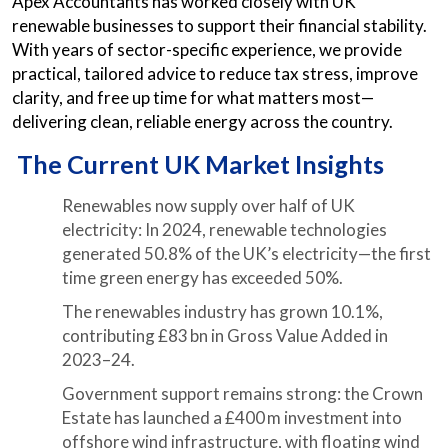
Apex Accountants has worked closely with UK
renewable businesses to support their financial stability.
With years of sector-specific experience, we provide
practical, tailored advice to reduce tax stress, improve
clarity, and free up time for what matters most—
delivering clean, reliable energy across the country.
The Current UK Market Insights
Renewables now supply over half of UK
electricity: In 2024, renewable technologies
generated 50.8% of the UK’s electricity—the first
time green energy has exceeded 50%.
The renewables industry has grown 10.1%,
contributing £83 bn in Gross Value Added in
2023–24.
Government support remains strong:
the Crown
Estate has launched a £400 m investment into
offshore wind infrastructure, with floating wind