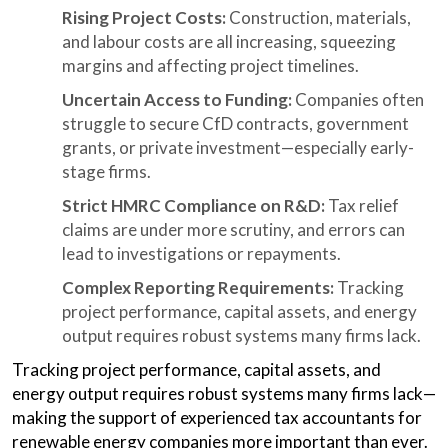
Rising Project Costs:
Construction, materials,
and labour costs are all increasing, squeezing
margins and affecting project timelines.
Uncertain Access to Funding:
Companies often
struggle to secure CfD contracts, government
grants, or private investment—especially early-
stage firms.
Strict HMRC Compliance on R&D:
Tax relief
claims are under more scrutiny, and errors can
lead to investigations or repayments.
Complex Reporting Requirements:
Tracking
project performance, capital assets, and energy
output requires robust systems many firms lack.
Tracking project performance, capital assets, and
energy output requires robust systems many firms lack—
making the support of experienced tax accountants for
renewable energy companies more important than ever.