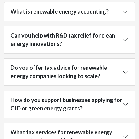
What is renewable energy accounting?
Can you help with R&D tax relief for clean
energy innovations?
Do you offer tax advice for renewable
energy companies looking to scale?
How do you support businesses applying for
CfD or green energy grants?
What tax services for renewable energy