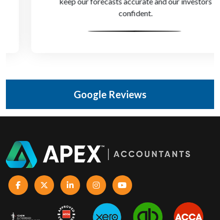
keep our forecasts accurate and our investors
confident.
Google Reviews