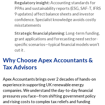
Regulatory insight:
Accounting standards for
PPAs and sustainability reports (ESG, SAF‑T, IFRS
9 updates) affect balance sheets and investor
confidence. Specialist knowledge avoids costly
misstatements
Strategic financial planning
: Long-term funding,
grant applications and forecasting need sector-
specific scenarios—typical financial models won’t
cut it .
Why Choose Apex Accountants &
Tax Advisors
Apex Accountants brings over 2 decades of hands-on
experience in supporting UK renewable energy
companies. We understand the day-to-day financial
pressures you face—from shifting government policy
and rising costs to complex tax reliefs and funding