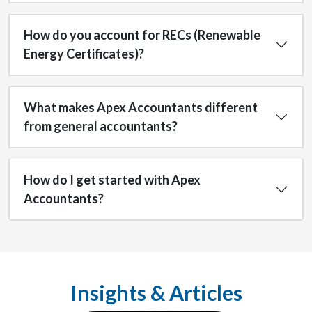
How do you account for RECs (Renewable
Energy Certificates)?
What makes Apex Accountants different
from general accountants?
How do I get started with Apex
Accountants?
Insights & Articles