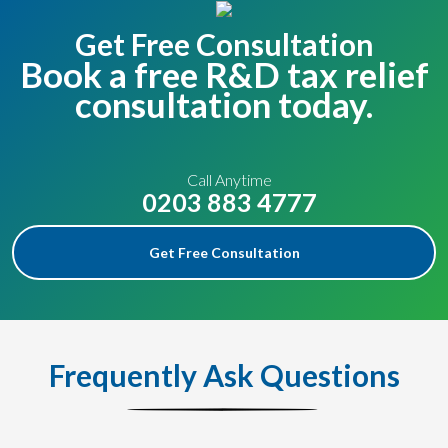
Get Free Consultation
Book a free R&D tax relief
consultation today.
Call Anytime
0203 883 4777
Get Free Consultation
Frequently Ask Questions