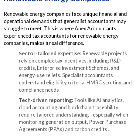
Renewable energy companies face unique financial and
operational demands that generalist accountants may
struggle to meet. This is where Apex Accountants,
experienced tax accountants for renewable energy
companies, makes a real difference.
Sector-tailored expertise:
Renewable projects
rely on complex tax incentives, including R&D
credits, Enterprise Investment Schemes, and
energy‑use reliefs. Specialist accountants
understand eligibility criteria, HMRC scrutiny, and
compliance needs
Tech-driven reporting:
Tools like AI analytics,
cloud accounting and blockchain traceability
require tailored understanding—especially when
monitoring generation output, Power Purchase
Agreements (PPAs) and carbon credits .