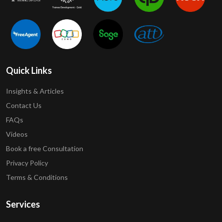
Quick Links
Insights & Articles
Contact Us
FAQs
Videos
Book a free Consultation
Privacy Policy
Terms & Conditions
Services