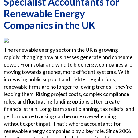
Specialist Accountants for
Renewable Energy
Companies in the UK
The renewable energy sector in the UK is growing
rapidly, changing how businesses generate and consume
power. From solar and wind to bioenergy, companies are
moving towards greener, more efficient systems. With
increasing public support and tighter regulations,
renewable firms are no longer following trends—they’re
leading them. Rising project costs, complex compliance
rules, and fluctuating funding options often create
financial strain. Long-term asset planning, tax reliefs, and
performance tracking can become overwhelming
without expert input. That’s where accountants for
renewable energy companies play a key role. Since 2006,