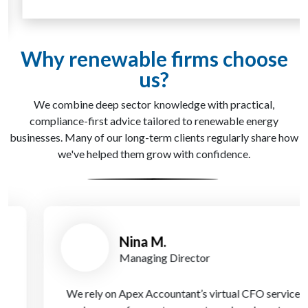
Why renewable firms choose
us?
We combine deep sector knowledge with practical,
compliance-first advice tailored to renewable energy
businesses. Many of our long-term clients regularly share how
we've helped them grow with confidence.
Nina M.
Managing Director
We rely on Apex Accountant’s virtual CFO service to