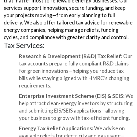
that matter most to renewable energy businesses. Our
services support innovation, secure funding, and keep
your projects moving—from early planning to full
delivery. We also offer tailored tax advice for renewable
energy companies, helping manage reliefs, funding
cycles, and compliance with greater clarity and control.
Tax Services:
Research & Development (R&D) Tax Relief:
Our
tax accounts prepare fully compliant R&D claims
for green innovations—helping you reduce tax
bills while staying aligned with HMRC’s changing
requirements.
Enterprise Investment Scheme (EIS) & SEIS:
We
help attract clean-energy investors by structuring
and submitting EIS/SEIS applications—allowing
your business to grow with tax-efficient funding.
Energy Tax Relief Applications:
We advise on
available reliefs for electricity and gas usage—