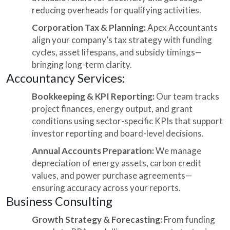
reducing overheads for qualifying activities.
Corporation Tax & Planning:
Apex Accountants
align your company’s tax strategy with funding
cycles, asset lifespans, and subsidy timings—
bringing long-term clarity.
Accountancy Services:
Bookkeeping & KPI Reporting:
Our team tracks
project finances, energy output, and grant
conditions using sector-specific KPIs that support
investor reporting and board-level decisions.
Annual Accounts Preparation:
We manage
depreciation of energy assets, carbon credit
values, and power purchase agreements—
ensuring accuracy across your reports.
Business Consulting
Growth Strategy & Forecasting:
From funding