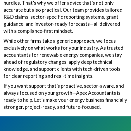
hurdles. That’s why we offer advice that’s not only
accurate but also practical. Our team provides tailored
R&D claims, sector-specific reporting systems, grant
guidance, and investor-ready forecasts—all delivered
with a compliance-first mindset.
While other firms take a generic approach, we focus
exclusively on what works for your industry. As trusted
accountants for renewable energy companies, we stay
ahead of regulatory changes, apply deep technical
knowledge, and support clients with tech-driven tools
for clear reporting and real-time insights.
If you want support that’s proactive, sector-aware, and
always focused on your growth—Apex Accountants is
ready to help. Let’s make your energy business financially
stronger, project-ready, and future-focused.