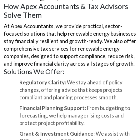
How Apex Accountants & Tax Advisors
Solve Them
At Apex Accountants, we provide practical, sector-
focused solutions that help renewable energy businesses
stay financially resilient and growth-ready. We also offer
comprehensive tax services for renewable energy
companies, designed to support compliance, reduce risk,
and improve financial clarity across all stages of growth.
Solutions We Offer:
Regulatory Clarity:
We stay ahead of policy
changes, offering advice that keeps projects
compliant and planning processes smooth.
Financial Planning Support:
From budgeting to
forecasting, we help manage rising costs and
protect project profitability.
Grant & Investment Guidance:
We assist with