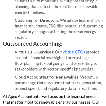
rounds to PPA modelling, we support strategic
planning that reflects the realities of renewable
energy timelines.
Coaching for Directors:
We advise leadership on
finance structures, ESG disclosures, and upcoming
regulatory changes affecting the clean energy
sector.
Outsourced Accounting:
Virtual CFO Services:
Our
virtual CFOs
provide
in-depth financial oversight—forecasting cash
flow, planning tax outgoings, and presenting to
stakeholders with sector-specific knowledge.
Cloud Accounting for Renewables:
We set up
and manage cloud systems that track generation,
project spend, and regulatory data in real time.
At Apex Accountants, we focus on the financial needs
that matter most to renewable energy businesses. Our