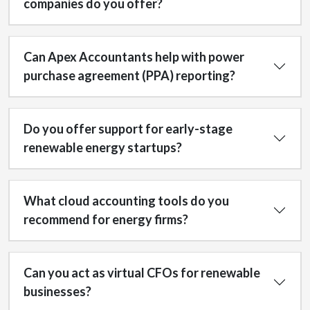
companies do you offer?
Can Apex Accountants help with power
purchase agreement (PPA) reporting?
Do you offer support for early-stage
renewable energy startups?
What cloud accounting tools do you
recommend for energy firms?
Can you act as virtual CFOs for renewable
businesses?