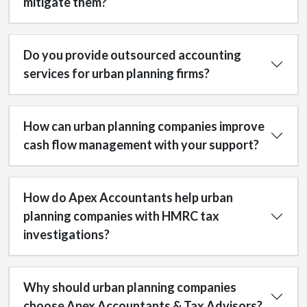
mitigate them?
Do you provide outsourced accounting
services for urban planning firms?
How can urban planning companies improve
cash flow management with your support?
How do Apex Accountants help urban
planning companies with HMRC tax
investigations?
Why should urban planning companies
choose Apex Accountants & Tax Advisors?