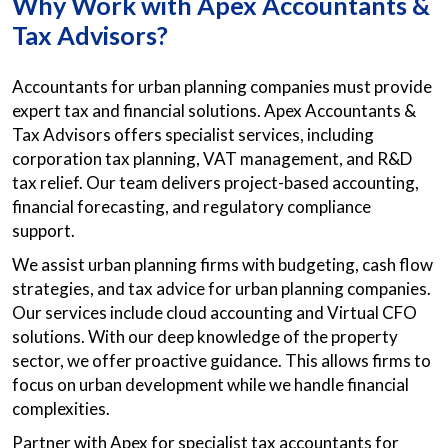
Why Work with Apex Accountants &
Tax Advisors?
Accountants for urban planning companies must provide
expert tax and financial solutions. Apex Accountants &
Tax Advisors offers specialist services, including
corporation tax planning, VAT management, and R&D
tax relief. Our team delivers project-based accounting,
financial forecasting, and regulatory compliance
support.
We assist urban planning firms with budgeting, cash flow
strategies, and tax advice for urban planning companies.
Our services include cloud accounting and Virtual CFO
solutions. With our deep knowledge of the property
sector, we offer proactive guidance. This allows firms to
focus on urban development while we handle financial
complexities.
Partner with Apex for specialist tax accountants for