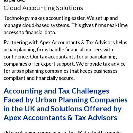
expenses.
Cloud Accounting Solutions
Technology makes accounting easier. We set up and
manage cloud-based systems. This gives firms real-time
access to financial data.
Partnering with Apex Accountants & Tax Advisors helps
urban planning firms handle financial matters with
confidence. Our tax accountants for urban planning
companies offer expert support. We provide tax advice
for urban planning companies that keeps businesses
compliant and financially secure.
Accounting and Tax Challenges
Faced by Urban Planning Companies
in the UK and Solutions Offered by
Apex Accountants & Tax Advisors
Urban planning companies in the UK deal with complex