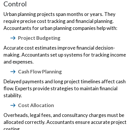
Control
Urban planning projects span months or years. They
require precise cost tracking and financial planning.
Accountants for urban planning companies help with:
Project Budgeting
Accurate cost estimates improve financial decision-
making. Accountants set up systems for tracking income
and expenses.
Cash Flow Planning
Delayed payments and long project timelines affect cash
flow. Experts provide strategies to maintain financial
stability.
Cost Allocation
Overheads, legal fees, and consultancy charges must be
allocated correctly. Accountants ensure accurate project
costing.