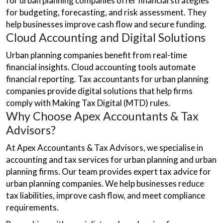
for urban planning companies offer financial strategies
for budgeting, forecasting, and risk assessment. They
help businesses improve cash flow and secure funding.
Cloud Accounting and Digital Solutions
Urban planning companies benefit from real-time
financial insights. Cloud accounting tools automate
financial reporting. Tax accountants for urban planning
companies provide digital solutions that help firms
comply with Making Tax Digital (MTD) rules.
Why Choose Apex Accountants & Tax
Advisors?
At Apex Accountants & Tax Advisors, we specialise in
accounting and tax services for urban planning and urban
planning firms. Our team provides expert tax advice for
urban planning companies. We help businesses reduce
tax liabilities, improve cash flow, and meet compliance
requirements.