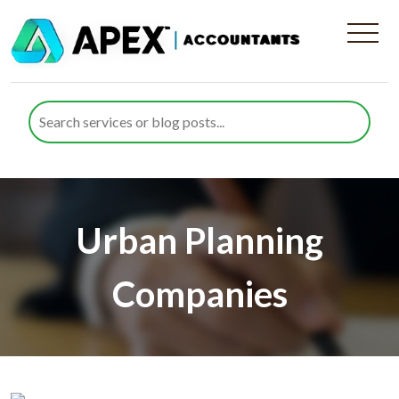
Urban Planning
Companies