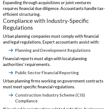
Expanding through acquisitions or joint ventures
requires financial due diligence. Accountants handle tax-
efficient structuring.
Compliance with Industry-Specific
Regulations
Urban planning companies must comply with financial
and legal regulations. Expert accountants assist with:
Planning and Development Regulations
Financial reports must align with local planning
authorities’ requirements.
Public Sector Financial Reporting
Urban planning firms working on government contracts
must meet specific financial regulations.
Construction Industry Scheme (CIS)
Compliance