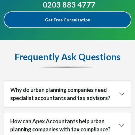
0203 883 4777
Get Free Consultation
Frequently Ask Questions
Why do urban planning companies need
specialist accountants and tax advisors?
How can Apex Accountants help urban
planning companies with tax compliance?