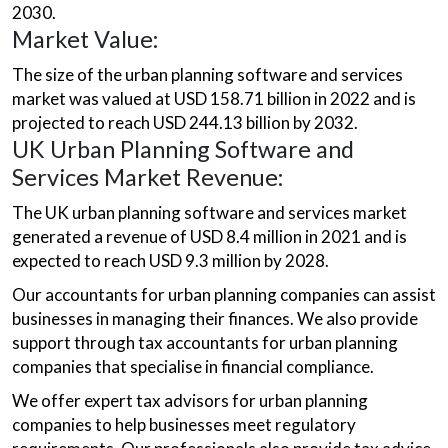
2030.
Market Value:
The size of the urban planning software and services
market was valued at USD 158.71 billion in 2022 and is
projected to reach USD 244.13 billion by 2032.
UK Urban Planning Software and
Services Market Revenue:
The UK urban planning software and services market
generated a revenue of USD 8.4 million in 2021 and is
expected to reach USD 9.3 million by 2028.
Our accountants for urban planning companies can assist
businesses in managing their finances. We also provide
support through tax accountants for urban planning
companies that specialise in financial compliance.
We offer expert tax advisors for urban planning
companies to help businesses meet regulatory