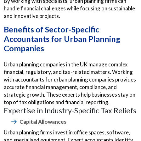
By working with specialists, urban planning firms can
handle financial challenges while focusing on sustainable
and innovative projects.
Benefits of Sector-Specific
Accountants for Urban Planning
Companies
Urban planning companies in the UK manage complex
financial, regulatory, and tax-related matters. Working
with accountants for urban planning companies provides
accurate financial management, compliance, and
strategic growth. These experts help businesses stay on
top of tax obligations and financial reporting.
Expertise in Industry-Specific Tax Reliefs
Capital Allowances
Urban planning firms invest in office spaces, software,
and specialised equipment. Expert accountants identify