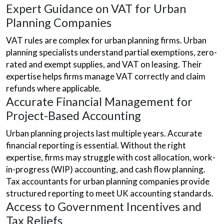
Expert Guidance on VAT for Urban
Planning Companies
VAT rules are complex for urban planning firms. Urban
planning specialists understand partial exemptions, zero-
rated and exempt supplies, and VAT on leasing. Their
expertise helps firms manage VAT correctly and claim
refunds where applicable.
Accurate Financial Management for
Project-Based Accounting
Urban planning projects last multiple years. Accurate
financial reporting is essential. Without the right
expertise, firms may struggle with cost allocation, work-
in-progress (WIP) accounting, and cash flow planning.
Tax accountants for urban planning companies provide
structured reporting to meet UK accounting standards.
Access to Government Incentives and
Tax Reliefs