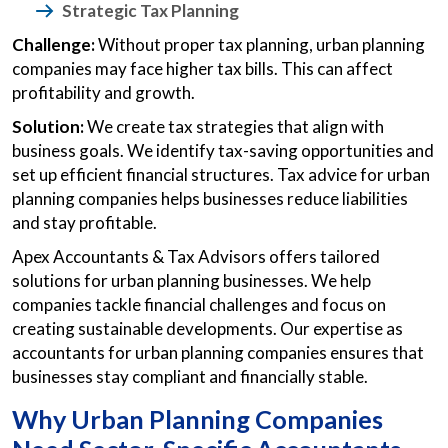
Strategic Tax Planning
Challenge:
Without proper tax planning, urban planning
companies may face higher tax bills. This can affect
profitability and growth.
Solution:
We create tax strategies that align with
business goals. We identify tax-saving opportunities and
set up efficient financial structures. Tax advice for urban
planning companies helps businesses reduce liabilities
and stay profitable.
Apex Accountants & Tax Advisors offers tailored
solutions for urban planning businesses. We help
companies tackle financial challenges and focus on
creating sustainable developments. Our expertise as
accountants for urban planning companies ensures that
businesses stay compliant and financially stable.
Why Urban Planning Companies