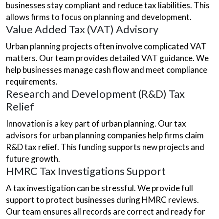
businesses stay compliant and reduce tax liabilities. This
allows firms to focus on planning and development.
Value Added Tax (VAT) Advisory
Urban planning projects often involve complicated VAT
matters. Our team provides detailed VAT guidance. We
help businesses manage cash flow and meet compliance
requirements.
Research and Development (R&D) Tax
Relief
Innovation is a key part of urban planning. Our tax
advisors for urban planning companies help firms claim
R&D tax relief. This funding supports new projects and
future growth.
HMRC Tax Investigations Support
A tax investigation can be stressful. We provide full
support to protect businesses during HMRC reviews.
Our team ensures all records are correct and ready for