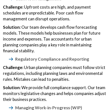
Challenge:
Upfront costs are high, and payment
schedules are unpredictable. Poor cash flow
management can disrupt operations.
Solution:
Our team develops cash flow forecasting
models. These models help businesses plan for future
income and expenses. Tax accountants for urban
planning companies play a key role in maintaining
financial stability.
Regulatory Compliance and Reporting
Challenge:
Urban planning companies must follow strict
regulations, including planning laws and environmental
rules. Mistakes can lead to penalties.
Solution:
We provide full compliance support. Our team
monitors legislative changes and helps companies adjust
their business practices.
Managing Work-in-Progress (WIP)