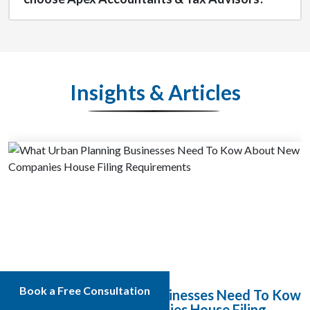
Insights & Articles
Book a Free Consultation
What Urban Planning Businesses Need To Kow
About New Companies House Filing