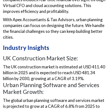
Virtual CFO and cloud accounting solutions. This
improves efficiency and profitability.
With Apex Accountants & Tax Advisors, urban planning
companies can focus on designing the future. We handle
the financial challenges so they can keep building better
cities.
Industry Insights
UK Construction Market Size:
The UK construction market is estimated at USD 411.40
billion in 2025 and is expected to reach USD 481.34
billion by 2030, growing at a CAGR of 3.19%.
Urban Planning Software and Services
Market Growth:
The global urban planning software and services market
is projected to grow at a CAGR of 6.8% from 2025 to