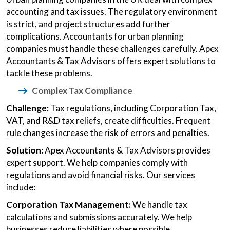
accounting and tax issues. The regulatory environment
is strict, and project structures add further
complications. Accountants for urban planning
companies must handle these challenges carefully. Apex
Accountants & Tax Advisors offers expert solutions to
tackle these problems.
Complex Tax Compliance
Challenge:
Tax regulations, including Corporation Tax,
VAT, and R&D tax reliefs, create difficulties. Frequent
rule changes increase the risk of errors and penalties.
Solution:
Apex Accountants & Tax Advisors provides
expert support. We help companies comply with
regulations and avoid financial risks. Our services
include:
Corporation Tax Management:
We handle tax
calculations and submissions accurately. We help
businesses reduce liabilities where possible.