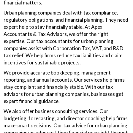
financial matters.
Urban planning companies deal with tax compliance,
regulatory obligations, and financial planning. They need
expert help to stay financially stable. At Apex
Accountants & Tax Advisors, we offer the right
expertise. Our tax accountants for urban planning
companies assist with Corporation Tax, VAT, and R&D
tax relief. We help firms reduce tax liabilities and claim
incentives for sustainable projects.
We provide accurate bookkeeping, management
reporting, and annual accounts. Our services help firms
stay compliant and financially stable. With our tax
advisors for urban planning companies, businesses get
expert financial guidance.
We also offer business consulting services. Our
budgeting, forecasting, and director coaching help firms
make smart decisions. Our tax advice for urban planning
companies includes real-time financial oversight through