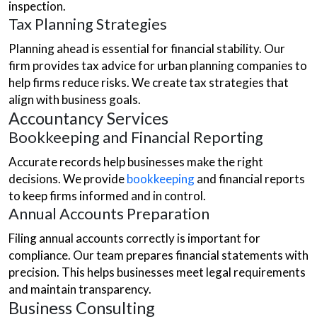
inspection.
Tax Planning Strategies
Planning ahead is essential for financial stability. Our
firm provides tax advice for urban planning companies to
help firms reduce risks. We create tax strategies that
align with business goals.
Accountancy Services
Bookkeeping and Financial Reporting
Accurate records help businesses make the right
decisions. We provide
bookkeeping
and financial reports
to keep firms informed and in control.
Annual Accounts Preparation
Filing annual accounts correctly is important for
compliance. Our team prepares financial statements with
precision. This helps businesses meet legal requirements
and maintain transparency.
Business Consulting