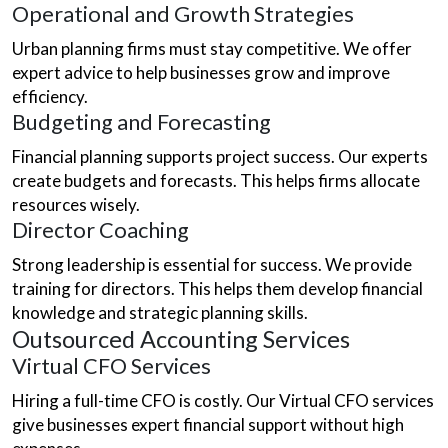
Operational and Growth Strategies
Urban planning firms must stay competitive. We offer
expert advice to help businesses grow and improve
efficiency.
Budgeting and Forecasting
Financial planning supports project success. Our experts
create budgets and forecasts. This helps firms allocate
resources wisely.
Director Coaching
Strong leadership is essential for success. We provide
training for directors. This helps them develop financial
knowledge and strategic planning skills.
Outsourced Accounting Services
Virtual CFO Services
Hiring a full-time CFO is costly. Our Virtual CFO services
give businesses expert financial support without high