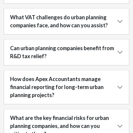
What VAT challenges do urban planning
companies face, and how can you assist?
Can urban planning companies benefit from
R&D tax relief?
How does Apex Accountants manage
financial reporting for long-term urban
planning projects?
What are the key financial risks for urban
planning companies, and how can you