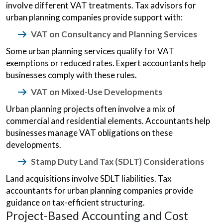
involve different VAT treatments. Tax advisors for
urban planning companies provide support with:
VAT on Consultancy and Planning Services
Some urban planning services qualify for VAT
exemptions or reduced rates. Expert accountants help
businesses comply with these rules.
VAT on Mixed-Use Developments
Urban planning projects often involve a mix of
commercial and residential elements. Accountants help
businesses manage VAT obligations on these
developments.
Stamp Duty Land Tax (SDLT) Considerations
Land acquisitions involve SDLT liabilities. Tax
accountants for urban planning companies provide
guidance on tax-efficient structuring.
Project-Based Accounting and Cost