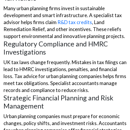
Many urban planning firms invest in sustainable
development and smart infrastructure. A specialist tax
advisor helps firms claim
R&D tax credits
, Land
Remediation Relief, and other incentives. These reliefs
support environmental and innovative planning projects.
Regulatory Compliance and HMRC
Investigations
UK tax laws change frequently. Mistakes in tax filings can
lead to HMRC investigations, penalties, and financial
loss. Tax advice for urban planning companies helps firms
meet tax obligations. Specialist accountants manage
records and compliance to reduce risks.
Strategic Financial Planning and Risk
Management
Urban planning companies must prepare for economic
changes, policy shifts, and investment risks. Accountants