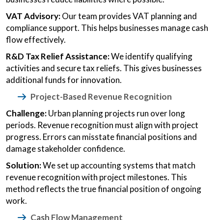
VAT Advisory:
Our team provides VAT planning and
compliance support. This helps businesses manage cash
flow effectively.
R&D Tax Relief Assistance:
We identify qualifying
activities and secure tax reliefs. This gives businesses
additional funds for innovation.
Project-Based Revenue Recognition
Challenge:
Urban planning projects run over long
periods. Revenue recognition must align with project
progress. Errors can misstate financial positions and
damage stakeholder confidence.
Solution:
We set up accounting systems that match
revenue recognition with project milestones. This
method reflects the true financial position of ongoing
work.
Cash Flow Management