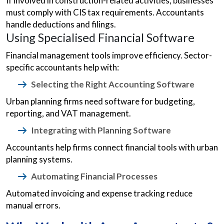
If involved in construction-related activities, businesses
must comply with CIS tax requirements. Accountants
handle deductions and filings.
Using Specialised Financial Software
Financial management tools improve efficiency. Sector-
specific accountants help with:
Selecting the Right Accounting Software
Urban planning firms need software for budgeting,
reporting, and VAT management.
Integrating with Planning Software
Accountants help firms connect financial tools with urban
planning systems.
Automating Financial Processes
Automated invoicing and expense tracking reduce
manual errors.