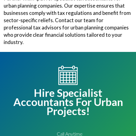
urban planning companies. Our expertise ensures that
businesses comply with tax regulations and benefit from
sector-specific reliefs. Contact our team for
professional tax advisors for urban planning companies
who provide clear financial solutions tailored to your
industry.
Hire Specialist
Accountants For Urban
Projects!
Call Anytime