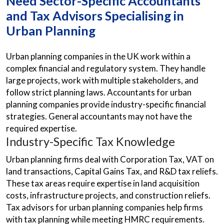
Need Sector-Specific Accountants
and Tax Advisors Specialising in
Urban Planning
Urban planning companies in the UK work within a
complex financial and regulatory system. They handle
large projects, work with multiple stakeholders, and
follow strict planning laws. Accountants for urban
planning companies provide industry-specific financial
strategies. General accountants may not have the
required expertise.
Industry-Specific Tax Knowledge
Urban planning firms deal with Corporation Tax, VAT on
land transactions, Capital Gains Tax, and R&D tax reliefs.
These tax areas require expertise in land acquisition
costs, infrastructure projects, and construction reliefs.
Tax advisors for urban planning companies help firms
with tax planning while meeting HMRC requirements.