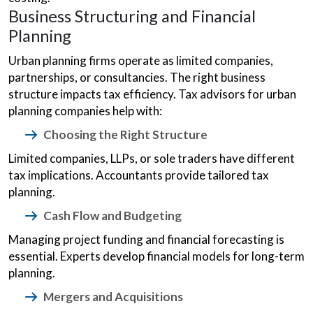
Business Structuring and Financial
Planning
Urban planning firms operate as limited companies,
partnerships, or consultancies. The right business
structure impacts tax efficiency. Tax advisors for urban
planning companies help with:
Choosing the Right Structure
Limited companies, LLPs, or sole traders have different
tax implications. Accountants provide tailored tax
planning.
Cash Flow and Budgeting
Managing project funding and financial forecasting is
essential. Experts develop financial models for long-term
planning.
Mergers and Acquisitions