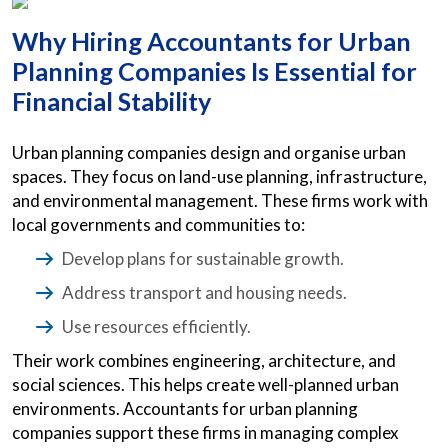
Why Hiring Accountants for Urban
Planning Companies Is Essential for
Financial Stability
Urban planning companies design and organise urban
spaces. They focus on land-use planning, infrastructure,
and environmental management. These firms work with
local governments and communities to:
Develop plans for sustainable growth.
Address transport and housing needs.
Use resources efficiently.
Their work combines engineering, architecture, and
social sciences. This helps create well-planned urban
environments. Accountants for urban planning
companies support these firms in managing complex