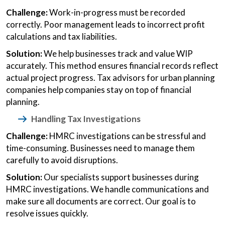
Challenge:
Work-in-progress must be recorded
correctly. Poor management leads to incorrect profit
calculations and tax liabilities.
Solution:
We help businesses track and value WIP
accurately. This method ensures financial records reflect
actual project progress. Tax advisors for urban planning
companies help companies stay on top of financial
planning.
Handling Tax Investigations
Challenge:
HMRC investigations can be stressful and
time-consuming. Businesses need to manage them
carefully to avoid disruptions.
Solution:
Our specialists support businesses during
HMRC investigations. We handle communications and
make sure all documents are correct. Our goal is to
resolve issues quickly.