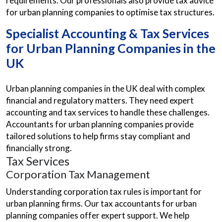
requirements. Our professionals also provide tax advice
for urban planning companies to optimise tax structures.
Specialist Accounting & Tax Services
for Urban Planning Companies in the
UK
Urban planning companies in the UK deal with complex
financial and regulatory matters. They need expert
accounting and tax services to handle these challenges.
Accountants for urban planning companies provide
tailored solutions to help firms stay compliant and
financially strong.
Tax Services
Corporation Tax Management
Understanding corporation tax rules is important for
urban planning firms. Our tax accountants for urban
planning companies offer expert support. We help