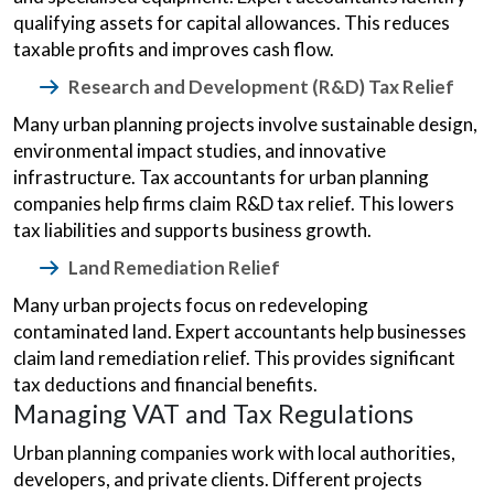
qualifying assets for capital allowances. This reduces
taxable profits and improves cash flow.
Research and Development (R&D) Tax Relief
Many urban planning projects involve sustainable design,
environmental impact studies, and innovative
infrastructure. Tax accountants for urban planning
companies help firms claim R&D tax relief. This lowers
tax liabilities and supports business growth.
Land Remediation Relief
Many urban projects focus on redeveloping
contaminated land. Expert accountants help businesses
claim land remediation relief. This provides significant
tax deductions and financial benefits.
Managing VAT and Tax Regulations
Urban planning companies work with local authorities,
developers, and private clients. Different projects