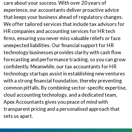
care about your success. With over 20 years of
experience, our accountants deliver proactive advice
that keeps your business ahead of regulatory changes.
We offer tailored services that include tax advisors for
HR companies and accounting services for HR tech
firms, ensuring you never miss valuable reliefs or face
unexpected liabilities. Our financial support for HR
technology businesses provides clarity with cash flow
forecasting and performance tracking, so you can grow
confidently. Meanwhile, our tax accountants for HR
technology startups assist in establishing new ventures
with a strong financial foundation, thereby preventing
common pitfalls. By combining sector-specific expertise,
cloud accounting technology, and a dedicated team,
Apex Accountants gives you peace of mind with
transparent pricing and a personalised approach that
sets us apart.