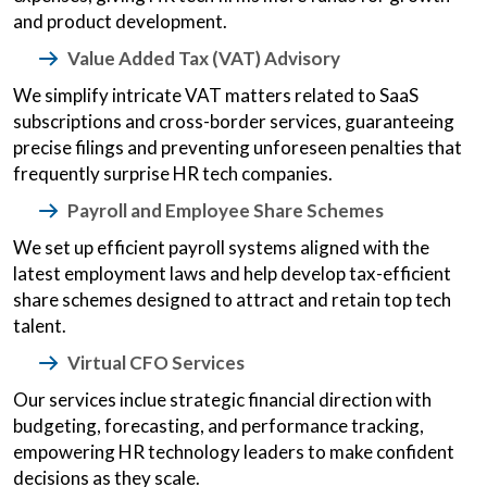
and product development.
Value Added Tax (VAT) Advisory
We simplify intricate VAT matters related to SaaS
subscriptions and cross-border services, guaranteeing
precise filings and preventing unforeseen penalties that
frequently surprise HR tech companies.
Payroll and Employee Share Schemes
We set up efficient payroll systems aligned with the
latest employment laws and help develop tax-efficient
share schemes designed to attract and retain top tech
talent.
Virtual CFO Services
Our services inclue strategic financial direction with
budgeting, forecasting, and performance tracking,
empowering HR technology leaders to make confident
decisions as they scale.