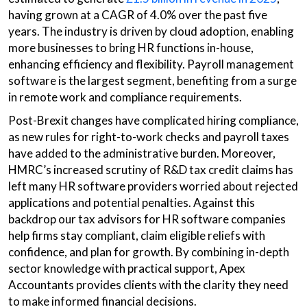
having grown at a CAGR of 4.0% over the past five
years. The industry is driven by cloud adoption, enabling
more businesses to bring HR functions in-house,
enhancing efficiency and flexibility. Payroll management
software is the largest segment, benefiting from a surge
in remote work and compliance requirements.
Post-Brexit changes have complicated hiring compliance,
as new rules for right-to-work checks and payroll taxes
have added to the administrative burden. Moreover,
HMRC’s increased scrutiny of R&D tax credit claims has
left many HR software providers worried about rejected
applications and potential penalties. Against this
backdrop our tax advisors for HR software companies
help firms stay compliant, claim eligible reliefs with
confidence, and plan for growth. By combining in-depth
sector knowledge with practical support, Apex
Accountants provides clients with the clarity they need
to make informed financial decisions.