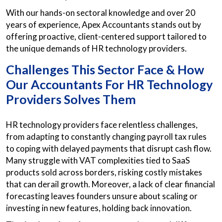
With our hands-on sectoral knowledge and over 20
years of experience, Apex Accountants stands out by
offering proactive, client-centered support tailored to
the unique demands of HR technology providers.
Challenges This Sector Face & How
Our Accountants For HR Technology
Providers Solves Them
HR technology providers face relentless challenges,
from adapting to constantly changing payroll tax rules
to coping with delayed payments that disrupt cash flow.
Many struggle with VAT complexities tied to SaaS
products sold across borders, risking costly mistakes
that can derail growth. Moreover, a lack of clear financial
forecasting leaves founders unsure about scaling or
investing in new features, holding back innovation.