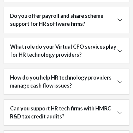
Do you offer payroll and share scheme
support for HR software firms?
What role do your Virtual CFO services play
for HR technology providers?
How do you help HR technology providers
manage cash flow issues?
Can you support HR tech firms with HMRC
R&D tax credit audits?