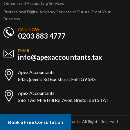
Outsourced Accounting Services
Professional Digital Advisory Services to Future-Proof Your
Business
CALL NOW
0203 883 4777
EMAIL
info@apexaccountants.tax
Apex Accountants
84a Queen's Rd Buckhurst Hill IG9 5BS
Apex Accountants
286 Two Mile Hill Rd, Avon, Bristol BS15 1AT
Copyright © 2025 Apex Accountants. All Rights Reserved
Book a Free Consultation