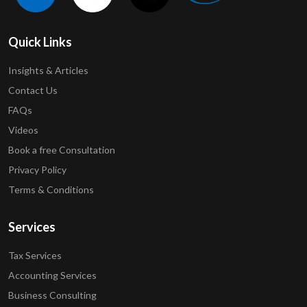
Quick Links
Insights & Articles
Contact Us
FAQs
Videos
Book a free Consultation
Privacy Policy
Terms & Conditions
Services
Tax Services
Accounting Services
Business Consulting