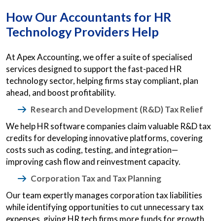
How Our Accountants for HR
Technology Providers Help
At Apex Accounting, we offer a suite of specialised
services designed to support the fast-paced HR
technology sector, helping firms stay compliant, plan
ahead, and boost profitability.
Research and Development (R&D) Tax Relief
We help HR software companies claim valuable R&D tax
credits for developing innovative platforms, covering
costs such as coding, testing, and integration—
improving cash flow and reinvestment capacity.
Corporation Tax and Tax Planning
Our team expertly manages corporation tax liabilities
while identifying opportunities to cut unnecessary tax
expenses, giving HR tech firms more funds for growth