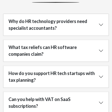
Why do HR technology providers need
specialist accountants?
What tax reliefs can HR software
companies claim?
How do you support HR tech startups with
tax planning?
Can you help with VAT on SaaS
subscriptions?