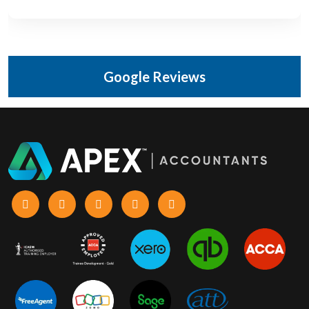
Google Reviews