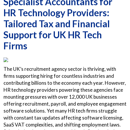
Specialist Accountants for
HR Technology Providers:
Tailored Tax and Financial
Support for UK HR Tech
Firms
The UK’s recruitment agency sector is thriving, with
firms supporting hiring for countless industries and
contributing billions to the economy each year. However,
HR technology providers powering these agencies face
mounting pressures with over 12,000 UK businesses
offering recruitment, payroll, and employee engagement
software solutions. Yet many HR tech firms struggle
with constant tax updates affecting software licensing,
SaaS VAT complexities, and shifting employment laws.