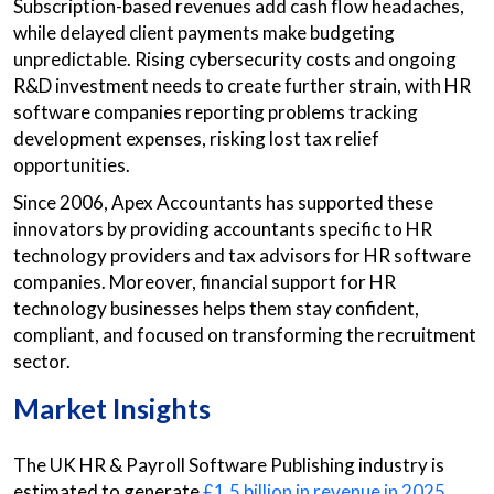
Subscription-based revenues add cash flow headaches,
while delayed client payments make budgeting
unpredictable. Rising cybersecurity costs and ongoing
R&D investment needs to create further strain, with HR
software companies reporting problems tracking
development expenses, risking lost tax relief
opportunities.
Since 2006, Apex Accountants has supported these
innovators by providing accountants specific to HR
technology providers and tax advisors for HR software
companies. Moreover, financial support for HR
technology businesses helps them stay confident,
compliant, and focused on transforming the recruitment
sector.
Market Insights
The UK HR & Payroll Software Publishing industry is
estimated to generate
£1.5 billion in revenue in 2025
,