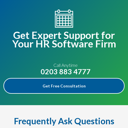
Get Expert Support for
Your HR Software Firm
Call Anytime
0203 883 4777
Get Free Consultation
Frequently Ask Questions