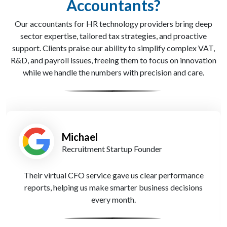
Accountants?
Our accountants for HR technology providers bring deep
sector expertise, tailored tax strategies, and proactive
support. Clients praise our ability to simplify complex VAT,
R&D, and payroll issues, freeing them to focus on innovation
while we handle the numbers with precision and care.
Emma
HR Consultancy Owner
We love the tailored support from Apex Accountants—
their dedicated advisors know recruitment inside out.