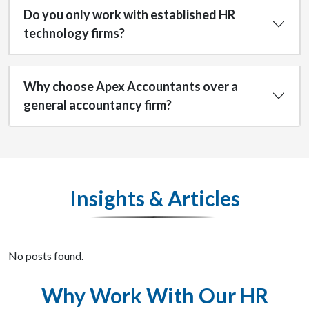
Do you only work with established HR
technology firms?
Why choose Apex Accountants over a
general accountancy firm?
Insights & Articles
No posts found.
Why Work With Our HR