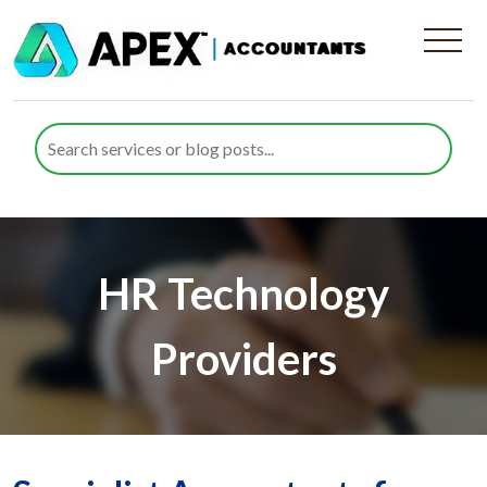
HR Technology
Providers