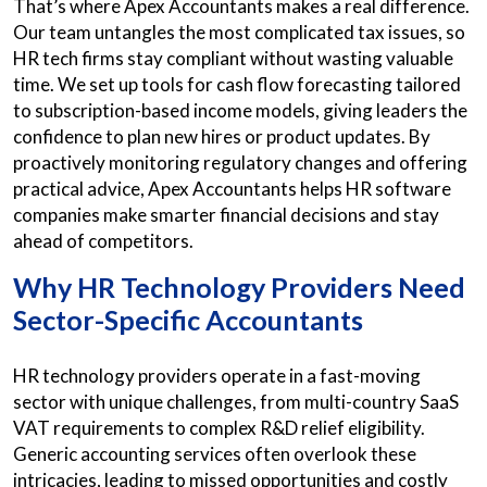
That’s where Apex Accountants makes a real difference.
Our team untangles the most complicated tax issues, so
HR tech firms stay compliant without wasting valuable
time. We set up tools for cash flow forecasting tailored
to subscription-based income models, giving leaders the
confidence to plan new hires or product updates. By
proactively monitoring regulatory changes and offering
practical advice, Apex Accountants helps HR software
companies make smarter financial decisions and stay
ahead of competitors.
Why HR Technology Providers Need
Sector-Specific Accountants
HR technology providers operate in a fast-moving
sector with unique challenges, from multi-country SaaS
VAT requirements to complex R&D relief eligibility.
Generic accounting services often overlook these
intricacies, leading to missed opportunities and costly