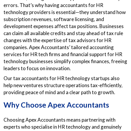
errors. That’s why having accountants for HR
technology providers is essential—they understand how
subscription revenues, software licensing, and
development expenses affect tax positions. Businesses
can claim all available credits and stay ahead of tax rule
changes with the expertise of tax advisors for HR
companies. Apex Accountants’ tailored accounting
services for HR tech firms and financial support for HR
technology businesses simplify complex finances, freeing
leaders to focus on innovation.
Our tax accountants for HR technology startups also
help new ventures structure operations tax-efficiently,
providing peace of mind and a clear path to growth.
Why Choose Apex Accountants
Choosing Apex Accountants means partnering with
experts who specialise in HR technology and genuinely