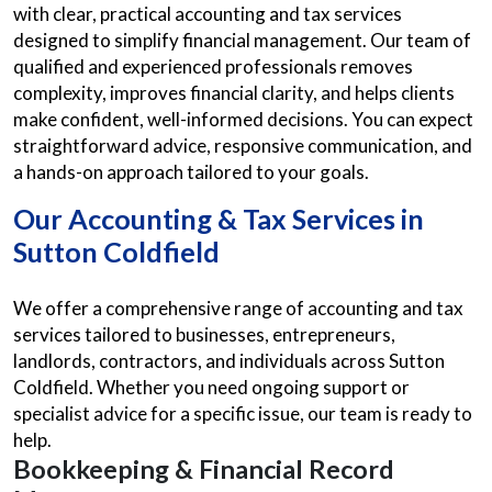
with clear, practical accounting and tax services
designed to simplify financial management. Our team of
qualified and experienced professionals removes
complexity, improves financial clarity, and helps clients
make confident, well-informed decisions. You can expect
straightforward advice, responsive communication, and
a hands-on approach tailored to your goals.
Our Accounting & Tax Services in
Sutton Coldfield
We offer a comprehensive range of accounting and tax
services tailored to businesses, entrepreneurs,
landlords, contractors, and individuals across Sutton
Coldfield. Whether you need ongoing support or
specialist advice for a specific issue, our team is ready to
help.
Bookkeeping & Financial Record