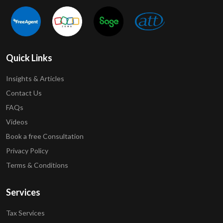
Quick Links
Insights & Articles
Contact Us
FAQs
Videos
Book a free Consultation
Privacy Policy
Terms & Conditions
Services
Tax Services