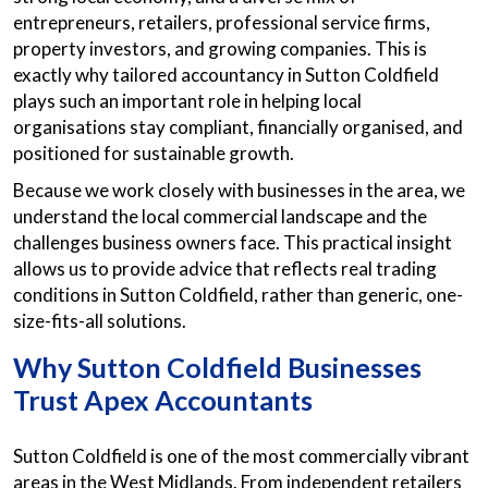
entrepreneurs, retailers, professional service firms,
property investors, and growing companies. This is
exactly why tailored accountancy in Sutton Coldfield
plays such an important role in helping local
organisations stay compliant, financially organised, and
positioned for sustainable growth.
Because we work closely with businesses in the area, we
understand the local commercial landscape and the
challenges business owners face. This practical insight
allows us to provide advice that reflects real trading
conditions in Sutton Coldfield, rather than generic, one-
size-fits-all solutions.
Why Sutton Coldfield Businesses
Trust Apex Accountants
Sutton Coldfield is one of the most commercially vibrant
areas in the West Midlands. From independent retailers