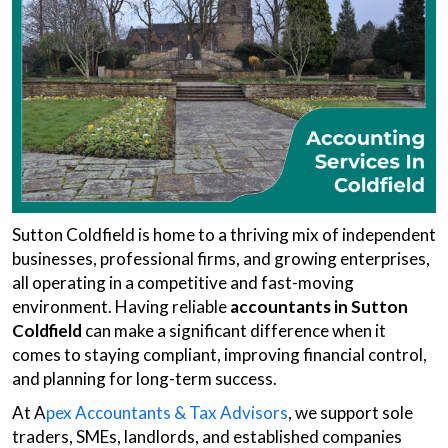
Sutton Coldfield is home to a thriving mix of independent
businesses, professional firms, and growing enterprises,
all operating in a competitive and fast-moving
environment. Having reliable
accountants in Sutton
Coldfield
can make a significant difference when it
comes to staying compliant, improving financial control,
and planning for long-term success.
At A
pex Accountants & Tax Advisors
, we support sole
traders, SMEs, landlords, and established companies