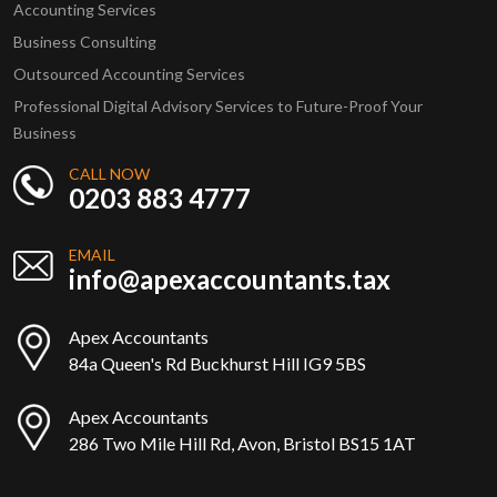
Accounting Services
Business Consulting
Outsourced Accounting Services
Professional Digital Advisory Services to Future-Proof Your
Business
CALL NOW
0203 883 4777
EMAIL
info@apexaccountants.tax
Apex Accountants
84a Queen's Rd Buckhurst Hill IG9 5BS
Apex Accountants
286 Two Mile Hill Rd, Avon, Bristol BS15 1AT