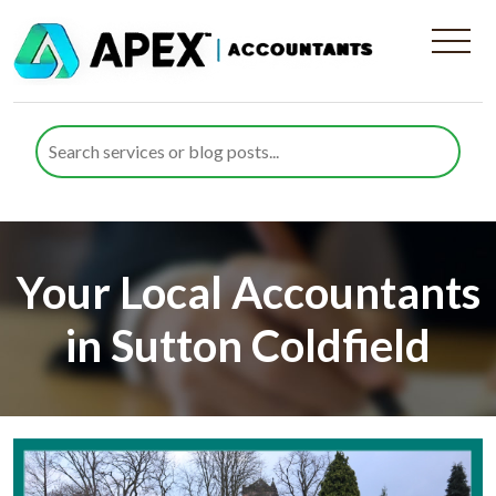
Your Local Accountants
in Sutton Coldfield