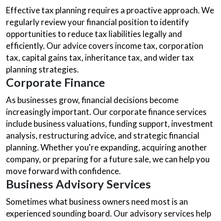
Effective tax planning requires a proactive approach. We
regularly review your financial position to identify
opportunities to reduce tax liabilities legally and
efficiently. Our advice covers income tax, corporation
tax, capital gains tax, inheritance tax, and wider tax
planning strategies.
Corporate Finance
As businesses grow, financial decisions become
increasingly important. Our corporate finance services
include business valuations, funding support, investment
analysis, restructuring advice, and strategic financial
planning. Whether you're expanding, acquiring another
company, or preparing for a future sale, we can help you
move forward with confidence.
Business Advisory Services
Sometimes what business owners need most is an
experienced sounding board. Our advisory services help