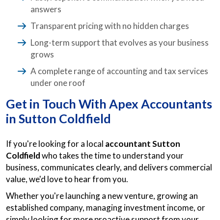
answers
Transparent pricing with no hidden charges
Long-term support that evolves as your business
grows
A complete range of accounting and tax services
under one roof
Get in Touch With Apex Accountants
in Sutton Coldfield
If you're looking for a local
accountant Sutton
Coldfield
who takes the time to understand your
business, communicates clearly, and delivers commercial
value, we'd love to hear from you.
Whether you're launching a new venture, growing an
established company, managing investment income, or
simply looking for more proactive support from your