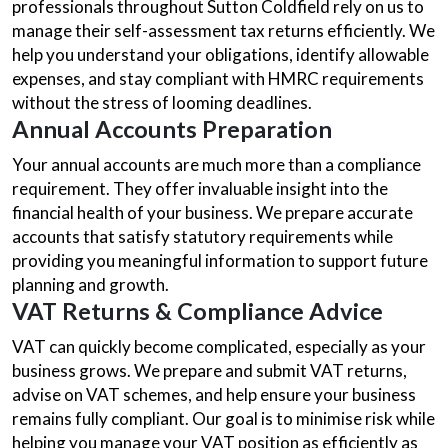
professionals throughout Sutton Coldfield rely on us to
manage their self-assessment tax returns efficiently. We
help you understand your obligations, identify allowable
expenses, and stay compliant with HMRC requirements
without the stress of looming deadlines.
Annual Accounts Preparation
Your annual accounts are much more than a compliance
requirement. They offer invaluable insight into the
financial health of your business. We prepare accurate
accounts that satisfy statutory requirements while
providing you meaningful information to support future
planning and growth.
VAT Returns & Compliance Advice
VAT can quickly become complicated, especially as your
business grows. We prepare and submit VAT returns,
advise on VAT schemes, and help ensure your business
remains fully compliant. Our goal is to minimise risk while
helping you manage your VAT position as efficiently as