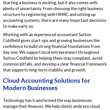
Starting a business is exciting, but it also comes with
plenty of uncertainty. From choosing the right business
structure to registering with HMRC and setting up
accounting systems, there are many important decisions
to make early on.
Working with an experienced accountant Sutton
Coldfield gives start-ups and growing businesses the
confidence to build strong financial foundations from
day one. We support local entrepreneurs throughout
Sutton Coldfield by helping them stay compliant, avoid
common pitfalls, and develop a clear financial framework
that supports long-term stability and growth.
Cloud Accounting Solutions for
Modern Businesses
Technology has transformed the way businesses
manage their finances. We help clients embrace cloud