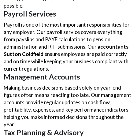
possible.
Payroll Services
Payroll is one of the most important responsibilities for
any employer. Our payroll service covers everything
from payslips and PAYE calculations to pension
administration and RTI submissions. Our
accountants
Sutton Coldfield
ensure employees are paid correctly
and on time while keeping your business compliant with
current regulations.
Management Accounts
Making business decisions based solely on year-end
figures often means reacting too late. Our management
accounts provide regular updates on cash flow,
profitability, expenses, and key performance indicators,
helping you make informed decisions throughout the
year.
Tax Planning & Advisory