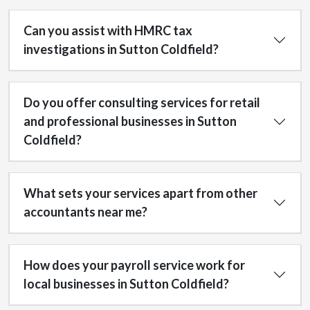
Can you assist with HMRC tax
investigations in Sutton Coldfield?
Do you offer consulting services for retail
and professional businesses in Sutton
Coldfield?
What sets your services apart from other
accountants near me?
How does your payroll service work for
local businesses in Sutton Coldfield?