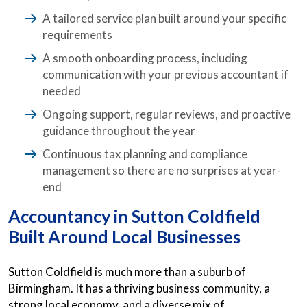
A tailored service plan built around your specific
requirements
A smooth onboarding process, including
communication with your previous accountant if
needed
Ongoing support, regular reviews, and proactive
guidance throughout the year
Continuous tax planning and compliance
management so there are no surprises at year-
end
Accountancy in Sutton Coldfield
Built Around Local Businesses
Sutton Coldfield is much more than a suburb of
Birmingham. It has a thriving business community, a
strong local economy, and a diverse mix of