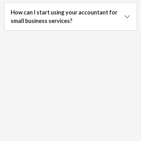
How can I start using your accountant for
small business services?