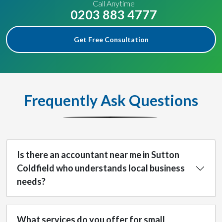
Call Anytime
0203 883 4777
Get Free Consultation
Frequently Ask Questions
Is there an accountant near me in Sutton
Coldfield who understands local business
needs?
What services do you offer for small