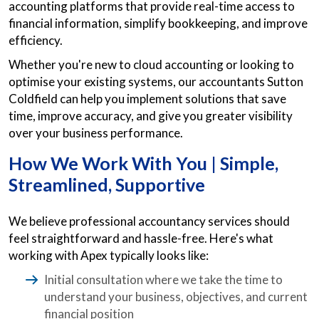
accounting platforms that provide real-time access to
financial information, simplify bookkeeping, and improve
efficiency.
Whether you're new to cloud accounting or looking to
optimise your existing systems, our accountants Sutton
Coldfield can help you implement solutions that save
time, improve accuracy, and give you greater visibility
over your business performance.
How We Work With You | Simple,
Streamlined, Supportive
We believe professional accountancy services should
feel straightforward and hassle-free. Here's what
working with Apex typically looks like:
Initial consultation where we take the time to
understand your business, objectives, and current
financial position