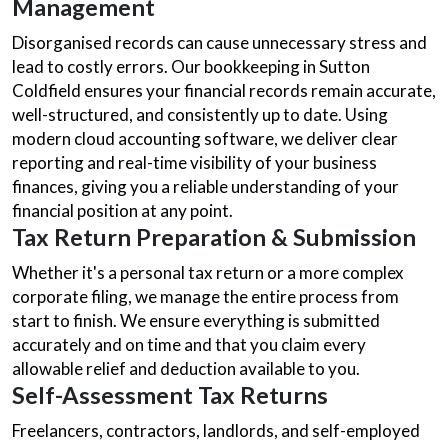
Management
Disorganised records can cause unnecessary stress and
lead to costly errors. Our bookkeeping in Sutton
Coldfield ensures your financial records remain accurate,
well-structured, and consistently up to date. Using
modern cloud accounting software, we deliver clear
reporting and real-time visibility of your business
finances, giving you a reliable understanding of your
financial position at any point.
Tax Return Preparation & Submission
Whether it's a personal tax return or a more complex
corporate filing, we manage the entire process from
start to finish. We ensure everything is submitted
accurately and on time and that you claim every
allowable relief and deduction available to you.
Self-Assessment Tax Returns
Freelancers, contractors, landlords, and self-employed