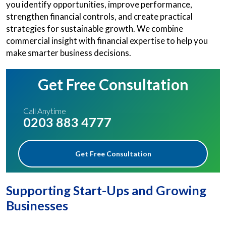
you identify opportunities, improve performance,
strengthen financial controls, and create practical
strategies for sustainable growth. We combine
commercial insight with financial expertise to help you
make smarter business decisions.
Get Free Consultation
Call Anytime
0203 883 4777
Get Free Consultation
Supporting Start-Ups and Growing
Businesses