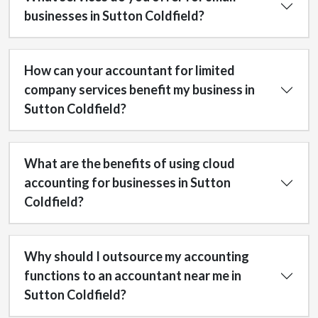
businesses in Sutton Coldfield?
How can your accountant for limited
company services benefit my business in
Sutton Coldfield?
What are the benefits of using cloud
accounting for businesses in Sutton
Coldfield?
Why should I outsource my accounting
functions to an accountant near me in
Sutton Coldfield?