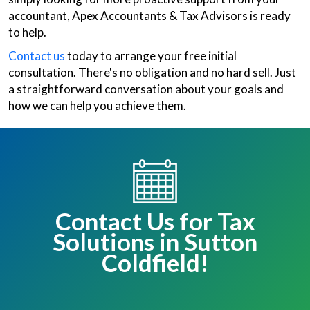
accountant, Apex Accountants & Tax Advisors is ready
to help.
Contact us
today to arrange your free initial
consultation. There's no obligation and no hard sell. Just
a straightforward conversation about your goals and
how we can help you achieve them.
Contact Us for Tax
Solutions in Sutton
Coldfield!