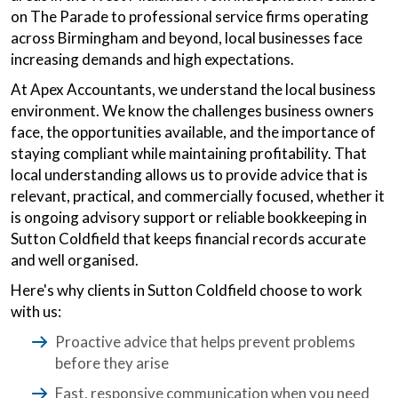
on The Parade to professional service firms operating
across Birmingham and beyond, local businesses face
increasing demands and high expectations.
At Apex Accountants, we understand the local business
environment. We know the challenges business owners
face, the opportunities available, and the importance of
staying compliant while maintaining profitability. That
local understanding allows us to provide advice that is
relevant, practical, and commercially focused, whether it
is ongoing advisory support or reliable bookkeeping in
Sutton Coldfield that keeps financial records accurate
and well organised.
Here's why clients in Sutton Coldfield choose to work
with us:
Proactive advice that helps prevent problems
before they arise
Fast, responsive communication when you need