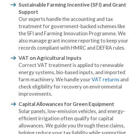
Sustainable Farming Incentive (SFI) and Grant
Support
Our experts handle the accounting and tax
treatment for government-backed schemes like
the SFI and Farming Innovation Programme. We
also manage grant income reporting to keep your
records compliant with HMRC and DEFRA rules.
VAT on Agricultural Inputs
Correct VAT treatment is applied to renewable
energy systems, bio-based inputs, and imported
farm machinery. We handle your
VAT returns
and
check eligibility for recovery on environmental
improvements.
Capital Allowances for Green Equipment
Solar panels, low-emission vehicles, and energy-
efficient irrigation often qualify for capital
allowances. We guide you through these claims,
helping reduce your tax liability while supporting