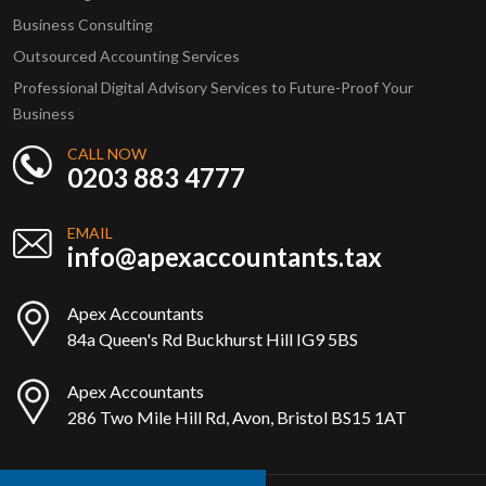
Business Consulting
Outsourced Accounting Services
Professional Digital Advisory Services to Future-Proof Your
Business
CALL NOW
0203 883 4777
EMAIL
info@apexaccountants.tax
Apex Accountants
84a Queen's Rd Buckhurst Hill IG9 5BS
Apex Accountants
286 Two Mile Hill Rd, Avon, Bristol BS15 1AT