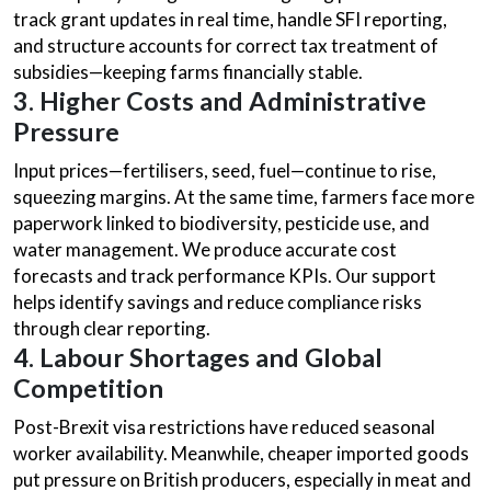
track grant updates in real time, handle SFI reporting,
and structure accounts for correct tax treatment of
subsidies—keeping farms financially stable.
3. Higher Costs and Administrative
Pressure
Input prices—fertilisers, seed, fuel—continue to rise,
squeezing margins. At the same time, farmers face more
paperwork linked to biodiversity, pesticide use, and
water management. We produce accurate cost
forecasts and track performance KPIs. Our support
helps identify savings and reduce compliance risks
through clear reporting.
4. Labour Shortages and Global
Competition
Post-Brexit visa restrictions have reduced seasonal
worker availability. Meanwhile, cheaper imported goods
put pressure on British producers, especially in meat and