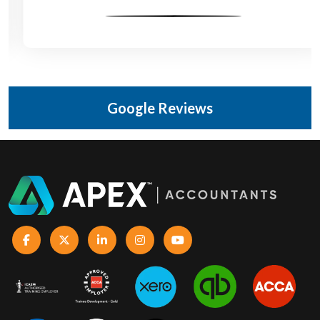
Google Reviews