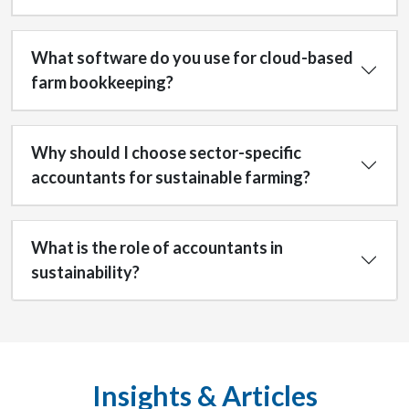
What software do you use for cloud-based
farm bookkeeping?
Why should I choose sector-specific
accountants for sustainable farming?
What is the role of accountants in
sustainability?
Insights & Articles