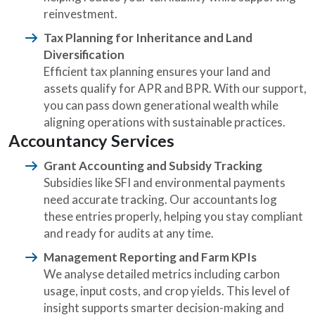
reinvestment.
Tax Planning for Inheritance and Land
Diversification
Efficient tax planning ensures your land and
assets qualify for APR and BPR. With our support,
you can pass down generational wealth while
aligning operations with sustainable practices.
Accountancy Services
Grant Accounting and Subsidy Tracking
Subsidies like SFI and environmental payments
need accurate tracking. Our accountants log
these entries properly, helping you stay compliant
and ready for audits at any time.
Management Reporting and Farm KPIs
We analyse detailed metrics including carbon
usage, input costs, and crop yields. This level of
insight supports smarter decision-making and