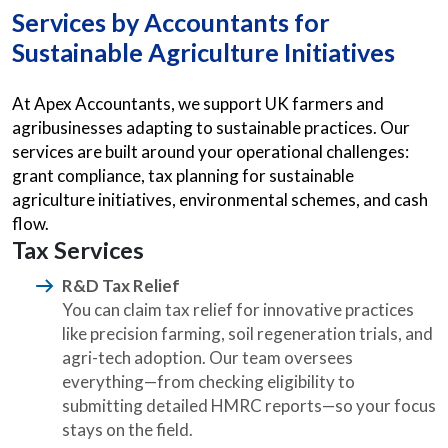
Services by
Accountants for
Sustainable Agriculture Initiatives
At Apex Accountants, we support UK farmers and
agribusinesses adapting to sustainable practices. Our
services are built around your operational challenges:
grant compliance, tax planning for sustainable
agriculture initiatives, environmental schemes, and cash
flow.
Tax Services
R&D Tax Relief
You can claim tax relief for innovative practices
like precision farming, soil regeneration trials, and
agri-tech adoption. Our team oversees
everything—from checking eligibility to
submitting detailed HMRC reports—so your focus
stays on the field.