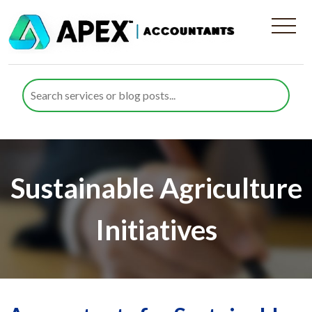
Sustainable Agriculture
Initiatives