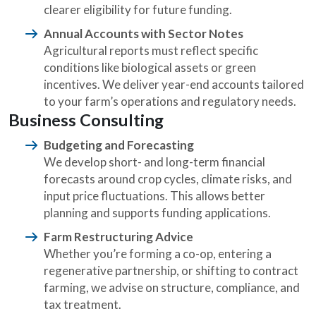
clearer eligibility for future funding.
Annual Accounts with Sector Notes
Agricultural reports must reflect specific
conditions like biological assets or green
incentives. We deliver year-end accounts tailored
to your farm’s operations and regulatory needs.
Business Consulting
Budgeting and Forecasting
We develop short- and long-term financial
forecasts around crop cycles, climate risks, and
input price fluctuations. This allows better
planning and supports funding applications.
Farm Restructuring Advice
Whether you’re forming a co-op, entering a
regenerative partnership, or shifting to contract
farming, we advise on structure, compliance, and
tax treatment.