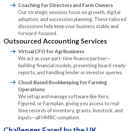
Coaching for Directors and Farm Owners
Our strategic sessions focus on growth, digital
adoption, and succession planning. These tailored
discussions help keep your business stable and
forward-focused.
Outsourced Accounting Services
Virtual CFO for Agribusiness
We act as your part-time finance partner—
building financial models, presenting board-ready
reports, and handling lender or investor queries.
Cloud-Based Bookkeeping for Farming
Operations
We set up and manage software like Xero,
Figured, or Farmplan, giving you access to real-
time records of inventory, grants, livestock, and
inputs—all HMRC-compliant.
Challenges Faced by the UK