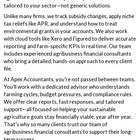
tailored to your sector—not generic solutions.
Unlike many firms, we track subsidy changes, apply niche
tax reliefs like APR, and understand how to treat
environmental grants in your accounts. We also work
with cloud tools like Xero and Figured to deliver accurate
reporting and farm-specific KPIs in real time. Our team
includes experienced agribusiness financial consultants
who bring a detailed, hands-on approach to every client
file.
At Apex Accountants, you’re not passed between teams.
You’ll work with a dedicated advisor who understands
farming cycles, budget pressures, and compliance rules.
We offer clear reports, fast responses, and tailored
support—all focused on helping your sustainable
agriculture goals stay financially viable, year after year.
That’s why so many clients trust our team of
agribusiness financial consultants to support their long-
term success.