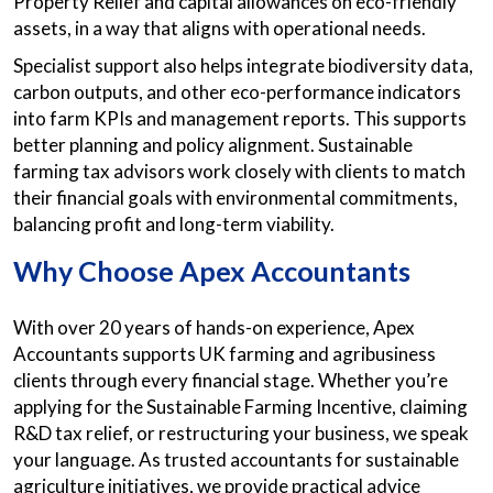
Property Relief and capital allowances on eco-friendly
assets, in a way that aligns with operational needs.
Specialist support also helps integrate biodiversity data,
carbon outputs, and other eco-performance indicators
into farm KPIs and management reports. This supports
better planning and policy alignment. Sustainable
farming tax advisors work closely with clients to match
their financial goals with environmental commitments,
balancing profit and long-term viability.
Why Choose Apex Accountants
With over 20 years of hands-on experience, Apex
Accountants supports UK farming and agribusiness
clients through every financial stage. Whether you’re
applying for the Sustainable Farming Incentive, claiming
R&D tax relief, or restructuring your business, we speak
your language. As trusted accountants for sustainable
agriculture initiatives, we provide practical advice