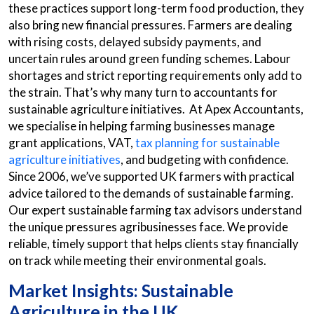
these practices support long-term food production, they
also bring new financial pressures. Farmers are dealing
with rising costs, delayed subsidy payments, and
uncertain rules around green funding schemes. Labour
shortages and strict reporting requirements only add to
the strain. That’s why many turn to accountants for
sustainable agriculture initiatives. At Apex Accountants,
we specialise in helping farming businesses manage
grant applications, VAT,
tax planning for sustainable
agriculture initiatives
, and budgeting with confidence.
Since 2006, we’ve supported UK farmers with practical
advice tailored to the demands of sustainable farming.
Our expert sustainable farming tax advisors understand
the unique pressures agribusinesses face. We provide
reliable, timely support that helps clients stay financially
on track while meeting their environmental goals.
Market Insights: Sustainable
Agriculture in the UK