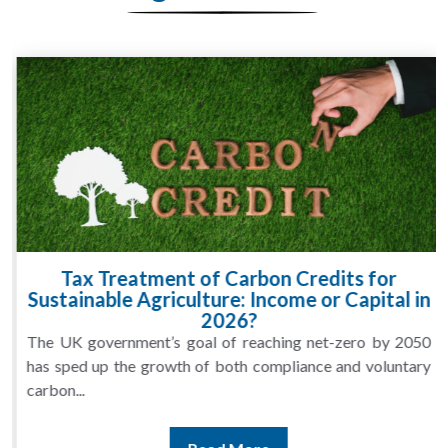
Tax Treatment of Carbon Credits for
Sustainable Agriculture: Income or Capital in
2026?
The UK government’s goal of reaching net-zero by 2050
has sped up the growth of both compliance and voluntary
carbon...