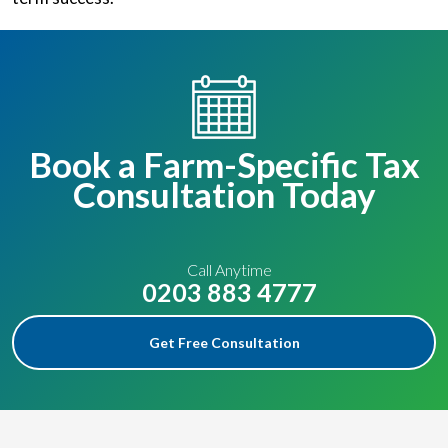
Book a Farm-Specific Tax
Consultation Today
Call Anytime
0203 883 4777
Get Free Consultation