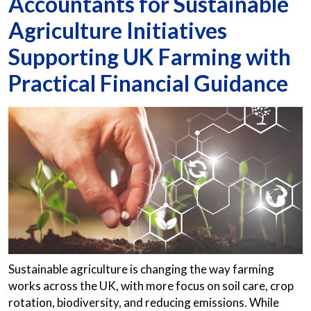
Accountants for Sustainable
Agriculture Initiatives
Supporting UK Farming with
Practical Financial Guidance
Sustainable agriculture is changing the way farming
works across the UK, with more focus on soil care, crop
rotation, biodiversity, and reducing emissions. While