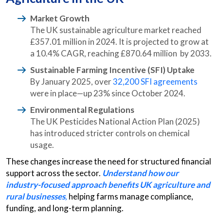
Market Growth
The UK sustainable agriculture market reached
£357.01 million in 2024. It is projected to grow at
a 10.4% CAGR, reaching £870.64 million by 2033.
Sustainable Farming Incentive (SFI) Uptake
By January 2025, over
32,200 SFI agreements
were in place—up 23% since October 2024.
Environmental Regulations
The UK Pesticides National Action Plan (2025)
has introduced stricter controls on chemical
usage.
These changes increase the need for structured financial
support across the sector.
Understand how our
industry-focused approach benefits UK agriculture and
rural businesses
,
helping farms manage compliance,
funding, and long-term planning.