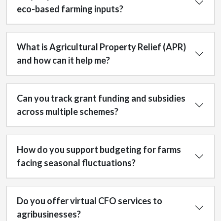
eco-based farming inputs?
What is Agricultural Property Relief (APR)
and how can it help me?
Can you track grant funding and subsidies
across multiple schemes?
How do you support budgeting for farms
facing seasonal fluctuations?
Do you offer virtual CFO services to
agribusinesses?