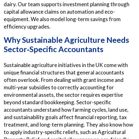
dairy. Our team supports investment planning through
capital allowance claims on automation and eco-
equipment. We also model long-term savings from
efficiency upgrades.
Why Sustainable Agriculture Needs
Sector‑Specific Accountants
Sustainable agriculture initiatives in the UK come with
unique financial structures that general accountants
often overlook. From dealing with grant income and
multi-year subsidies to correctly accounting for
environmental assets, the sector requires expertise
beyond standard bookkeeping. Sector-specific
accountants understand how farming cycles, land use,
and sustainability goals affect financial reporting, tax
treatment, and long-term planning. They also know how
to apply industry-specific reliefs, such as Agricultural