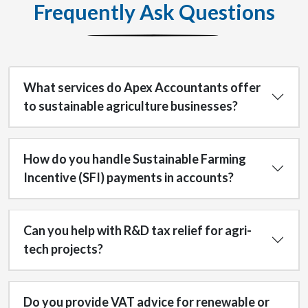
Frequently Ask Questions
What services do Apex Accountants offer
to sustainable agriculture businesses?
How do you handle Sustainable Farming
Incentive (SFI) payments in accounts?
Can you help with R&D tax relief for agri-
tech projects?
Do you provide VAT advice for renewable or