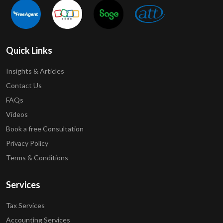
Quick Links
Insights & Articles
Contact Us
FAQs
Videos
Book a free Consultation
Privacy Policy
Terms & Conditions
Services
Tax Services
Accounting Services