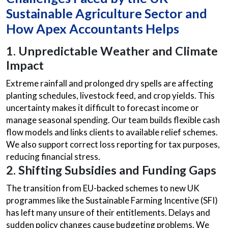
Sustainable Agriculture Sector and
How Apex Accountants Helps
1.
Unpredictable Weather and Climate
Impact
Extreme rainfall and prolonged dry spells are affecting
planting schedules, livestock feed, and crop yields. This
uncertainty makes it difficult to forecast income or
manage seasonal spending. Our team builds flexible cash
flow models and links clients to available relief schemes.
We also support correct loss reporting for tax purposes,
reducing financial stress.
2. Shifting Subsidies and Funding Gaps
The transition from EU-backed schemes to new UK
programmes like the Sustainable Farming Incentive (SFI)
has left many unsure of their entitlements. Delays and
sudden policy changes cause budgeting problems. We