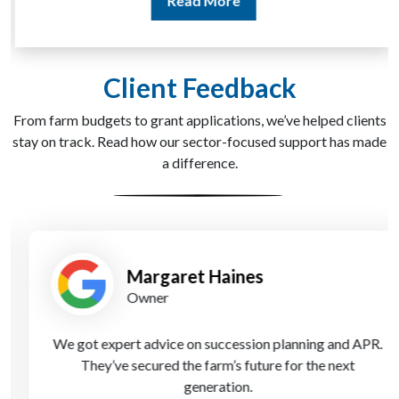
Read More
Client Feedback
From farm budgets to grant applications, we’ve helped clients
stay on track. Read how our sector-focused support has made
a difference.
Margaret Haines
Owner
We got expert advice on succession planning and APR.
They’ve secured the farm’s future for the next
generation.