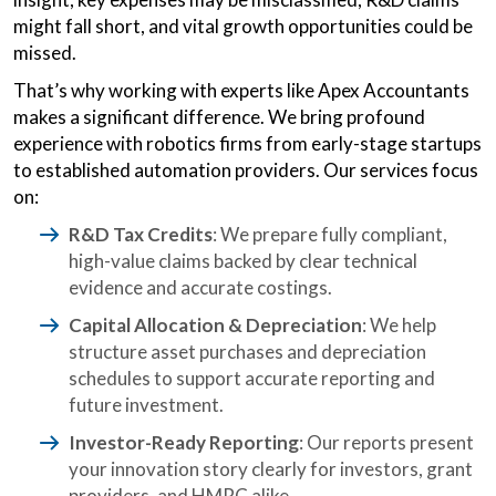
might fall short, and vital growth opportunities could be
missed.
That’s why working with experts like Apex Accountants
makes a significant difference. We bring profound
experience with robotics firms from early-stage startups
to established automation providers. Our services focus
on:
R&D Tax Credits
: We prepare fully compliant,
high-value claims backed by clear technical
evidence and accurate costings.
Capital Allocation & Depreciation
: We help
structure asset purchases and depreciation
schedules to support accurate reporting and
future investment.
Investor-Ready Reporting
: Our reports present
your innovation story clearly for investors, grant
providers, and HMRC alike.