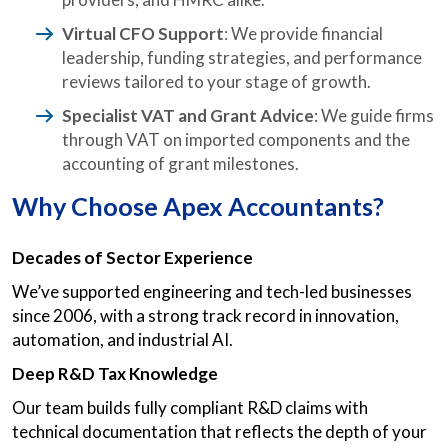
Virtual CFO Support
: We provide financial
leadership, funding strategies, and performance
reviews tailored to your stage of growth.
Specialist VAT and Grant Advice
: We guide firms
through VAT on imported components and the
accounting of grant milestones.
Why Choose Apex Accountants?
Decades of Sector Experience
We’ve supported engineering and tech-led businesses
since 2006, with a strong track record in innovation,
automation, and industrial AI.
Deep R&D Tax Knowledge
Our team builds fully compliant R&D claims with
technical documentation that reflects the depth of your