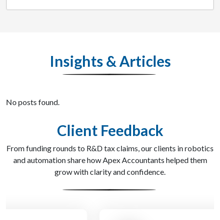
Insights & Articles
No posts found.
Client Feedback
From funding rounds to R&D tax claims, our clients in robotics
and automation share how Apex Accountants helped them
grow with clarity and confidence.