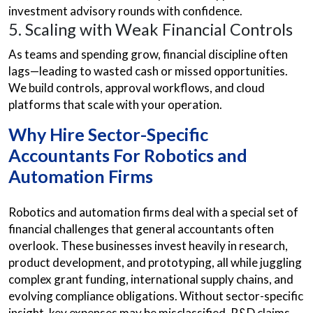
investment advisory
rounds with confidence.
5. Scaling with Weak Financial Controls
As teams and spending grow, financial discipline often
lags—leading to wasted cash or missed opportunities.
We build controls, approval workflows, and cloud
platforms that scale with your operation.
Why Hire Sector-Specific
Accountants For Robotics and
Automation Firms
Robotics and automation firms deal with a special set of
financial challenges that general accountants often
overlook. These businesses invest heavily in research,
product development, and prototyping, all while juggling
complex grant funding, international supply chains, and
evolving compliance obligations. Without sector-specific
insight, key expenses may be misclassified, R&D claims