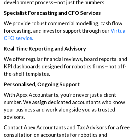
development process—not just the numbers.
Specialist Forecasting and CFO Services
We provide robust commercial modelling, cash flow
forecasting, and investor support through our
Virtual
CFO service.
Real-Time Reporting and Advisory
We offer regular financial reviews, board reports, and
KPI dashboards designed for robotics firms—not off-
the-shelf templates.
Personalised, Ongoing Support
With Apex Accountants, you’re never just a client
number. We assign dedicated accountants who know
your business and work alongside you as trusted
advisors.
Contact Apex Accountants and Tax Advisors for a free
consultation on accountants for robotics and