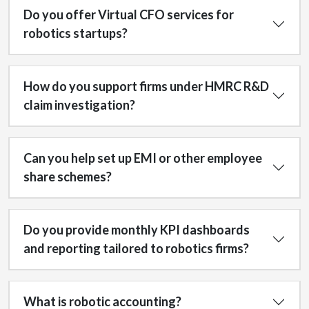
Do you offer Virtual CFO services for
robotics startups?
How do you support firms under HMRC R&D
claim investigation?
Can you help set up EMI or other employee
share schemes?
Do you provide monthly KPI dashboards
and reporting tailored to robotics firms?
What is robotic accounting?