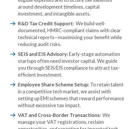
around development timelines, capital
investment, and intangible assets.
R&D Tax Credit Support:
We build well-
documented, HMRC-compliant claims with clear
technical reports—maximising your benefit while
reducing audit risks.
SEIS and EIS Advisory:
Early-stage automation
startups often need investor capital. We guide
you through SEIS/EIS compliance to attract tax-
efficient investment.
Employee Share Scheme Setup:
To retain talent
in a competitive tech market, we assist with
setting up EMI schemes that reward performance
without excessive tax impact.
VAT and Cross-Border Transactions:
We
manage your VAT registrations, reclaim
opportunities, and reporting for imported tech