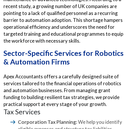
recent study, a growing number of UK companies are
pointing to a lack of qualified personnel as a recurring
barrier to automation adoption. This shortage hampers
operational efficiency and underscores the need for
targeted training and educational programmes to equip
the workforce with necessary skills.
Sector-Specific Services for Robotics
& Automation Firms
Apex Accountants offers a carefully designed suite of
services tailored to the financial operations of robotics
and automation businesses. From managing grant
funding to building resilient tax strategies, we provide
practical support at every stage of your growth.
Tax Services
Corporation Tax Planning:
We help you identify
eligible expenses and structure tax liabilities