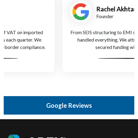
Rachel Akhtar
Founder
From SEIS structuring to EMI setup, Apex Accountants
handled everything. We attracted top talent and
secured funding within months.
Google Reviews