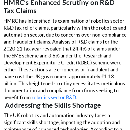
HMRC’s Enhanced Scrutiny on R&D
Tax Claims
HMRC has intensified its examination of robotics sector
R&D tax relief claims, particularly within the robotics and
automation sector, due to concerns over non-compliance
and fraudulent claims. Analysis of R&D claims for the
2020-21 tax year revealed that 24.4% of claims under
the SME scheme and 3.6% under the Research and
Development Expenditure Credit (RDEC) scheme were
either These actions are erroneous or fraudulent and
have cost the UK government approximately £1.13
billion. This heightened scrutiny necessitates meticulous
documentation and compliance from firms seeking to
benefit from
robotics sector R&D
.
Addressing the Skills Shortage
The UK robotics and automation industry faces a
significant skills shortage, impacting the adoption and
maintenance of advanced technologies. According to a