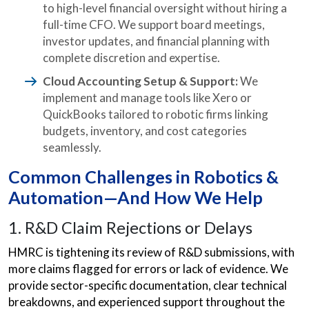
to high-level financial oversight without hiring a
full-time CFO. We support board meetings,
investor updates, and financial planning with
complete discretion and expertise.
Cloud Accounting Setup & Support:
We
implement and manage tools like Xero or
QuickBooks tailored to robotic firms linking
budgets, inventory, and cost categories
seamlessly.
Common Challenges in Robotics &
Automation—And How We Help
1. R&D Claim Rejections or Delays
HMRC is tightening its review of R&D submissions, with
more claims flagged for errors or lack of evidence. We
provide sector-specific documentation, clear technical
breakdowns, and experienced support throughout the