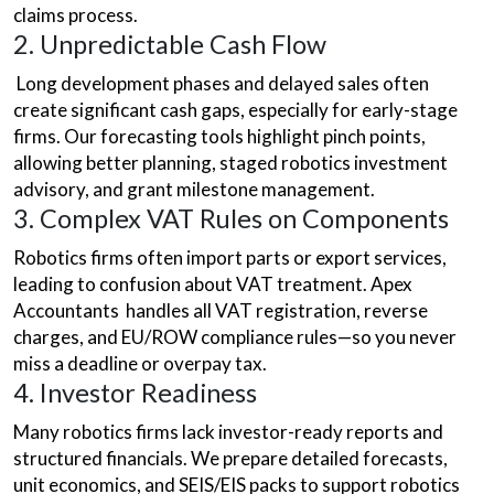
claims process.
2. Unpredictable Cash Flow
Long development phases and delayed sales often
create significant cash gaps, especially for early-stage
firms. Our forecasting tools highlight pinch points,
allowing better planning, staged robotics investment
advisory, and grant milestone management.
3. Complex VAT Rules on Components
Robotics firms often import parts or export services,
leading to confusion about VAT treatment. Apex
Accountants handles all VAT registration, reverse
charges, and EU/ROW compliance rules—so you never
miss a deadline or overpay tax.
4. Investor Readiness
Many robotics firms lack investor-ready reports and
structured financials. We prepare detailed forecasts,
unit economics, and SEIS/EIS packs to support robotics