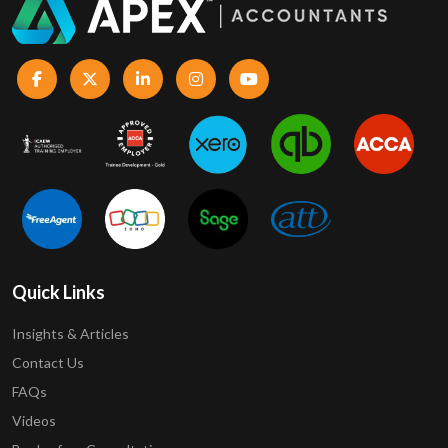
Quick Links
Insights & Articles
Contact Us
FAQs
Videos