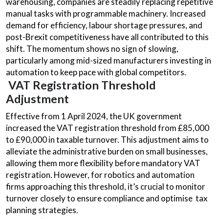
warehousing, companies are steadily replacing repetitive
manual tasks with programmable machinery. Increased
demand for efficiency, labour shortage pressures, and
post-Brexit competitiveness have all contributed to this
shift. The momentum shows no sign of slowing,
particularly among mid-sized manufacturers investing in
automation to keep pace with global competitors.
VAT Registration Threshold
Adjustment
Effective from 1 April 2024, the UK government
increased the VAT registration threshold from £85,000
to £90,000 in taxable turnover. This adjustment aims to
alleviate the administrative burden on small businesses,
allowing them more flexibility before mandatory VAT
registration. However, for robotics and automation
firms approaching this threshold, it’s crucial to monitor
turnover closely to ensure compliance and optimise tax
planning strategies.