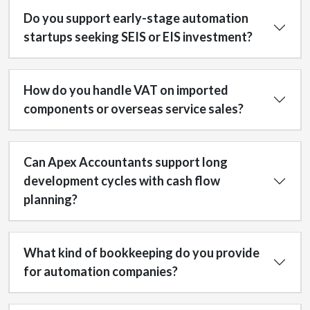
Do you support early-stage automation
startups seeking SEIS or EIS investment?
How do you handle VAT on imported
components or overseas service sales?
Can Apex Accountants support long
development cycles with cash flow
planning?
What kind of bookkeeping do you provide
for automation companies?