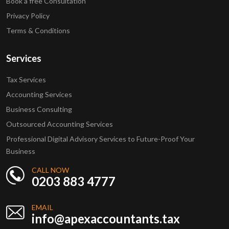
Book a free Consultation
Privacy Policy
Terms & Conditions
Services
Tax Services
Accounting Services
Business Consulting
Outsourced Accounting Services
Professional Digital Advisory Services to Future-Proof Your
Business
CALL NOW
0203 883 4777
EMAIL
info@apexaccountants.tax