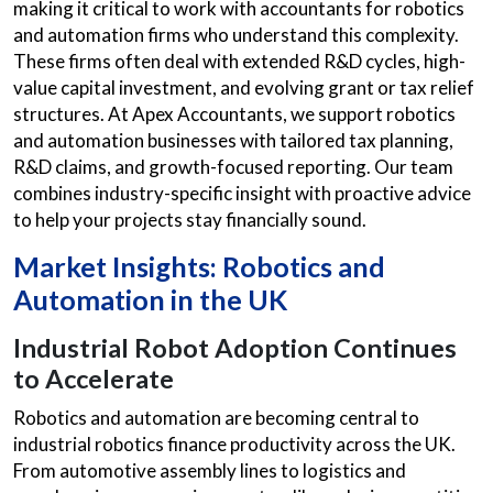
making it critical to work with accountants for robotics
and automation firms who understand this complexity.
These firms often deal with extended R&D cycles, high-
value capital investment, and evolving grant or tax relief
structures. At Apex Accountants, we support robotics
and automation businesses with tailored tax planning,
R&D claims, and growth-focused reporting. Our team
combines industry-specific insight with proactive advice
to help your projects stay financially sound.
Market Insights: Robotics and
Automation in the UK
Industrial Robot Adoption Continues
to Accelerate
Robotics and automation are becoming central to
industrial robotics finance
productivity across the UK.
From automotive assembly lines to logistics and