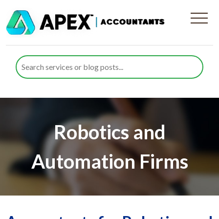
Robotics and
Automation Firms