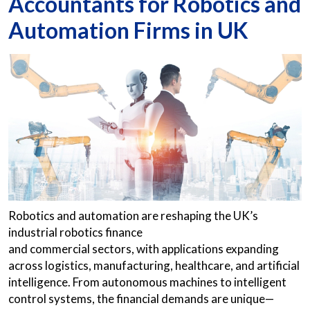
Accountants for Robotics and
Automation Firms in UK
Robotics and automation are reshaping the UK’s
industrial robotics finance
and commercial sectors, with applications expanding
across logistics, manufacturing, healthcare, and artificial
intelligence. From autonomous machines to intelligent
control systems, the financial demands are unique—