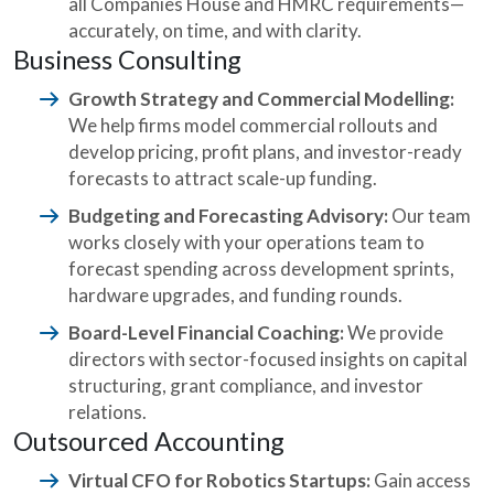
all Companies House and HMRC requirements—
accurately, on time, and with clarity.
Business Consulting
Growth Strategy and Commercial Modelling:
We help firms model commercial rollouts and
develop pricing, profit plans, and investor-ready
forecasts to attract scale-up funding.
Budgeting and Forecasting Advisory:
Our team
works closely with your operations team to
forecast spending across development sprints,
hardware upgrades, and funding rounds.
Board-Level Financial Coaching:
We provide
directors with sector-focused insights on capital
structuring, grant compliance, and investor
relations.
Outsourced Accounting
Virtual CFO for Robotics Startups:
Gain access