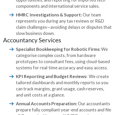
components and international service sales.
HMRC Investigations & Support:
Our team
represents you during any tax reviews or R&D
claim challenges—avoiding delays or disputes that
slow business down.
Accountancy Services
Specialist Bookkeeping for Robotic Firms:
We
categorise complex costs, from hardware
prototypes to consultant fees, using cloud-based
systems for real-time accuracy and easy access.
KPI Reporting and Budget Reviews:
We create
tailored dashboards and monthly reports so you
can track margins, grant usage, cash reserves,
and unit costs at a glance.
Annual Accounts Preparation:
Our accountants
prepare fully compliant year-end accounts and file