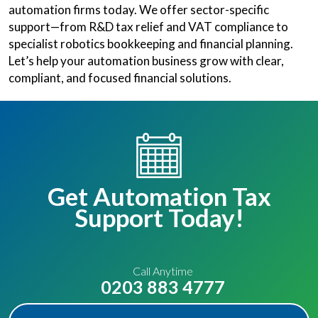
automation firms today. We offer sector-specific
support—from R&D tax relief and VAT compliance to
specialist robotics bookkeeping and financial planning.
Let’s help your automation business grow with clear,
compliant, and focused financial solutions.
Get Automation Tax
Support Today!
Call Anytime
0203 883 4777