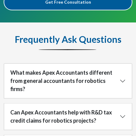
Get Free Consultation
Frequently Ask Questions
What makes Apex Accountants different
from general accountants for robotics
firms?
Can Apex Accountants help with R&D tax
credit claims for robotics projects?